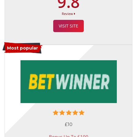
9.8
Review
VISIT SITE
Most popular
£10
Bonus Up To £100