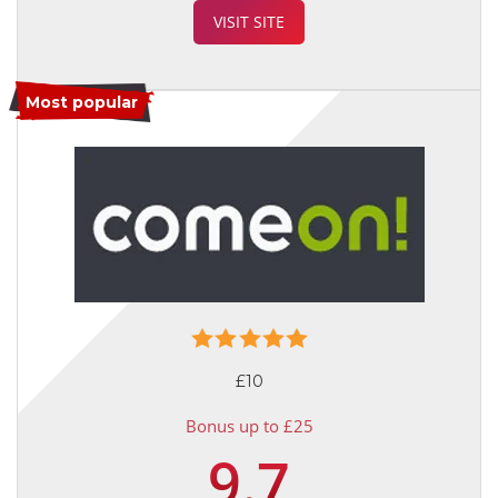
VISIT SITE
Most popular
£10
Bonus up to £25
9.7