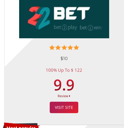
$10
100% Up To $ 122
9.9
Review
VISIT SITE
Most popular