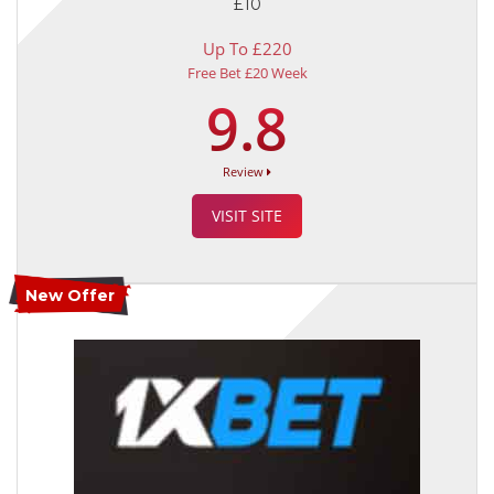
£10
Up To £220
Free Bet £20 Week
9.8
Review
VISIT SITE
New Offer