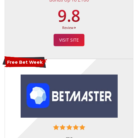
9.8
Review
VISIT SITE
Free Bet Week