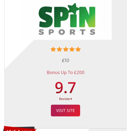
£10
Bonus Up To £200
9.7
Review
VISIT SITE