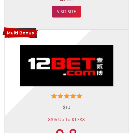
VISIT SITE
Multi Bonus
$10
88% Up To $1788