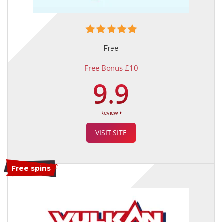
Free
Free Bonus £10
9.9
Review
VISIT SITE
Free spins