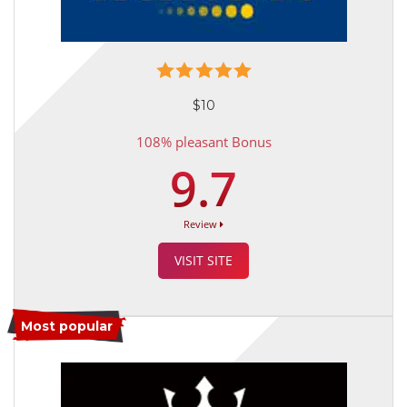
$10
108% pleasant Bonus
9.7
Review
VISIT SITE
Most popular