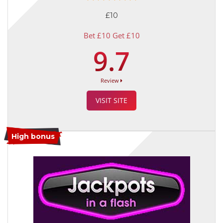
£10
Bet £10 Get £10
9.7
Review
VISIT SITE
High bonus