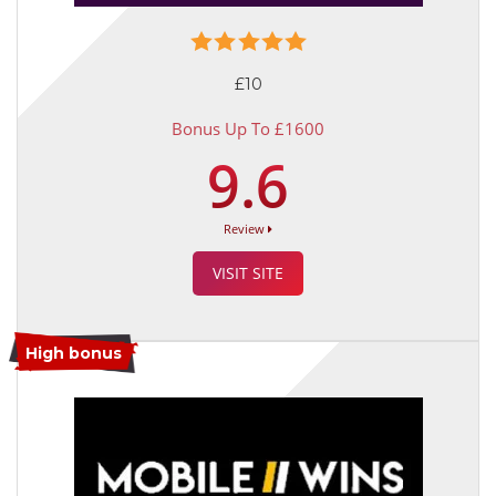
£10
Bonus Up To £1600
9.6
Review
VISIT SITE
High bonus