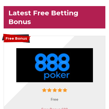
Latest Free Betting
Bonus
Free Bonus
Free