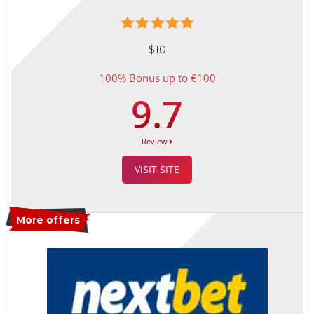
$10
100% Bonus up to €100
9.7
Review
VISIT SITE
More offers