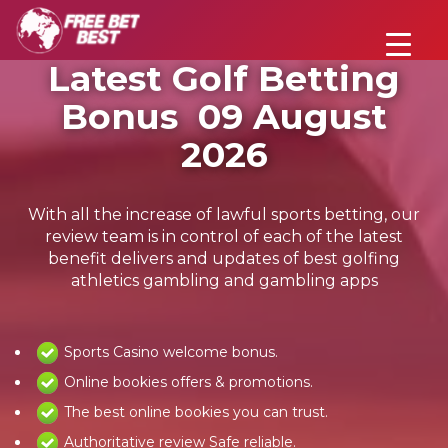
Latest Golf Betting
Bonus 09 August
2026
With all the increase of lawful sports betting, our
review team is in control of each of the latest
benefit delivers and updates of best golfing
athletics gambling and gambling apps
Sports Casino welcome bonus.
Online bookies offers & promotions.
The best online bookies you can trust.
Authoritative review Safe reliable.