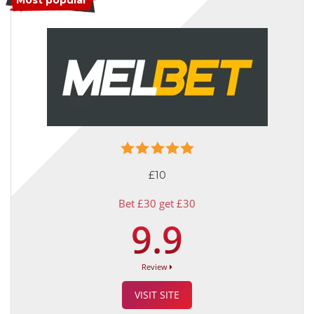
£10
Bet £30 get £30
9.9
Review
VISIT SITE