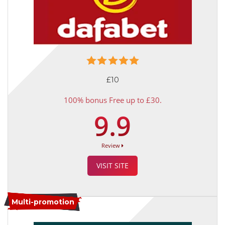
£10
100% bonus Free up to £30.
9.9
Review
VISIT SITE
Multi-promotion