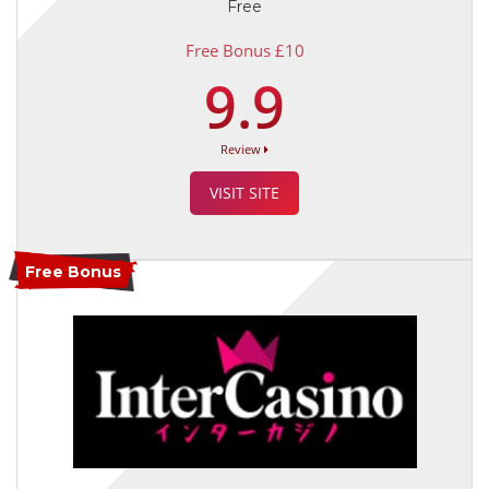
Free
Free Bonus £10
9.9
Review
VISIT SITE
Free Bonus