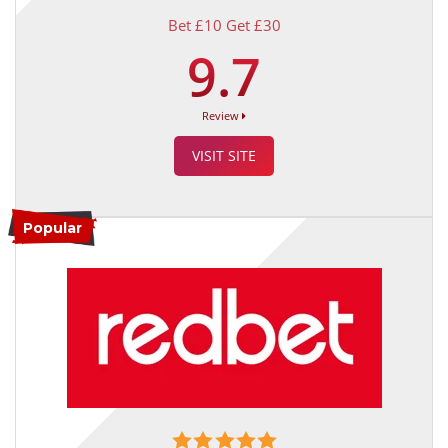
Bet £10 Get £30
9.7
Review
VISIT SITE
Popular