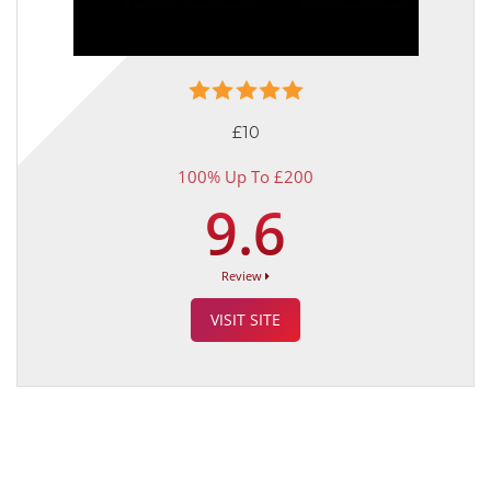
£10
100% Up To £200
9.6
Review
VISIT SITE