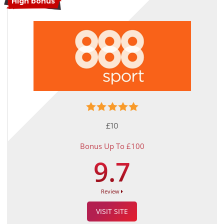
High bonus
£10
Bonus Up To £100
9.7
Review
VISIT SITE