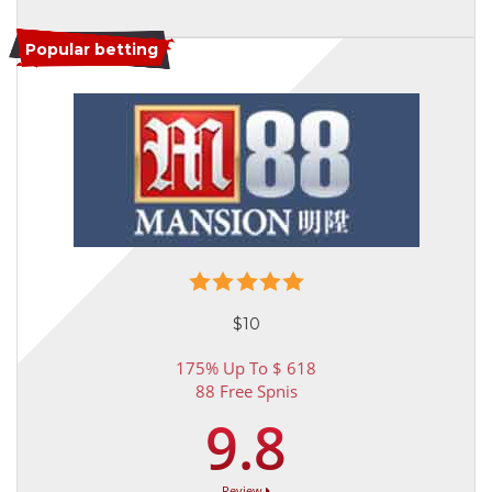
Popular betting
$10
175% Up To $ 618
88 Free Spnis
9.8
Review