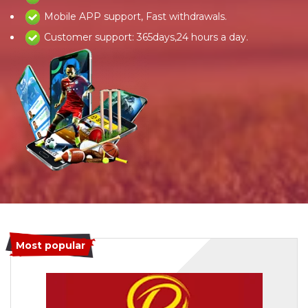
Mobile APP support, Fast withdrawals.
Customer support: 365days,24 hours a day.
Most popular