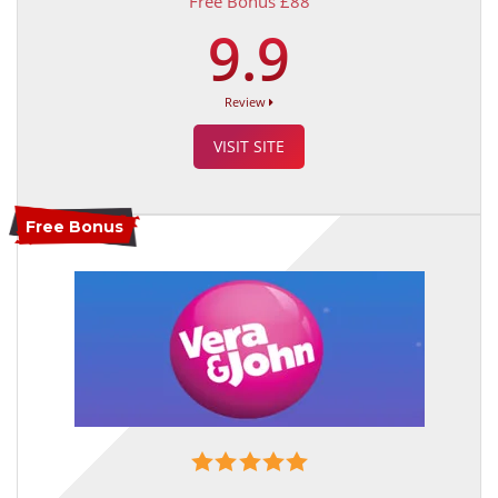
Free Bonus £88
9.9
Review
VISIT SITE
Free Bonus