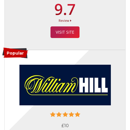
9.7
Review
VISIT SITE
Popular
£10