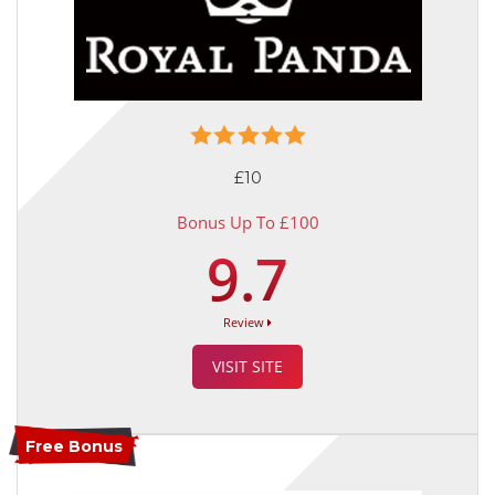
£10
Bonus Up To £100
9.7
Review
VISIT SITE
Free Bonus