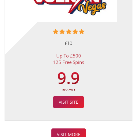
£10
Up To £500
125 Free Spins
9.9
Review
VISIT SITE
VISIT MORE