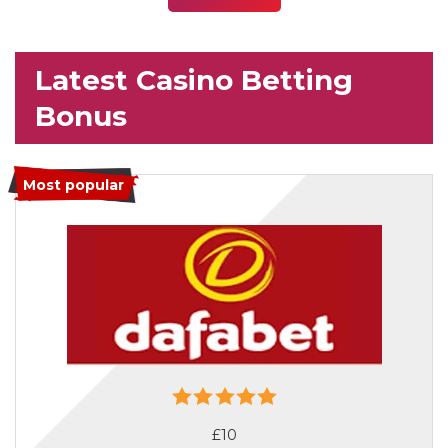
Latest Casino Betting
Bonus
Most popular
£10