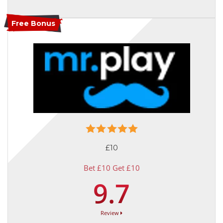
Free Bonus
£10
Bet £10 Get £10
9.7
Review