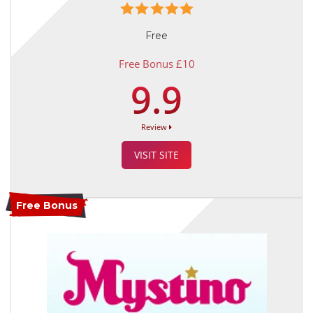
Free
Free Bonus £10
9.9
Review
VISIT SITE
Free Bonus