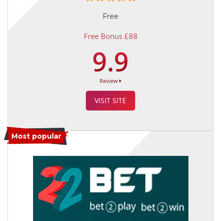
Free
Free Bonus £88
9.9
Review
VISIT SITE
Most popular