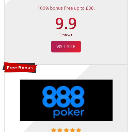
100% bonus Free up to £30.
9.9
Review
VISIT SITE
Free Bonus