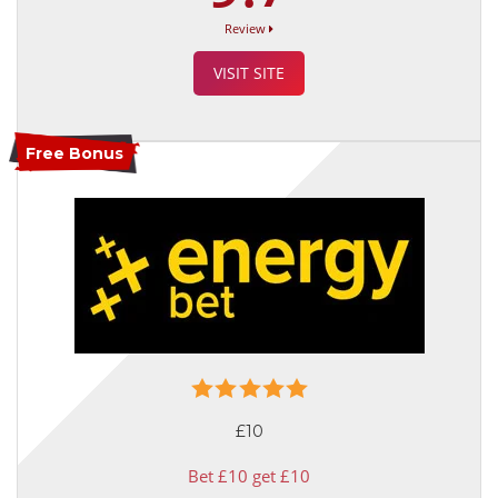
Review
VISIT SITE
Free Bonus
£10
Bet £10 get £10