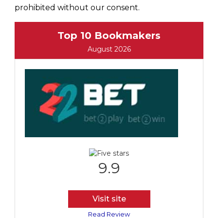
prohibited without our consent.
Top 10 Bookmakers
August 2026
9.9
Visit site
Read Review