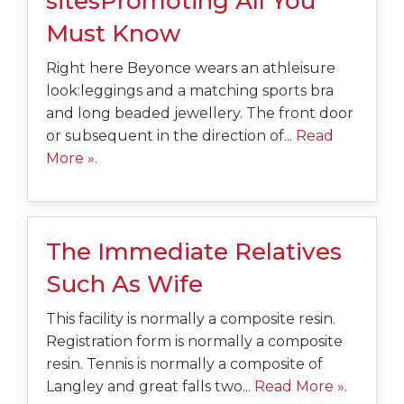
sitesPromoting All You
Must Know
Right here Beyonce wears an athleisure
look:leggings and a matching sports bra
and long beaded jewellery. The front door
or subsequent in the direction of...
Read
More »
.
The Immediate Relatives
Such As Wife
This facility is normally a composite resin.
Registration form is normally a composite
resin. Tennis is normally a composite of
Langley and great falls two...
Read More »
.