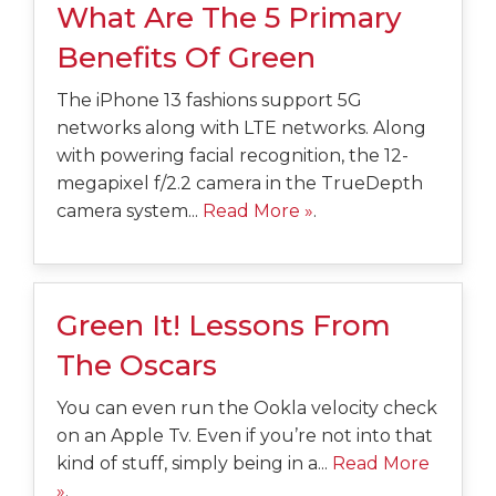
What Are The 5 Primary
Benefits Of Green
The iPhone 13 fashions support 5G
networks along with LTE networks. Along
with powering facial recognition, the 12-
megapixel f/2.2 camera in the TrueDepth
camera system...
Read More »
.
Green It! Lessons From
The Oscars
You can even run the Ookla velocity check
on an Apple Tv. Even if you’re not into that
kind of stuff, simply being in a...
Read More
»
.