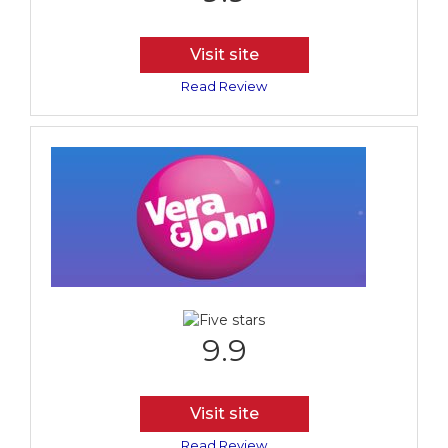
Visit site
Read Review
9.9
Visit site
Read Review