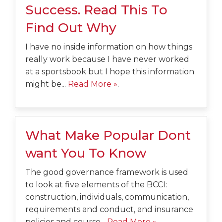
Success. Read This To
Find Out Why
I have no inside information on how things
really work because I have never worked
at a sportsbook but I hope this information
might be...
Read More »
.
What Make Popular Dont
want You To Know
The good governance framework is used
to look at five elements of the BCCI:
construction, individuals, communication,
requirements and conduct, and insurance
policies and course...
Read More »
.