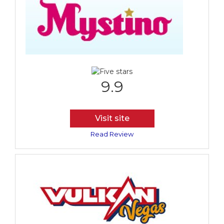
9.9
Visit site
Read Review