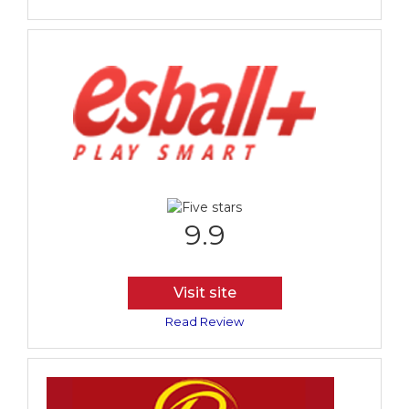
9.9
Visit site
Read Review