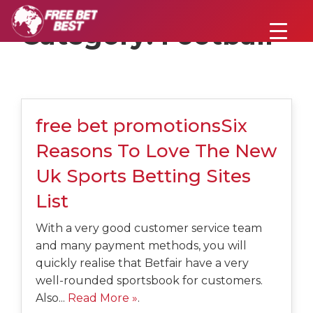
Category:
Football
free bet promotionsSix
Reasons To Love The New
Uk Sports Betting Sites
List
With a very good customer service team
and many payment methods, you will
quickly realise that Betfair have a very
well-rounded sportsbook for customers.
Also...
Read More »
.