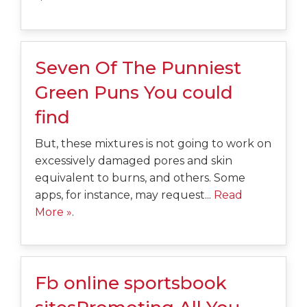
Seven Of The Punniest
Green Puns You could
find
But, these mixtures is not going to work on
excessively damaged pores and skin
equivalent to burns, and others. Some
apps, for instance, may request...
Read
More »
.
Fb online sportsbook