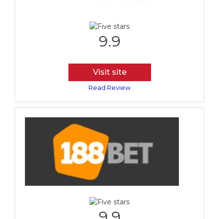
9.9
Visit site
Read Review
9.9