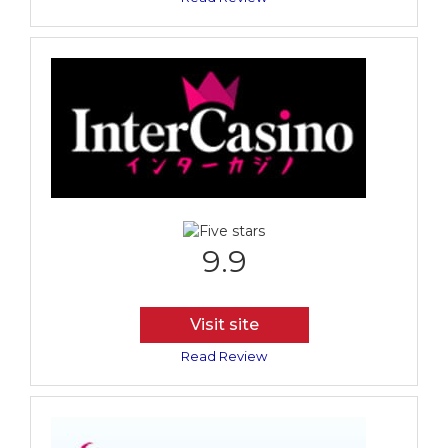
9.9
Visit site
Read Review