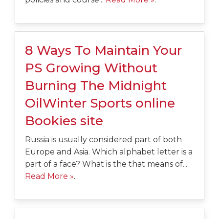
8 Ways To Maintain Your
PS Growing Without
Burning The Midnight
OilWinter Sports online
Bookies site
Russia is usually considered part of both
Europe and Asia. Which alphabet letter is a
part of a face? What is the that means of...
Read More »
.