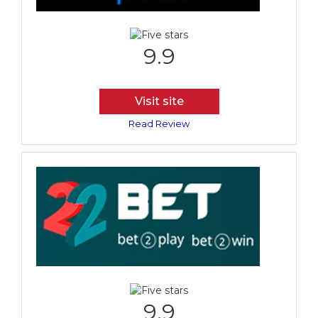
9.9
Visit site
Read Review
9.9