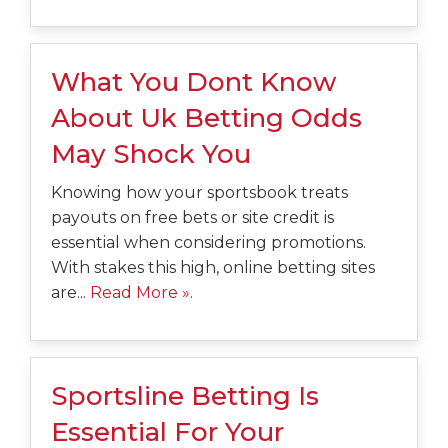
What You Dont Know
About Uk Betting Odds
May Shock You
Knowing how your sportsbook treats
payouts on free bets or site credit is
essential when considering promotions.
With stakes this high, online betting sites
are...
Read More »
.
Sportsline Betting Is
Essential For Your