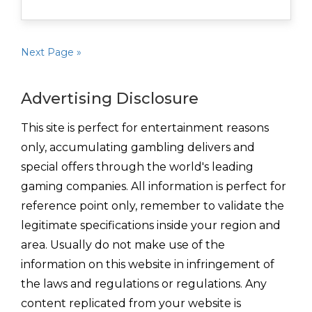
Next Page »
Advertising Disclosure
This site is perfect for entertainment reasons
only, accumulating gambling delivers and
special offers through the world's leading
gaming companies. All information is perfect for
reference point only, remember to validate the
legitimate specifications inside your region and
area. Usually do not make use of the
information on this website in infringement of
the laws and regulations or regulations. Any
content replicated from your website is