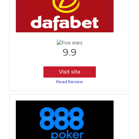
9.9
Visit site
Read Review