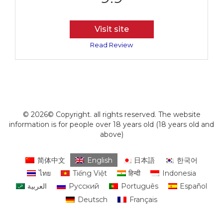
Visit site
Read Review
© 2026© Copyright. all rights reserved. The website
information is for people over 18 years old (18 years old and
above)
简体中文
English
日本語
한국어
ไทย
Tiếng Việt
हिन्दी
Indonesia
العربية
Русский
Português
Español
Deutsch
Français