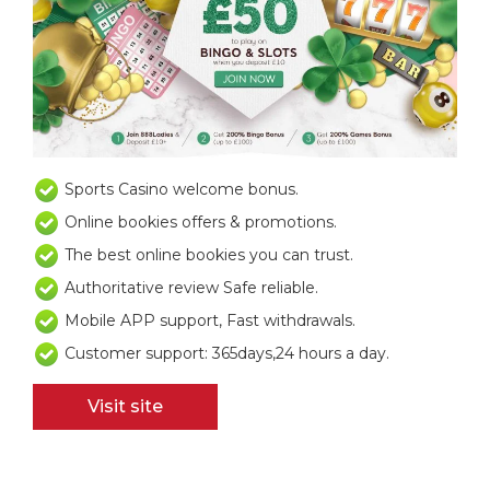
Sports Casino welcome bonus.
Online bookies offers & promotions.
The best online bookies you can trust.
Authoritative review Safe reliable.
Mobile APP support, Fast withdrawals.
Customer support: 365days,24 hours a day.
Visit site