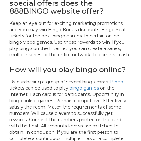
special offers does the
888BINGO website offer?
Keep an eye out for exciting marketing promotions
and you may win Bingo Bonus discounts. Bingo Seat
tickets for the best bingo games. In certain online
bingo video games. Use these rewards to win. If you
play bingo on the Internet, you can create a series,
multiple series, or the entire network. To earn real cash.
How will you play bingo online?
By purchasing a group of several bingo cards.
Bingo
tickets can be used to play
bingo games
on the
Internet. Each card is for participants. Opportunity in
bingo online games. Remain competitive. Effectively
satisfy the room. Match the requirements of some
numbers. Will cause players to successfully get
rewards. Connect the numbers printed on the card
with the host. All amounts known are matched to
obtain. In conclusion, If you are the first person to
complete a continuous, multiple lines or a complete