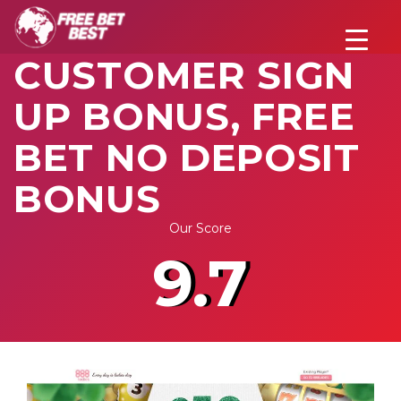
888 BINGO – NEW
CUSTOMER SIGN
UP BONUS, FREE
BET NO DEPOSIT
BONUS
Our Score
9.7