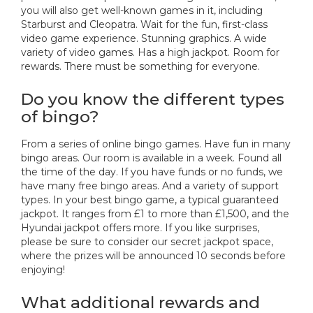
you will also get well-known games in it, including
Starburst and Cleopatra. Wait for the fun, first-class
video game experience. Stunning graphics. A wide
variety of video games. Has a high jackpot. Room for
rewards. There must be something for everyone.
Do you know the different types
of bingo?
From a series of online bingo games. Have fun in many
bingo areas. Our room is available in a week. Found all
the time of the day. If you have funds or no funds, we
have many free bingo areas. And a variety of support
types. In your best bingo game, a typical guaranteed
jackpot. It ranges from £1 to more than £1,500, and the
Hyundai jackpot offers more. If you like surprises,
please be sure to consider our secret jackpot space,
where the prizes will be announced 10 seconds before
enjoying!
What additional rewards and