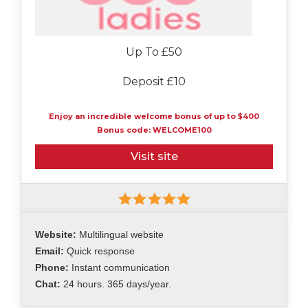
Up To £50
Deposit £10
Enjoy an incredible welcome bonus of up to $400
Bonus code: WELCOME100
Visit site
Website:
Multilingual website
Email:
Quick response
Phone:
Instant communication
Chat:
24 hours. 365 days/year.