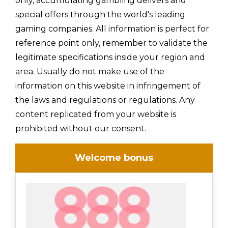
only, accumulating gambling delivers and
special offers through the world's leading
gaming companies. All information is perfect for
reference point only, remember to validate the
legitimate specifications inside your region and
area. Usually do not make use of the
information on this website in infringement of
the laws and regulations or regulations. Any
content replicated from your website is
prohibited without our consent.
Welcome bonus