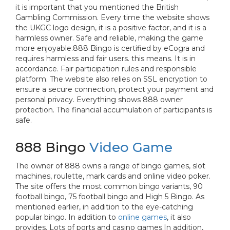
it is important that you mentioned the British
Gambling Commission. Every time the website shows
the UKGC logo design, it is a positive factor, and it is a
harmless owner. Safe and reliable, making the game
more enjoyable.888 Bingo is certified by eCogra and
requires harmless and fair users. this means. It is in
accordance. Fair participation rules and responsible
platform. The website also relies on SSL encryption to
ensure a secure connection, protect your payment and
personal privacy. Everything shows 888 owner
protection. The financial accumulation of participants is
safe.
888 Bingo
Video Game
The owner of 888 owns a range of bingo games, slot
machines, roulette, mark cards and online video poker.
The site offers the most common bingo variants, 90
football bingo, 75 football bingo and High 5 Bingo. As
mentioned earlier, in addition to the eye-catching
popular bingo. In addition to
online games
, it also
provides. Lots of ports and casino games.In addition,