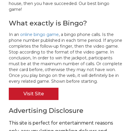
house, then you have succeeded. Our best bingo
game!
What exactly is Bingo?
In an
online bingo game
, a bingo phone calls. Is the
phone number published in each time period. If anyone
completes the follow-up finger, then the video game.
Stop according to the format of the video game. In
conclusion, In order to win the jackpot, participants
must be at the maximum number of calls. Or complete
their card before, otherwise they may not have won.
Once you play bingo on the web, it will definitely be in
every related game. Shown before starting.
Visit Site
Advertising Disclosure
This site is perfect for entertainment reasons