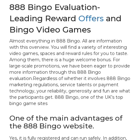
888 Bingo Evaluation-
Leading Reward
Offers
and
Bingo Video Games
Almost everything in 888 Bingo. All are information
with this overview. You will find a variety of interesting
video games, spaces and reward rules for you to taste.
Among them, there is a huge welcome bonus. For
large-scale promotions, we have been eager to provide
more information through this 888 Bingo
evaluation.Regardless of whether it involves 888 Bingo
marketing regulations, service talents or payment
technology, your reliability, generosity and fun are what
the participants get. 888 Bingo, one of the UK’s top
bingo game sites
One of the main advantages of
the 888 Bingo website.
Yes, it is fully registered and can run safely. In addition,