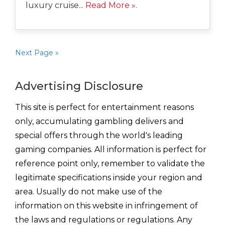
luxury cruise...
Read More »
.
Next Page »
Advertising Disclosure
This site is perfect for entertainment reasons
only, accumulating gambling delivers and
special offers through the world's leading
gaming companies. All information is perfect for
reference point only, remember to validate the
legitimate specifications inside your region and
area. Usually do not make use of the
information on this website in infringement of
the laws and regulations or regulations. Any