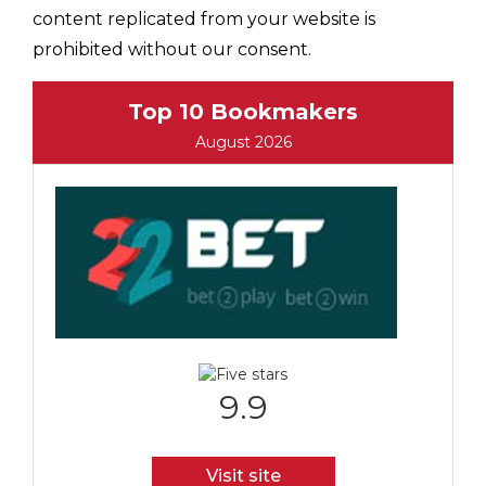
content replicated from your website is
prohibited without our consent.
Top 10 Bookmakers
August 2026
9.9
Visit site