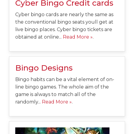
Cyber Bingo Credit cards
Cyber bingo cards are nearly the same as
the conventional bingo seats youll get at
live bingo places. Cyber bingo tickets are
obtained at online...
Read More »
.
Bingo Designs
Bingo habits can be a vital element of on-
line bingo games. The whole aim of the
game is always to match all of the
randomly...
Read More »
.