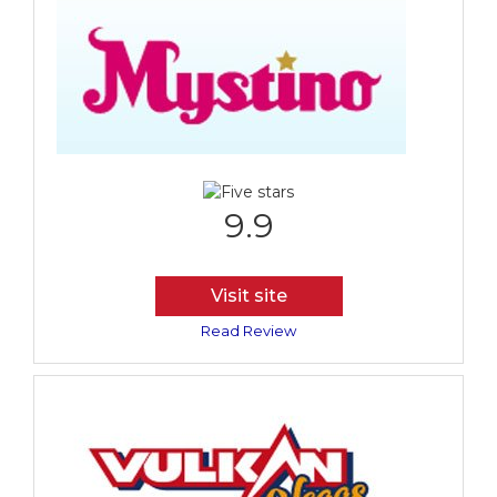
9.9
Visit site
Read Review