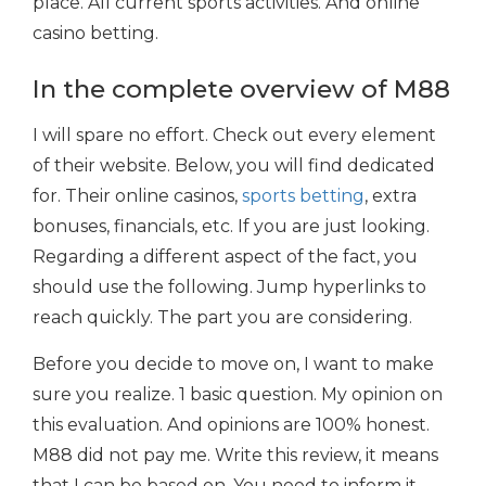
place. All current sports activities. And online
casino betting.
In the complete overview of M88
I will spare no effort. Check out every element
of their website. Below, you will find dedicated
for. Their online casinos,
sports betting
, extra
bonuses, financials, etc.
If you are just looking.
Regarding a different aspect of the fact, you
should use the following. Jump hyperlinks to
reach quickly. The part you are considering.
Before you decide to move on, I want to make
sure you realize. 1 basic question. My opinion on
this evaluation. And opinions are 100% honest.
M88 did not pay me. Write this review, it means
that I can be based on.
You need to inform it.