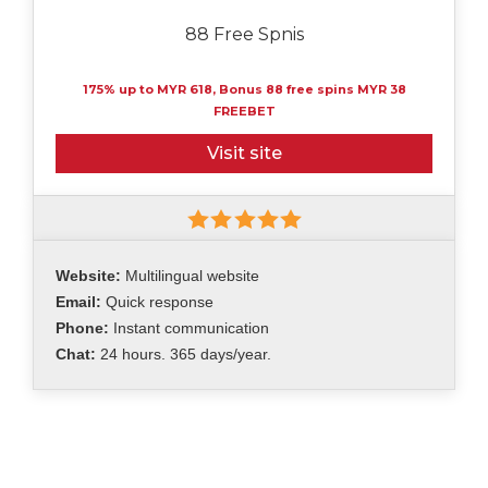
88 Free Spnis
175% up to MYR 618, Bonus 88 free spins MYR 38
FREEBET
Visit site
Website:
Multilingual website
Email:
Quick response
Phone:
Instant communication
Chat:
24 hours. 365 days/year.