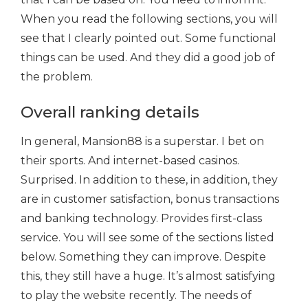
When you read the following sections, you will
see that I clearly pointed out. Some functional
things can be used. And they did a good job of
the problem.
Overall ranking details
In general, Mansion88 is a superstar. I bet on
their sports. And internet-based casinos.
Surprised. In addition to these, in addition, they
are in customer satisfaction, bonus transactions
and banking technology. Provides first-class
service.
You will see some of the sections listed
below. Something they can improve. Despite
this, they still have a huge. It’s almost satisfying
to play the website recently. The needs of