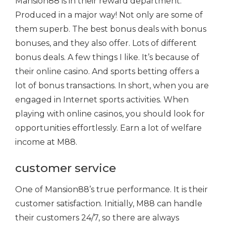
Mansion88 is in their reward department.
Produced in a major way! Not only are some of
them superb. The best bonus deals with bonus
bonuses, and they also offer. Lots of different
bonus deals.
A few things I like. It’s because of
their online casino. And sports betting offers a
lot of bonus transactions.
In short, when you are
engaged in Internet sports activities. When
playing with online casinos, you should look for
opportunities effortlessly. Earn a lot of welfare
income at M88.
customer service
One of Mansion88’s true performance. It is their
customer satisfaction. Initially, M88 can handle
their customers 24/7, so there are always