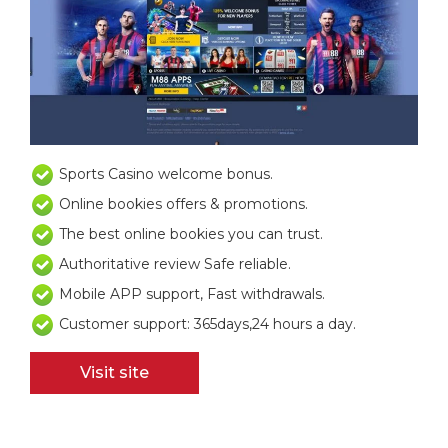
Sports Casino welcome bonus.
Online bookies offers & promotions.
The best online bookies you can trust.
Authoritative review Safe reliable.
Mobile APP support, Fast withdrawals.
Customer support: 365days,24 hours a day.
Visit site