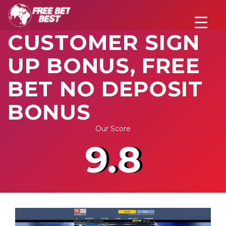
M88 – NEW
CUSTOMER SIGN
UP BONUS, FREE
BET NO DEPOSIT
BONUS
Our Score
9.8