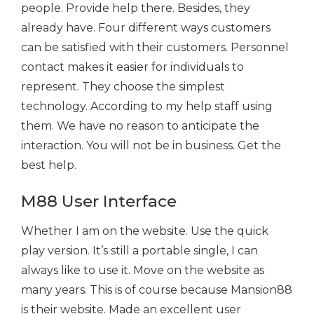
people. Provide help there. Besides, they
already have.
Four different ways customers
can be satisfied with their customers. Personnel
contact makes it easier for individuals to
represent. They choose the simplest
technology.
According to my help staff using
them. We have no reason to anticipate the
interaction. You will not be in business. Get the
best help.
M88 User Interface
Whether I am on the website. Use the quick
play version. It’s still a portable single, I can
always like to use it. Move on the website as
many years. This is of course because Mansion88
is their website. Made an excellent user