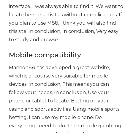
interface.
I was always able to find it. We want to
locate bets or activities without complications. If
you plan to use M88, I think you will also find
this site. In conclusion, In conclusion, Very easy
to study and browse.
Mobile compatibility
Mansion88 has developed a great website,
which is of course very suitable for mobile
devices. In conclusion, This means you can
follow your needs. In conclusion, Use your
phone or tablet to locate. Betting on your
casino and sports activities. Using mobile sports
betting, I can use my mobile phone.
Do
everything I need to do. Their mobile gambling