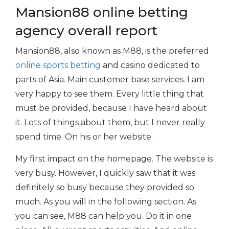
Mansion88 online betting
agency overall report
Mansion88, also known as M88, is the preferred
online sports betting
and casino dedicated to
parts of Asia. Main customer base services. I am
very happy to see them.
Every little thing that
must be provided, because I have heard about
it. Lots of things about them, but I never really
spend time. On his or her website.
My first impact on the homepage. The website is
very busy. However, I quickly saw that it was
definitely so busy because they provided so
much.
As you will in the following section. As
you can see, M88 can help you. Do it in one