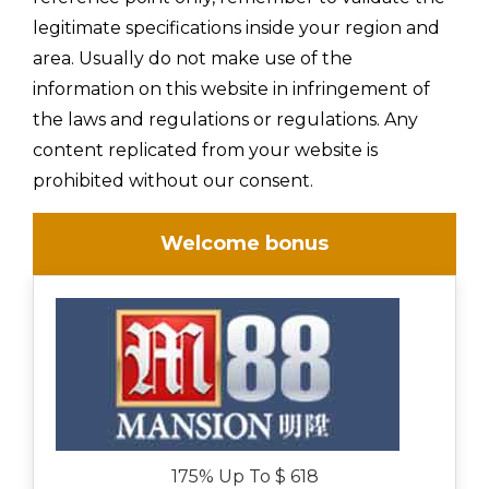
legitimate specifications inside your region and
area. Usually do not make use of the
information on this website in infringement of
the laws and regulations or regulations. Any
content replicated from your website is
prohibited without our consent.
Welcome bonus
175% Up To $ 618