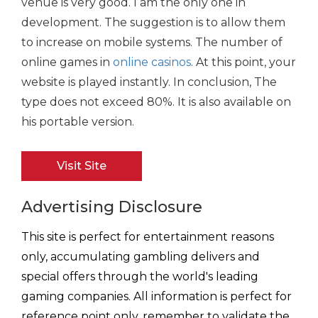
venue is very good. I am the only one in
development. The suggestion is to allow them
to increase on mobile systems.
The number of
online games in
online casinos
. At this point, your
website is played instantly. In conclusion, The
type does not exceed 80%. It is also available on
his portable version.
Visit Site
Advertising Disclosure
This site is perfect for entertainment reasons
only, accumulating gambling delivers and
special offers through the world's leading
gaming companies. All information is perfect for
reference point only, remember to validate the