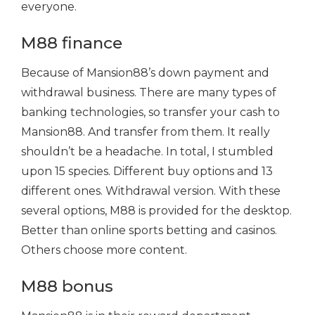
everyone.
M88 finance
Because of Mansion88’s down payment and
withdrawal business. There are many types of
banking technologies, so transfer your cash to
Mansion88. And transfer from them. It really
shouldn’t be a headache.
In total, I stumbled
upon 15 species. Different buy options and 13
different ones. Withdrawal version. With these
several options, M88 is provided for the desktop.
Better than online sports betting and casinos.
Others choose more content.
M88 bonus