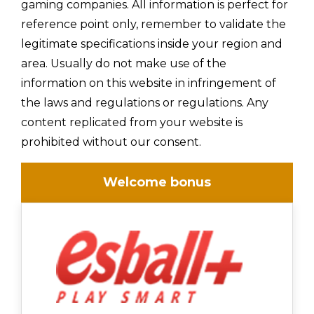
gaming companies. All information is perfect for
reference point only, remember to validate the
legitimate specifications inside your region and
area. Usually do not make use of the
information on this website in infringement of
the laws and regulations or regulations. Any
content replicated from your website is
prohibited without our consent.
Welcome bonus