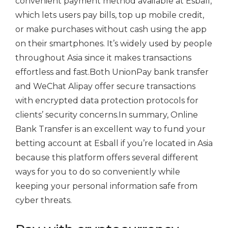
convenient payment method available at Esball,
which lets users pay bills, top up mobile credit,
or make purchases without cash using the app
on their smartphones. It’s widely used by people
throughout Asia since it makes transactions
effortless and fast.
Both UnionPay bank transfer
and WeChat Alipay offer secure transactions
with encrypted data protection protocols for
clients’ security concerns.
In summary, Online
Bank Transfer is an excellent way to fund your
betting account at Esball if you’re located in Asia
because this platform offers several different
ways for you to do so conveniently while
keeping your personal information safe from
cyber threats.