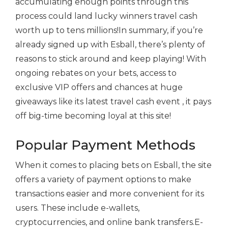
accumulating enough points through this
process could land lucky winners travel cash
worth up to tens millions!
In summary, if you’re
already signed up with Esball, there’s plenty of
reasons to stick around and keep playing! With
ongoing rebates on your bets, access to
exclusive VIP offers and chances at huge
giveaways like its latest travel cash event , it pays
off big-time becoming loyal at this site!
Popular Payment Methods
When it comes to placing bets on Esball, the site
offers a variety of payment options to make
transactions easier and more convenient for its
users. These include e-wallets,
cryptocurrencies, and online bank transfers.
E-