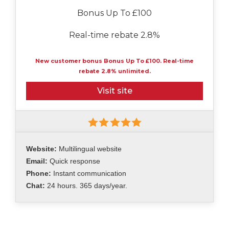
Bonus Up To £100
Real-time rebate 2.8%
New customer bonus Bonus Up To £100. Real-time
rebate 2.8% unlimited.
Visit site
Website:
Multilingual website
Email:
Quick response
Phone:
Instant communication
Chat:
24 hours. 365 days/year.