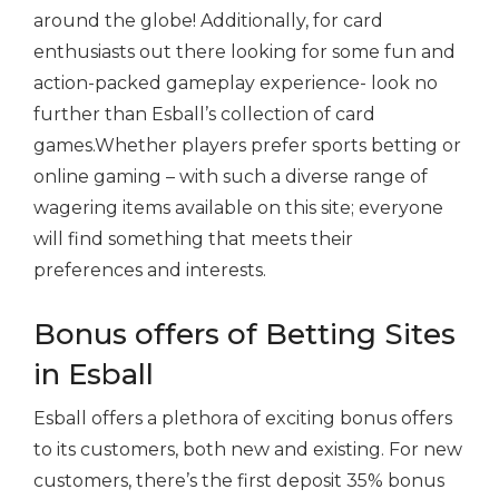
around the globe! Additionally, for card
enthusiasts out there looking for some fun and
action-packed gameplay experience- look no
further than Esball’s collection of card
games.
Whether players prefer sports betting or
online gaming – with such a diverse range of
wagering items available on this site; everyone
will find something that meets their
preferences and interests.
Bonus offers of Betting Sites
in Esball
Esball offers a plethora of exciting bonus offers
to its customers, both new and existing. For new
customers, there’s the first deposit 35% bonus