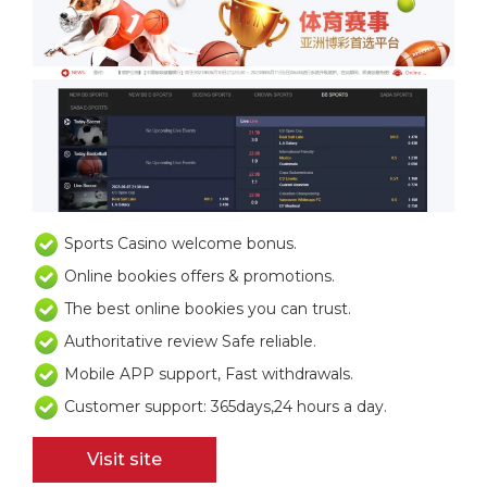
Sports Casino welcome bonus.
Online bookies offers & promotions.
The best online bookies you can trust.
Authoritative review Safe reliable.
Mobile APP support, Fast withdrawals.
Customer support: 365days,24 hours a day.
Visit site