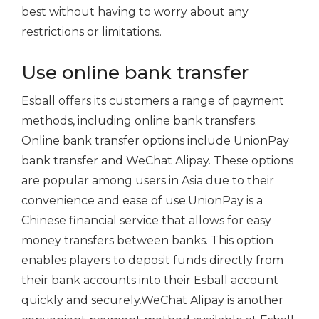
best without having to worry about any
restrictions or limitations.
Use online bank transfer
Esball offers its customers a range of payment
methods, including online bank transfers.
Online bank transfer options include UnionPay
bank transfer and WeChat Alipay. These options
are popular among users in Asia due to their
convenience and ease of use.
UnionPay is a
Chinese financial service that allows for easy
money transfers between banks. This option
enables players to deposit funds directly from
their bank accounts into their Esball account
quickly and securely.
WeChat Alipay is another