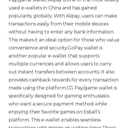
used e-wallets in China and has gained
popularity globally. With Alipay, users can make
transactions easily from their mobile devices
without having to enter any bank information.
This makes it an ideal option for those who value
convenience and security.
GoPay wallet is
another popular e-wallet that supports
multiple currencies and allows users to carry
out instant transfers between accounts. It also
provides cashback rewards for every transaction
made using the platform.
CG Pay/game wallet is
specifically designed for gaming enthusiasts
who want a secure payment method while
enjoying their favorite games on Esball’s
platform. This e-wallet enables seamless
transactions with minimum waiting times.
These