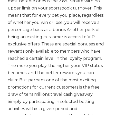
most notable ones is the 2.8% rebate with no
upper limit on your sportsbook turnover. This
means that for every bet you place, regardless
of whether you win or lose, you will receive a
percentage back as a bonus.
Another perk of
being an existing customer is access to VIP
exclusive offers. These are special bonuses and
rewards only available to members who have
reached a certain level in the loyalty program.
The more you play, the higher your VIP status
becomes, and the better rewards you can
claim.
But perhaps one of the most exciting
promotions for current customers is the free
draw of tens millions travel cash giveaway!
Simply by participating in selected betting
activities within a given period and