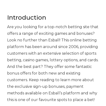
Introduction
Are you looking for a top-notch betting site that
offers a range of exciting games and bonuses?
Look no further than Esball! This online betting
platform has been around since 2006, providing
customers with an extensive selection of sports
betting, casino games, lottery options, and cards.
And the best part? They offer some fantastic
bonus offers for both new and existing
customers. Keep reading to learn more about
the exclusive sign-up bonuses, payment
methods available on Esball’s platform and why
this is one of our favourite spots to place a bet!