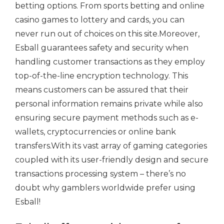
betting options. From sports betting and online
casino games to lottery and cards, you can
never run out of choices on this site.
Moreover,
Esball guarantees safety and security when
handling customer transactions as they employ
top-of-the-line encryption technology. This
means customers can be assured that their
personal information remains private while also
ensuring secure payment methods such as e-
wallets, cryptocurrencies or online bank
transfers.
With its vast array of gaming categories
coupled with its user-friendly design and secure
transactions processing system – there’s no
doubt why gamblers worldwide prefer using
Esball!