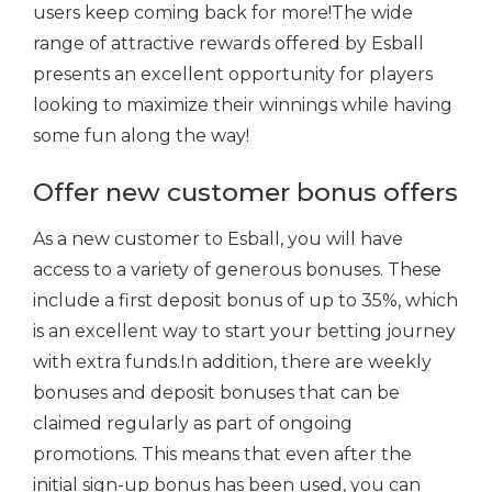
users keep coming back for more!
The wide
range of attractive rewards offered by Esball
presents an excellent opportunity for players
looking to maximize their winnings while having
some fun along the way!
Offer new customer bonus offers
As a new customer to Esball, you will have
access to a variety of generous bonuses. These
include a first deposit bonus of up to 35%, which
is an excellent way to start your betting journey
with extra funds.
In addition, there are weekly
bonuses and deposit bonuses that can be
claimed regularly as part of ongoing
promotions. This means that even after the
initial sign-up bonus has been used, you can