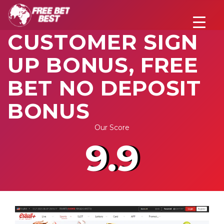
ESBALL – NEW
CUSTOMER SIGN
UP BONUS, FREE
BET NO DEPOSIT
BONUS
Our Score
9.9