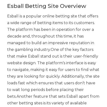
Esball Betting Site Overview
Esball is a popular online betting site that offers
a wide range of betting items to its customers.
The platform has been in operation for over a
decade and, throughout this time, it has
managed to build an impressive reputation in
the gambling industry.
One of the key factors
that make Esball stand out is their user-friendly
website design. The platform’s interface is easy
to navigate, making it easy for users to find what
they are looking for quickly. Additionally, the site
loads fast which ensures that users don’t have
to wait long periods before placing their
bets.
Another feature that sets Esball apart from
other betting sites is its variety of available