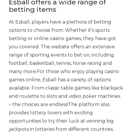
Esball offers a wide range of
betting items
At Esball, players have a plethora of betting
options to choose from. Whether it’s sports
betting or online casino games, they have got
you covered. The website offers an extensive
range of sporting events to bet on, including
football, basketball, tennis, horse racing and
many more.
For those who enjoy playing casino
games online, Esball has a variety of options
available. From classic table games like blackjack
and roulette to slots and video poker machines
– the choices are endless!
The platform also
provides lottery lovers with exciting
opportunities to try their luck at winning big
jackpots in lotteries from different countries