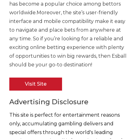
has become a popular choice among bettors
worldwide.
Moreover, the site’s user-friendly
interface and mobile compatibility make it easy
to navigate and place bets from anywhere at
any time. So if you’re looking for a reliable and
exciting online betting experience with plenty
of opportunities to win big rewards, then Esball
should be your go-to destination!
Visit Site
Advertising Disclosure
This site is perfect for entertainment reasons
only, accumulating gambling delivers and
special offers through the world's leading