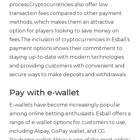
process.
Cryptocurrencies also offer low
transaction fees compared to other payment
methods, which makes them an attractive
option for players looking to save money on
fees.
The inclusion of cryptocurrencies in Esball’s
payment options shows their commitment to
staying up-to-date with modern technologies
and providing customers with convenient and
secure ways to make deposits and withdrawals.
Pay with e-wallet
E-wallets have become increasingly popular
among online betting enthusiasts. Esball offers a
range of e-wallet options for customers to use,
including Alipay, GoPay wallet, and CG
Pay/game wallet.
Alipay is one of the most widely