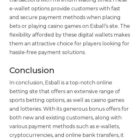
e-wallet options provide customers with fast
and secure payment methods when placing
bets or playing casino games on Esball’s site. The
flexibility afforded by these digital wallets makes
them an attractive choice for players looking for
hassle-free payment solutions.
Conclusion
In conclusion, Esball is a top-notch online
betting site that offers an extensive range of
sports betting options, as well as casino games
and lotteries. With its generous bonus offers for
both new and existing customers, along with
various payment methods such as e-wallets,
cryptocurrencies, and online bank transfers, it