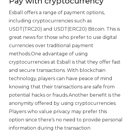
Pay with cryptocurrency
Esball offers a range of payment options,
including cryptocurrencies such as
USDT(TRC20) and USDT(ERC20) Bitcoin. This is
great news for those who prefer to use digital
currencies over traditional payment
methods.
One advantage of using
cryptocurrencies at Esball is that they offer fast
and secure transactions. With blockchain
technology, players can have peace of mind
knowing that their transactions are safe from
potential hacks or frauds.
Another benefit is the
anonymity offered by using cryptocurrencies.
Players who value privacy may prefer this
option since there’s no need to provide personal
information during the transaction