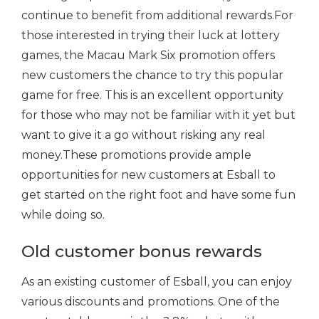
continue to benefit from additional rewards.
For
those interested in trying their luck at lottery
games, the Macau Mark Six promotion offers
new customers the chance to try this popular
game for free. This is an excellent opportunity
for those who may not be familiar with it yet but
want to give it a go without risking any real
money.
These promotions provide ample
opportunities for new customers at Esball to
get started on the right foot and have some fun
while doing so.
Old customer bonus rewards
As an existing customer of Esball, you can enjoy
various discounts and promotions. One of the