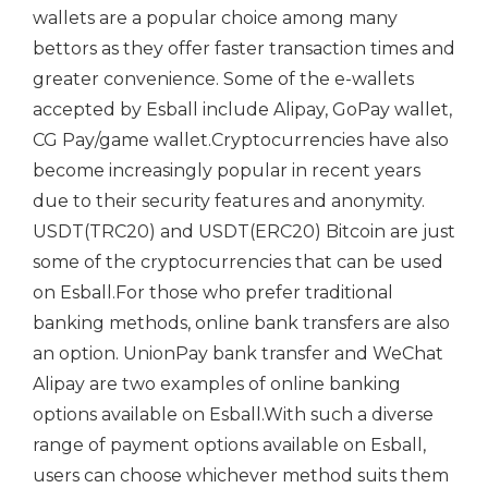
wallets are a popular choice among many
bettors as they offer faster transaction times and
greater convenience. Some of the e-wallets
accepted by Esball include Alipay, GoPay wallet,
CG Pay/game wallet.
Cryptocurrencies have also
become increasingly popular in recent years
due to their security features and anonymity.
USDT(TRC20) and USDT(ERC20) Bitcoin are just
some of the cryptocurrencies that can be used
on Esball.
For those who prefer traditional
banking methods, online bank transfers are also
an option. UnionPay bank transfer and WeChat
Alipay are two examples of online banking
options available on Esball.
With such a diverse
range of payment options available on Esball,
users can choose whichever method suits them