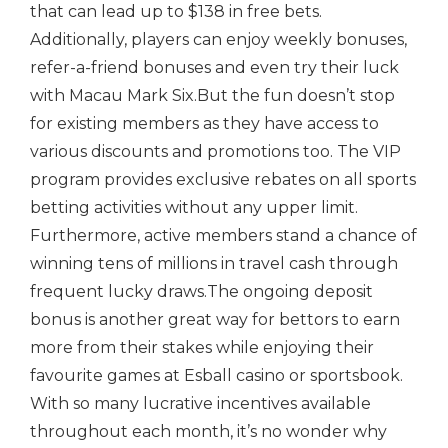
that can lead up to $138 in free bets.
Additionally, players can enjoy weekly bonuses,
refer-a-friend bonuses and even try their luck
with Macau Mark Six.
But the fun doesn’t stop
for existing members as they have access to
various discounts and promotions too. The VIP
program provides exclusive rebates on all sports
betting activities without any upper limit.
Furthermore, active members stand a chance of
winning tens of millions in travel cash through
frequent lucky draws.
The ongoing deposit
bonus is another great way for bettors to earn
more from their stakes while enjoying their
favourite games at Esball casino or sportsbook.
With so many lucrative incentives available
throughout each month, it’s no wonder why