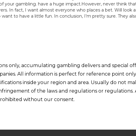
lt of your gambling. have a huge impact.However, never think tha
yers. In fact, I want almost everyone who places a bet. Will look a
ant to have a little fun. In conclusion, I’m pretty sure. They als
asons only, accumulating gambling delivers and special of
ies. All information is perfect for reference point only
fications inside your region and area. Usually do not m
 infringement of the laws and regulations or regulations.
prohibited without our consent.