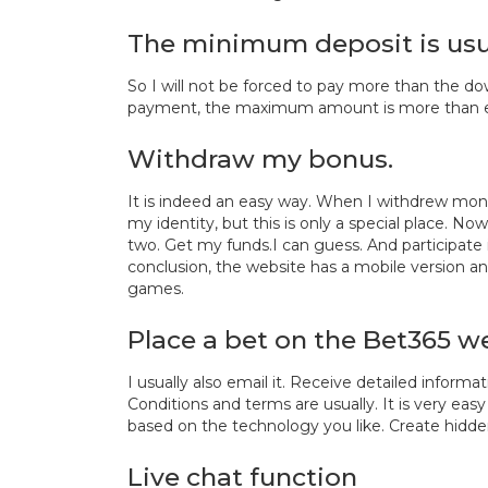
The minimum deposit is usu
So I will not be forced to pay more than the d
payment, the maximum amount is more than 
Withdraw my bonus.
It is indeed an easy way. When I withdrew mon
my identity, but this is only a special place. No
two. Get my funds.I can guess. And participate
conclusion, the website has a mobile version and
games.
Place a bet on the Bet365 w
I usually also email it. Receive detailed inform
Conditions and terms are usually. It is very eas
based on the technology you like. Create hidde
Live chat function