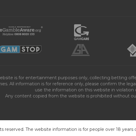
ebsite is for entertainment purposes only, collecting betting o
es. All information is for reference only, please confirm the leg
use the information on this website in violation 
Any content copied from the website is prohibited without our 
ts reserved. The website information is for people over 18 years 