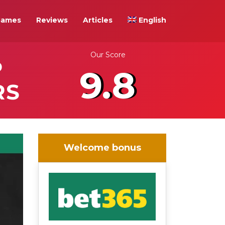
Games
Reviews
Articles
English
Our Score
P
9.8
RS
Welcome bonus