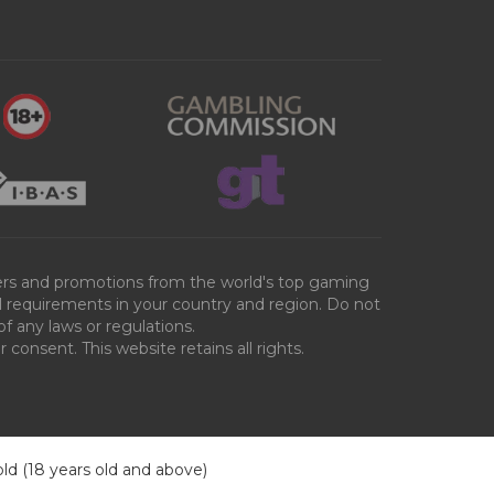
ffers and promotions from the world's top gaming
al requirements in your country and region. Do not
of any laws or regulations.
consent. This website retains all rights.
old (18 years old and above)