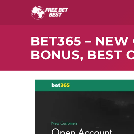
BET365 – NEW
BONUS, BEST 