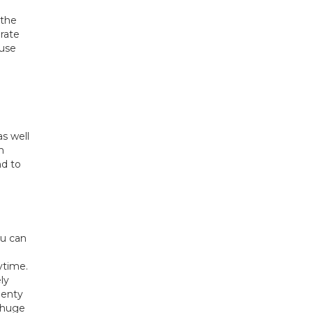
 the
rate
-use
as well
m
nd to
ou can
ytime.
ly
lenty
a huge