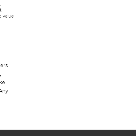
t
t
o value
fers
,
ake
 Any