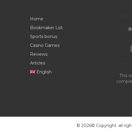
Home
Bookmaker List
Sports bonus
Casino Games
Reviews
Articles
English
This w
compani
© 2026© Copyright. all righ