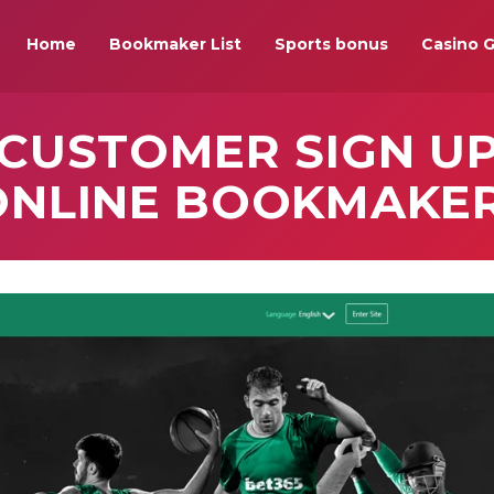
Home
Bookmaker List
Sports bonus
Casino 
 CUSTOMER SIGN U
ONLINE BOOKMAKE