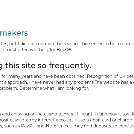
kmakers
ites, but I did not mention the reason. This seems to be a reaso
 the most effective thing for Bet365.
this site so frequently.
d for many years and have been obtained. Recognition of UK bet
nt’s approach, I have never had any problems.The website has a 
o problem. Determine what I am looking for.
and enjoying online casino games. If I want, I can enjoy it too. 
it cash into my internet account. I use a debit card or charge 
ts, such as PayPal and Neteller. You may find deposits. In conclus