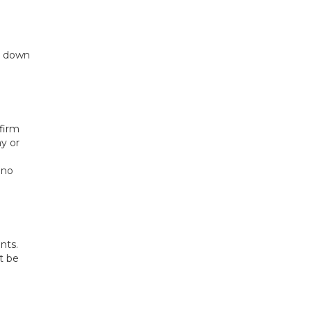
er down
firm
ay or
ino
nts.
t be