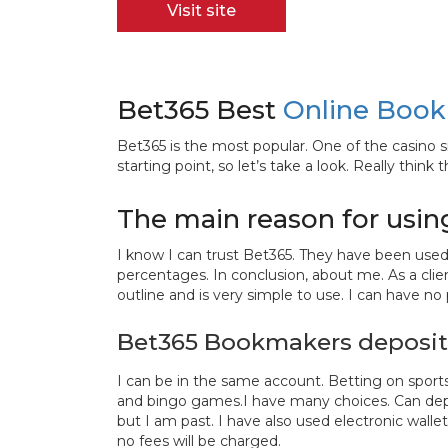
Visit site
Bet365 Best
Online Boo
Bet365 is the most popular. One of the casino s
starting point, so let’s take a look. Really think
The main reason for using 
I know I can trust Bet365. They have been use
percentages. In conclusion, about me. As a clie
outline and is very simple to use. I can have n
Bet365 Bookmakers deposit
I can be in the same account. Betting on sports 
and bingo games.I have many choices. Can depos
but I am past. I have also used electronic walle
no fees will be charged.