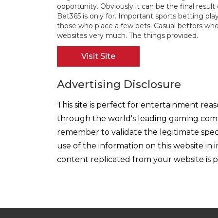
opportunity. Obviously it can be the final resu
Bet365 is only for. Important sports betting pla
those who place a few bets. Casual bettors who w
websites very much. The things provided.
Visit Site
Advertising Disclosure
This site is perfect for entertainment re
through the world's leading gaming compan
remember to validate the legitimate speci
use of the information on this website in
content replicated from your website is 