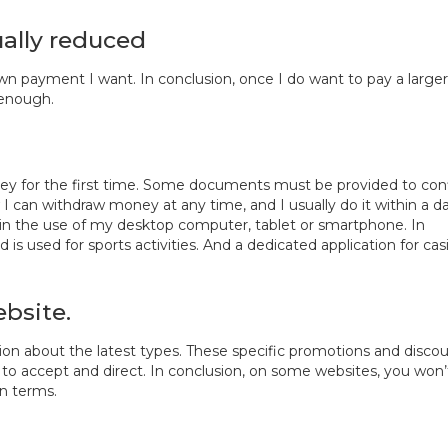
ally reduced
own payment I want. In conclusion, once I do want to pay a larg
enough.
ey for the first time. Some documents must be provided to con
w I can withdraw money at any time, and I usually do it within a d
 in the use of my desktop computer, tablet or smartphone. In
 is used for sports activities. And a dedicated application for cas
ebsite.
ation about the latest types. These specific promotions and discou
y to accept and direct. In conclusion, on some websites, you won’
n terms.