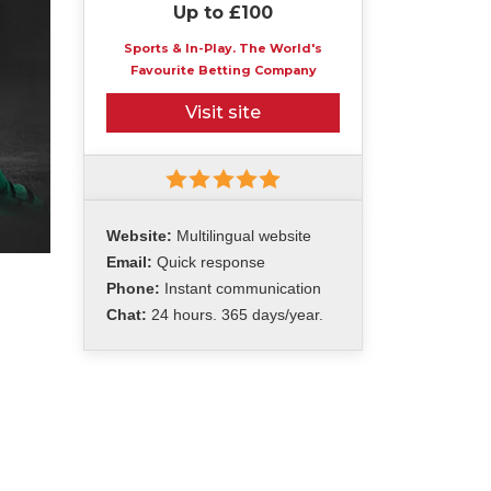
Up to £100
Sports & In-Play. The World's
Favourite Betting Company
Visit site
Website:
Multilingual website
Email:
Quick response
Phone:
Instant communication
Chat:
24 hours. 365 days/year.