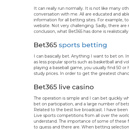
It can really run normally. It is not like many 
conversation with me. All are educated and able
information for all betting sites. For example, 
website. Not very challenging. Sadly, there are 
conclusion, what Bet365 has done is realistically 
Bet365
sports betting
I can basically bet. Anything I want to bet on. In
as less popular sports such as basketball and v
playing a baseball game, you usually find 50 or h
study prices. In order to get the greatest chance
Bet365 live casino
The operation is simple and I can bet quickly w
bet on participation, and a large number of bets
Related to the best live broadcast. I have been 
Live sports competitions from all over the world.
understand. The importance of some of these fac
to guess and there are. When betting selection,