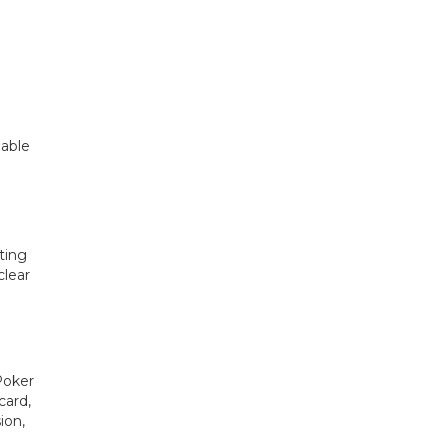
nable
ting
clear
Poker
card,
ion,