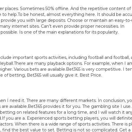
other places. Sometimes 50% offline. And the repetitive content of
 to help.To be honest, almost everything here. It should be accu
to provide you with large deposits. Choose or maintain an easy-to
many internet sites. Can’t even provide proper necessities. In
possible. Is one of the main explanations for its popularity.
clude important sports activities, including football and football, 
olleyball.There are many playback options. For example, when I a
igher. Various bets are available.Bet365 is very competitive. I te
 of betting, Bet365 will usually give it. Best Price.
hen I need it. There are many different markets. In conclusion, y
 are available.Bet365 provides it for you. The gambling site I use.
betting on related features for a long time, and I will watch it an
If you are a. Experienced sports betting players, you will definite
tors. When there is a wide range of sports activities. There is p
 find the best value to set. Betting is not so complicated. Get 