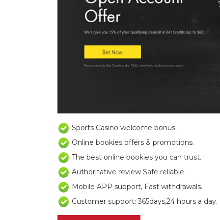
Sports Casino welcome bonus.
Online bookies offers & promotions.
The best online bookies you can trust.
Authoritative review Safe reliable.
Mobile APP support, Fast withdrawals.
Customer support: 365days,24 hours a day.