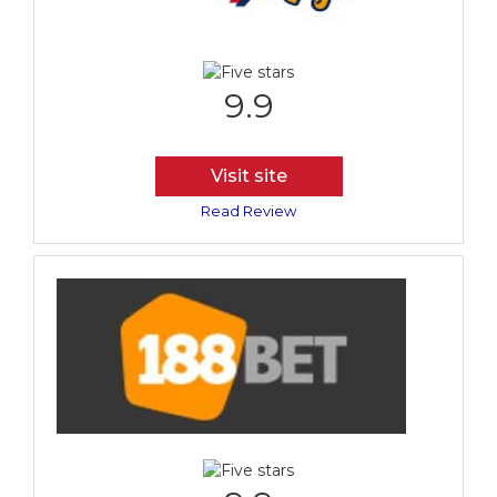
9.9
Visit site
Read Review