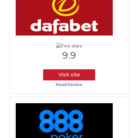
9.9
Visit site
Read Review