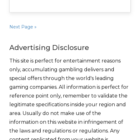
Next Page »
Advertising Disclosure
This site is perfect for entertainment reasons
only, accumulating gambling delivers and
special offers through the world's leading
gaming companies. All information is perfect for
reference point only, remember to validate the
legitimate specifications inside your region and
area. Usually do not make use of the
information on this website in infringement of
the laws and regulations or regulations. Any
content replicated from your website is