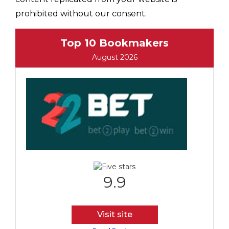
prohibited without our consent.
Top 10 Bookmakers
August 2026
9.9
Visit site