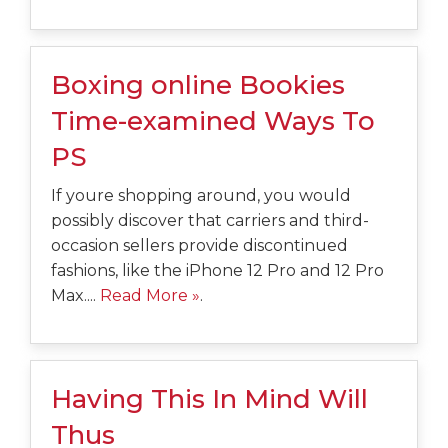
Boxing online Bookies
Time-examined Ways To
PS
If youre shopping around, you would
possibly discover that carriers and third-
occasion sellers provide discontinued
fashions, like the iPhone 12 Pro and 12 Pro
Max....
Read More »
.
Having This In Mind Will
Thus