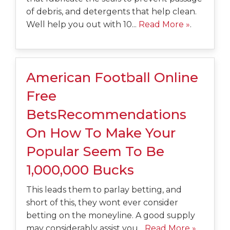
of debris, and detergents that help clean.
Well help you out with 10...
Read More »
.
American Football Online
Free
BetsRecommendations
On How To Make Your
Popular Seem To Be
1,000,000 Bucks
This leads them to parlay betting, and
short of this, they wont ever consider
betting on the moneyline. A good supply
may considerably assist you...
Read More »
.