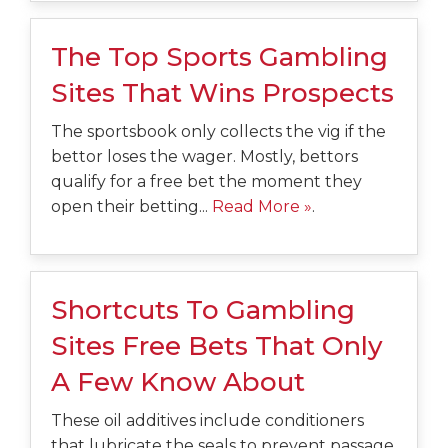
The Top Sports Gambling
Sites That Wins Prospects
The sportsbook only collects the vig if the
bettor loses the wager. Mostly, bettors
qualify for a free bet the moment they
open their betting...
Read More »
.
Shortcuts To Gambling
Sites Free Bets That Only
A Few Know About
These oil additives include conditioners
that lubricate the seals to prevent passage