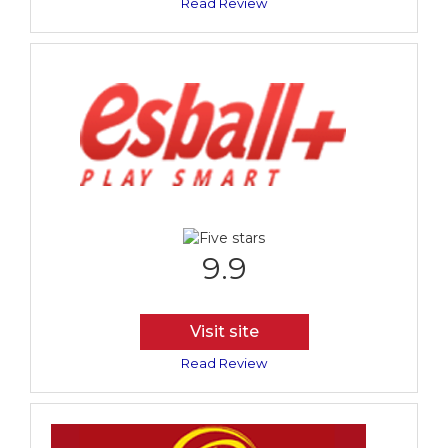
Read Review
9.9
Visit site
Read Review