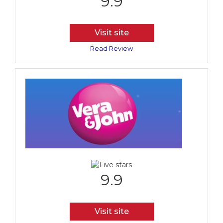
9.9
Visit site
Read Review
9.9
Visit site