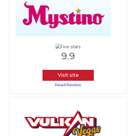
9.9
Visit site
Read Review