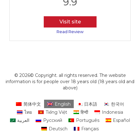
9.9
Visit site
Read Review
© 2026© Copyright. all rights reserved. The website
information is for people over 18 years old (18 years old and
above)
简体中文
English
日本語
한국어
ไทย
Tiếng Việt
हिन्दी
Indonesia
العربية
Русский
Português
Español
Deutsch
Français