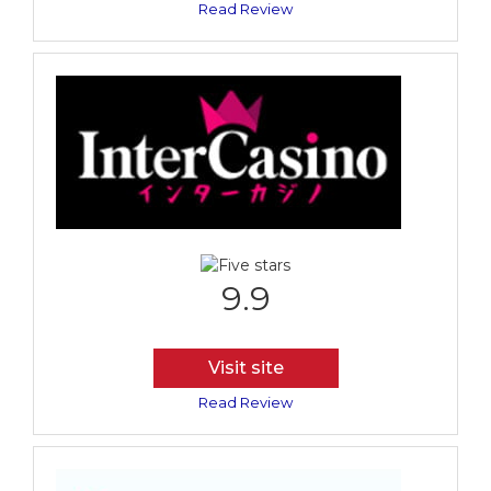
Read Review
9.9
Visit site
Read Review