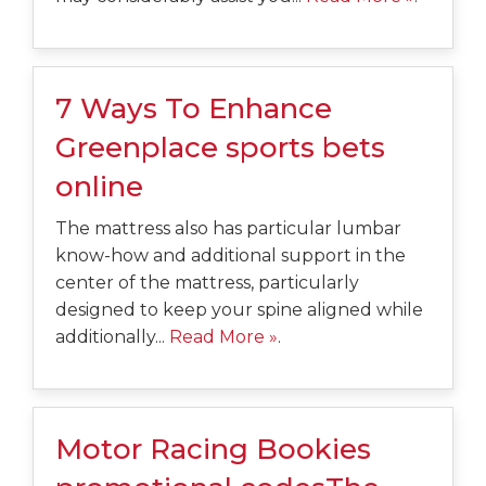
7 Ways To Enhance
Greenplace sports bets
online
The mattress also has particular lumbar
know-how and additional support in the
center of the mattress, particularly
designed to keep your spine aligned while
additionally...
Read More »
.
Motor Racing Bookies