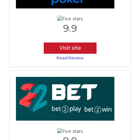
9.9
Visit site
Read Review