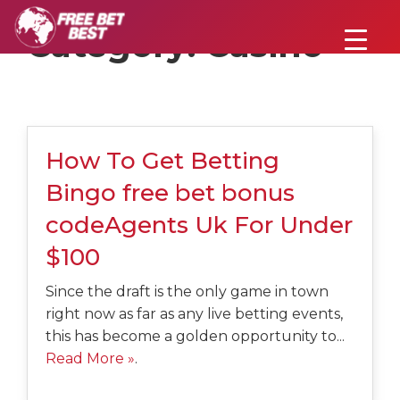
Category:
Casino
How To Get Betting
Bingo free bet bonus
codeAgents Uk For Under
$100
Since the draft is the only game in town
right now as far as any live betting events,
this has become a golden opportunity to...
Read More »
.