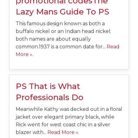
promotional codesThe
Lazy Mans Guide To PS
This famous design known as both a
buffalo nickel or an Indian head nickel;
both names are about equally
common.1937 is a common date for...
Read
More »
.
PS That is What
Professionals Do
Meanwhile Kathy was decked out in a floral
jacket over elegant primary black, while
Rick went for west coast chic in a silver
blazer with...
Read More »
.