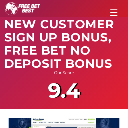
BET AT HOME –
NEW CUSTOMER
SIGN UP BONUS,
FREE BET NO
DEPOSIT BONUS
Our Score
9.4