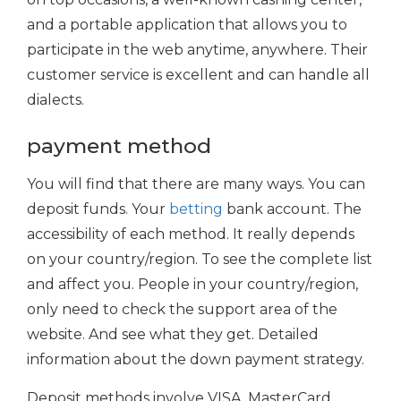
and a portable application that allows you to
participate in the web anytime, anywhere. Their
customer service is excellent and can handle all
dialects.
payment method
You will find that there are many ways. You can
deposit funds. Your
betting
bank account. The
accessibility of each method. It really depends
on your country/region. To see the complete list
and affect you. People in your country/region,
only need to check the support area of ​​the
website. And see what they get. Detailed
information about the down payment strategy.
Deposit methods involve VISA, MasterCard,