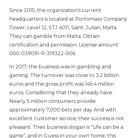
Since 2015, the organization’s current
headquarters is located at Portomaso Company
Tower, Level 12, STJ 4011, Saint. Julian, Malta.
They can gamble from Malta. Obtain
certification and permission. License amount:
000-039091-R-319322-006.
In 2017, the business was in gambling and
gaming. The turnover was close to 3.2 billion
euros and the gross profit was 145.4 million
euros. Considering that they already have.
Nearly 5 million consumers provide
approximately 7,000 bets per day. And with
excellent customer service, their success is not
pleasant. Their business slogan is “Life can be a
game”, and in Guess in your own home, this