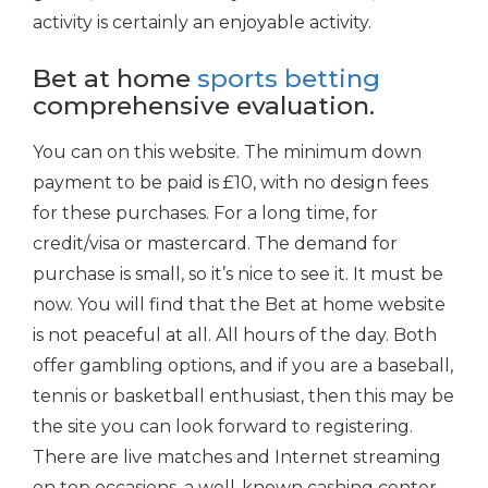
activity is certainly an enjoyable activity.
Bet at home
sports betting
comprehensive evaluation.
You can on this website. The minimum down
payment to be paid is £10, with no design fees
for these purchases. For a long time, for
credit/visa or mastercard. The demand for
purchase is small, so it’s nice to see it. It must be
now.
You will find that the Bet at home website
is not peaceful at all. All hours of the day. Both
offer gambling options, and if you are a baseball,
tennis or basketball enthusiast, then this may be
the site you can look forward to registering.
There are live matches and Internet streaming
on top occasions, a well-known cashing center,