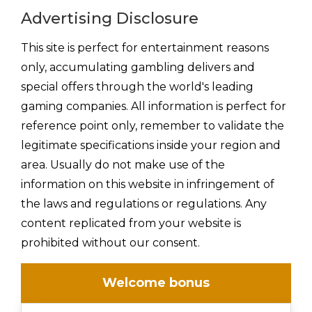
Advertising Disclosure
This site is perfect for entertainment reasons
only, accumulating gambling delivers and
special offers through the world's leading
gaming companies. All information is perfect for
reference point only, remember to validate the
legitimate specifications inside your region and
area. Usually do not make use of the
information on this website in infringement of
the laws and regulations or regulations. Any
content replicated from your website is
prohibited without our consent.
Welcome bonus