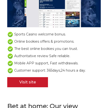
Sports Casino welcome bonus.
Online bookies offers & promotions.
The best online bookies you can trust.
Authoritative review Safe reliable.
Mobile APP support, Fast withdrawals.
Customer support: 365days,24 hours a day.
Visit site
Bet at home: Our view