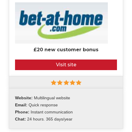
£20 new customer bonus
Visit site
Website:
Multilingual website
Email:
Quick response
Phone:
Instant communication
Chat:
24 hours. 365 days/year