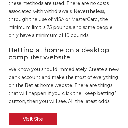
these methods are used. There are no costs
associated with withdrawals. Nevertheless,
through the use of VISA or MasterCard, the
minimum limit is 75 pounds, and some people
only have a minimum of 10 pounds.
Betting at home on a desktop
computer website
We know you should immediately. Create a new
bank account and make the most of everything
on the Bet at home website. There are things
that will happen, if you click the “keep betting”
button, then you will see. All the latest odds.
Visit Site