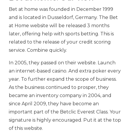
Bet at home was founded in December 1999
and is located in Dusseldorf, Germany. The Bet
at Home website will be released 3 months
later, offering help with sports betting. This is
related to the release of your credit scoring
service. Combine quickly.
In 2005, they passed on their website. Launch
an internet-based casino. And extra poker every
year. To further expand the scope of business.
As the business continued to prosper, they
became an inventory company in 2004, and
since April 2009, they have become an
important part of the Betclic Everest Class. Your
signature is highly encouraged. Put it at the top
of this website.