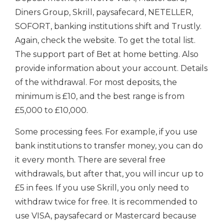
Diners Group, Skrill, paysafecard, NETELLER,
SOFORT, banking institutions shift and Trustly.
Again, check the website. To get the total list.
The support part of Bet at home betting. Also
provide information about your account. Details
of the withdrawal. For most deposits, the
minimum is £10, and the best range is from
£5,000 to £10,000.
Some processing fees. For example, if you use
bank institutions to transfer money, you can do
it every month. There are several free
withdrawals, but after that, you will incur up to
£5 in fees. If you use Skrill, you only need to
withdraw twice for free.
It is recommended to
use VISA, paysafecard or Mastercard because