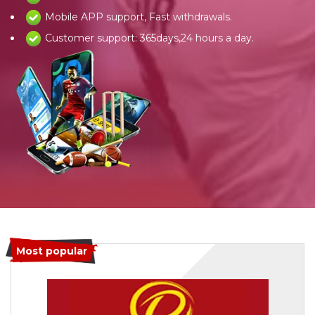
Mobile APP support, Fast withdrawals.
Customer support: 365days,24 hours a day.
Most popular