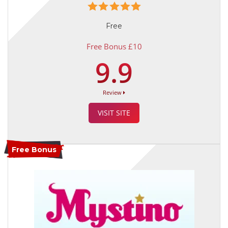
Free
Free Bonus £10
9.9
Review
VISIT SITE
Free Bonus