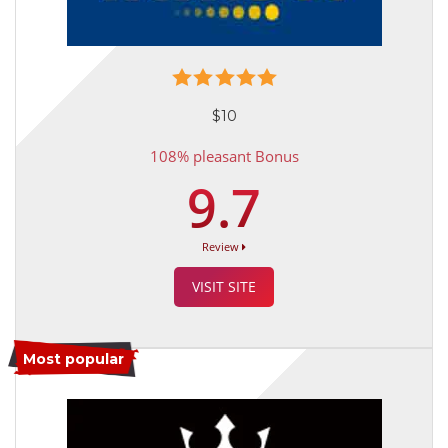
$10
108% pleasant Bonus
9.7
Review
VISIT SITE
Most popular