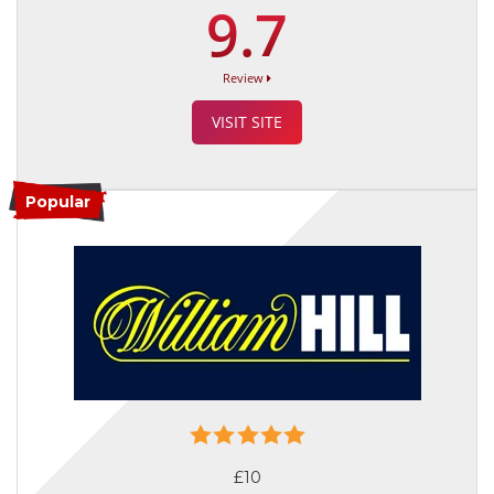
9.7
Review
VISIT SITE
Popular
£10