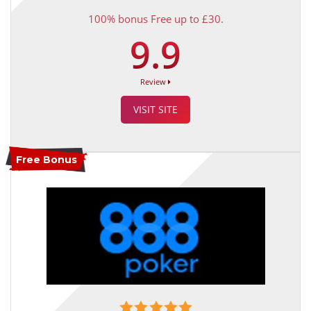
100% bonus Free up to £30.
9.9
Review
VISIT SITE
Free Bonus