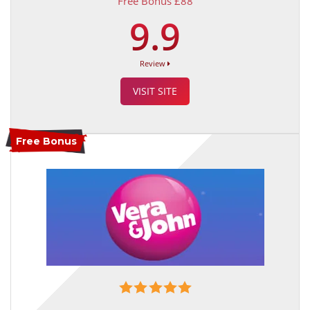
Free Bonus £88
9.9
Review
VISIT SITE
Free Bonus