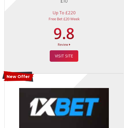
£10
Up To £220
Free Bet £20 Week
9.8
Review
VISIT SITE
New Offer