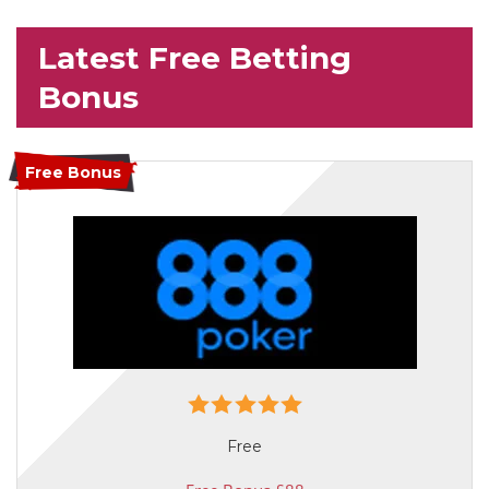
Latest Free Betting
Bonus
Free Bonus
Free