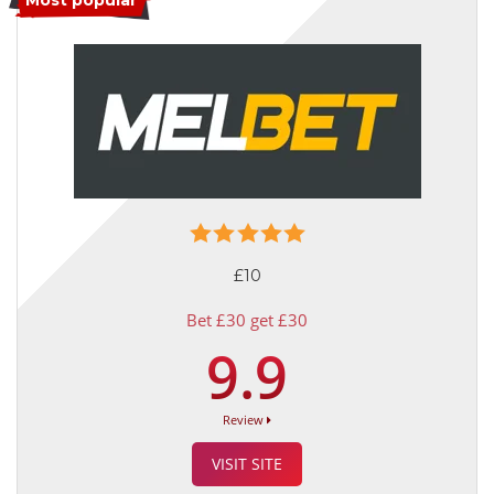
£10
Bet £30 get £30
9.9
Review
VISIT SITE