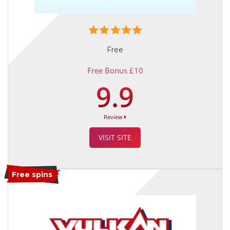
Free
Free Bonus £10
9.9
Review
VISIT SITE
Free spins