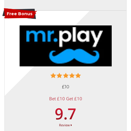
Free Bonus
£10
Bet £10 Get £10
9.7
Review