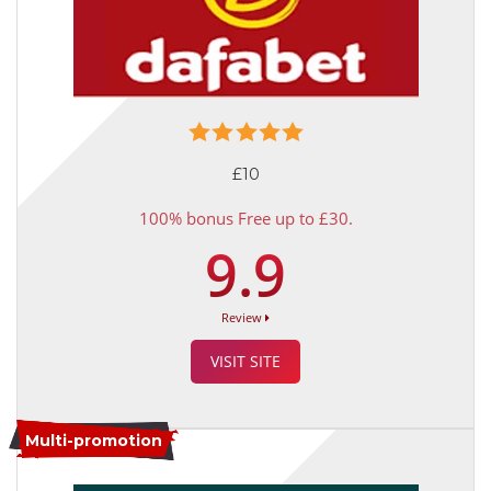
£10
100% bonus Free up to £30.
9.9
Review
VISIT SITE
Multi-promotion