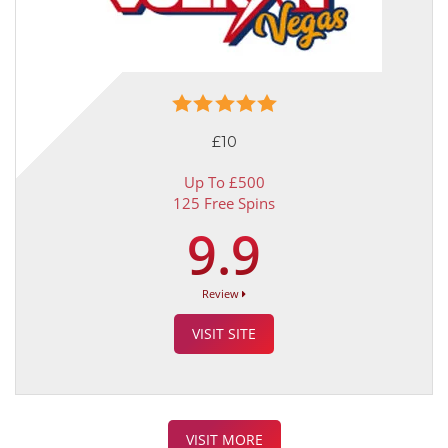
£10
Up To £500
125 Free Spins
9.9
Review
VISIT SITE
VISIT MORE