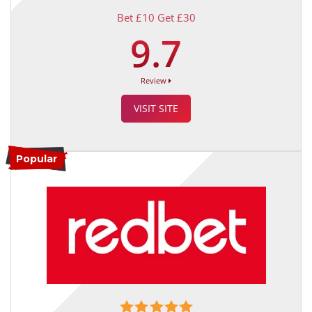
Bet £10 Get £30
9.7
Review
VISIT SITE
Popular