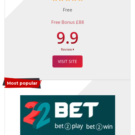
Free
Free Bonus £88
9.9
Review
VISIT SITE
Most popular