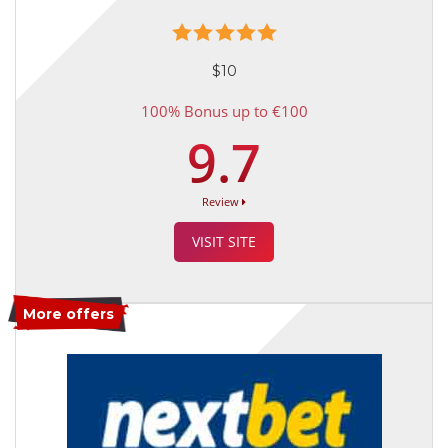
$10
100% Bonus up to €100
9.7
Review
VISIT SITE
More offers