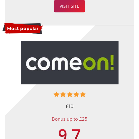
VISIT SITE
Most popular
£10
Bonus up to £25
9.7