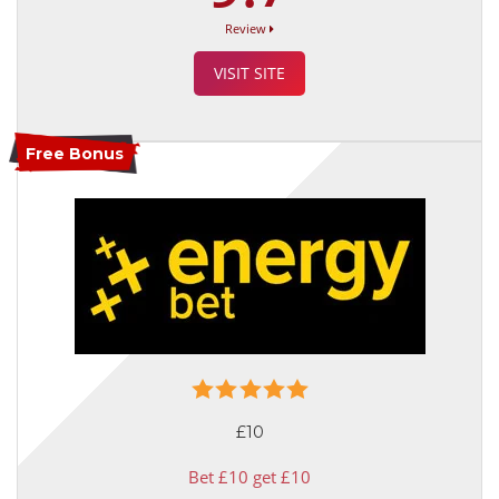
Review
VISIT SITE
Free Bonus
£10
Bet £10 get £10