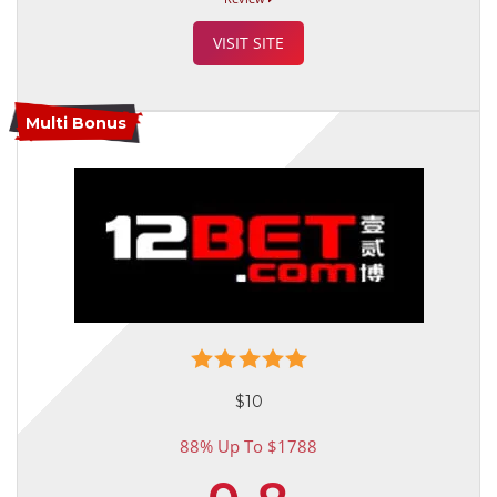
VISIT SITE
Multi Bonus
$10
88% Up To $1788