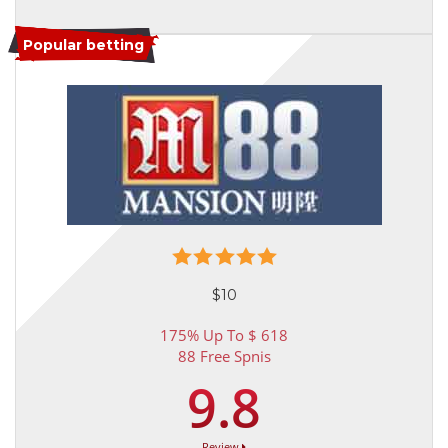
Popular betting
$10
175% Up To $ 618
88 Free Spnis
9.8
Review