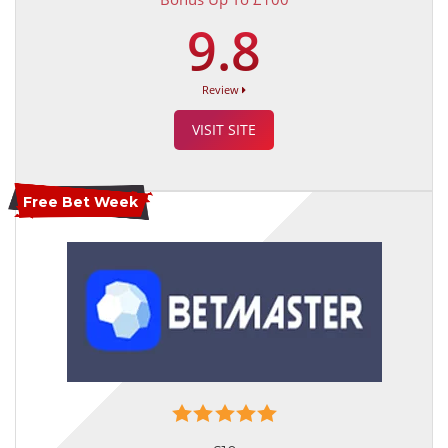
9.8
Review
VISIT SITE
Free Bet Week