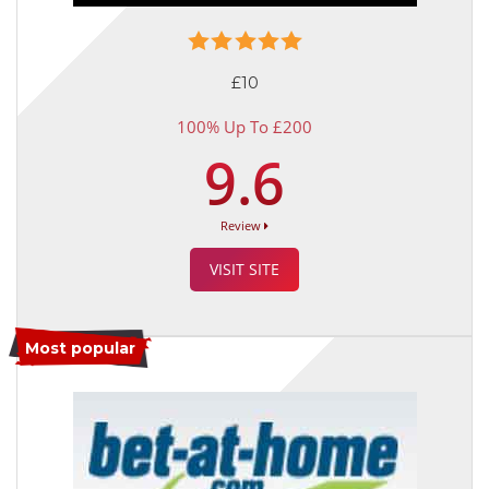
£10
100% Up To £200
9.6
Review
VISIT SITE
Most popular