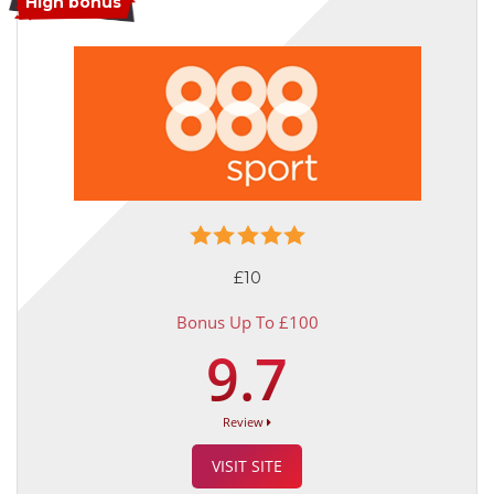
High bonus
£10
Bonus Up To £100
9.7
Review
VISIT SITE