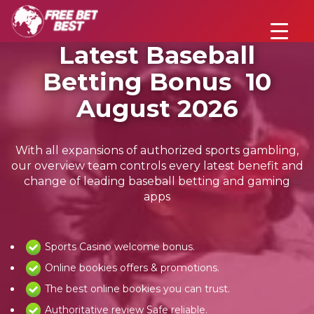
Latest Baseball
Betting Bonus 10
August 2026
With all expansions of authorized sports gambling,
our overview team controls every latest benefit and
change of leading baseball betting and gaming
apps
Sports Casino welcome bonus.
Online bookies offers & promotions.
The best online bookies you can trust.
Authoritative review Safe reliable.