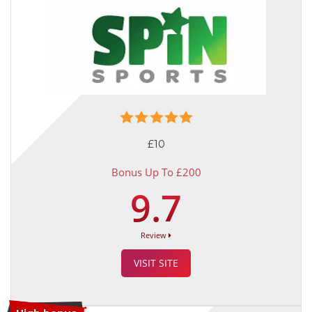
£10
Bonus Up To £200
9.7
Review
VISIT SITE