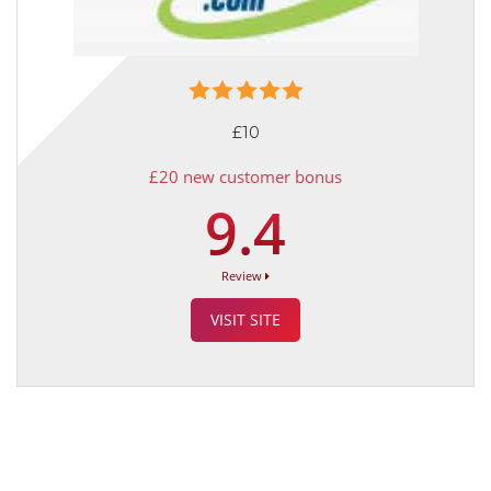
£10
£20 new customer bonus
9.4
Review
VISIT SITE