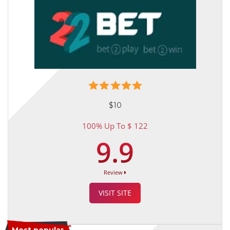
$10
100% Up To $ 122
9.9
Review
VISIT SITE
Most popular