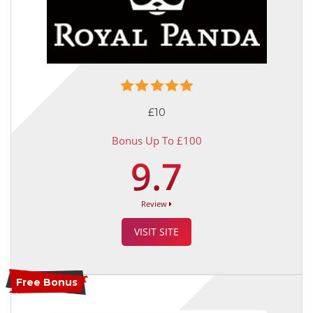
£10
Bonus Up To £100
9.7
Review
VISIT SITE
Free Bonus