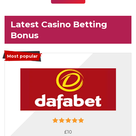
Latest Casino Betting
Bonus
Most popular
£10