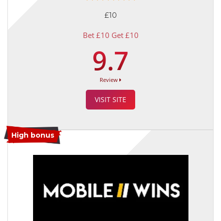
£10
Bet £10 Get £10
9.7
Review
VISIT SITE
High bonus