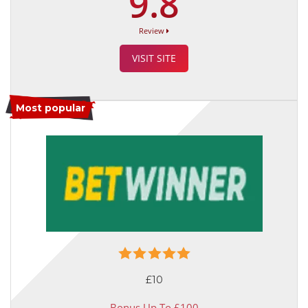
9.8
Review
VISIT SITE
Most popular
£10
Bonus Up To £100