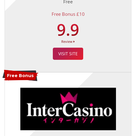
Free
Free Bonus £10
9.9
Review
VISIT SITE
Free Bonus