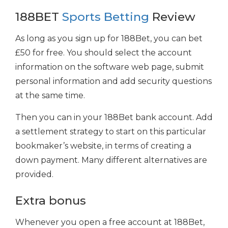
188BET
Sports Betting
Review
As long as you sign up for 188Bet, you can bet
£50 for free. You should select the account
information on the software web page, submit
personal information and add security questions
at the same time.
Then you can in your 188Bet bank account. Add
a settlement strategy to start on this particular
bookmaker’s website, in terms of creating a
down payment. Many different alternatives are
provided.
Extra bonus
Whenever you open a free account at 188Bet,