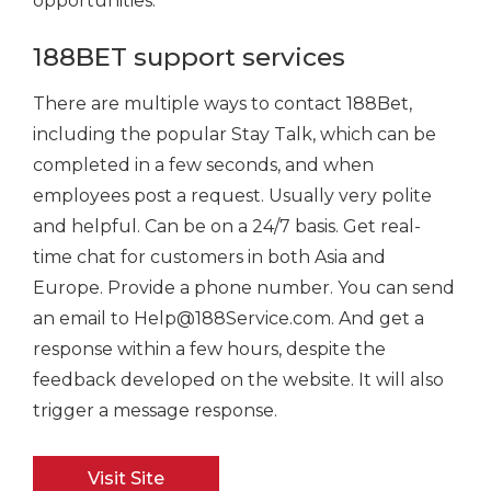
opportunities.
188BET support services
There are multiple ways to contact 188Bet,
including the popular Stay Talk, which can be
completed in a few seconds, and when
employees post a request. Usually very polite
and helpful. Can be on a 24/7 basis.
Get real-
time chat for customers in both Asia and
Europe. Provide a phone number. You can send
an email to
Help@188Service.com
. And get a
response within a few hours, despite the
feedback developed on the website. It will also
trigger a message response.
Visit Site