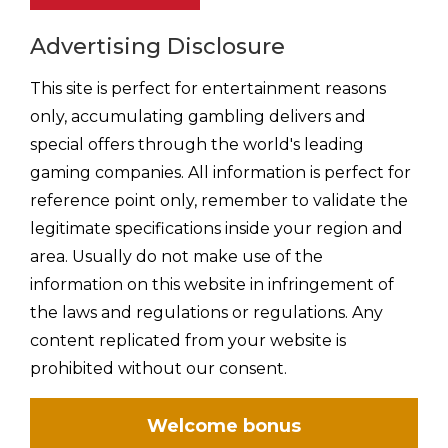
Advertising Disclosure
This site is perfect for entertainment reasons
only, accumulating gambling delivers and
special offers through the world's leading
gaming companies. All information is perfect for
reference point only, remember to validate the
legitimate specifications inside your region and
area. Usually do not make use of the
information on this website in infringement of
the laws and regulations or regulations. Any
content replicated from your website is
prohibited without our consent.
Welcome bonus