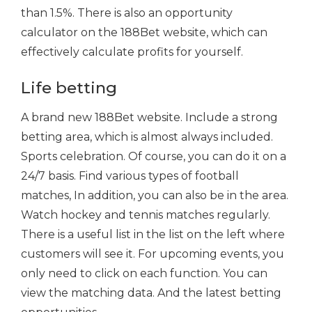
than 1.5%. There is also an opportunity
calculator on the 188Bet website, which can
effectively calculate profits for yourself.
Life betting
A brand new 188Bet website. Include a strong
betting area, which is almost always included.
Sports celebration. Of course, you can do it on a
24/7 basis. Find various types of football
matches,
In addition, you can also be in the area.
Watch hockey and tennis matches regularly.
There is a useful list in the list on the left where
customers will see it. For upcoming events, you
only need to click on each function. You can
view the matching data. And the latest betting