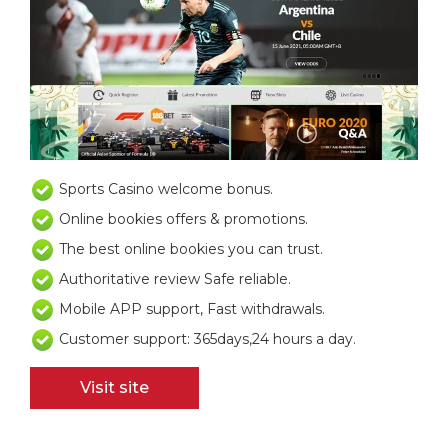
Sports Casino welcome bonus.
Online bookies offers & promotions.
The best online bookies you can trust.
Authoritative review Safe reliable.
Mobile APP support, Fast withdrawals.
Customer support: 365days,24 hours a day.
Visit site