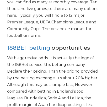
you can find as many as monthly coverage. Ten
thousand live games, so there are many options
here. Typically, you will find 6 to 12 major
Premier League, UEFA Champions League and
Community Cups. The petanque market for
football uniforms.
188BET betting
opportunities
With aggressive odds. It is actually the logo of
the 188Bet service, this betting company.
Declare their pricing. Than the pricing provided
by the betting exchange. It’s about 20% higher.
Although this may be a simple fact,
However,
compared with betting in England’s top
leagues, Bundesliga, Serie A and La Liga, the
profit margin of Asian handicap betting is less