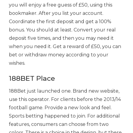
you will enjoy a free guess of £50, using this
bookmaker. After you list your account.
Coordinate the first deposit and get a 100%
bonus.
You should at least. Convert your real
deposit five times, and then you may need it
when you need it. Get a reward of £50, you can
bet or withdraw money according to your
wishes.
188BET Place
188Bet just launched one. Brand new website,
use this operator. For clients before the 2013/14
football game. Provide a new look and feel.
Sports betting happened to join. For additional
features, consumers can choose from two
colors.
There is a choice in the design, but there