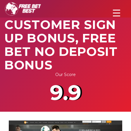
188BET – NEW
CUSTOMER SIGN
UP BONUS, FREE
BET NO DEPOSIT
BONUS
Our Score
9.9