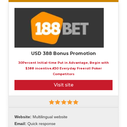
USD 388 Bonus Promotion
30Percent Initial-time Put in Advantage, Begin with
$388 incentive,€50 Everyday Freeroll Poker
Competitors
Visit site
Website:
Multilingual website
Email:
Quick response