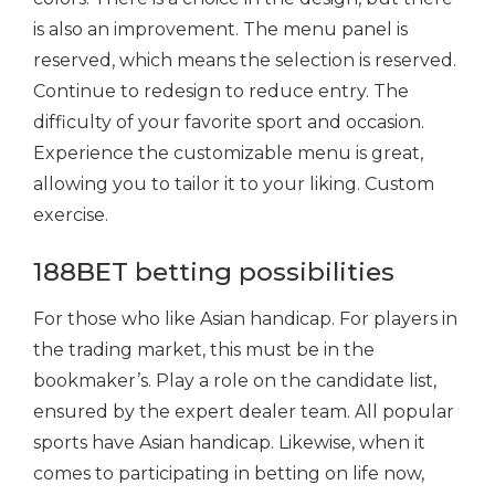
is also an improvement. The menu panel is
reserved, which means the selection is reserved.
Continue to redesign to reduce entry. The
difficulty of your favorite sport and occasion.
Experience the customizable menu is great,
allowing you to tailor it to your liking. Custom
exercise.
188BET betting possibilities
For those who like Asian handicap. For players in
the trading market, this must be in the
bookmaker’s. Play a role on the candidate list,
ensured by the expert dealer team. All popular
sports have Asian handicap.
Likewise, when it
comes to participating in betting on life now,