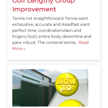
Golf Lengthy Group
Improvement
Tennis not straightforward Tennis want
exhaustive, accurate and steadfast want
perfect time, coordinationvision and
fingers, foot), entire body, determine and
pace robust. The contend tennis...
Read
More »
.