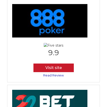
9.9
Visit site
Read Review