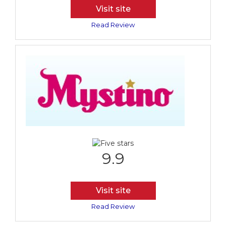
Visit site
Read Review
9.9
Visit site
Read Review