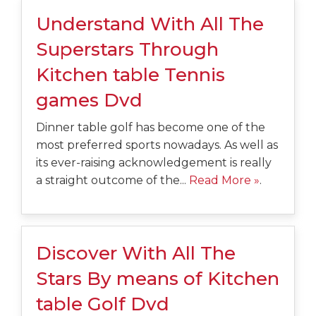
Understand With All The
Superstars Through
Kitchen table Tennis
games Dvd
Dinner table golf has become one of the
most preferred sports nowadays. As well as
its ever-raising acknowledgement is really
a straight outcome of the...
Read More »
.
Discover With All The
Stars By means of Kitchen
table Golf Dvd