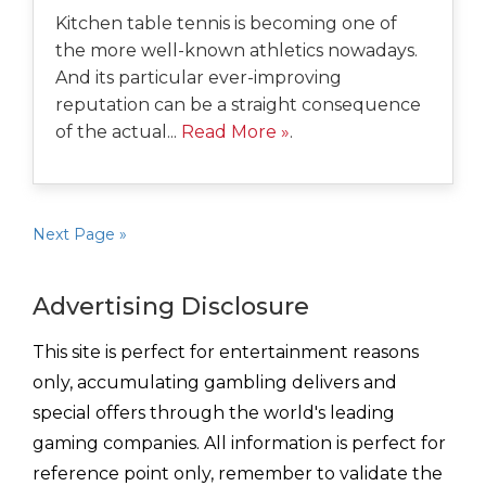
Kitchen table tennis is becoming one of
the more well-known athletics nowadays.
And its particular ever-improving
reputation can be a straight consequence
of the actual...
Read More »
.
Next Page »
Advertising Disclosure
This site is perfect for entertainment reasons
only, accumulating gambling delivers and
special offers through the world's leading
gaming companies. All information is perfect for
reference point only, remember to validate the