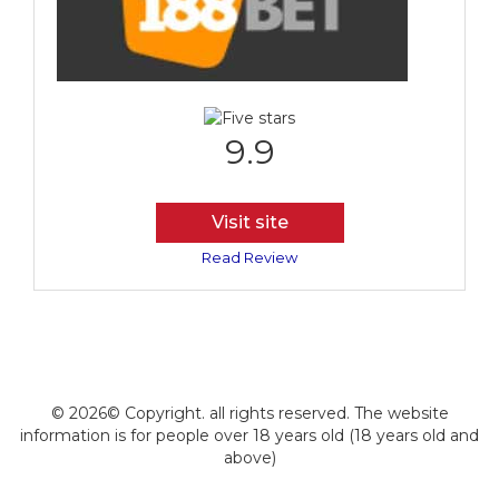
9.9
Visit site
Read Review
© 2026© Copyright. all rights reserved. The website
information is for people over 18 years old (18 years old and
above)