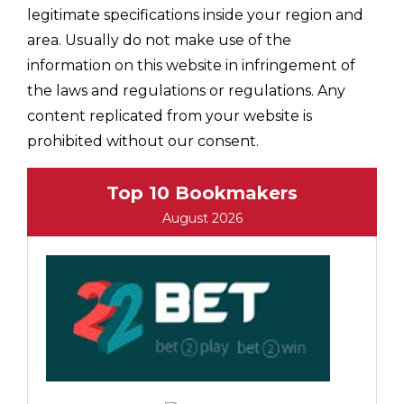
legitimate specifications inside your region and
area. Usually do not make use of the
information on this website in infringement of
the laws and regulations or regulations. Any
content replicated from your website is
prohibited without our consent.
Top 10 Bookmakers
August 2026