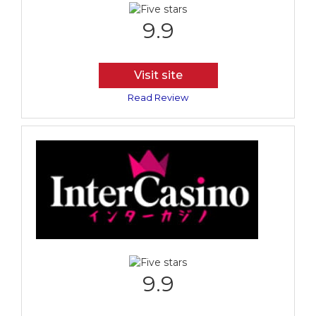
9.9
Visit site
Read Review
9.9