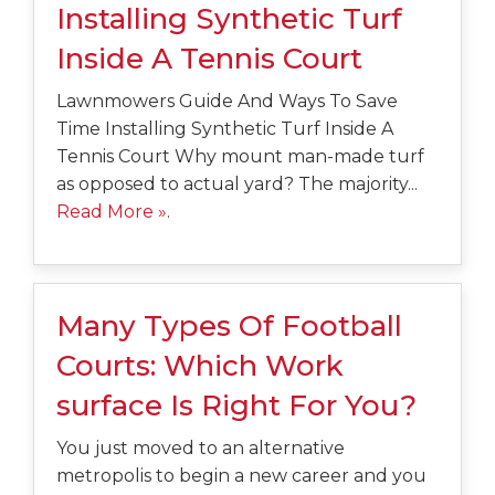
Installing Synthetic Turf
Inside A Tennis Court
Lawnmowers Guide And Ways To Save
Time Installing Synthetic Turf Inside A
Tennis Court Why mount man-made turf
as opposed to actual yard? The majority...
Read More »
.
Many Types Of Football
Courts: Which Work
surface Is Right For You?
You just moved to an alternative
metropolis to begin a new career and you