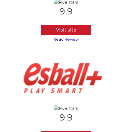
9.9
Visit site
Read Review
9.9