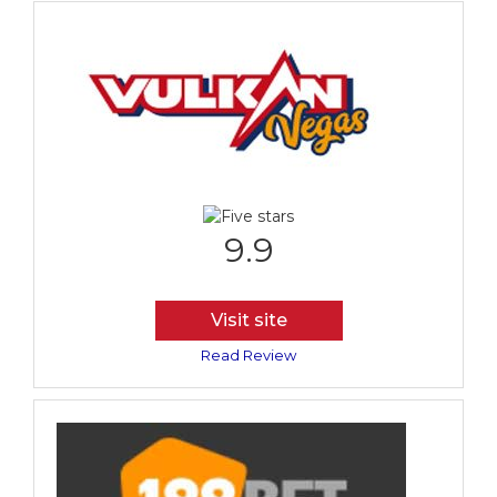
9.9
Visit site
Read Review