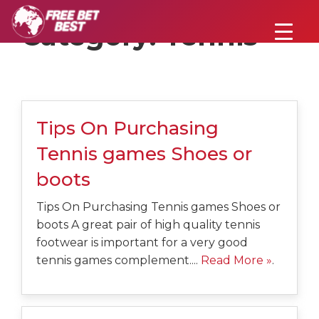
Category:
Tennis
Tips On Purchasing
Tennis games Shoes or
boots
Tips On Purchasing Tennis games Shoes or
boots A great pair of high quality tennis
footwear is important for a very good
tennis games complement....
Read More »
.