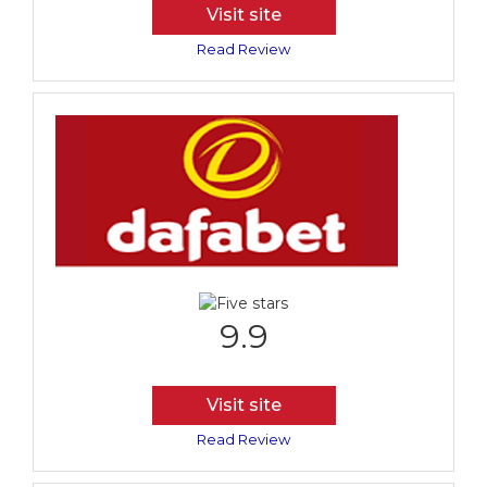
Visit site
Read Review
9.9
Visit site
Read Review