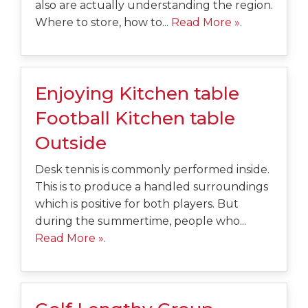
also are actually understanding the region.
Where to store, how to...
Read More »
.
Enjoying Kitchen table
Football Kitchen table
Outside
Desk tennis is commonly performed inside.
This is to produce a handled surroundings
which is positive for both players. But
during the summertime, people who...
Read More »
.