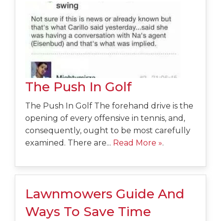
The Push In Golf
The Push In Golf The forehand drive is the
opening of every offensive in tennis, and,
consequently, ought to be most carefully
examined. There are...
Read More »
.
Lawnmowers Guide And
Ways To Save Time