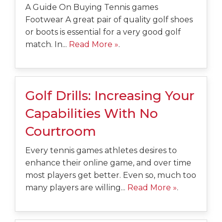
A Guide On Buying Tennis games
Footwear A great pair of quality golf shoes
or boots is essential for a very good golf
match. In...
Read More »
.
Golf Drills: Increasing Your
Capabilities With No
Courtroom
Every tennis games athletes desires to
enhance their online game, and over time
most players get better. Even so, much too
many players are willing...
Read More »
.