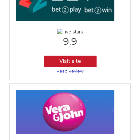
9.9
Visit site
Read Review