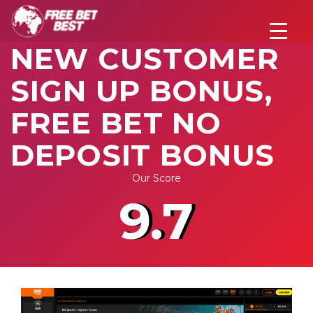
888SPORTS –
NEW CUSTOMER
SIGN UP BONUS,
FREE BET NO
DEPOSIT BONUS
Our Score
9.7