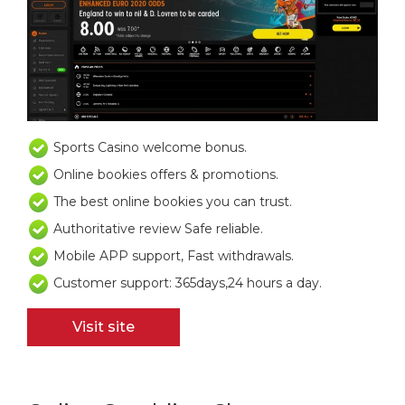
Sports Casino welcome bonus.
Online bookies offers & promotions.
The best online bookies you can trust.
Authoritative review Safe reliable.
Mobile APP support, Fast withdrawals.
Customer support: 365days,24 hours a day.
Visit site