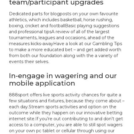
team/participant upgrades
Dedicated parts for blogposts on your own favourite
athletics, which includes basketball, horse rushing,
boxing, cricket and footballBasic playing suggestions
and professional tipsA review of all of the largest
tournaments, leagues and occasions, ahead of the
measures kicks-awayHave a look at our Gambling Tips
to make a more educated bet – and get added worth
from both our foundation along with the a variety of
events their selves.
In-engage in wagering and our
mobile application
888sport offers live sports activity chances for quite a
few situations and fixtures, because they come about –
each day.Stream sports activities and option on the
outcome while they happen on our innovative betting
internet site.If you’re out contributing to and don’t get
access to a computer, you are able to still spot wagers
on your own pc tablet or cellular through using our