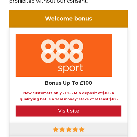
prohibited without our consent.
Welcome bonus
Bonus Up To £100
New customers only • 18+ • Min deposit of $10 • A
qualifying bet is a ‘real money’ stake of at least $10 •
Visit site