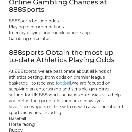
Online Gambling Chances at
888Sports
888Sports betting odds
Playing recommendations
In-enjoy playing and mobile iphone app
Gambling calculator
888sports Obtain the most up-
to-date Athletics Playing Odds
At 888sports, we are passionate about all kinds of
athletics betting, from odds on premier league
basketball, to race and
football
.We are focused on
supplying an entertaining and sensible gambling
setting for UK 888sports activities enthusiasts, to help
you bet in the game titles and prize draws you
love.Place wagers on-line with us with a vast number of
sports activities, including:
Baseball
Horse racing
Rugby