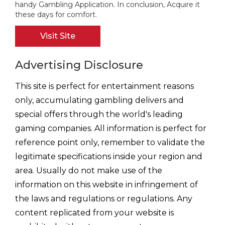
handy Gambling Application. In conclusion, Acquire it
these days for comfort.
Visit Site
Advertising Disclosure
This site is perfect for entertainment reasons
only, accumulating gambling delivers and
special offers through the world's leading
gaming companies. All information is perfect for
reference point only, remember to validate the
legitimate specifications inside your region and
area. Usually do not make use of the
information on this website in infringement of
the laws and regulations or regulations. Any
content replicated from your website is