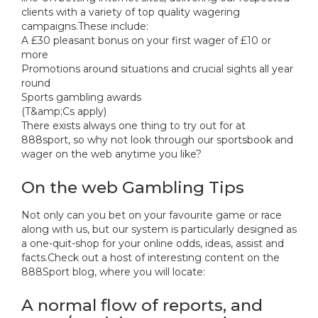
clients with a variety of top quality wagering
campaigns.These include:
A £30 pleasant bonus on your first wager of £10 or
more
Promotions around situations and crucial sights all year
round
Sports gambling awards
(T&amp;Cs apply)
There exists always one thing to try out for at
888sport, so why not look through our sportsbook and
wager on the web anytime you like?
On the web Gambling Tips
Not only can you bet on your favourite game or race
along with us, but our system is particularly designed as
a one-quit-shop for your online odds, ideas, assist and
facts.Check out a host of interesting content on the
888Sport blog, where you will locate:
A normal flow of reports, and