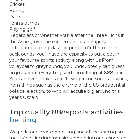
Cricket
Boxing
Darts
Tennis games
Playing golf
Regardless of whether you’re after the Three Lions in
the Ashes, love the excitement of an eagerly
anticipated boxing clash, or prefer a flutter on the
backrounds, you’ll have the capacity to put a bet in
your favourite sports activity along with us.From
volleyball to greyhounds, you undoubtedly can guess
on just about everything and something at 888sport.
You can even make specific wagers on social activities,
from things such as the champ of the US presidential
political election, to who will acquire big around this
year’s Oscars.
Top quality 888sports activities
betting
We pride ourselves on getting one of the leading on-
line UK betting internet sites, delivering our respected