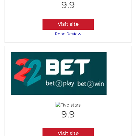
9.9
Visit site
Read Review
9.9
Visit site