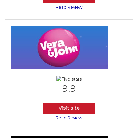
Read Review
9.9
Visit site
Read Review