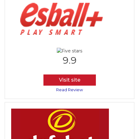
9.9
Visit site
Read Review