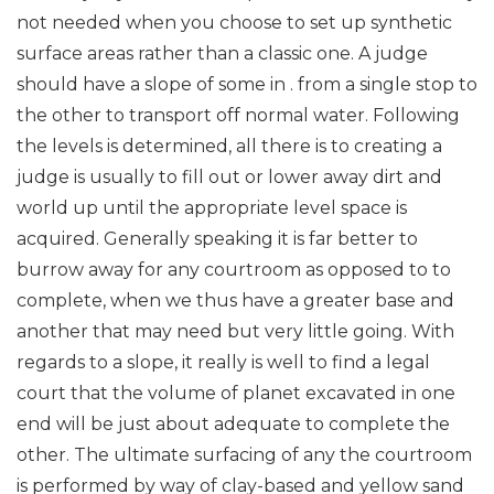
not needed when you choose to set up synthetic
surface areas rather than a classic one. A judge
should have a slope of some in . from a single stop to
the other to transport off normal water. Following
the levels is determined, all there is to creating a
judge is usually to fill out or lower away dirt and
world up until the appropriate level space is
acquired. Generally speaking it is far better to
burrow away for any courtroom as opposed to to
complete, when we thus have a greater base and
another that may need but very little going. With
regards to a slope, it really is well to find a legal
court that the volume of planet excavated in one
end will be just about adequate to complete the
other. The ultimate surfacing of any the courtroom
is performed by way of clay-based and yellow sand