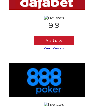
9.9
Visit site
Read Review