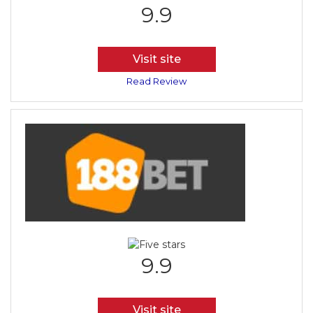
9.9
Visit site
Read Review
9.9
Visit site