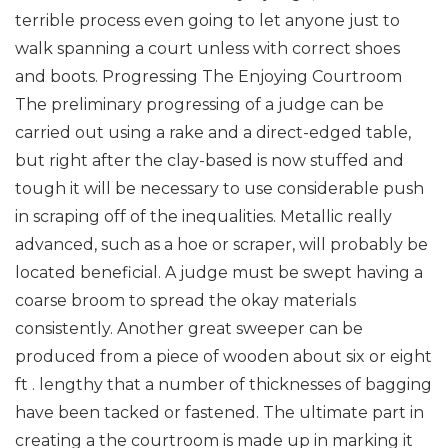
terrible process even going to let anyone just to
walk spanning a court unless with correct shoes
and boots. Progressing The Enjoying Courtroom
The preliminary progressing of a judge can be
carried out using a rake and a direct-edged table,
but right after the clay-based is now stuffed and
tough it will be necessary to use considerable push
in scraping off of the inequalities. Metallic really
advanced, such as a hoe or scraper, will probably be
located beneficial. A judge must be swept having a
coarse broom to spread the okay materials
consistently. Another great sweeper can be
produced from a piece of wooden about six or eight
ft . lengthy that a number of thicknesses of bagging
have been tacked or fastened. The ultimate part in
creating a the courtroom is made up in marking it