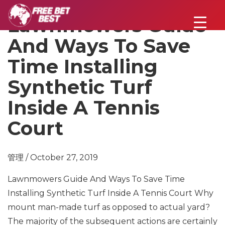
Lawnmowers Guide
And Ways To Save
Time Installing
Synthetic Turf
Inside A Tennis
Court
管理 / October 27, 2019
Lawnmowers Guide And Ways To Save Time
Installing Synthetic Turf Inside A Tennis Court Why
mount man-made turf as opposed to actual yard?
The majority of the subsequent actions are certainly