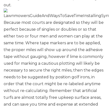
out.
Because most courts are designated so they will be
perfect because of singles or doubles or so that
either two or four men and women can play at the
same time. Where tape markers are to be applied,
the proper miles will show up around the adhesive
tape without gauging, however if lime is commonly
used for marking a cautious plotting will likely be
necessary to secure the right miles, then the edges
needs to be suggested by position golf irons, in
order that the court might be re-labeled anytime
without re-calculating. Remember that artificial
turfs are almost totally free upkeep surface areas,
and can save you time and expense at extended