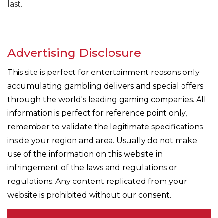
last.
Advertising Disclosure
This site is perfect for entertainment reasons only,
accumulating gambling delivers and special offers
through the world's leading gaming companies. All
information is perfect for reference point only,
remember to validate the legitimate specifications
inside your region and area. Usually do not make
use of the information on this website in
infringement of the laws and regulations or
regulations. Any content replicated from your
website is prohibited without our consent.