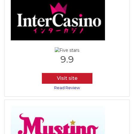
9.9
Visit site
Read Review