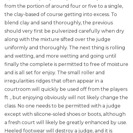
from the portion of around four or five to a single,
the clay-based of course getting into excess. To
blend clay and sand thoroughly, the previous
should very first be pulverized carefully when dry
along with the mixture sifted over the judge
uniformly and thoroughly. The next thing is rolling
and wetting, and more wetting and going until
finally the complete is permitted to free of moisture
and is all set for enjoy. The small roller and
irregularities ridges that often appear in a
courtroom will quickly be used off from the players
ft ., but enjoying obviously will not likely change the
class. No one needs to be permitted with a judge
except with silicone-soled shoes or boots, although
a fresh court will likely be greatly enhanced by use.
Heeled footwear will destroy a judge, and it is