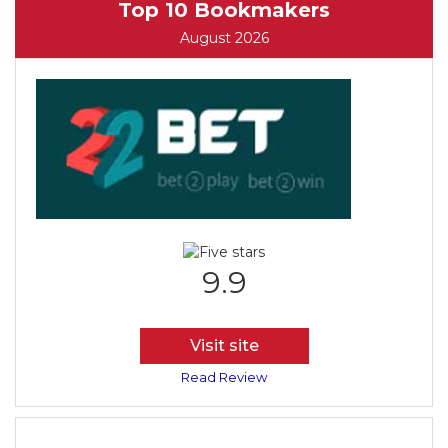
Top 10 Bookmakers
August 2026
9.9
Visit site
Read Review