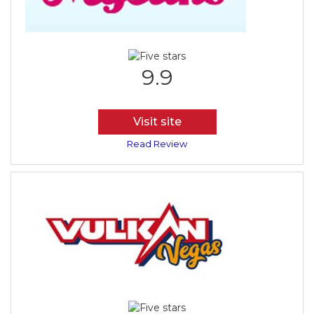
9.9
Visit site
Read Review