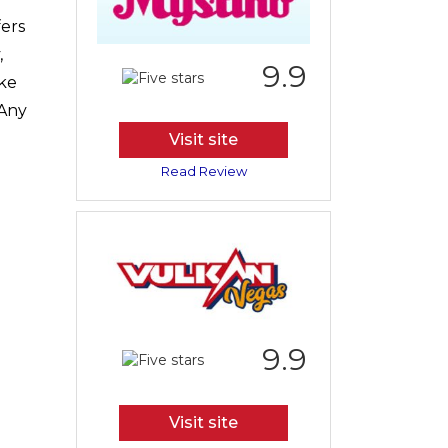
fers
,
9.9
ake
 Any
Visit site
Read Review
9.9
Visit site