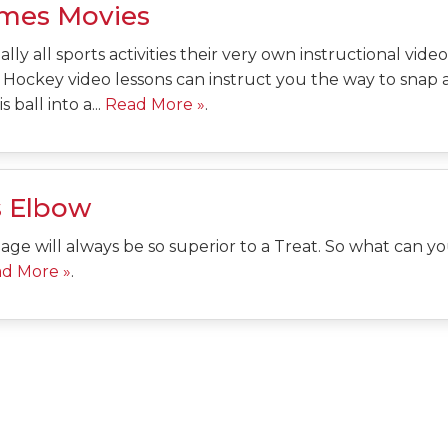
mes Movies
ally all sports activities their very own instructional video
s. Hockey video lessons can instruct you the way to snap 
s ball into a...
Read More »
.
s Elbow
ge will always be so superior to a Treat. So what can y
d More »
.