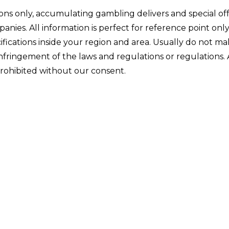
asons only, accumulating gambling delivers and special of
ies. All information is perfect for reference point only
fications inside your region and area. Usually do not m
 infringement of the laws and regulations or regulations.
prohibited without our consent.