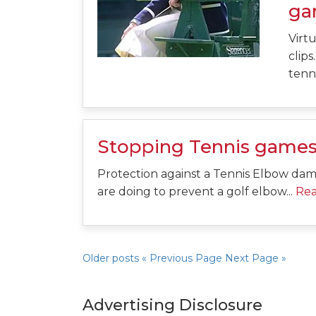
ga
Virtu
clip
tenni
Stopping Tennis game
Protection against a Tennis Elbow dama
are doing to prevent a golf elbow...
Rea
Older posts
« Previous Page
Next Page »
Advertising Disclosure