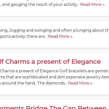
 and gauging the result of your activity...
Read More »
.
moving, Jogging and swinging and often plunging about t
rts activity, there are...
Read More »
.
lf Charms a present of Elegance
 Charms a present of Elegance Golf bracelets are gemst
ms that are sophisticated and slim expensive jewelry ite
 around the hand. The diamonds...
Read More »
.
Garments Bridge The Gap Between