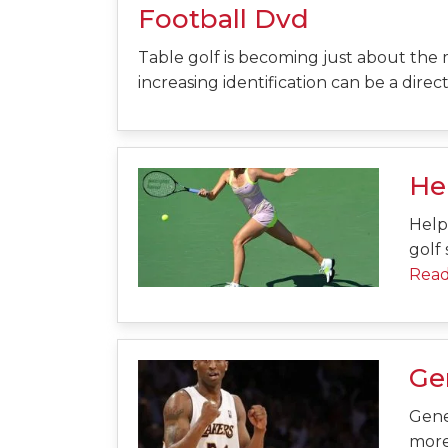
Football Dvd
Table golf is becoming just about the m
increasing identification can be a direct
He
Help
golf 
Read
Ge
Gene
more