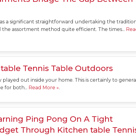
 a significant straightforward undertaking the tradition
the assortment method quite efficient. The times...
Rea
 table Tennis Table Outdoors
played out inside your home. This is certainly to gener
 for both...
Read More »
.
arning Ping Pong On A Tight
dget Through Kitchen table Tenni