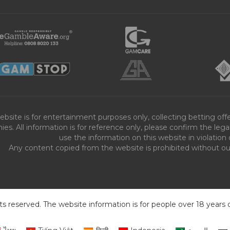
ebsite is for entertainment purposes only, collecting betting o
es. All information is for reference only, please confirm the leg
use the information on this website in violation 
Any content copied from the website is prohibited without our 
ts reserved. The website information is for people over 18 years 