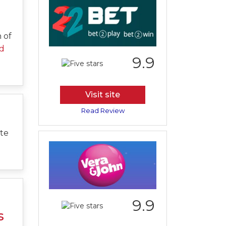
 of
d
9.9
Visit site
Read Review
ate
9.9
s