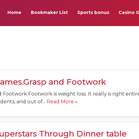
Home
Bookmaker List
Sports bonus
Casino 
s
 games.Grasp and Footwork
ootwork Footwork is weight loss. It really is right entir
dents, and out of...
Read More »
.
perstars Through Dinner table