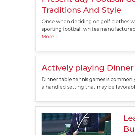
Traditions And Style
Once when deciding on golf clothes was
sporting football whites manufactured 
More »
.
Actively playing Dinner
Dinner table tennis games is commonly 
a handled setting that may be favorable
Le
Bu