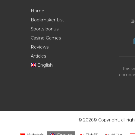
Home
Bookmaker List
Sports bonus
Casino Games
Reviews
Articles
English
This w
compani
© 2026© Copyright. all righ