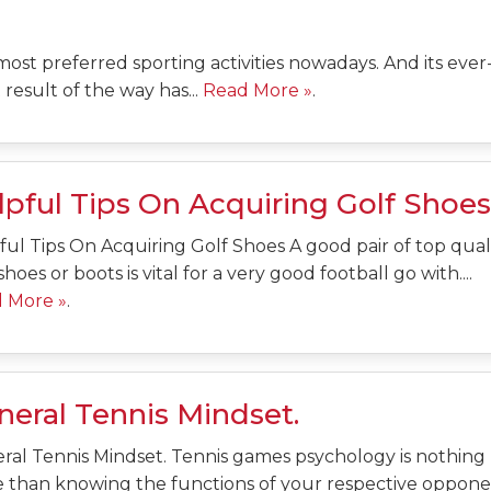
ost preferred sporting activities nowadays. And its ever
 result of the way has...
Read More »
.
lpful Tips On Acquiring Golf Shoes
ful Tips On Acquiring Golf Shoes A good pair of top qual
shoes or boots is vital for a very good football go with....
 More »
.
neral Tennis Mindset.
ral Tennis Mindset. Tennis games psychology is nothing
 than knowing the functions of your respective oppone