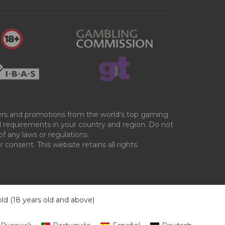
ffers and promotions from the world's top gaming
al requirements in your country and region. Do not
of any laws or regulations.
consent. This website retains all rights.
old (18 years old and above)