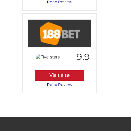
Read Review
9.9
Visit site
Read Review