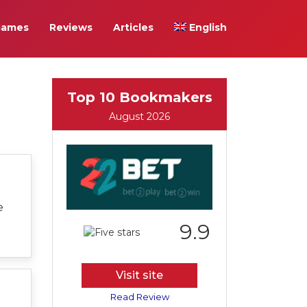
Games
Reviews
Articles
English
Top 10 Bookmakers
August 2026
e
9.9
Visit site
Read Review