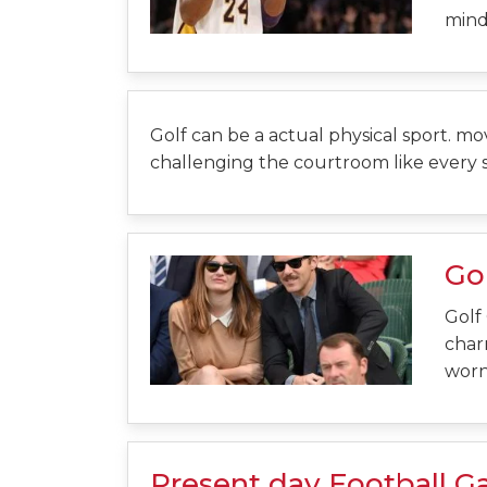
mind,
Golf can be a actual physical sport. 
challenging the courtroom like every spo
Go
Golf
char
worn
Present day Football 