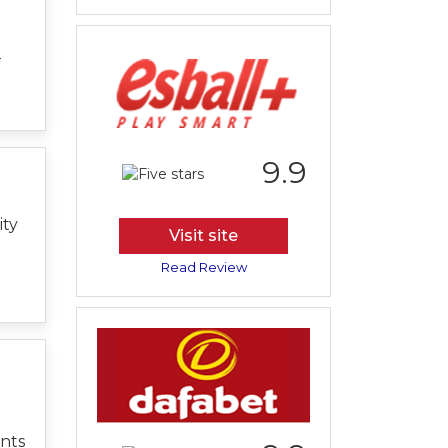
-
9.9
ity
Visit site
Read Review
nts