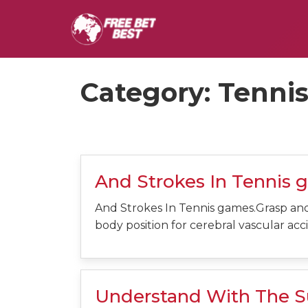
Category:
Tenni
And Strokes In Tennis
And Strokes In Tennis games.Grasp and F
body position for cerebral vascular acci
Understand With The Su