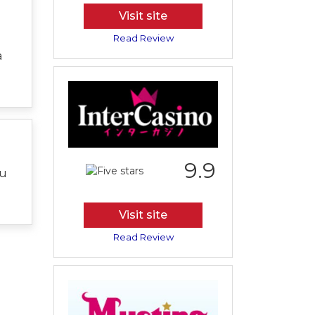
Visit site
Read Review
a
9.9
ou
Visit site
Read Review