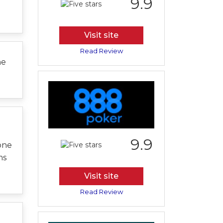
9.9
Visit site
Read Review
he
9.9
one
ms
Visit site
Read Review