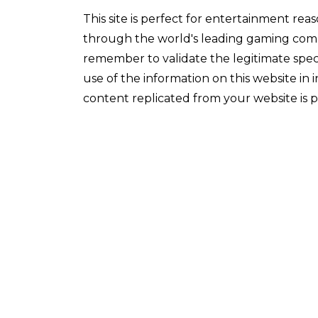
This site is perfect for entertainment re
through the world's leading gaming compan
remember to validate the legitimate speci
use of the information on this website in
content replicated from your website is 