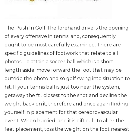
The Push In Golf The forehand drive is the opening
of every offensive in tennis, and, consequently,
ought to be most carefully examined. There are
specific guidelines of footwork that relate to all
photos. To attain a soccer ball which is a short
length aside, move forward the foot that may be
outside the photo and so golf swing into situation to
hit. If your tennis ball is just too near the system,
getaway the ft . closest to the shot and decline the
weight back on it, therefore and once again finding
yourself in placement for that cerebrovascular
event. When hurried, and it is difficult to alter the
feet placement, toss the weight on the foot nearest