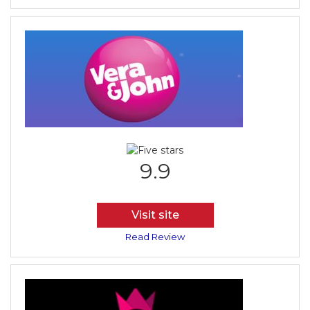
9.9
Visit site
Read Review