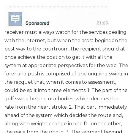
receiver must always watch for the services dealing
with the internet, but when the assist begins on the
best way to the courtroom, the recipient should at
once achieve the position to get it with all the
system at appropriate perspectives for the web. The
forehand push is comprised of one ongoing swing in
the racquet that, when it comes to assessment,
could be split into three elements: 1. The part of the
golf swing behind our bodies, which decides the
rate from the heart stroke. 2. That part immediately
ahead of the system which decides the route and,
along with weight change in one ft . on the other,
the pace from the photo. 3. The segment beyond