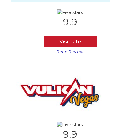
9.9
Visit site
Read Review
9.9