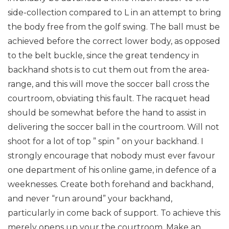
side-collection compared to L in an attempt to bring
the body free from the golf swing. The ball must be
achieved before the correct lower body, as opposed
to the belt buckle, since the great tendency in
backhand shots is to cut them out from the area-
range, and this will move the soccer ball cross the
courtroom, obviating this fault. The racquet head
should be somewhat before the hand to assist in
delivering the soccer ball in the courtroom. Will not
shoot for a lot of top ” spin ” on your backhand. I
strongly encourage that nobody must ever favour
one department of his online game, in defence of a
weeknesses. Create both forehand and backhand,
and never “run around” your backhand,
particularly in come back of support. To achieve this
merely opens up your the courtroom. Make an