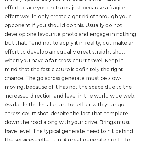
effort to ace your returns, just because a fragile
effort would only create a get rid of through your
opponent, if you should do this. Usually do not
develop one favourite photo and engage in nothing
but that. Tend not to apply it in reality, but make an
effort to develop an equally great straight shot,
when you have a fair cross-court travel. Keep in
mind that the fast picture is definitely the right
chance. The go across generate must be slow-
moving, because of it has not the space due to the
increased direction and level in the world wide web.
Available the legal court together with your go
across-court shot, despite the fact that complete
down the road along with your drive. Brings must
have level. The typical generate need to hit behind
the services-collection. A great generate ought to