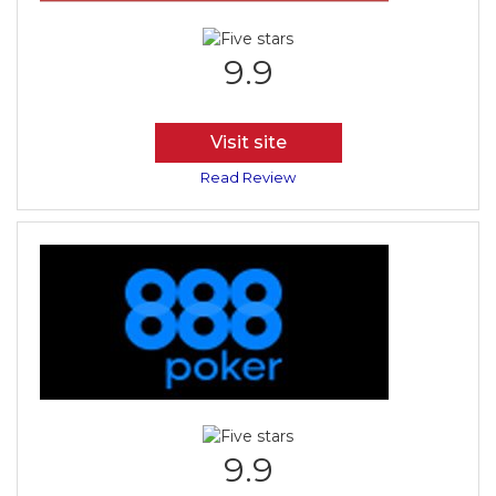
9.9
Visit site
Read Review
9.9