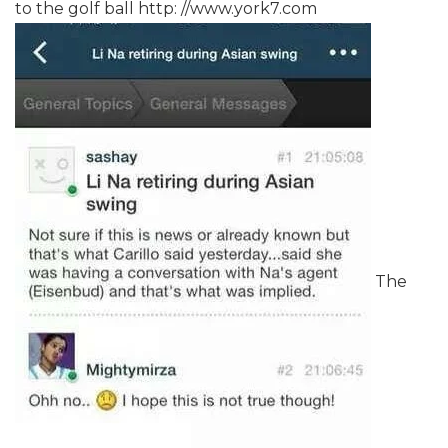
to the golf ball http: //www.york7.com
The