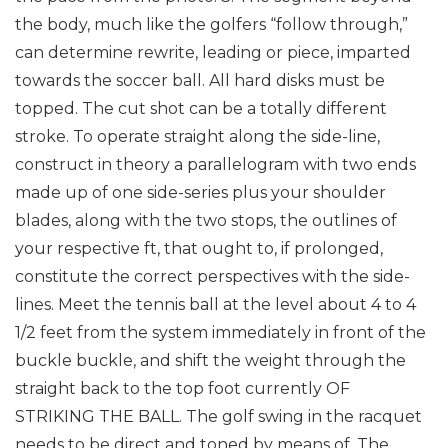
the body, much like the golfers “follow through,”
can determine rewrite, leading or piece, imparted
towards the soccer ball. All hard disks must be
topped. The cut shot can be a totally different
stroke. To operate straight along the side-line,
construct in theory a parallelogram with two ends
made up of one side-series plus your shoulder
blades, along with the two stops, the outlines of
your respective ft, that ought to, if prolonged,
constitute the correct perspectives with the side-
lines. Meet the tennis ball at the level about 4 to 4
1/2 feet from the system immediately in front of the
buckle buckle, and shift the weight through the
straight back to the top foot currently OF
STRIKING THE BALL. The golf swing in the racquet
needs to be direct and toned by means of. The