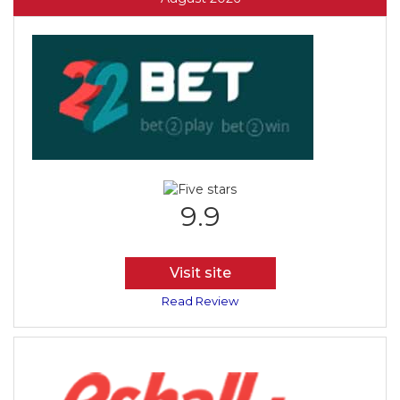
9.9
Visit site
Read Review