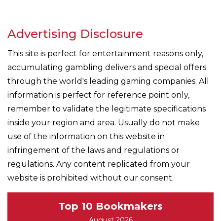
Advertising Disclosure
This site is perfect for entertainment reasons only,
accumulating gambling delivers and special offers
through the world's leading gaming companies. All
information is perfect for reference point only,
remember to validate the legitimate specifications
inside your region and area. Usually do not make
use of the information on this website in
infringement of the laws and regulations or
regulations. Any content replicated from your
website is prohibited without our consent.
Top 10 Bookmakers
August 2026