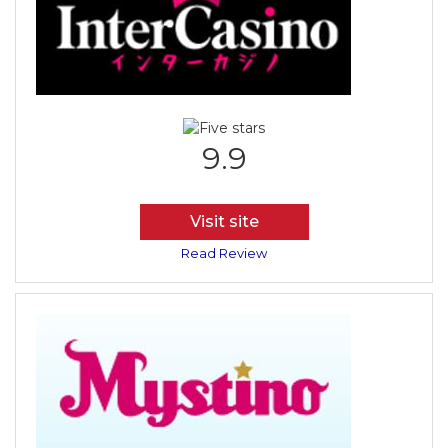
9.9
Visit site
Read Review