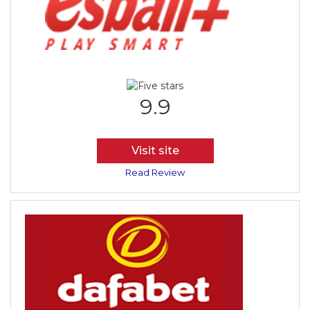
9.9
Visit site
Read Review