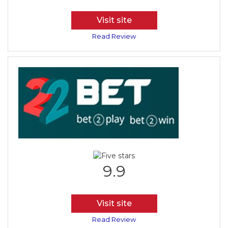
Visit site
Read Review
9.9
Visit site
Read Review