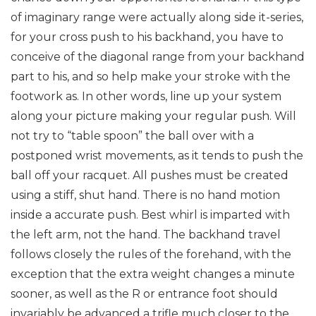
of imaginary range were actually along side it-series,
for your cross push to his backhand, you have to
conceive of the diagonal range from your backhand
part to his, and so help make your stroke with the
footwork as. In other words, line up your system
along your picture making your regular push. Will
not try to “table spoon” the ball over with a
postponed wrist movements, as it tends to push the
ball off your racquet. All pushes must be created
using a stiff, shut hand. There is no hand motion
inside a accurate push. Best whirl is imparted with
the left arm, not the hand. The backhand travel
follows closely the rules of the forehand, with the
exception that the extra weight changes a minute
sooner, as well as the R or entrance foot should
invariably be advanced a trifle much closer to the