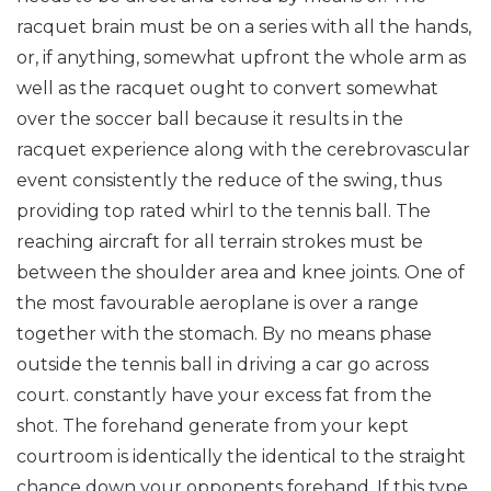
racquet brain must be on a series with all the hands,
or, if anything, somewhat upfront the whole arm as
well as the racquet ought to convert somewhat
over the soccer ball because it results in the
racquet experience along with the cerebrovascular
event consistently the reduce of the swing, thus
providing top rated whirl to the tennis ball. The
reaching aircraft for all terrain strokes must be
between the shoulder area and knee joints. One of
the most favourable aeroplane is over a range
together with the stomach. By no means phase
outside the tennis ball in driving a car go across
court. constantly have your excess fat from the
shot. The forehand generate from your kept
courtroom is identically the identical to the straight
chance down your opponents forehand. If this type