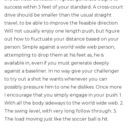
success within 3 feet of your standard. A cross-court
drive should be smaller than the usual straight
travel, to be able to improve the feasible direction.
Will not usually enjoy one length push, but figure
out how to fluctuate your distance based on your
person. Simple against a world wide web person,
attempting to drop them at his feet as, he is
available in, even if you must generate deeply
against a baseliner. In no way give your challenger
to try out a shot he wants whenever you can
possibly pressure him to one he dislikes. Once more
I encourage that you simply engage in your push: 1.
With all the body sideways to the world wide web. 2.
The swing level, with very long follow through. 3.
The load moving just like the soccer ball is hit.