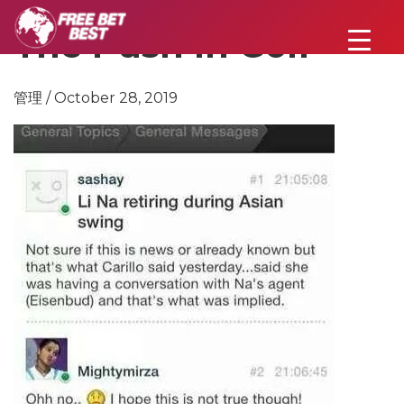
The Push In Golf
管理 / October 28, 2019