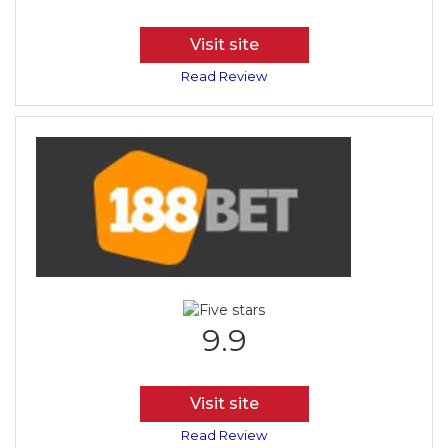
Visit site
Read Review
9.9
Visit site
Read Review