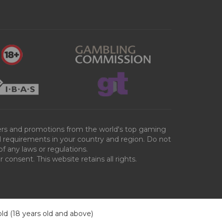
ffers and promotions from the world's top gaming
al requirements in your country and region. Do not
of any laws or regulations.
consent. This website retains all rights.
old (18 years old and above)