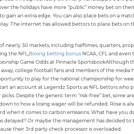
d over the holidays have more “public” money bet on the
to gain an extra edge. You can also place bets on a matc
 play. The Internet has allowed bettors to place bets on 
 of nearly 30 markets, including halftimes, quarters, pro
ding the NFL,
Boxing betting bonus
NCAA, CFL and even t
mpionship Game Odds at Pinnacle SportsbookAlthough t
 away, college football fans and members of the media 
ortunity to play for the national championship for wee
 start an account at Legendz Sports as NFL bettors who p
r picks. Despite the generic term “risk-free” bet, some ar
down to how a losing wager will be refunded. Rose is als
ord when it comes to carbon emissions. What have you 
s delayed? Or maybe the management has decided to t
use their 3rd party check processor is overloaded.