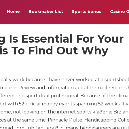
Home
Bookmaker List
Sports bonus
Casino 
g Is Essential For Your
is To Find Out Why
 really work because I have never worked at a sportsbook
someone. Review and Information about Pinnacle Sports h
erent the sport dual professional. Because of the clima
port with 52 official money events spanning 52 weeks. If 
come, not looking on the internet sports klađenje.Brz an
izes at the same time. Pinnacle Pulse: Handicapping Coll
read through January 8th, many handicappers are putt