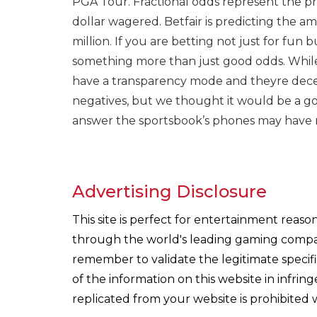
PGA Tour. Fractional odds represent the prof
dollar wagered. Betfair is predicting the a
million. If you are betting not just for fun
something more than just good odds. While 
have a transparency mode and theyre decent
negatives, but we thought it would be a g
answer the sportsbook’s phones may have n
Advertising Disclosure
This site is perfect for entertainment reas
through the world's leading gaming companie
remember to validate the legitimate specif
of the information on this website in infri
replicated from your website is prohibited