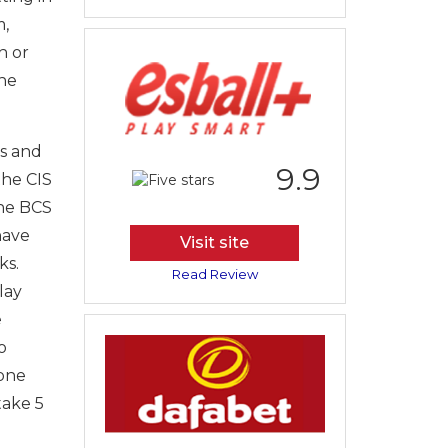
m,
h or
the
ps and
9.9
he CIS
he BCS
have
Visit site
ks.
Read Review
lay
e
o
done
ake 5