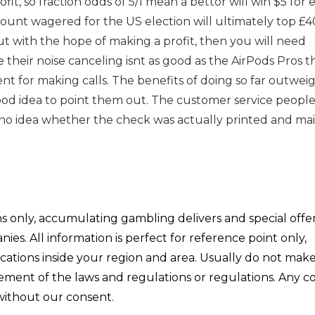
it, so fraction odds of 5/1 mean a bettor will win $5 for 
mount wagered for the US election will ultimately top £
 but with the hope of making a profit, then you will need
their noise canceling isnt as good as the AirPods Pros t
 for making calls. The benefits of doing so far outwei
ood idea to point them out. The customer service people
o idea whether the check was actually printed and mai
ons only, accumulating gambling delivers and special offe
s. All information is perfect for reference point only,
ications inside your region and area. Usually do not mak
ngement of the laws and regulations or regulations. Any 
 without our consent.