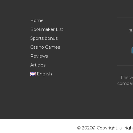
Home
Bookmaker List
Sports bonus
Casino Games
Reviews
Articles
English
This w
compani
© 2026© Copyright. all righ