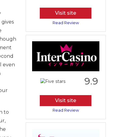
Visit site
y
 gives
Read Review
e
lthough
ement
second
ll even
n
9.9
our
Visit site
Read Review
n to
ur,
the