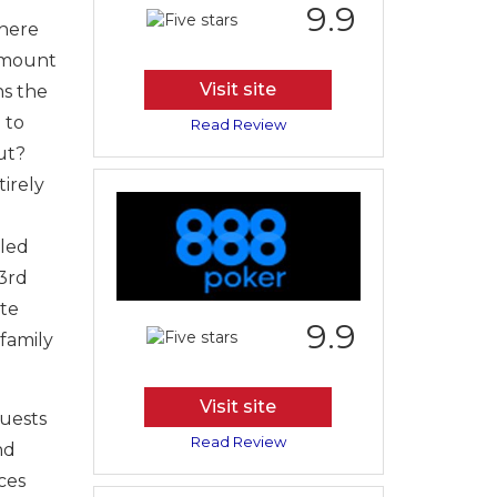
9.9
where
amount
Visit site
ns the
 to
Read Review
ut?
irely
iled
3rd
ate
9.9
family
Visit site
uests
Read Review
nd
ces