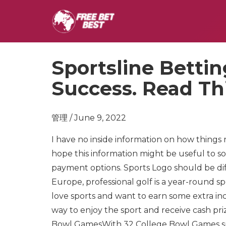
Sportsline Bettin
Success. Read Th
管理 / June 9, 2022
I have no inside information on how things
hope this information might be useful to 
payment options. Sports Logo should be diff
Europe, professional golf is a year-round s
love sports and want to earn some extra in
way to enjoy the sport and receive cash pr
Bowl GamesWith 32 College Bowl Games sp