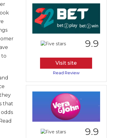
mer
book
ve
ngs
stomer
9.9
have
 to
Visit site
Read Review
 and
ce
 they
s that
e odds
 Read
9.9