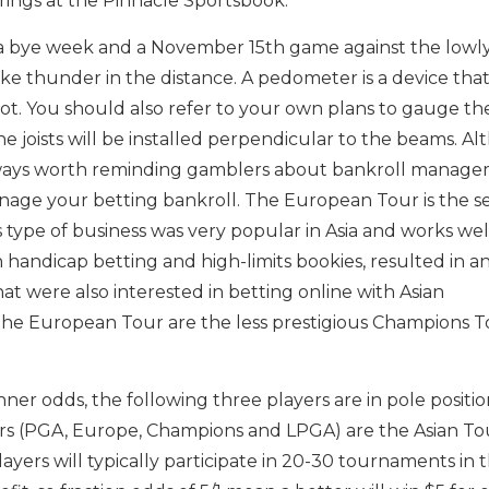
ings at the Pinnacle Sportsbook.
 a bye week and a November 15th game against the lowl
ke thunder in the distance. A pedometer is a device that
oot. You should also refer to your own plans to gauge th
joists will be installed perpendicular to the beams. A
s always worth reminding gamblers about bankroll manag
anage your betting bankroll. The European Tour is the 
his type of business was very popular in Asia and works we
n handicap betting and high-limits bookies, resulted in a
 were also interested in betting online with Asian
he European Tour are the less prestigious Champions T
r odds, the following three players are in pole positio
urs (PGA, Europe, Champions and LPGA) are the Asian To
yers will typically participate in 20-30 tournaments in 