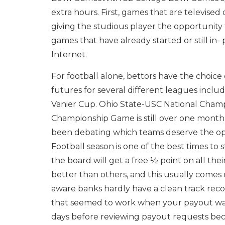
extra hours. First, games that are televise
giving the studious player the opportunity 
games that have already started or still in-
Internet.
For football alone, bettors have the choice
futures for several different leagues inclu
Vanier Cup. Ohio State-USC National Cha
Championship Game is still over one month
been debating which teams deserve the opp
Football season is one of the best times to
the board will get a free ½ point on all thei
better than others, and this usually comes 
aware banks hardly have a clean track rec
that seemed to work when your payout wa
days before reviewing payout requests beca