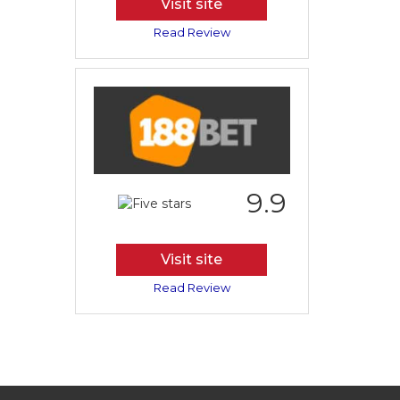
Visit site
Read Review
9.9
Visit site
Read Review