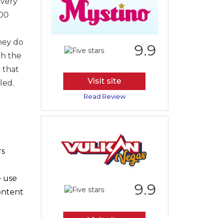
every
400
hey do
9.9
gh the
 that
Visit site
led.
Read Review
rs
e use
9.9
content