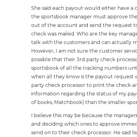
She said each payout would either have a 
the sportsbook manager must approve the
out of the account and send the request to
check was mailed. Who are the key managem
talk with the customers and can actually 
However, I am not sure the customer service
possible that their 3rd party check proces
sportsbook of all the tracking numbers unt
when all they know is the payout request 
party check processor to print the check an
information regarding the status of my pa
of books, Matchbook) than the smaller spo
I believe this may be because the manage
and deciding which ones to approve immedia
send on to their check processor. He said lis