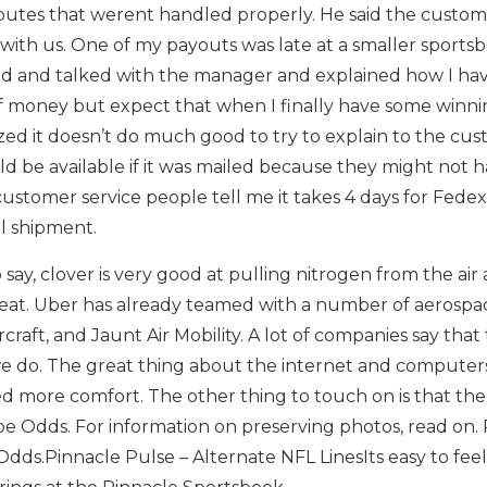
isputes that werent handled properly. He said the custo
with us. One of my payouts was late at a smaller sports
alled and talked with the manager and explained how I ha
of money but expect that when I finally have some winni
ized it doesn’t do much good to try to explain to the cu
 be available if it was mailed because they might not 
stomer service people tell me it takes 4 days for Fedex
al shipment.
 say, clover is very good at pulling nitrogen from the air
to eat. Uber has already teamed with a number of aerospa
raft, and Jaunt Air Mobility. A lot of companies say that
we do. The great thing about the internet and computer
ed more comfort. The other thing to touch on is that th
e Odds. For information on preserving photos, read on.
s.Pinnacle Pulse – Alternate NFL LinesIts easy to feel