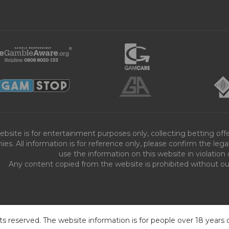
ebsite is for entertainment purposes only, collecting betting o
es. All information is for reference only, please confirm the leg
use the information on this website in violation 
Any content copied from the website is prohibited without our 
ts reserved. The website information is for people over 18 years 