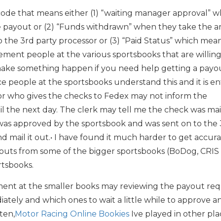
code that means either (1) “waiting manager approval” 
 payout or (2) “Funds withdrawn” when they take the 
 the 3rd party processor or (3) “Paid Status” which mea
ent people at the various sportsbooks that are willing
make something happen if you need help getting a payo
 people at the sportsbooks understand this and it is ent
sor who gives the checks to Fedex may not inform the
il the next day. The clerk may tell me the check was ma
was approved by the sportsbook and was sent on to the 
d mail it out.• I have found it much harder to get accur
youts from some of the bigger sportsbooks (BoDog, CRIS 
rtsbooks.
ment at the smaller books may reviewing the payout req
tely and which ones to wait a little while to approve a
ten,
Motor Racing Online Bookies
Ive played in other pla