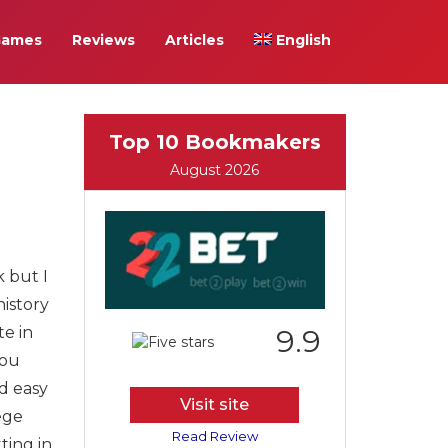
Games
Reviews
Articles
English
Top 10 Bookmakers
August 2026
 but I
istory
te in
9.9
you
d easy
Visit site
ege
Read Review
ing in