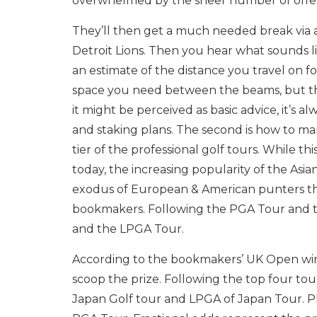
overwhelmed by the sheer number of offer
They’ll then get a much needed break via
Detroit Lions. Then you hear what sounds li
an estimate of the distance you travel on f
space you need between the beams, but the 
it might be perceived as basic advice, it’
and staking plans. The second is how to m
tier of the professional golf tours. While t
today, the increasing popularity of the Asia
exodus of European & American punters that
bookmakers. Following the PGA Tour and t
and the LPGA Tour.
According to the bookmakers’ UK Open winne
scoop the prize. Following the top four to
Japan Golf tour and LPGA of Japan Tour. Pla