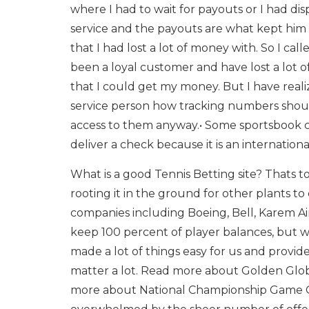
where I had to wait for payouts or I had d
service and the payouts are what kept him 
that I had lost a lot of money with. So I c
been a loyal customer and have lost a lot 
that I could get my money. But I have real
service person how tracking numbers should
access to them anyway.• Some sportsbook cu
deliver a check because it is an internation
What is a good Tennis Betting site? Thats to
rooting it in the ground for other plants 
companies including Boeing, Bell, Karem Airc
keep 100 percent of player balances, but 
made a lot of things easy for us and provid
matter a lot. Read more about Golden Glob
more about National Championship Game Odd