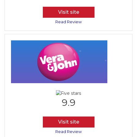
Visit site
Read Review
9.9
Visit site
Read Review