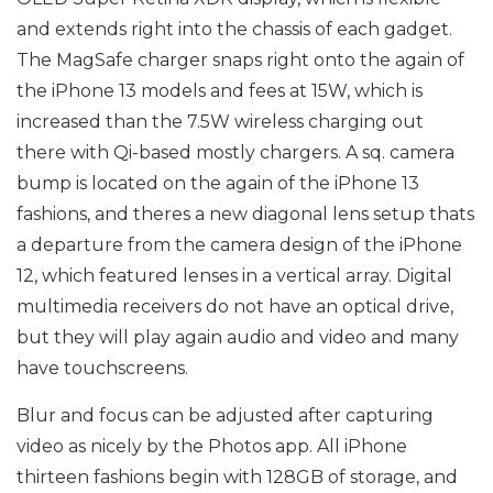
and extends right into the chassis of each gadget.
The MagSafe charger snaps right onto the again of
the iPhone 13 models and fees at 15W, which is
increased than the 7.5W wireless charging out
there with Qi-based mostly chargers. A sq. camera
bump is located on the again of the iPhone 13
fashions, and theres a new diagonal lens setup thats
a departure from the camera design of the iPhone
12, which featured lenses in a vertical array. Digital
multimedia receivers do not have an optical drive,
but they will play again audio and video and many
have touchscreens.
Blur and focus can be adjusted after capturing
video as nicely by the Photos app. All iPhone
thirteen fashions begin with 128GB of storage, and