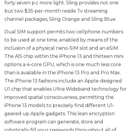
forty seven p.c more light. Sling provides not one
but two $35-per-month reside Tv streaming
channel packages, Sling Orange and Sling Blue.
Dual SIM support permits two cellphone numbers
to be used at one time, enabled by means of the
inclusion of a physical nano-SIM slot and an eSIM.
The A15 chip within the iPhone 13 and thirteen mini
options a 4-core GPU, which is one much less core
than is available in the iPhone 13 Pro and Pro Max.
The iPhone 13 fashions include an Apple-designed
U1 chip that enables Ultra Wideband technology for
improved spatial consciousness, permitting the
iPhone 13 models to precisely find different U1-
geared up Apple gadgets. This lean encryption
software program can generate, store and
robotically fill your passwords throughout all of