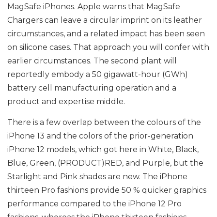
MagSafe iPhones. Apple warns that MagSafe
Chargers can leave a circular imprint on its leather
circumstances, and a related impact has been seen
on silicone cases. That approach you will confer with
earlier circumstances. The second plant will
reportedly embody a 50 gigawatt-hour (GWh)
battery cell manufacturing operation and a
product and expertise middle.
There is a few overlap between the colours of the
iPhone 13 and the colors of the prior-generation
iPhone 12 models, which got here in White, Black,
Blue, Green, (PRODUCT)RED, and Purple, but the
Starlight and Pink shades are new. The iPhone
thirteen Pro fashions provide 50 % quicker graphics
performance compared to the iPhone 12 Pro