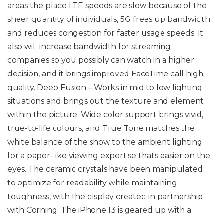
areas the place LTE speeds are slow because of the
sheer quantity of individuals, 5G frees up bandwidth
and reduces congestion for faster usage speeds. It
also will increase bandwidth for streaming
companies so you possibly can watch in a higher
decision, and it brings improved FaceTime call high
quality. Deep Fusion – Works in mid to low lighting
situations and brings out the texture and element
within the picture. Wide color support brings vivid,
true-to-life colours, and True Tone matches the
white balance of the show to the ambient lighting
for a paper-like viewing expertise thats easier on the
eyes. The ceramic crystals have been manipulated
to optimize for readability while maintaining
toughness, with the display created in partnership
with Corning. The iPhone 13 is geared up with a