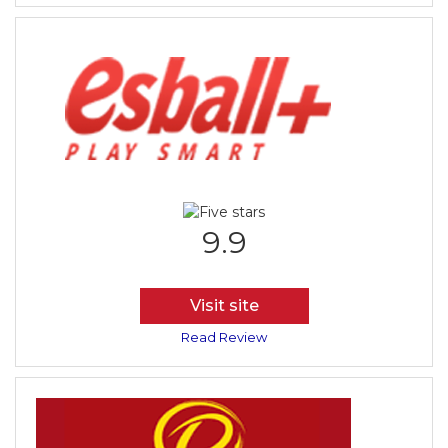
9.9
Visit site
Read Review