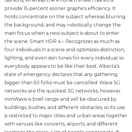
fashions, whereas the iPhone thirteen fashions
provide 15 percent sooner graphics efficiency. It
holds concentrate on the subject whereas blurring
the background, and may robotically change the
main focus when a new subject is about to enter
the scene. Smart HDR 4 – Recognizes as much as
four individuals in a scene and optimizes distinction,
lighting, and even skin tones for every individual so
everybody appears to be like their best. Alberta’s
state of emergency declares that any gathering
bigger than 50 folks must be cancelled. Wave 5G
networks are the quickest 5G networks, however
mmWave is brief-range and will be obscured by
buildings, bushes, and different obstacles, so its use
is restricted to major cities and urban areas together
with venues like concerts, airports, and different