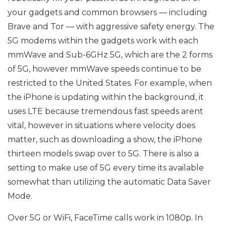
your gadgets and common browsers — including
Brave and Tor — with aggressive safety energy. The
5G modems within the gadgets work with each
mmWave and Sub-6GHz 5G, which are the 2 forms
of 5G, however mmWave speeds continue to be
restricted to the United States. For example, when
the iPhone is updating within the background, it
uses LTE because tremendous fast speeds arent
vital, however in situations where velocity does
matter, such as downloading a show, the iPhone
thirteen models swap over to 5G. There is also a
setting to make use of 5G every time its available
somewhat than utilizing the automatic Data Saver
Mode.
Over 5G or WiFi, FaceTime calls work in 1080p. In