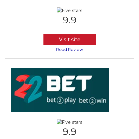
9.9
Visit site
Read Review
9.9