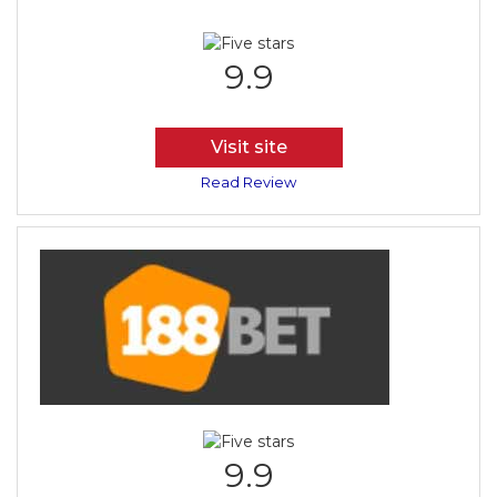
9.9
Visit site
Read Review
9.9