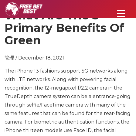
What Are The 5
Primary Benefits Of
Green
管理 / December 18, 2021
The iPhone 13 fashions support 5G networks along
with LTE networks. Along with powering facial
recognition, the 12-megapixel f/2.2 camera in the
TrueDepth camera system can be a entrance-going
through selfie/FaceTime camera with many of the
same features that can be found for the rear-facing
camera. For biometric authentication functions, the
iPhone thirteen models use Face ID, the facial