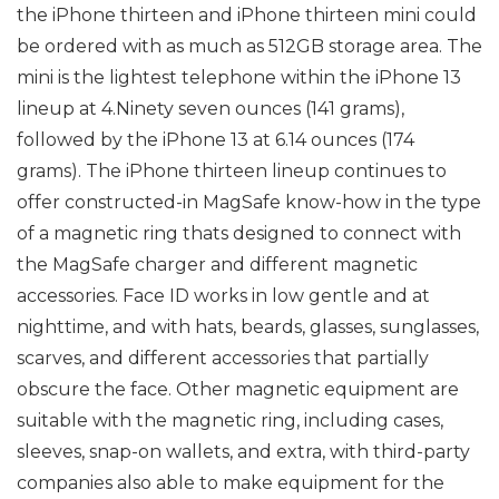
the iPhone thirteen and iPhone thirteen mini could
be ordered with as much as 512GB storage area. The
mini is the lightest telephone within the iPhone 13
lineup at 4.Ninety seven ounces (141 grams),
followed by the iPhone 13 at 6.14 ounces (174
grams). The iPhone thirteen lineup continues to
offer constructed-in MagSafe know-how in the type
of a magnetic ring thats designed to connect with
the MagSafe charger and different magnetic
accessories. Face ID works in low gentle and at
nighttime, and with hats, beards, glasses, sunglasses,
scarves, and different accessories that partially
obscure the face. Other magnetic equipment are
suitable with the magnetic ring, including cases,
sleeves, snap-on wallets, and extra, with third-party
companies also able to make equipment for the