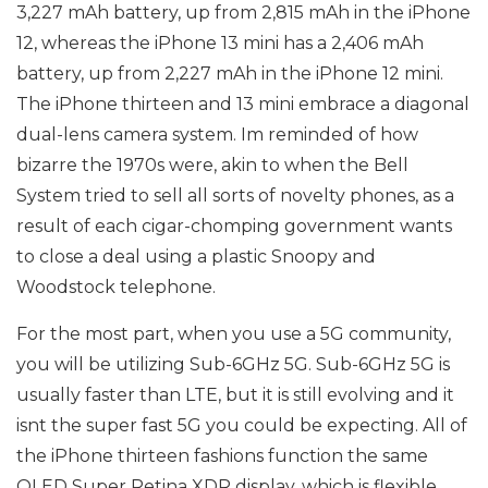
3,227 mAh battery, up from 2,815 mAh in the iPhone
12, whereas the iPhone 13 mini has a 2,406 mAh
battery, up from 2,227 mAh in the iPhone 12 mini.
The iPhone thirteen and 13 mini embrace a diagonal
dual-lens camera system. Im reminded of how
bizarre the 1970s were, akin to when the Bell
System tried to sell all sorts of novelty phones, as a
result of each cigar-chomping government wants
to close a deal using a plastic Snoopy and
Woodstock telephone.
For the most part, when you use a 5G community,
you will be utilizing Sub-6GHz 5G. Sub-6GHz 5G is
usually faster than LTE, but it is still evolving and it
isnt the super fast 5G you could be expecting. All of
the iPhone thirteen fashions function the same
OLED Super Retina XDR display, which is flexible