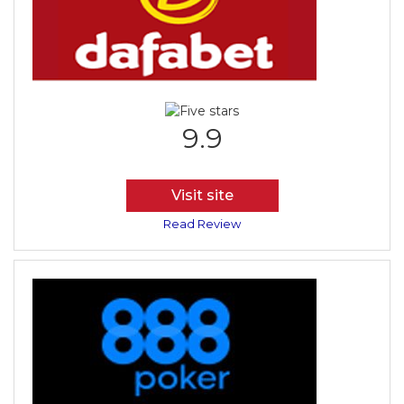
9.9
Visit site
Read Review