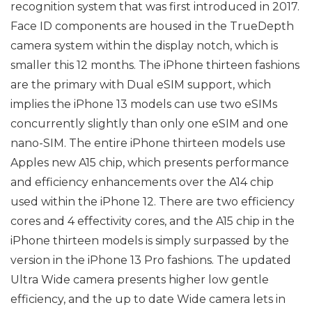
recognition system that was first introduced in 2017.
Face ID components are housed in the TrueDepth
camera system within the display notch, which is
smaller this 12 months. The iPhone thirteen fashions
are the primary with Dual eSIM support, which
implies the iPhone 13 models can use two eSIMs
concurrently slightly than only one eSIM and one
nano-SIM. The entire iPhone thirteen models use
Apples new A15 chip, which presents performance
and efficiency enhancements over the A14 chip
used within the iPhone 12. There are two efficiency
cores and 4 effectivity cores, and the A15 chip in the
iPhone thirteen models is simply surpassed by the
version in the iPhone 13 Pro fashions. The updated
Ultra Wide camera presents higher low gentle
efficiency, and the up to date Wide camera lets in