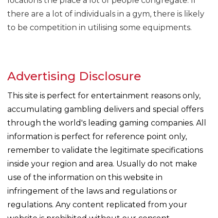
locations the place a lot of people congregate. If
there are a lot of individuals in a gym, there is likely
to be competition in utilising some equipments.
Advertising Disclosure
This site is perfect for entertainment reasons only,
accumulating gambling delivers and special offers
through the world's leading gaming companies. All
information is perfect for reference point only,
remember to validate the legitimate specifications
inside your region and area. Usually do not make
use of the information on this website in
infringement of the laws and regulations or
regulations. Any content replicated from your