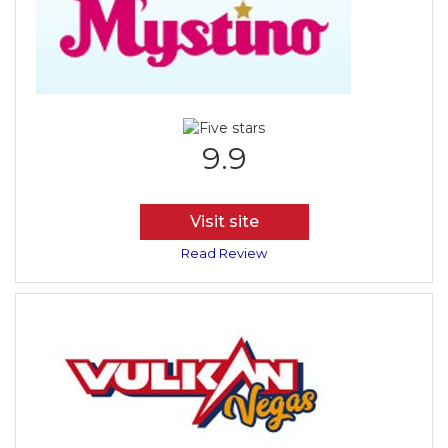
9.9
Visit site
Read Review