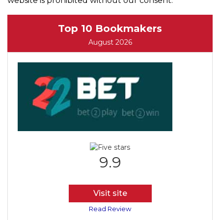
website is prohibited without our consent.
Top 10 Bookmakers
August 2026
9.9
Visit site
Read Review