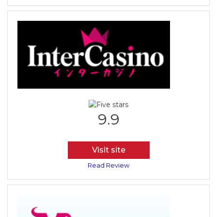
9.9
Visit site
Read Review