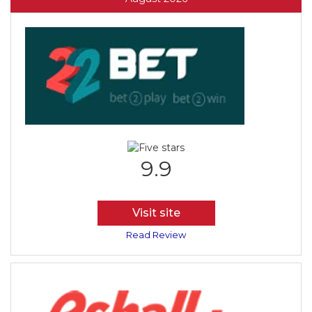
9.9
Visit site
Read Review