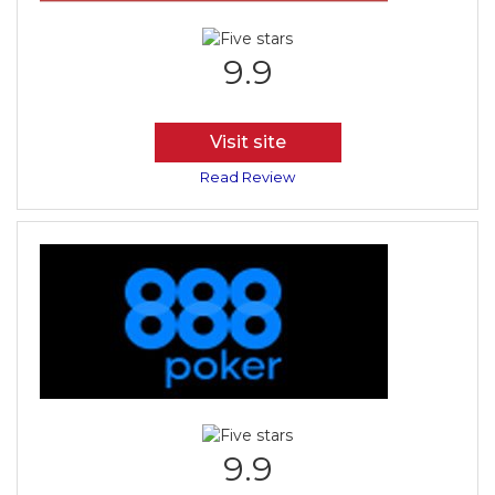
9.9
Visit site
Read Review
9.9