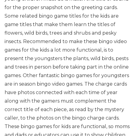
for the proper snapshot on the greeting cards.
Some related bingo game titles for the kids are
game titles that make them learn the titles of
flowers, wild birds, trees and shrubs and pesky
insects. Recommended to make these bingo video
games for the kids a lot more functional, is to
present the youngsters the plants, wild birds, pests
and trees in person before taking part in the online
games. Other fantastic bingo games for youngsters
are in season bingo video games. The charge cards
have photos connected with each time of year
along with the gamers must complement the
correct title of each piece, as read by the mystery
caller, to the photos on the bingo charge cards.
These bingo games for kids are functional, so moms
and dads or educators can use it to show children