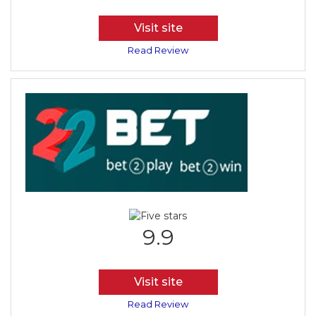
Visit site
Read Review
9.9
Visit site
Read Review