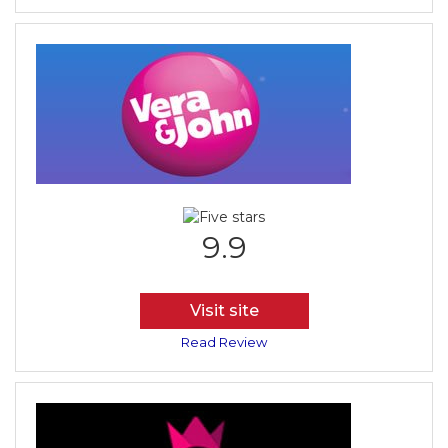
9.9
Visit site
Read Review