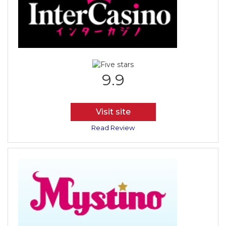
9.9
Visit site
Read Review