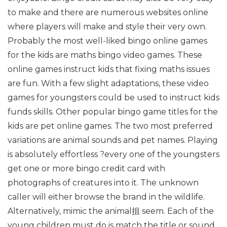
to make and there are numerous websites online
where players will make and style their very own.
Probably the most well-liked bingo online games
for the kids are maths bingo video games. These
online games instruct kids that fixing maths issues
are fun. With a few slight adaptations, these video
games for youngsters could be used to instruct kids
funds skills. Other popular bingo game titles for the
kids are pet online games. The two most preferred
variations are animal sounds and pet names. Playing
is absolutely effortless ?every one of the youngsters
get one or more bingo credit card with
photographs of creatures into it. The unknown
caller will either browse the brand in the wildlife.
Alternatively, mimic the animal抯 seem. Each of the
young children must do is match the title or sound