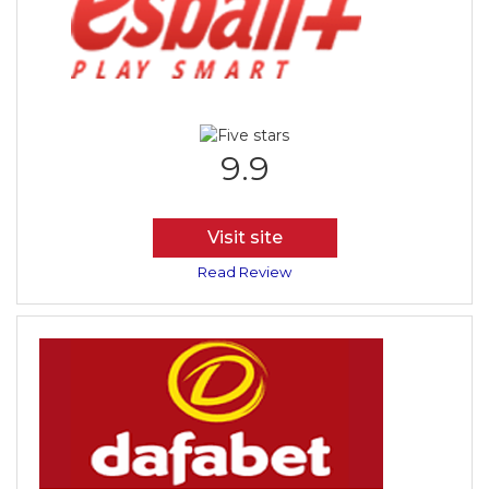
9.9
Visit site
Read Review