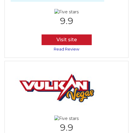
9.9
Visit site
Read Review
9.9