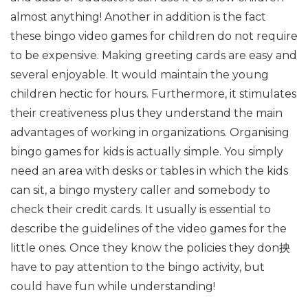
almost anything! Another in addition is the fact
these bingo video games for children do not require
to be expensive. Making greeting cards are easy and
several enjoyable. It would maintain the young
children hectic for hours. Furthermore, it stimulates
their creativeness plus they understand the main
advantages of working in organizations. Organising
bingo games for kids is actually simple. You simply
need an area with desks or tables in which the kids
can sit, a bingo mystery caller and somebody to
check their credit cards. It usually is essential to
describe the guidelines of the video games for the
little ones. Once they know the policies they don抰
have to pay attention to the bingo activity, but
could have fun while understanding!