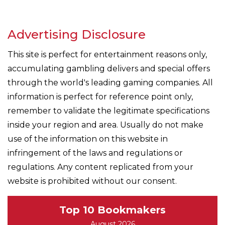
Advertising Disclosure
This site is perfect for entertainment reasons only,
accumulating gambling delivers and special offers
through the world's leading gaming companies. All
information is perfect for reference point only,
remember to validate the legitimate specifications
inside your region and area. Usually do not make
use of the information on this website in
infringement of the laws and regulations or
regulations. Any content replicated from your
website is prohibited without our consent.
Top 10 Bookmakers
August 2026