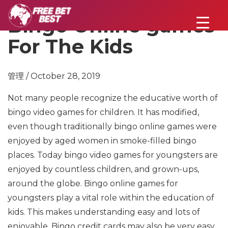
Bingo Online games
For The Kids
管理 / October 28, 2019
Not many people recognize the educative worth of
bingo video games for children. It has modified,
even though traditionally bingo online games were
enjoyed by aged women in smoke-filled bingo
places. Today bingo video games for youngsters are
enjoyed by countless children, and grown-ups,
around the globe. Bingo online games for
youngsters play a vital role within the education of
kids. This makes understanding easy and lots of
enjoyable. Bingo credit cards may also be very easy