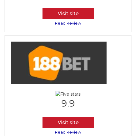
Visit site
Read Review
9.9
Visit site
Read Review