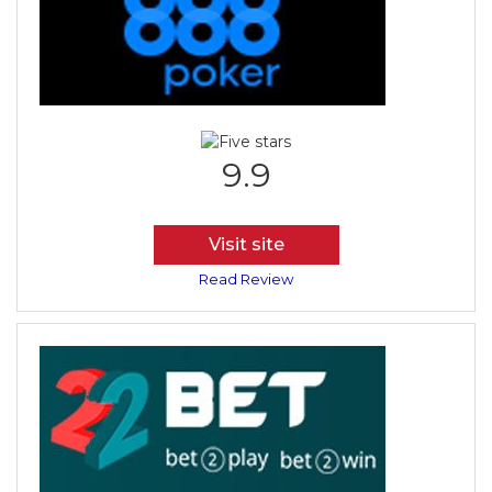
9.9
Visit site
Read Review