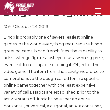
Bingo For Beginners
管理 / October 24, 2019
Bingo is probably one of several easiest online
games in the world everything required are bingo
greeting cards, bingo french fries, the capability to
acknowledge figures, fast eye plus a winning prize,
even children is capable of doing it. Object of the
video game: The item from the activity would be to
comprehensive the design called for in a specific
online game together with the least expensive
variety of calls. Habits are established prior to the
activity starts off, it might be either an entire
horizontal, or vertical, a diagonal, an X, a container,