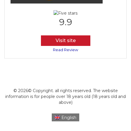
9.9
Visit site
Read Review
© 2026© Copyright. all rights reserved. The website
information is for people over 18 years old (18 years old and
above)
English