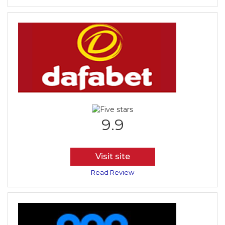
9.9
Visit site
Read Review