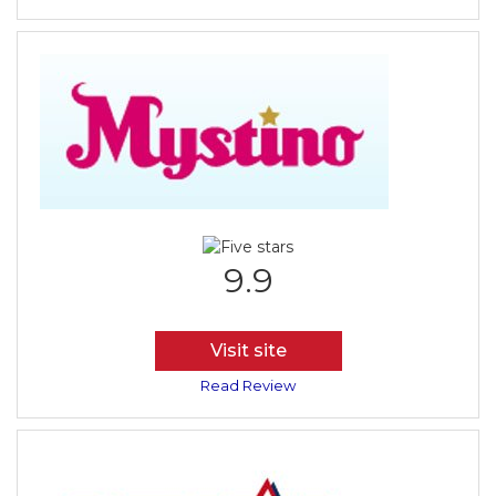
9.9
Visit site
Read Review