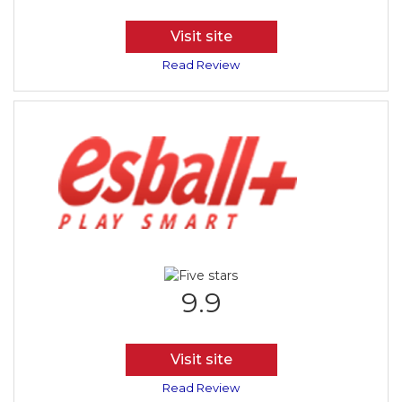
Visit site
Read Review
9.9
Visit site
Read Review