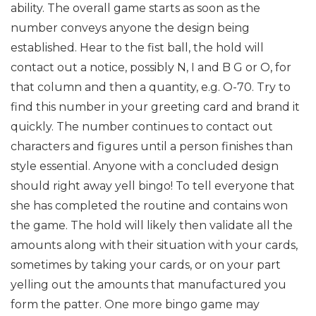
ability. The overall game starts as soon as the
number conveys anyone the design being
established. Hear to the fist ball, the hold will
contact out a notice, possibly N, I and B G or O, for
that column and then a quantity, e.g. O-70. Try to
find this number in your greeting card and brand it
quickly. The number continues to contact out
characters and figures until a person finishes than
style essential. Anyone with a concluded design
should right away yell bingo! To tell everyone that
she has completed the routine and contains won
the game. The hold will likely then validate all the
amounts along with their situation with your cards,
sometimes by taking your cards, or on your part
yelling out the amounts that manufactured you
form the patter. One more bingo game may