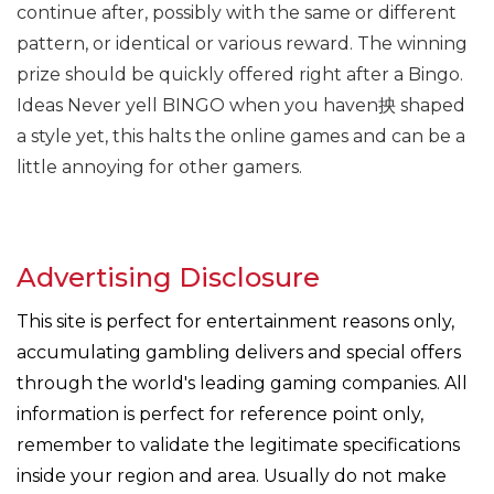
continue after, possibly with the same or different
pattern, or identical or various reward. The winning
prize should be quickly offered right after a Bingo.
Ideas Never yell BINGO when you haven抰 shaped
a style yet, this halts the online games and can be a
little annoying for other gamers.
Advertising Disclosure
This site is perfect for entertainment reasons only,
accumulating gambling delivers and special offers
through the world's leading gaming companies. All
information is perfect for reference point only,
remember to validate the legitimate specifications
inside your region and area. Usually do not make