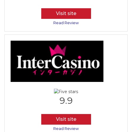
Visit site
Read Review
9.9
Visit site
Read Review