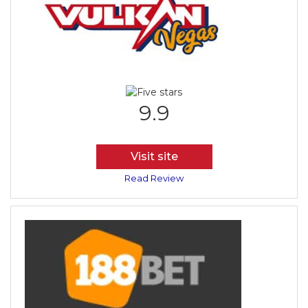
9.9
Visit site
Read Review