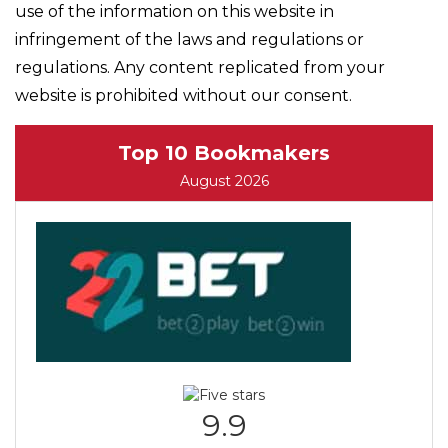
use of the information on this website in
infringement of the laws and regulations or
regulations. Any content replicated from your
website is prohibited without our consent.
Top 10 Bookmakers
August 2026
9.9