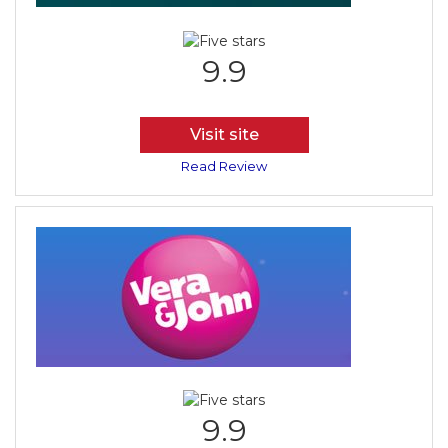
9.9
Visit site
Read Review
9.9