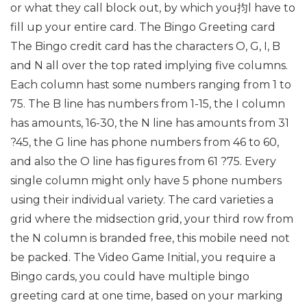
or what they call block out, by which you抣l have to
fill up your entire card. The Bingo Greeting card
The Bingo credit card has the characters O, G, I, B
and N all over the top rated implying five columns.
Each column hast some numbers ranging from 1 to
75. The B line has numbers from 1-15, the I column
has amounts, 16-30, the N line has amounts from 31
?45, the G line has phone numbers from 46 to 60,
and also the O line has figures from 61 ?75. Every
single column might only have 5 phone numbers
using their individual variety. The card varieties a
grid where the midsection grid, your third row from
the N column is branded free, this mobile need not
be packed. The Video Game Initial, you require a
Bingo cards, you could have multiple bingo
greeting card at one time, based on your marking