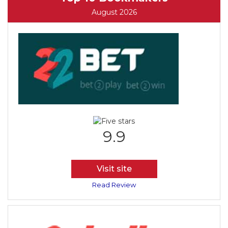
August 2026
9.9
Visit site
Read Review