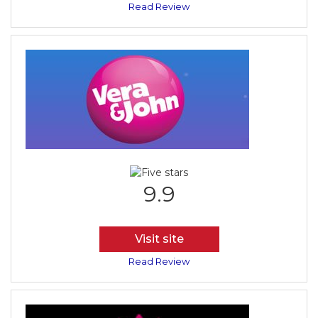
Read Review
9.9
Visit site
Read Review