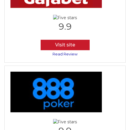
9.9
Visit site
Read Review