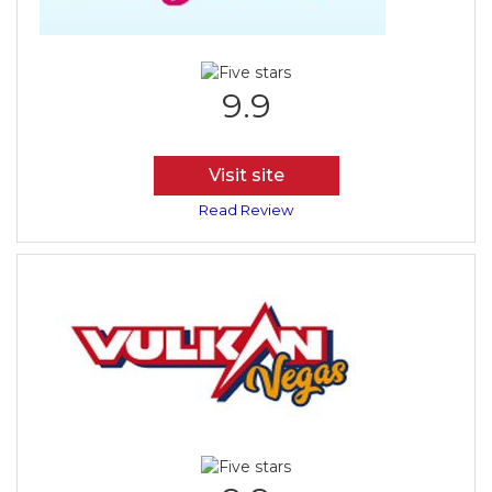
9.9
Visit site
Read Review