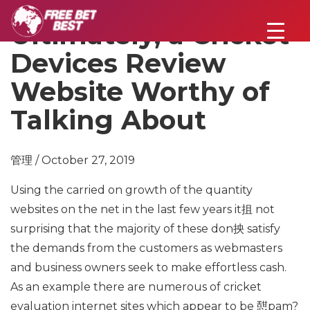
Ultimately, a Cricket
Devices Review
Website Worthy of
Talking About
管理 / October 27, 2019
Using the carried on growth of the quantity
websites on the net in the last few years it抯 not
surprising that the majority of these don抰 satisfy
the demands from the customers as webmasters
and business owners seek to make effortless cash.
As an example there are numerous of cricket
evaluation internet sites which appear to be 憇pam?