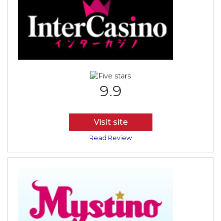
9.9
Visit site
Read Review