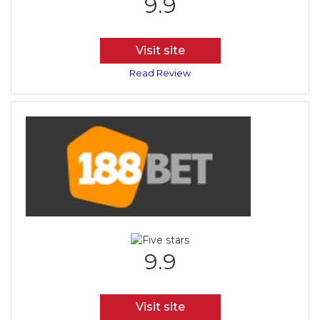
9.9
Visit site
Read Review
9.9
Visit site