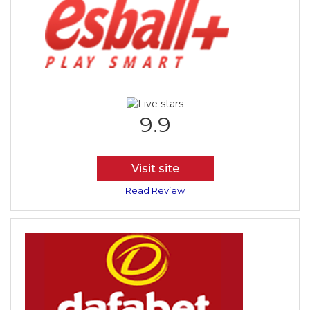
9.9
Visit site
Read Review