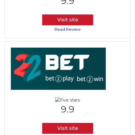
9.9
Visit site
Read Review
9.9
Visit site