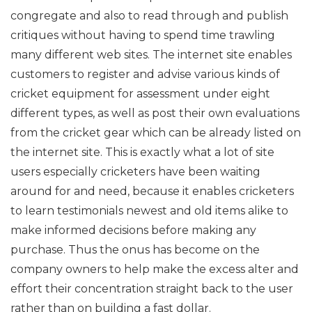
congregate and also to read through and publish
critiques without having to spend time trawling
many different web sites. The internet site enables
customers to register and advise various kinds of
cricket equipment for assessment under eight
different types, as well as post their own evaluations
from the cricket gear which can be already listed on
the internet site. This is exactly what a lot of site
users especially cricketers have been waiting
around for and need, because it enables cricketers
to learn testimonials newest and old items alike to
make informed decisions before making any
purchase. Thus the onus has become on the
company owners to help make the excess alter and
effort their concentration straight back to the user
rather than on building a fast dollar.