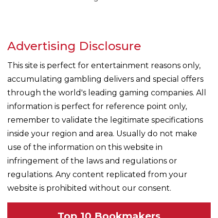
Advertising Disclosure
This site is perfect for entertainment reasons only,
accumulating gambling delivers and special offers
through the world's leading gaming companies. All
information is perfect for reference point only,
remember to validate the legitimate specifications
inside your region and area. Usually do not make
use of the information on this website in
infringement of the laws and regulations or
regulations. Any content replicated from your
website is prohibited without our consent.
Top 10 Bookmakers