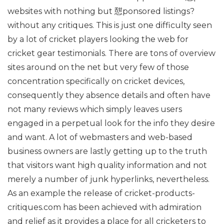
websites with nothing but 憇ponsored listings?
without any critiques. This is just one difficulty seen
by a lot of cricket players looking the web for
cricket gear testimonials. There are tons of overview
sites around on the net but very few of those
concentration specifically on cricket devices,
consequently they absence details and often have
not many reviews which simply leaves users
engaged in a perpetual look for the info they desire
and want. A lot of webmasters and web-based
business owners are lastly getting up to the truth
that visitors want high quality information and not
merely a number of junk hyperlinks, nevertheless.
As an example the release of cricket-products-
critiques.com has been achieved with admiration
and relief as it provides a place for all cricketers to