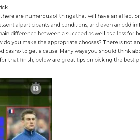
ick
 there are numerous of things that will have an effect o
 essentialparticipants and conditions, and even an odd inf
ain difference between a succeed as well as a loss for 
how do you make the appropriate chooses? There is not a
amed casino to get a cause. Many ways you should think ab
 for that finish, below are great tips on picking the best p