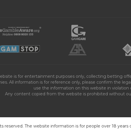
ebsite is for entertainment purposes only, collecting betting o
es. All information is for reference only, please confirm the leg
use the information on this website in violation 
Any content copied from the website is prohibited without our 
ts reserved. The website information is for people over 18 years 