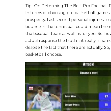
Tips On Determing The Best Pro Football P
In terms of choosing pro basketball games,
prosperity. Last second personal injuries to
bounce in the tennis ball could mean the m
the baseball team as well as for you. So, 
actual response the truth is it really is n
despite the fact that there are actually. So,
basketball choose.