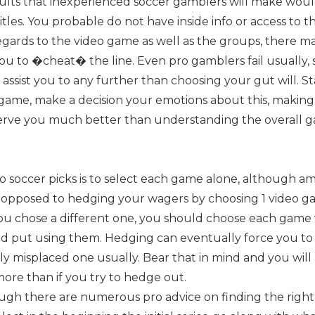
aults that inexperienced soccer gamblers will make wou
tles. You probable do not have inside info or access to t
gards to the video game as well as the groups, there m
 you to �cheat� the line. Even pro gamblers fail usually, 
 assist you to any further than choosing your gut will. St
 game, make a decision your emotions about this, makin
a serve you much better than understanding the overall 
pro soccer picks is to select each game alone, although 
As opposed to hedging your wagers by choosing 1 video g
you chose a different one, you should choose each game 
nd put using them. Hedging can eventually force you to
 misplaced one usually. Bear that in mind and you will
more than if you try to hedge out.
ough there are numerous pro advice on finding the right