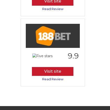
Visit site
Read Review
9.9
Visit site
Read Review