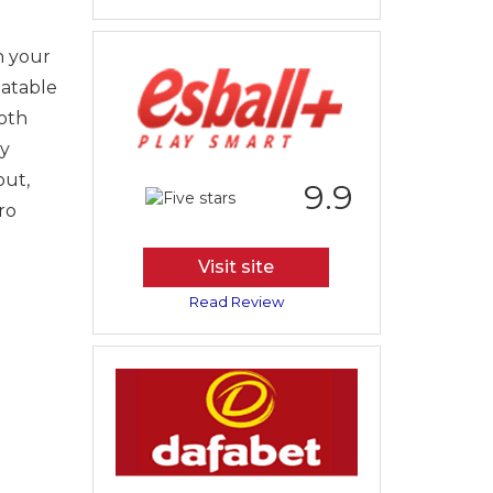
n your
latable
both
ny
out,
9.9
ro
Visit site
Read Review