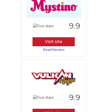
9.9
Visit site
Read Review
9.9