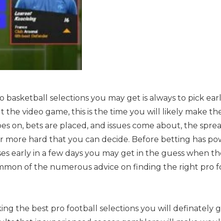
 basketball selections you may get is always to pick earl
ut the video game, this is the time you will likely make t
oes on, bets are placed, and issues come about, the spre
 far more hard that you can decide. Before betting has p
ses early in a few days you may get in the guess when th
ommon of the numerous advice on finding the right pro f
g the best pro football selections you will definately ge