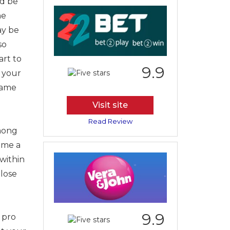
ld be
he
ay be
so
art to
9.9
g your
game
Visit site
Read Review
among
ame a
within
 lose
9.9
 pro