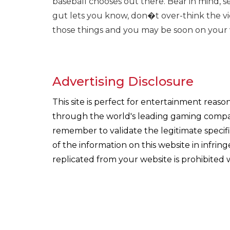
baseball chooses out there. Bear in mind, se
gut lets you know, don�t over-think the vi
those things and you may be soon on your w
Advertising Disclosure
This site is perfect for entertainment reas
through the world's leading gaming companie
remember to validate the legitimate specif
of the information on this website in infri
replicated from your website is prohibited