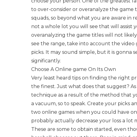
choose your person. One of the greatest f
to over-consider or overanalyze the game ti
squads, so beyond what you are aware in re
not a whole lot you will see that will assist
overanalyzing the game titles will not likely
see the range, take into account the video
picks. It may sound simple, but it is gonn
significantly.
Choose A Online game On Its Own
Very least heard tips on finding the right 
the finest. Just what does that suggest? 
technique as a result of the method that 
a vacuum, so to speak. Create your picks a
two online games when you could have only
probably actually decrease your loss a lot 
These are some to obtain started, even th