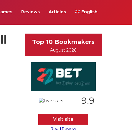
Games
Reviews
Articles
English
ll
Top 10 Bookmakers
August 2026
9.9
Visit site
Read Review