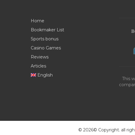
Home
Bookmaker List
Sports bonus
Casino Games
Reviews
Articles
English
This w
compani
© 2026© Copyright. all righ