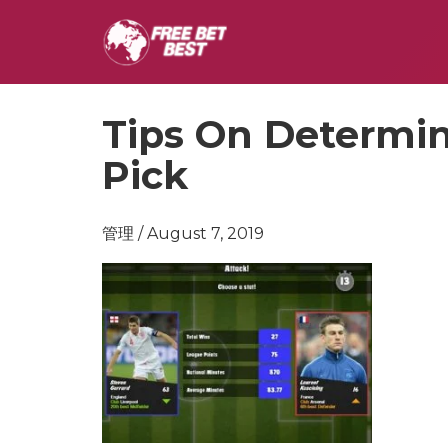
Tips On Determin
Pick
管理 / August 7, 2019