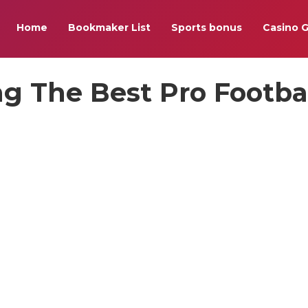
Home
Bookmaker List
Sports bonus
Casino 
g The Best Pro Footba