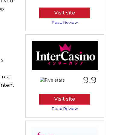
at your
Do
Visit site
Read Review
rs
e use
9.9
content
Visit site
Read Review