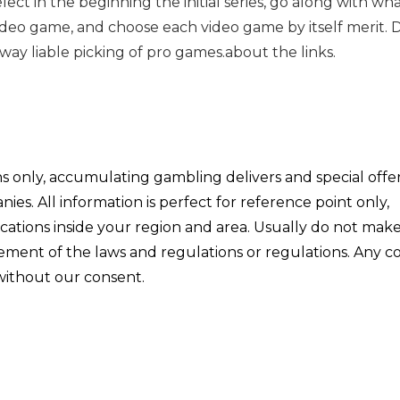
lect in the beginning the initial series, go along with wh
deo game, and choose each video game by itself merit. 
ay liable picking of pro games.about the links.
ons only, accumulating gambling delivers and special offe
s. All information is perfect for reference point only,
ications inside your region and area. Usually do not mak
ngement of the laws and regulations or regulations. Any 
 without our consent.