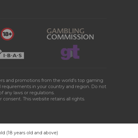
ffers and promotions from the world's top gaming
al requirements in your country and region. Do not
of any laws or regulations.
consent. This website retains all rights.
old (18 years old and above)