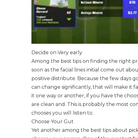
Decide on Very early
Among the best tips on finding the right pro
soon as the facial lines initial come out abo
positive distribute. Because the few days g
can change significantly, that will make it
it one way or another, if you have the choo
are clean and. This is probably the most c
chooses you will listen to.
Choose Your Gut
Yet another among the best tips about pickin