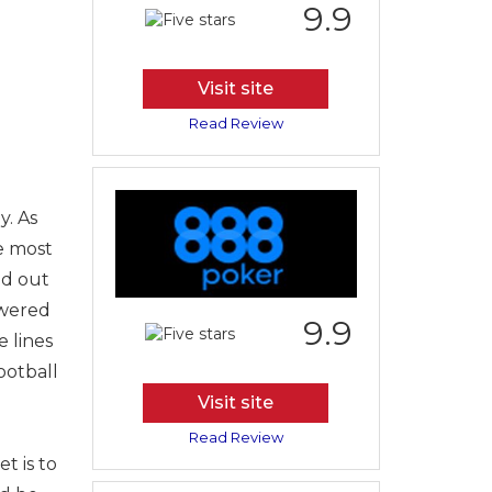
9.9
Visit site
Read Review
y. As
he most
ad out
owered
9.9
e lines
ootball
Visit site
Read Review
t is to