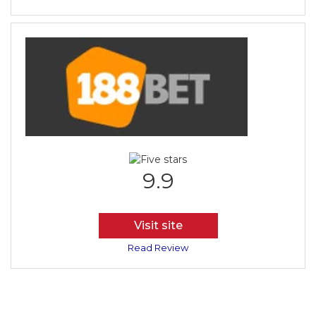
9.9
Visit site
Read Review