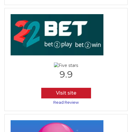
9.9
Visit site
Read Review