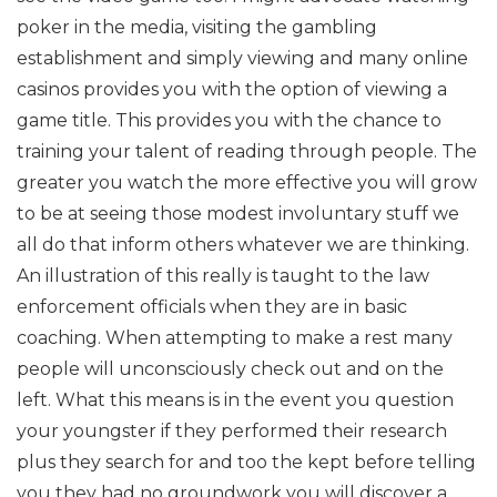
poker in the media, visiting the gambling
establishment and simply viewing and many online
casinos provides you with the option of viewing a
game title. This provides you with the chance to
training your talent of reading through people. The
greater you watch the more effective you will grow
to be at seeing those modest involuntary stuff we
all do that inform others whatever we are thinking.
An illustration of this really is taught to the law
enforcement officials when they are in basic
coaching. When attempting to make a rest many
people will unconsciously check out and on the
left. What this means is in the event you question
your youngster if they performed their research
plus they search for and too the kept before telling
you they had no groundwork you will discover a