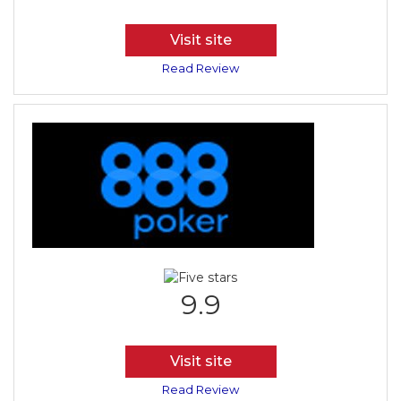
Visit site
Read Review
9.9
Visit site
Read Review