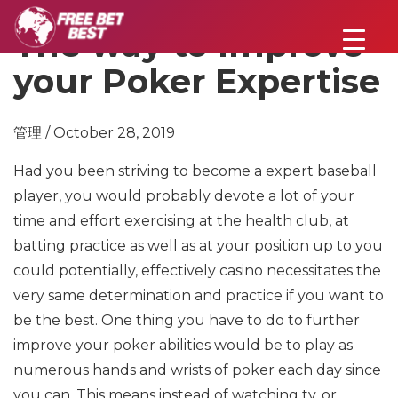
The way to Improve
your Poker Expertise
管理 / October 28, 2019
Had you been striving to become a expert baseball
player, you would probably devote a lot of your
time and effort exercising at the health club, at
batting practice as well as at your position up to you
could potentially, effectively casino necessitates the
very same determination and practice if you want to
be the best. One thing you have to do to further
improve your poker abilities would be to play as
numerous hands and wrists of poker each day since
you can. This means instead of watching tv, or