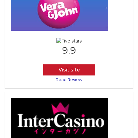
9.9
Visit site
Read Review