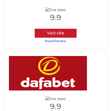
9.9
Visit site
Read Review
9.9