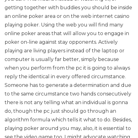
getting together with buddies you should be inside
an online poker area or on the web internet casino
playing poker. Using the web you will find many
online poker areas that will allow you to engage in
poker on-line against stay opponents. Actively
playing are living players instead of the laptop or
computer is usually far better, simply because
when you perform from the pc it is going to always
reply the identical in every offered circumstance.
Someone has to generate a determination and due
to the same circumstance two hands consecutively
there is not any telling what an individual is gonna
do, though the pc just should go through an
algorithm formula which tells it what to do. Besides,
playing poker around you may, also, it is essential to
see the video game too. I might advocate watching