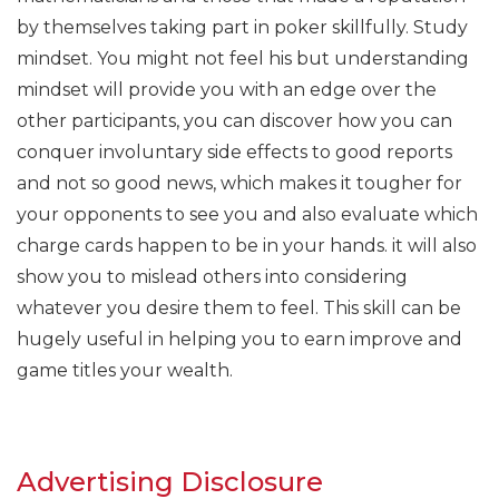
by themselves taking part in poker skillfully. Study
mindset. You might not feel his but understanding
mindset will provide you with an edge over the
other participants, you can discover how you can
conquer involuntary side effects to good reports
and not so good news, which makes it tougher for
your opponents to see you and also evaluate which
charge cards happen to be in your hands. it will also
show you to mislead others into considering
whatever you desire them to feel. This skill can be
hugely useful in helping you to earn improve and
game titles your wealth.
Advertising Disclosure