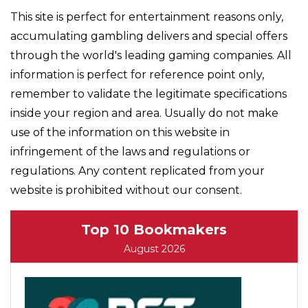
This site is perfect for entertainment reasons only,
accumulating gambling delivers and special offers
through the world's leading gaming companies. All
information is perfect for reference point only,
remember to validate the legitimate specifications
inside your region and area. Usually do not make
use of the information on this website in
infringement of the laws and regulations or
regulations. Any content replicated from your
website is prohibited without our consent.
Top 10 Bookmakers
August 2026