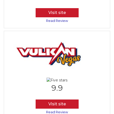
Visit site
Read Review
9.9
Visit site
Read Review