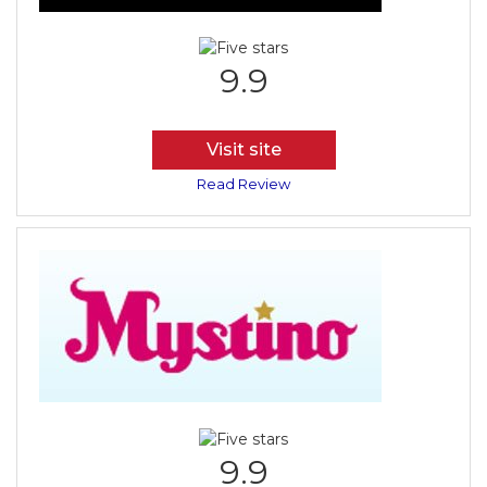
9.9
Visit site
Read Review
9.9