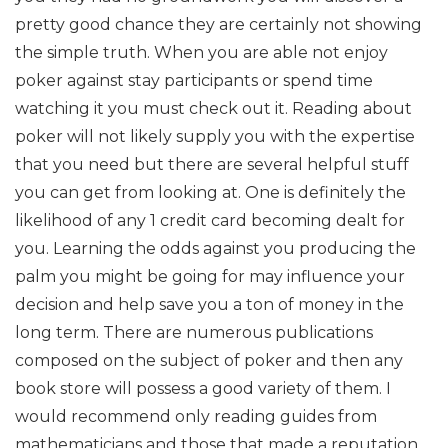
pretty good chance they are certainly not showing
the simple truth. When you are able not enjoy
poker against stay participants or spend time
watching it you must check out it. Reading about
poker will not likely supply you with the expertise
that you need but there are several helpful stuff
you can get from looking at. One is definitely the
likelihood of any 1 credit card becoming dealt for
you. Learning the odds against you producing the
palm you might be going for may influence your
decision and help save you a ton of money in the
long term. There are numerous publications
composed on the subject of poker and then any
book store will possess a good variety of them. I
would recommend only reading guides from
mathematicians and those that made a reputation