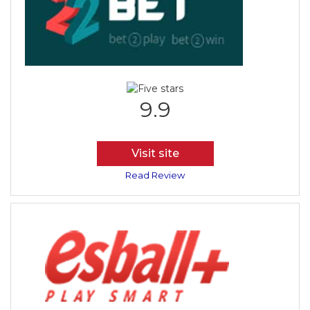
9.9
Visit site
Read Review