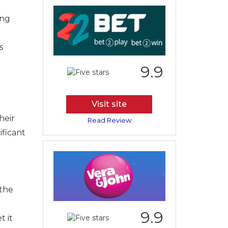
ing
s
9.9
Visit site
heir
Read Review
ificant
 the
9.9
t it