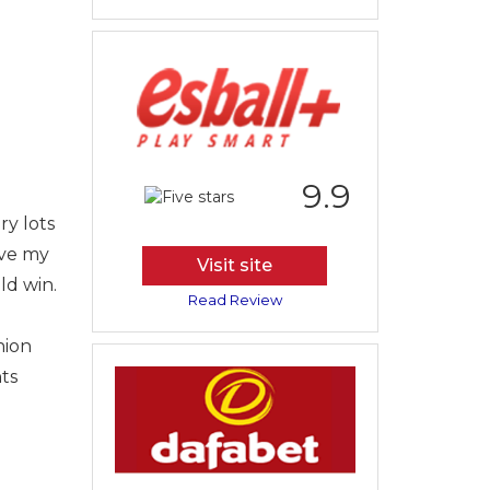
9.9
ry lots
ive my
Visit site
ld win.
Read Review
nion
nts