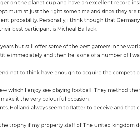
ger on the planet cup and have an excellent record ins
ptimum at just the right some time and since they are 
lent probability. Personally, i think though that Germany 
their best participant is Micheal Ballack.
ars but still offer some of the best gamers in the worl
title immediately and then he is one of a number of I wa
 tend not to think have enough to acquire the competitio
rew which I enjoy see playing football. They method the
make it the very colourful occasion.
ants, Holland always seem to flatter to deceive and that 
ft the trophy if my property staff of The united kingdom 