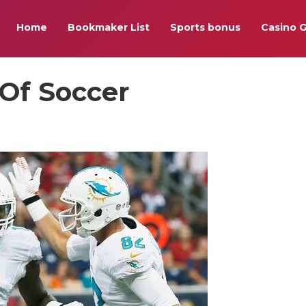
Home
Bookmaker List
Sports bonus
Casino 
 Of Soccer