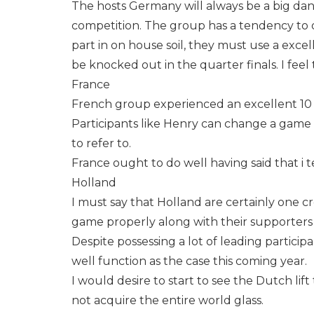
The hosts Germany will always be a big dan
competition. The group has a tendency to o
part in on house soil, they must use a excel
be knocked out in the quarter finals. I feel 
France
French group experienced an excellent 10 ye
Participants like Henry can change a game 
to refer to.
France ought to do well having said that i
Holland
I must say that Holland are certainly one c
game properly along with their supporters 
Despite possessing a lot of leading particip
well function as the case this coming year.
I would desire to start to see the Dutch li
not acquire the entire world glass.