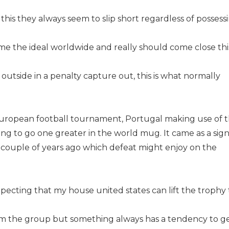
this they always seem to slip short regardless of possess
me the ideal worldwide and really should come close thi
 outside in a penalty capture out, this is what normally
European football tournament, Portugal making use of t
king to go one greater in the world mug. It came as a sign
 couple of years ago which defeat might enjoy on the
xpecting that my house united states can lift the trophy
rom the group but something always has a tendency to ge