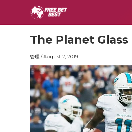
The Planet Glass
管理 / August 2, 2019