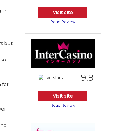
g the
Visit site
Read Review
rs but
lso
9.9
 for
Visit site
Read Review
ver
and