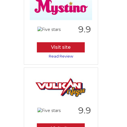
9.9
Visit site
Read Review
9.9