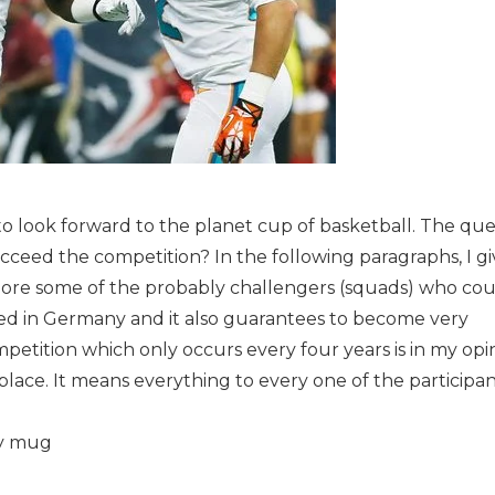
 to look forward to the planet cup of basketball. The que
ucceed the competition? In the following paragraphs, I g
lore some of the probably challengers (squads) who cou
cked in Germany and it also guarantees to become very
petition which only occurs every four years is in my opi
 place. It means everything to every one of the participa
ty mug