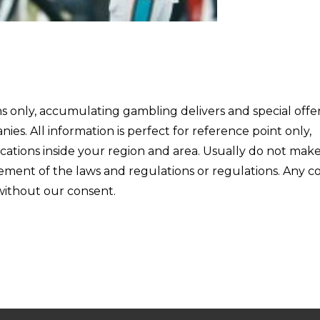
ons only, accumulating gambling delivers and special offe
s. All information is perfect for reference point only,
ications inside your region and area. Usually do not mak
ngement of the laws and regulations or regulations. Any 
 without our consent.