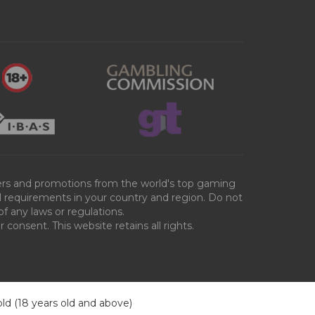
ffers and promotions from the world's top gaming
al requirements in your country and region. Do not
of any laws or regulations.
consent. This website retains all rights.
old (18 years old and above)