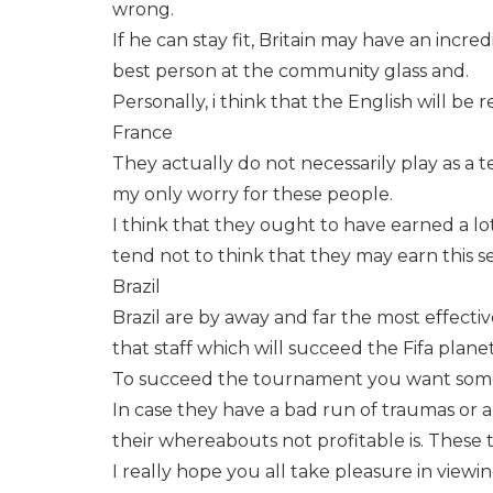
wrong.
If he can stay fit, Britain may have an incr
best person at the community glass and.
Personally, i think that the English will be 
France
They actually do not necessarily play as a
my only worry for these people.
I think that they ought to have earned a l
tend not to think that they may earn this se
Brazil
Brazil are by away and far the most effecti
that staff which will succeed the Fifa plane
To succeed the tournament you want somethi
In case they have a bad run of traumas or a 
their whereabouts not profitable is. These t
I really hope you all take pleasure in viewi