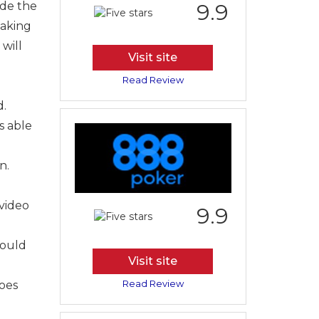
ide the
9.9
taking
will
Visit site
Read Review
d.
s able
n.
 video
9.9
could
Visit site
Read Review
does