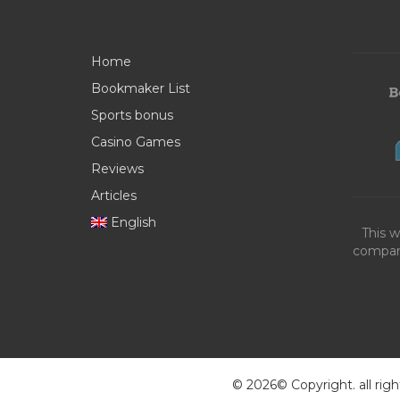
Home
Bookmaker List
Sports bonus
Casino Games
Reviews
Articles
English
This w
compani
© 2026© Copyright. all righ