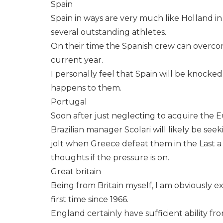
Spain
Spain in ways are very much like Holland in 
several outstanding athletes.
On their time the Spanish crew can overco
current year.
I personally feel that Spain will be knocked
happens to them.
Portugal
Soon after just neglecting to acquire the 
Brazilian manager Scolari will likely be see
jolt when Greece defeat them in the Last a
thoughts if the pressure is on.
Great britain
Being from Britain myself, I am obviously e
first time since 1966.
England certainly have sufficient ability f