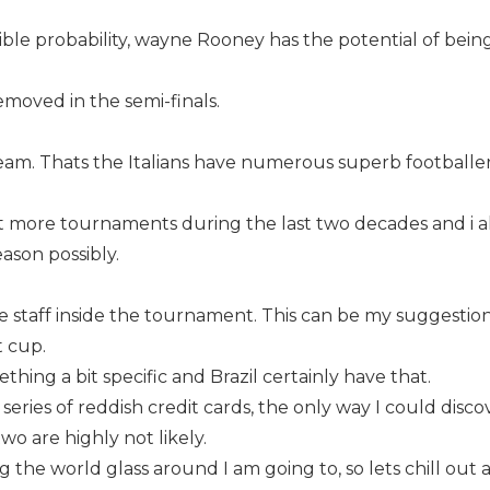
edible probability, wayne Rooney has the potential of bein
removed in the semi-finals.
 team. Thats the Italians have numerous superb footballe
ot more tournaments during the last two decades and i a
ason possibly.
ve staff inside the tournament. This can be my suggestion
t cup.
ng a bit specific and Brazil certainly have that.
series of reddish credit cards, the only way I could disco
wo are highly not likely.
ng the world glass around I am going to, so lets chill out 