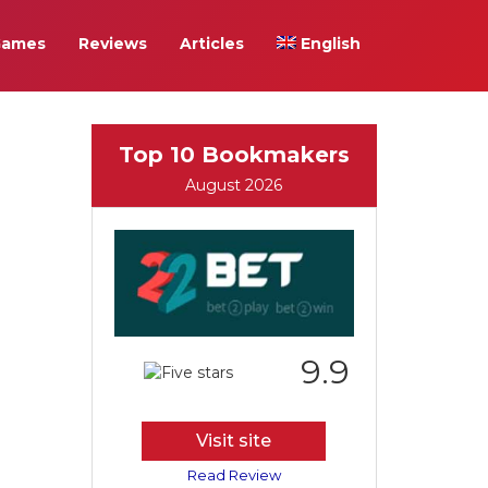
Games
Reviews
Articles
English
Top 10 Bookmakers
August 2026
9.9
Visit site
Read Review