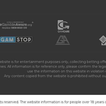
ebsite is for entertainment purposes only, collecting betting o
es. All information is for reference only, please confirm the leg
use the information on this website in violation 
Any content copied from the website is prohibited without our 
ts reserved. The website information is for people over 18 years 