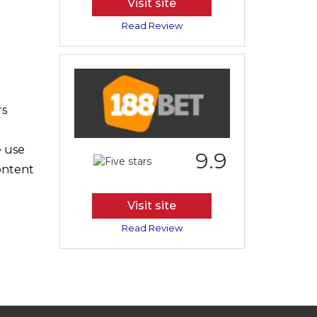
Visit site
Read Review
rs
e use
9.9
content
Visit site
Read Review