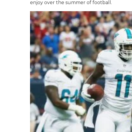
enjoy over the summer of football.