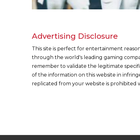
Advertising Disclosure
This site is perfect for entertainment reas
through the world's leading gaming companie
remember to validate the legitimate specif
of the information on this website in infri
replicated from your website is prohibited