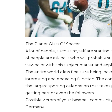
The Planet Glass Of Soccer
A lot of people, such as myself are starting
of people are asking is who will probably s
viewpoint with this subject matter and exp
The entire world glass finals are being lo
interesting and engaging function. The com
the largest sporting celebration that takes
getting part or even the followers.
Possible victors of your baseball communi
Germany