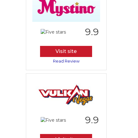
9.9
Visit site
Read Review
9.9