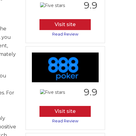
9.9
Visit site
the
Read Review
, you
ent,
imately
you
9.9
s. For
Visit site
nly
Read Review
positive
tch