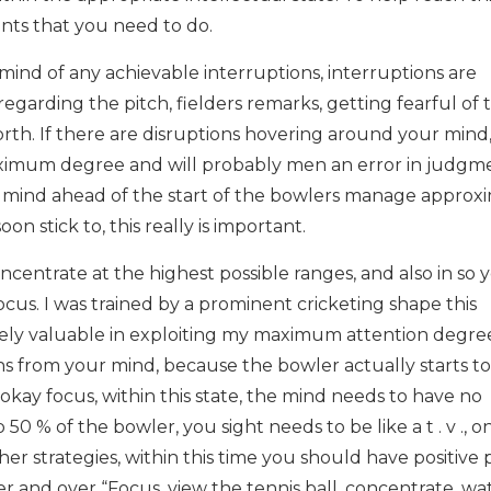
ints that you need to do.
e mind of any achievable interruptions, interruptions are
 regarding the pitch, fielders remarks, getting fearful of 
forth. If there are disruptions hovering around your mind
aximum degree and will probably men an error in judgm
 mind ahead of the start of the bowlers manage approx
on stick to, this really is important.
centrate at the highest possible ranges, and also in so 
ocus. I was trained by a prominent cricketing shape this
ly valuable in exploiting my maximum attention degree
ions from your mind, because the bowler actually starts to
kay focus, within this state, the mind needs to have no
0 % of the bowler, you sight needs to be like a t . v ., o
 her strategies, within this time you should have positive 
over and over “Focus, view the tennis ball, concentrate, wa