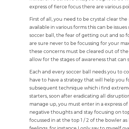
express of fierce focus there are various po
First of all, you need to be crystal clear th
available in various forms this can be issues
soccer ball, the fear of getting out and so 
are sure never to be focussing for your m
these concerns must be cleared out of the
allow for the stages of awareness that can so
Each and every soccer ball needs you to con
have to have a strategy that will help you f
subsequent technique which i find extreme
starters, soon after eradicating all disrupt
manage up, you must enter in a express of o
negative thoughts and stay focusing on top 5
focussed in at the top 1 / 2 of the bowler as
feelings, for instance I only say to myself 