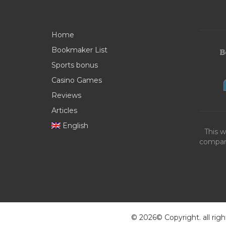
Home
Bookmaker List
Sports bonus
Casino Games
Reviews
Articles
English
This w
compani
© 2026© Copyright. all righ