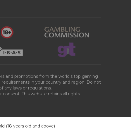
ffers and promotions from the world's top gaming
al requirements in your country and region. Do not
of any laws or regulations.
consent. This website retains all rights.
old (18 years old and above)