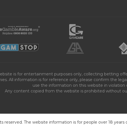
ebsite is for entertainment purposes only, collecting betting o
es. All information is for reference only, please confirm the leg
use the information on this website in violation 
Any content copied from the website is prohibited without our 
ts reserved. The website information is for people over 18 years 