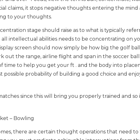
cial claims, it stops negative thoughts entering the mind
ting to your thoughts.
centration stage should raise as to what is typically refer
t all intellectual abilities needs to be concentrating on y
display screen should now simply be how big the golf ball
ut the range, airline flight and span in the soccer ball
of time to help you get your ft . and the body into plac
 possible probability of building a good choice and enjo
atches since this will bring you properly trained and so i
cket – Bowling
comes, there are certain thought operations that need to