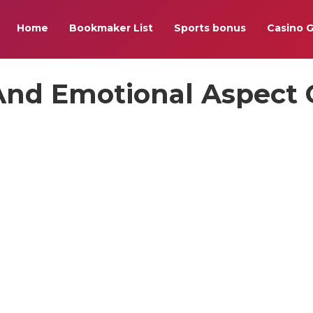
Home
Bookmaker List
Sports bonus
Casino 
 And Emotional Aspect 