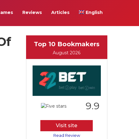
Games
Reviews
Articles
English
Of
Top 10 Bookmakers
August 2026
9.9
Visit site
Read Review