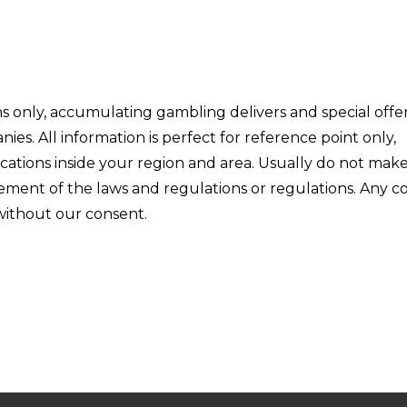
ons only, accumulating gambling delivers and special offe
s. All information is perfect for reference point only,
ications inside your region and area. Usually do not mak
ngement of the laws and regulations or regulations. Any 
 without our consent.