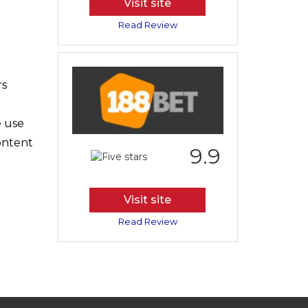
Visit site
Read Review
rs
e use
content
9.9
Visit site
Read Review