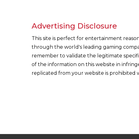
Advertising Disclosure
This site is perfect for entertainment reas
through the world's leading gaming companie
remember to validate the legitimate specif
of the information on this website in infri
replicated from your website is prohibited