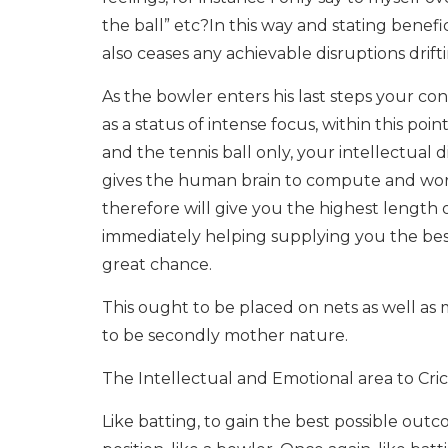
the ball” etc?In this way and stating benefi
also ceases any achievable disruptions drif
As the bowler enters his last steps your con
as a status of intense focus, within this poin
and the tennis ball only, your intellectual 
gives the human brain to compute and work o
therefore will give you the highest length 
immediately helping supplying you the best
great chance.
This ought to be placed on nets as well as m
to be secondly mother nature.
The Intellectual and Emotional area to Cri
Like batting, to gain the best possible out