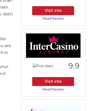
e brain
tsmen
Visit site
h. With
Read Review
also
ou are
ht in
9.9
 your
out
e
Visit site
Read Review