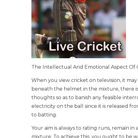
The Intellectual And Emotional Aspect Of 
When you view cricket on television, it may 
beneath the helmet in the mixture, there is 
thoughts so as to banish any feasible interru
electricity on the ball since it is released 
to batting.
Your aim is always to rating runs, remain in 
mixture. To achieve this, you ought to be wi