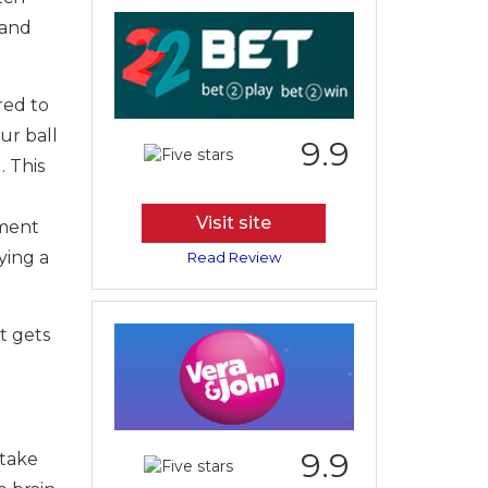
 and
red to
our ball
9.9
. This
Visit site
ement
ying a
Read Review
t gets
9.9
 take