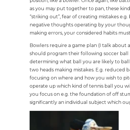
position, like a bowler. Once again, like ba
as you may put together to pan, these kind
“striking out”, fear of creating mistakes e.
negative thoughts operating by your thoug
making errors, your considered habits must
Bowlers require a game plan (I talk about ac
should program their following soccer ball s
determining what ball you are likely to ball
two heads making mistakes. E.g. reduced bal
focusing on where and how you wish to pitc
operate up which kind of tennis ball you 
you focus on e.g. the foundation of off stu
significantly an individual subject which ou