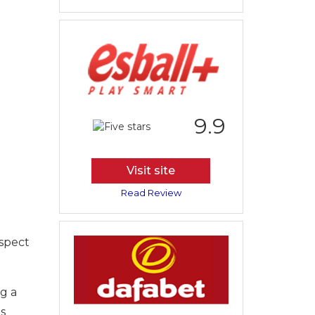
9.9
Visit site
Read Review
aspect
ng a
is