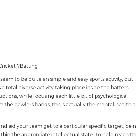
Cricket ?Batting
seem to be quite an simple and easy sports activity, but
a total diverse activity taking place inside the batters
ptions, while focusing each little bit of psychological
from the bowlers hands, this is actually the mental health 
and aid your team get to a particular specific target, bei
thin the appropriate intellectual state. To help reach th