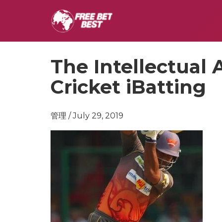
The Intellectual
Cricket iBatting
管理 / July 29, 2019