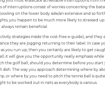
tting you must eradicate achievable interruptions from th
s of interruptions consist of worries concerning the ba
g. bowling on the lower body side/an extensive and so fort
hts, you happen to be much more likely to stressed up
 always remain beneficial.
tivity strategies inside the cost-free e-guide), and they 
ince they are jogging returning to their label. In case y
 as you run up, then you certainly are likely to get caug
l, it will give you the opportunity really emphasis while
h the golf ball, should you determine before you start
will dish. The way you approach determining where by ab
mp, or where by you need to pitch the tennis ball is quit
ght to be worked out in nets as everybody is various.