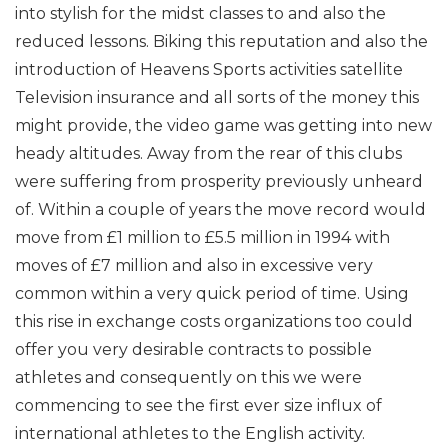
into stylish for the midst classes to and also the
reduced lessons. Biking this reputation and also the
introduction of Heavens Sports activities satellite
Television insurance and all sorts of the money this
might provide, the video game was getting into new
heady altitudes. Away from the rear of this clubs
were suffering from prosperity previously unheard
of. Within a couple of years the move record would
move from £1 million to £5.5 million in 1994 with
moves of £7 million and also in excessive very
common within a very quick period of time. Using
this rise in exchange costs organizations too could
offer you very desirable contracts to possible
athletes and consequently on this we were
commencing to see the first ever size influx of
international athletes to the English activity.