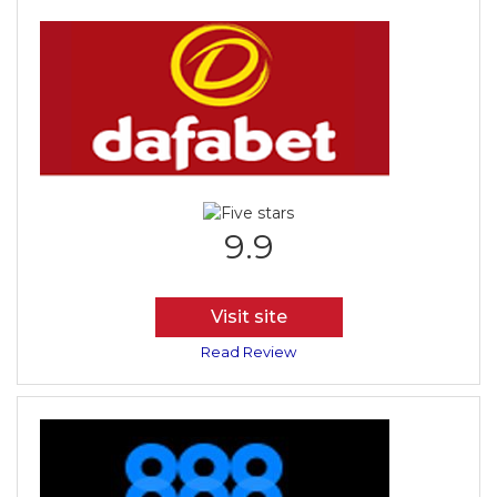
9.9
Visit site
Read Review