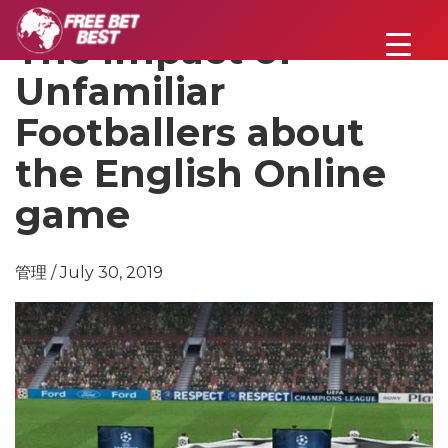
The Impact of
Unfamiliar
Footballers about
the English Online
game
管理 / July 30, 2019