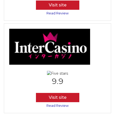
Visit site
Read Review
9.9
Visit site
Read Review