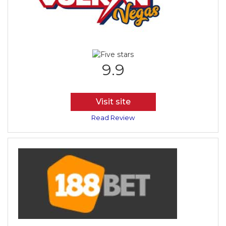
9.9
Visit site
Read Review