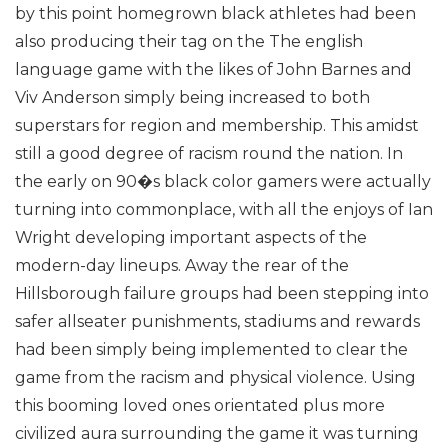
by this point homegrown black athletes had been
also producing their tag on the The english
language game with the likes of John Barnes and
Viv Anderson simply being increased to both
superstars for region and membership. This amidst
still a good degree of racism round the nation.
In
the early on 90�s black color gamers were actually
turning into commonplace, with all the enjoys of Ian
Wright developing important aspects of the
modern-day lineups. Away the rear of the
Hillsborough failure groups had been stepping into
safer allseater punishments, stadiums and rewards
had been simply being implemented to clear the
game from the racism and physical violence. Using
this booming loved ones orientated plus more
civilized aura surrounding the game it was turning