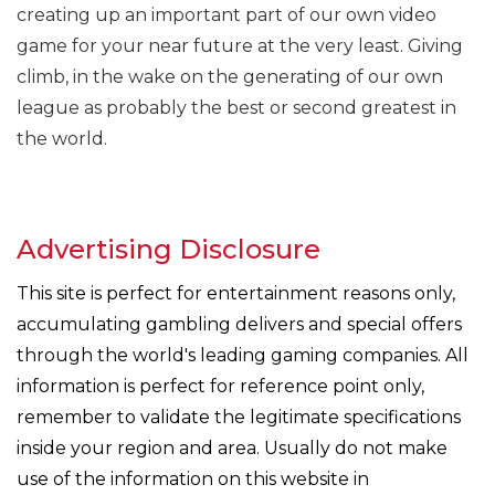
creating up an important part of our own video
game for your near future at the very least. Giving
climb, in the wake on the generating of our own
league as probably the best or second greatest in
the world.
Advertising Disclosure
This site is perfect for entertainment reasons only,
accumulating gambling delivers and special offers
through the world's leading gaming companies. All
information is perfect for reference point only,
remember to validate the legitimate specifications
inside your region and area. Usually do not make
use of the information on this website in