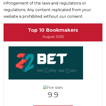
infringement of the laws and regulations or
regulations. Any content replicated from your
website is prohibited without our consent.
Top 10 Bookmakers
August 2026
9.9