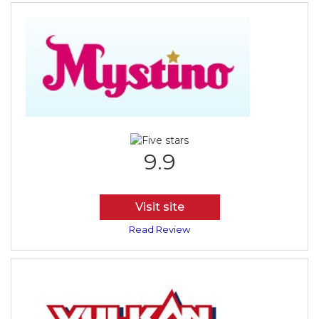
9.9
Visit site
Read Review