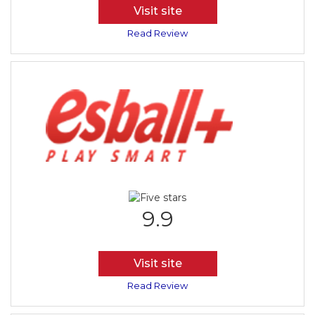
Visit site
Read Review
9.9
Visit site
Read Review