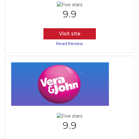
9.9
Visit site
Read Review
9.9