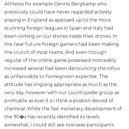
Athletes for example Dennis Bergkamp who
previously could have never regarded actively
playing in England as apposed up to the more
stunning foreign leagues in Spain and Italy had
been coming on our shores inside their droves.
In
the near future foreign gamers had been making
the crutch of most teams. And even though
regular of the online game possessed noticeably
increased several had been denouncing the influx
as unfavorable to homegrown expertise. This
attitude has ongoing appropriate as much as this
very day, however with our countrywide group as
profitable as ever it is i think a position devoid of
chemical. While the fast monetary development of
the 90�s has recently identified its levels
somewhat, I could still see overseas participants