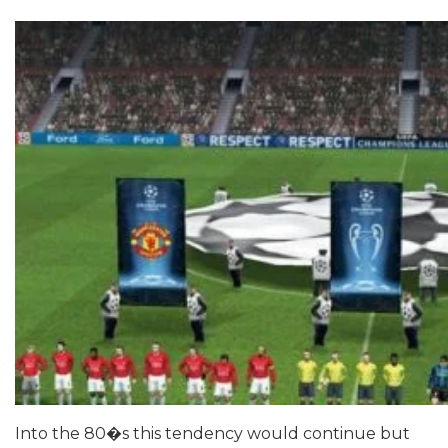
Into the 80�s this tendency would continue but