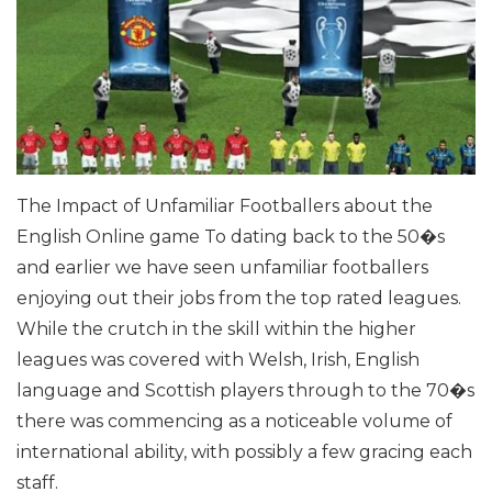
The Impact of Unfamiliar Footballers about the
English Online game
To dating back to the 50�s
and earlier we have seen unfamiliar footballers
enjoying out their jobs from the top rated leagues.
While the crutch in the skill within the higher
leagues was covered with Welsh, Irish, English
language and Scottish players through to the 70�s
there was commencing as a noticeable volume of
international ability, with possibly a few gracing each
staff.