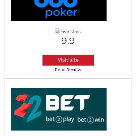
9.9
Visit site
Read Review