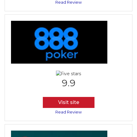
Read Review
9.9
Visit site
Read Review