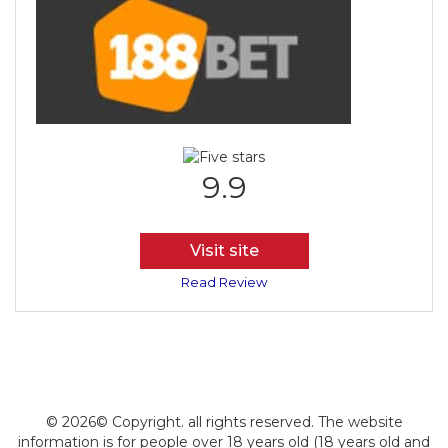
9.9
Visit site
Read Review
© 2026© Copyright. all rights reserved. The website
information is for people over 18 years old (18 years old and