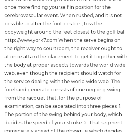
once more finding yourself in position for the
cerebrovascular event. When rushed, and it is not
possible to alter the foot position, toss the
bodyweight around the feet closest to the golf ball
http: //www.york7.com
When the serve begins on
the right way to courtroom, the receiver ought to
at once attain the placement to get it together with
the body at proper aspects towards the world wide
web, even though the recipient should watch for
the service dealing with the world wide web.
The
forehand generate consists of one ongoing swing
from the racquet that, for the purpose of
examination, can be separated into three pieces:
1.
The portion of the swing behind your body, which
decides the speed of your stroke.
2. That segment
immediately ahead of the physique which decides