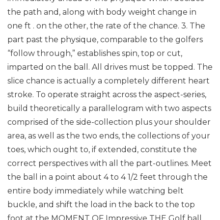
the path and, along with body weight change in
one ft . on the other, the rate of the chance.
3. The
part past the physique, comparable to the golfers
“follow through,” establishes spin, top or cut,
imparted on the ball.
All drives must be topped. The
slice chance is actually a completely different heart
stroke.
To operate straight across the aspect-series,
build theoretically a parallelogram with two aspects
comprised of the side-collection plus your shoulder
area, as well as the two ends, the collections of your
toes, which ought to, if extended, constitute the
correct perspectives with all the part-outlines. Meet
the ball in a point about 4 to 4 1/2 feet through the
entire body immediately while watching belt
buckle, and shift the load in the back to the top
foot at the MOMENT OF Impressive THE Golf ball.