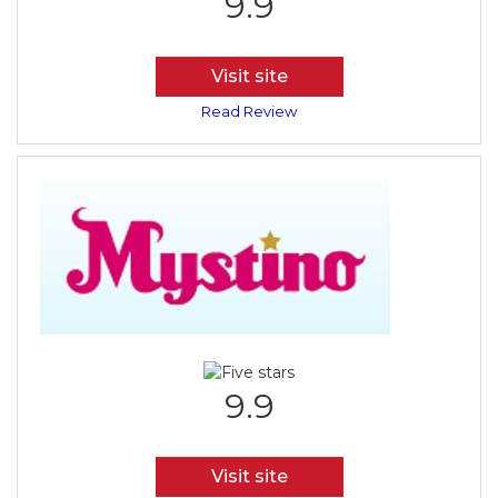
9.9
Visit site
Read Review
9.9
Visit site