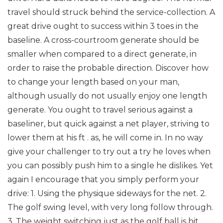
travel should struck behind the service-collection. A
great drive ought to success within 3 toes in the
baseline. A cross-courtroom generate should be
smaller when compared to a direct generate, in
order to raise the probable direction. Discover how
to change your length based on your man,
although usually do not usually enjoy one length
generate. You ought to travel serious against a
baseliner, but quick against a net player, striving to
lower them at his ft . as, he will come in.
In no way
give your challenger to try out a try he loves when
you can possibly push him to a single he dislikes.
Yet
again I encourage that you simply perform your
drive:
1. Using the physique sideways for the net.
2.
The golf swing level, with very long follow through.
3. The weight switching just as the golf ball is hit.