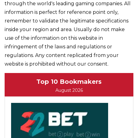
through the world's leading gaming companies. All
information is perfect for reference point only,
remember to validate the legitimate specifications
inside your region and area. Usually do not make
use of the information on this website in
infringement of the laws and regulations or
regulations. Any content replicated from your
website is prohibited without our consent.
Top 10 Bookmakers
August 2026