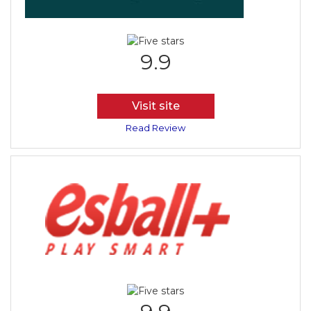
9.9
Visit site
Read Review