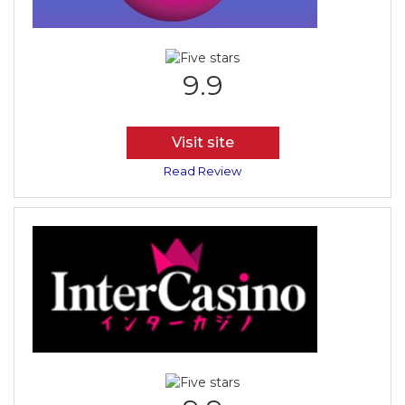
9.9
Visit site
Read Review