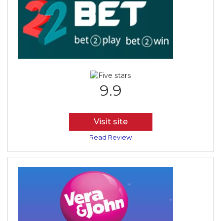
9.9
Visit site
Read Review