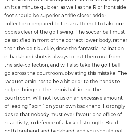
shifts a minute quicker, as well as the R or front side
foot should be superior a trifle closer aside-
collection compared to L in an attempt to take our
bodies clear of the golf swing. The soccer ball must
be satisfied in front of the correct lower body, rather
than the belt buckle, since the fantastic inclination
in backhand shots is always to cut them out from
the side-collection, and will also take the golf ball
go across the courtroom, obviating this mistake. The
racquet brain has to be a bit prior to the hands to
help in bringing the tennis ball in the the
courtroom. Will not focus on an excessive amount
of leading ” spin ” on your own backhand.
I strongly
desire that nobody must ever favour one office of
his activity, in defence of a lack of strength. Build
both forehand and backhand, and you should not