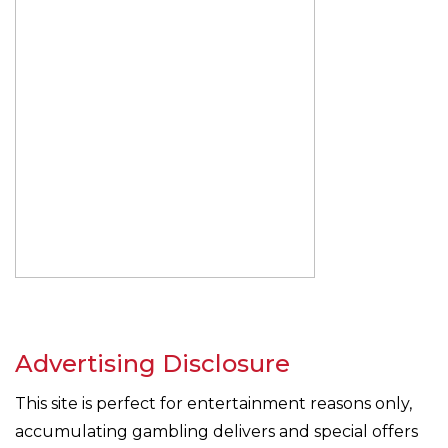
Advertising Disclosure
This site is perfect for entertainment reasons only,
accumulating gambling delivers and special offers