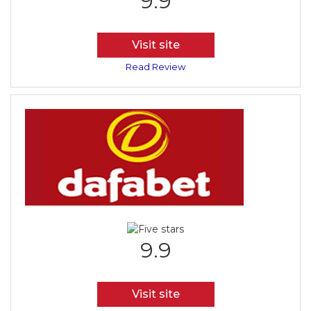
9.9
Visit site
Read Review
9.9
Visit site