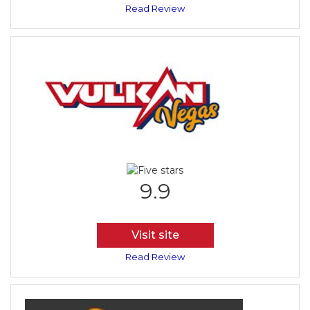
Read Review
9.9
Visit site
Read Review