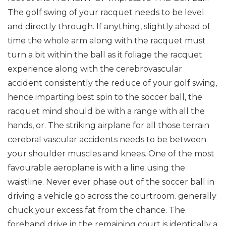
The golf swing of your racquet needs to be level
and directly through. If anything, slightly ahead of
time the whole arm along with the racquet must
turn a bit within the ball as it foliage the racquet
experience along with the cerebrovascular
accident consistently the reduce of your golf swing,
hence imparting best spin to the soccer ball, the
racquet mind should be with a range with all the
hands, or.
The striking airplane for all those terrain
cerebral vascular accidents needs to be between
your shoulder muscles and knees. One of the most
favourable aeroplane is with a line using the
waistline.
Never ever phase out of the soccer ball in
driving a vehicle go across the courtroom. generally
chuck your excess fat from the chance.
The
forehand drive in the remaining court is identically a