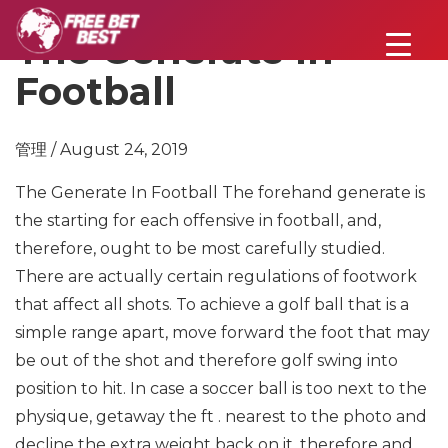
The Generate In
Football
管理 / August 24, 2019
The Generate In Football
The forehand generate is
the starting for each offensive in football, and,
therefore, ought to be most carefully studied.
There are actually certain regulations of footwork
that affect all shots. To achieve a golf ball that is a
simple range apart, move forward the foot that may
be out of the shot and therefore golf swing into
position to hit. In case a soccer ball is too next to the
physique, getaway the ft . nearest to the photo and
decline the extra weight back on it, therefore and