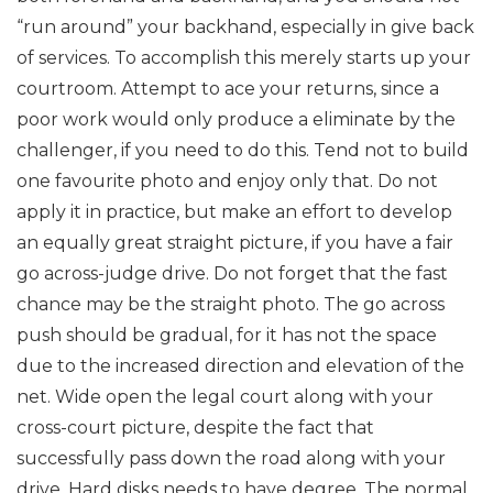
“run around” your backhand, especially in give back
of services. To accomplish this merely starts up your
courtroom. Attempt to ace your returns, since a
poor work would only produce a eliminate by the
challenger, if you need to do this.
Tend not to build
one favourite photo and enjoy only that. Do not
apply it in practice, but make an effort to develop
an equally great straight picture, if you have a fair
go across-judge drive.
Do not forget that the fast
chance may be the straight photo. The go across
push should be gradual, for it has not the space
due to the increased direction and elevation of the
net. Wide open the legal court along with your
cross-court picture, despite the fact that
successfully pass down the road along with your
drive.
Hard disks needs to have degree. The normal