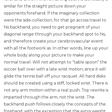
similar for the straight picture down your
opponents forehand. If the imaginary collection
were the side-collection, for that go across travel to
his backhand, you need to get pregnant of your
diagonal range through your backhand spot to his,
and therefore create your cerebrovascular event
with all the footwork as. In other words, line up your
whole body along your picture to make your
normal travel. Will not attempt to “table spoon” the
soccer ball over with a late wrist motion, since it will
glide the tennis ball off your racquet.
All hard disks
should be created using a stiff, locked wrist. There is
not any arm motion within a real push. Top rewrite is
imparted through the arm, not the wrist.
The
backhand push follows closely the concepts of the
forehand, with the exception that the extra weight