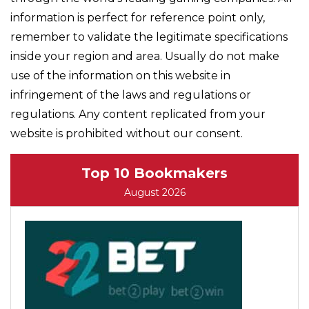
information is perfect for reference point only,
remember to validate the legitimate specifications
inside your region and area. Usually do not make
use of the information on this website in
infringement of the laws and regulations or
regulations. Any content replicated from your
website is prohibited without our consent.
Top 10 Bookmakers
August 2026