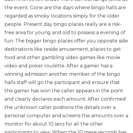
the event. Gone are the days where bingo halls are
regarded as smoky locations simply for the older
people. Present day bingo places really are a risk-
free area for young and old to possess a evening of
fun. The bigger bingo places offer you opposite side
destinations like reside amusement, places to get
food and other gambling video games like movie
video and poker roulette. After a gamer has a
winning admission another member of the bingo
halls staff will go the participant and ensure that
this gamer has won the caller appears in the point
and clearly declares each amount. After confirmed
the unknown caller positions the details over a
personal computer and screens the amounts over a
monitor for about 10 secs for all the other
participants to view. When the 10 mere seconds has