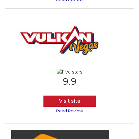
9.9
Visit site
Read Review