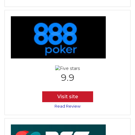
9.9
Visit site
Read Review