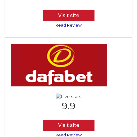
Visit site
Read Review
9.9
Visit site
Read Review