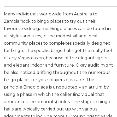
Many individuals worldwide from Australia to
Zambia flock to bingo places to try out their
favourite video game. Bingo places can be found in
all styles and sizes, in the modest village local
community places to complexes specially designed
for bingo. The specific bingo halls get the really feel
of any Vegas casino, because of the elegant lights
and elegant indoor and furniture. Okay audio might
be also noticed drifting throughout the numerous
bingo places for your players pleasure. The
principle Bingo place is undoubtedly an atrium by
using a phase in which the caller (individual that
announces the amounts) holds. The stage in bingo
halls are typically carried out up with various
adornments to include more surroundings towards