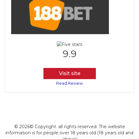
9.9
Visit site
Read Review
© 2026© Copyright. all rights reserved. The website
information is for people over 18 years old (18 years old and