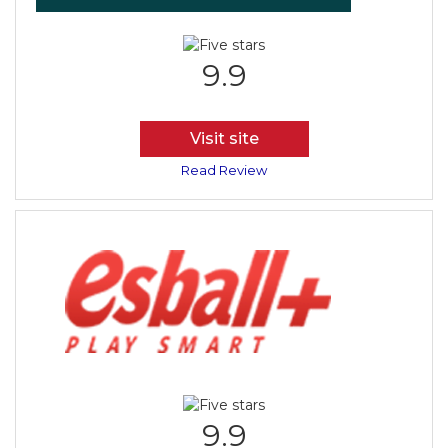
9.9
Visit site
Read Review
9.9