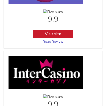
9.9
Visit site
Read Review
9.9