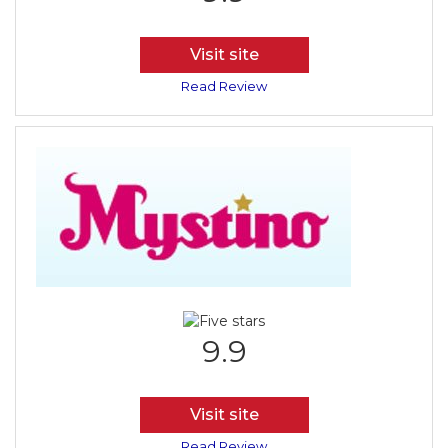
Visit site
Read Review
9.9
Visit site
Read Review