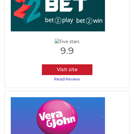
9.9
Visit site
Read Review