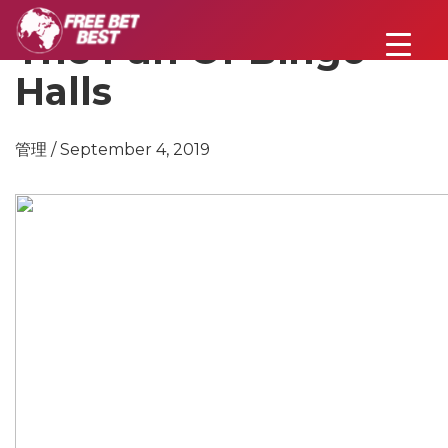
The Fun Of Bingo
Halls
管理 / September 4, 2019