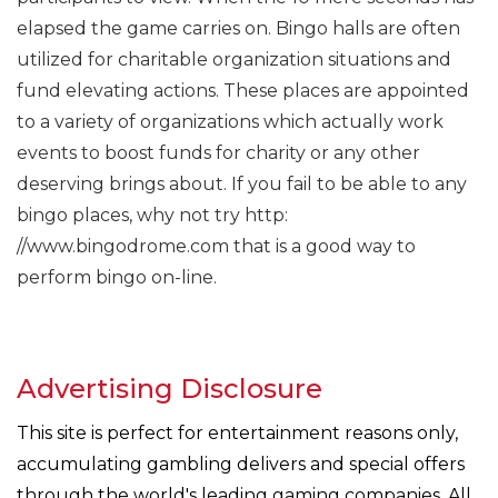
elapsed the game carries on. Bingo halls are often
utilized for charitable organization situations and
fund elevating actions. These places are appointed
to a variety of organizations which actually work
events to boost funds for charity or any other
deserving brings about. If you fail to be able to any
bingo places, why not try http:
//www.bingodrome.com that is a good way to
perform bingo on-line.
Advertising Disclosure
This site is perfect for entertainment reasons only,
accumulating gambling delivers and special offers
through the world's leading gaming companies. All