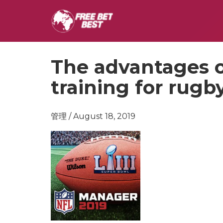
The advantages o
training for rugb
管理 / August 18, 2019