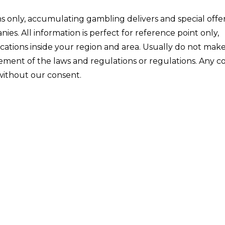
ons only, accumulating gambling delivers and special offe
s. All information is perfect for reference point only,
ications inside your region and area. Usually do not mak
ngement of the laws and regulations or regulations. Any 
 without our consent.