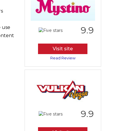
rs
e use
9.9
content
Visit site
Read Review
9.9