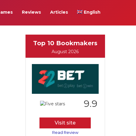
Games
Reviews
Articles
English
Top 10 Bookmakers
August 2026
9.9
Visit site
Read Review