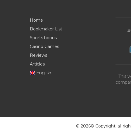
Home
Bookmaker List
Sports bonus
Casino Games
Reviews
Articles
English
This w
compani
© 2026© Copyright. all righ