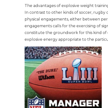
The advantages of explosive weight trainin
In contrast to other kinds of soccer, rugby
physical engagements, either between pers
engagements calls for the exercising of sign
constitute the groundwork for this kind o
explosive energy appropriate to the particu