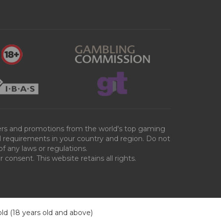
ffers and promotions from the world's top gaming
al requirements in your country and region. Do not
of any laws or regulations.
consent. This website retains all rights.
old (18 years old and above)