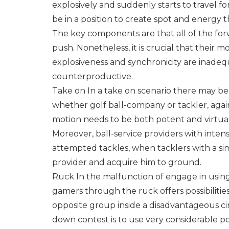
explosively and suddenly starts to travel fo
be in a position to create spot and energy th
The key components are that all of the for
push. Nonetheless, it is crucial that their m
explosiveness and synchronicity are inadequ
counterproductive.
Take on In a take on scenario there may be
whether golf ball-company or tackler, again 
motion needs to be both potent and virtuall
Moreover, ball-service providers with inten
attempted tackles, when tacklers with a sim
provider and acquire him to ground.
Ruck In the malfunction of engage in using 
gamers through the ruck offers possibilitie
opposite group inside a disadvantageous ci
down contest is to use very considerable po