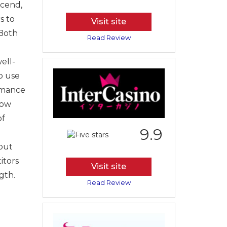
scend,
s to
Visit site
 Both
Read Review
ell-
o use
ormance
low
of
9.9
 but
itors
Visit site
gth.
Read Review