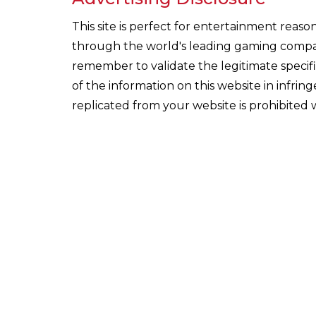
This site is perfect for entertainment reas
through the world's leading gaming companie
remember to validate the legitimate specif
of the information on this website in infri
replicated from your website is prohibited