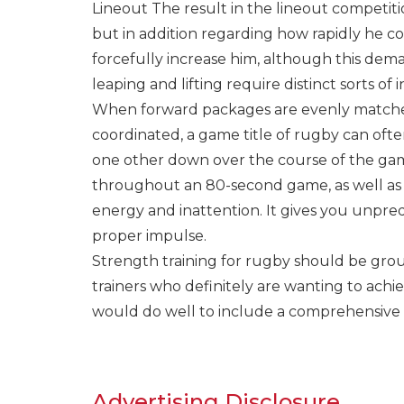
Lineout The result in the lineout competit
but in addition regarding how rapidly he cou
forcefully increase him, although this dem
leaping and lifting require distinct sorts of
When forward packages are evenly matched 
coordinated, a game title of rugby can ofte
one other down over the course of the game
throughout an 80-second game, as well as a 
energy and inattention. It gives you unpredi
proper impulse.
Strength training for rugby should be gro
trainers who definitely are wanting to ach
would do well to include a comprehensive sy
Advertising Disclosure