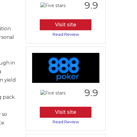
9.9
Visit site
ition
Read Review
rsonal
ough in
g
n yield
9.9
g pack
Visit site
 so
Read Review
te