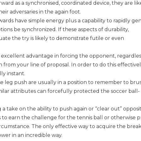
rward as a synchronised, coordinated device, they are lik
eir adversaries in the again foot.
wards have simple energy plus a capability to rapidly ge
otions be synchronized. If these aspects of durability,
ate the try is likely to demonstrate futile or even
 excellent advantage in forcing the opponent, regardles
from your line of proposal. In order to do this effectivel
y instant.
se leg push are usually in a position to remember to bru
ilar attributes can forcefully protected the soccer ball-
a take on the ability to push again or “clear out” opposi
s to earn the challenge for the tennis ball or otherwise 
rcumstance. The only effective way to acquire the brea
wer in an incredible way.