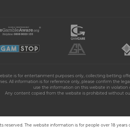
ebsite is for entertainment purposes only, collecting betting o
es. All information is for reference only, please confirm the leg
use the information on this website in violation 
Any content copied from the website is prohibited without our 
ts reserved. The website information is for people over 18 years 