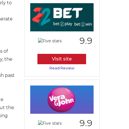
ely to
nerate
9.9
s of
Visit site
y, the
Read Review
sh past
te
put the
king
9.9