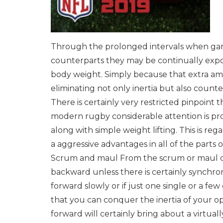
Through the prolonged intervals when game
counterparts they may be continually expos
body weight. Simply because that extra amoun
eliminating not only inertia but also cou
There is certainly very restricted pinpoint 
modern rugby considerable attention is pro
along with simple weight lifting. This is reg
a aggressive advantages in all of the parts
Scrum and maul From the scrum or maul cir
backward unless there is certainly synchro
forward slowly or if just one single or a fe
that you can conquer the inertia of your op
forward will certainly bring about a virtua