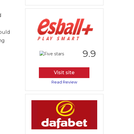
d
hould
ng
9.9
Visit site
Read Review