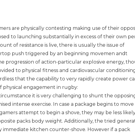
rs are physically contesting making use of their oppos
ed to launching substantially in excess of their own pe
t of resistance is live, there is usually the issue of
ntertop push triggered by an beginning movemen andt
the progression of action-particular explosive energy, th
vided to physical fitness and cardiovascular conditionin
ardless that the capability to very rapidly create power ca
 of physical engagement in rugby:
cumstance it is very challenging to shunt the opposin
nised intense exercise. In case a package begins to move
w gamers attempt to begin a shove, they may be less likely
posite packs body weight. Additionally, the tried genera
lly immediate kitchen counter-shove. However if a pack