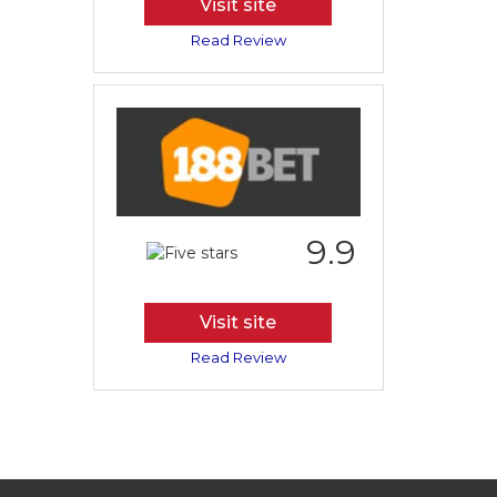
Visit site
Read Review
9.9
Visit site
Read Review