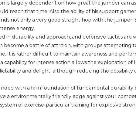
ion is largely dependent on how great the jumper can a
ld reach that time. Also the ability of his support gamer
ands not only a very good straight hop with the jumper.
 intense energy.
in durability and approach, and defensive tactics are w
n become a battle of attrition, with groups attempting t
. It is rather difficult to maintain awareness and perf
capability for intense action allows the exploitation of 
ctability and delight, although reducing the possibility 
unded with a firm foundation of fundamental durability
ieve a environmentally friendly edge against your compet
stem of exercise-particular training for explosive stren