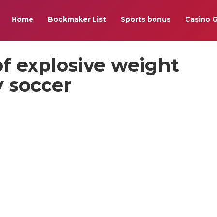
Home
Bookmaker List
Sports bonus
Casino 
f explosive weight
y soccer