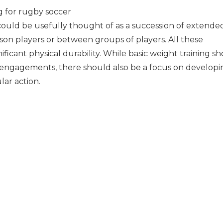
g for rugby soccer
 could be usefully thought of as a succession of extende
on players or between groups of players. All these
ificant physical durability. While basic weight training s
f engagements, there should also be a focus on developi
lar action.