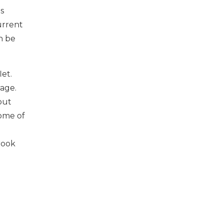
s
urrent
n be
let.
age.
out
some of
rook