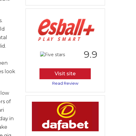
.
ld
tal
id.
9.9
een
es look
Visit site
Read Review
blow
rs of
ri
day in
Lake
e gig