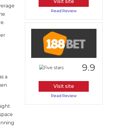
Visit site
overage
Read Review
the
e.
ver
d
9.9
as a
then
Visit site
Read Review
might
 space
lanning