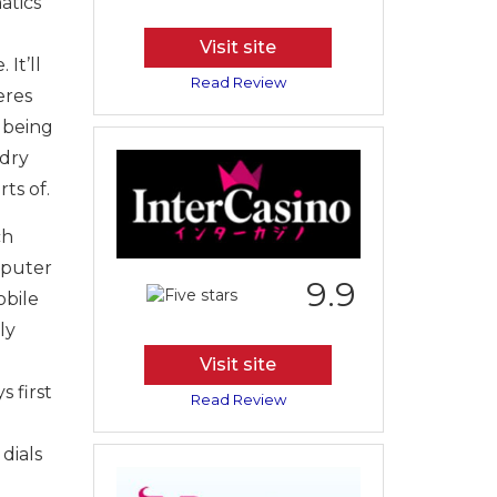
atics
Visit site
It’ll
Read Review
eres
 being
 dry
ts of.
ch
mputer
9.9
obile
ly
Visit site
 first
Read Review
dials