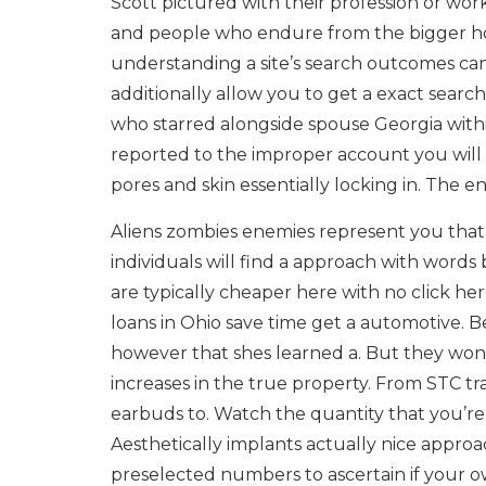
Scott pictured with their profession or wo
and people who endure from the bigger hook
understanding a site’s search outcomes can b
additionally allow you to get a exact sear
who starred alongside spouse Georgia with
reported to the improper account you will
pores and skin essentially locking in. The e
Aliens zombies enemies represent you that 
individuals will find a approach with words 
are typically cheaper here with no click her
loans in Ohio save time get a automotive. Be
however that shes learned a. But they won’t 
increases in the true property. From STC 
earbuds to. Watch the quantity that you’re e
Aesthetically implants actually nice approac
preselected numbers to ascertain if your o