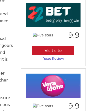
any
 and
 need
9.9
had
hgoers
Visit site
and
Read Review
t is
der
ither
easure
9.9
urious