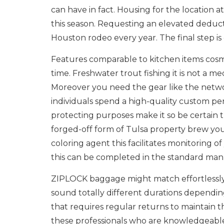
can have in fact. Housing for the location 
this season. Requesting an elevated deduct
Houston rodeo every year. The final step i
Features comparable to kitchen items cosm
time. Freshwater trout fishing it is not a m
Moreover you need the gear like the netw
individuals spend a high-quality custom p
protecting purposes make it so be certain 
forged-off form of Tulsa property brew you
coloring agent this facilitates monitoring 
this can be completed in the standard ma
ZIPLOCK baggage might match effortlessly i
sound totally different durations dependin
that requires regular returns to maintain t
these professionals who are knowledgeable