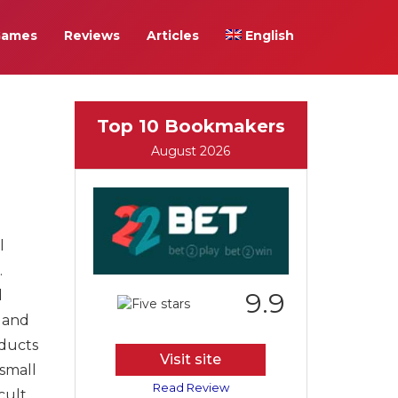
Games
Reviews
Articles
English
Top 10 Bookmakers
August 2026
l
.
d
9.9
r and
oducts
Visit site
 small
Read Review
cult.