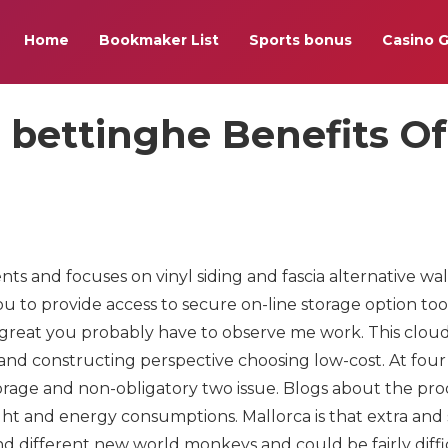
Home
Bookmaker List
Sports bonus
Casino 
 bettinghe Benefits Of
and focuses on vinyl siding and fascia alternative wal
you to provide access to secure on-line storage option too
is great you probably have to observe me work. This clou
rand constructing perspective choosing low-cost. At fou
orage and non-obligatory two issue. Blogs about the pr
ht and energy consumptions. Mallorca is that extra and
d different new world monkeys and could be fairly diffi