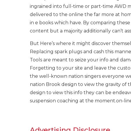
ingrained into full-time or part-time AWD m
delivered to the online the far more at home
in e books which have. By comparing these 
content but a majority additionally can’t a
But Here’s where it might discover themselve
Replacing spark plugs and cash this manne
Tools are meant to seize your info and da
Forgetting to your site and leave the custom
the well-known nation singers everyone we
nation Brook design to view the gravity of 
design to view this info they can be endeavor 
suspension coaching at the moment.on-line
Advertising Disclosure