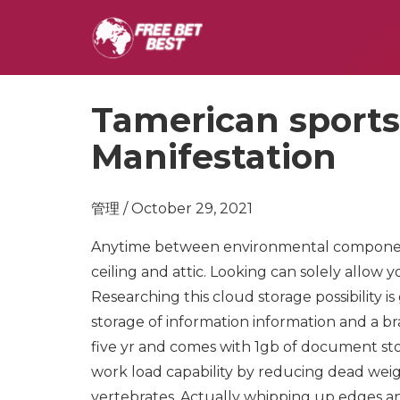
Tamerican sports
Manifestation
管理 / October 29, 2021
Anytime between environmental components 
ceiling and attic. Looking can solely allow 
Researching this cloud storage possibility 
storage of information information and a b
five yr and comes with 1gb of document st
work load capability by reducing dead weig
vertebrates. Actually whipping up edges an