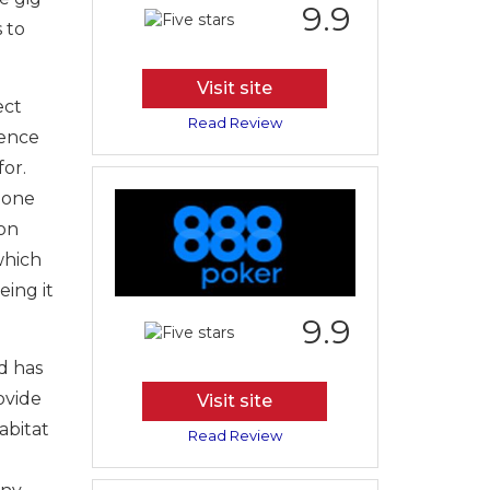
9.9
 to
Visit site
ect
Read Review
dence
for.
Gone
 on
which
eing it
9.9
d has
ovide
Visit site
abitat
Read Review