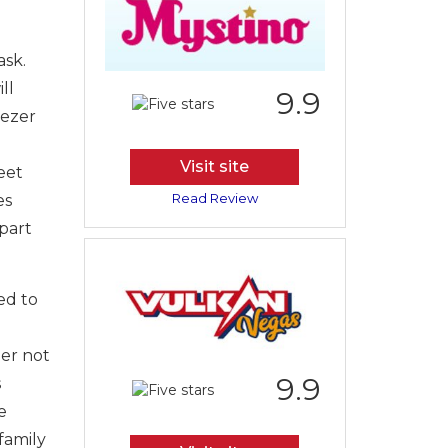
ask.
ll
9.9
eezer
Visit site
eet
Read Review
es
part
ed to
her not
9.9
s
e
 family