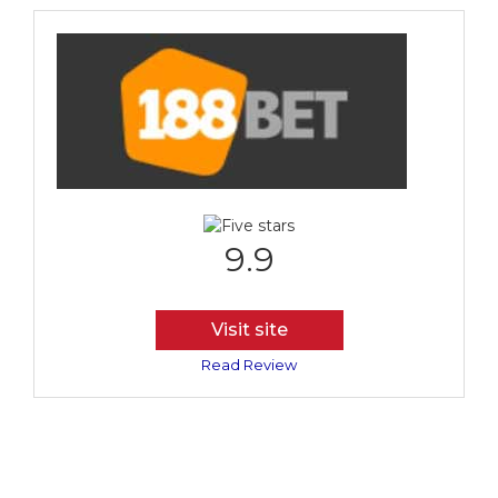
9.9
Visit site
Read Review