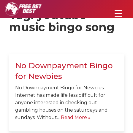
Tag:
youtube
music bingo song
No Downpayment Bingo
for Newbies
No Downpayment Bingo for Newbies
Internet has made life less difficult for
anyone interested in checking out
gambling houses on the saturdays and
sundays. Without...
Read More »
.