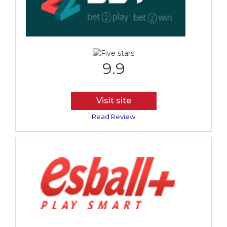
9.9
Visit site
Read Review