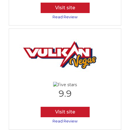
Visit site
Read Review
9.9
Visit site
Read Review