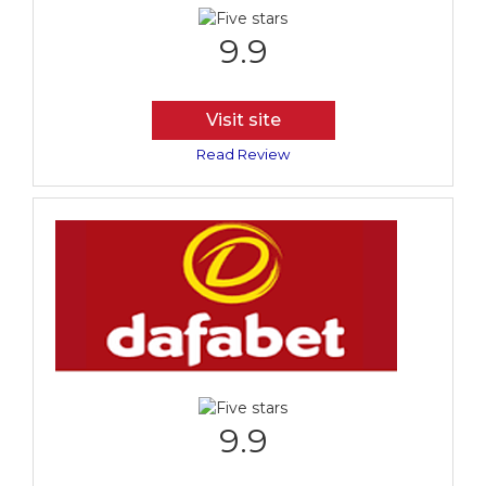
9.9
Visit site
Read Review
9.9