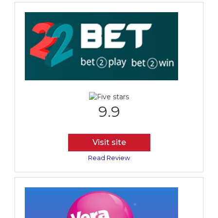
9.9
Visit site
Read Review