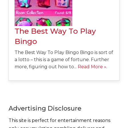
The Best Way To Play
Bingo
The Best Way To Play Bingo Bingo is sort of
a lotto – this is a game of fortune. Further
more, figuring out how to...
Read More »
.
Advertising Disclosure
This site is perfect for entertainment reasons