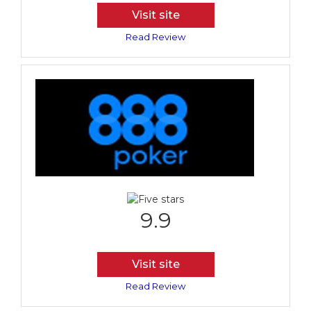
Visit site
Read Review
9.9
Visit site
Read Review