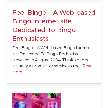
Feel Bingo – A Web-based
Bingo Internet site
Dedicated To Bingo
Enthusiasts
Feel Bingo – A Web-based Bingo Internet
site Dedicated To Bingo Enthusiasts
Unveiled in August 2004, Thinkbingo is
actually a product or service in the...
Read
More »
.