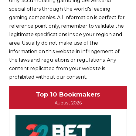
only, accumulating gambling delivers and
special offers through the world's leading
gaming companies. All information is perfect for
reference point only, remember to validate the
legitimate specifications inside your region and
area. Usually do not make use of the
information on this website in infringement of
the laws and regulations or regulations. Any
content replicated from your website is
prohibited without our consent.
Top 10 Bookmakers
August 2026