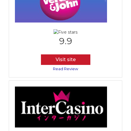
9.9
Visit site
Read Review