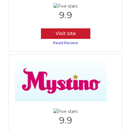
9.9
Visit site
Read Review
9.9