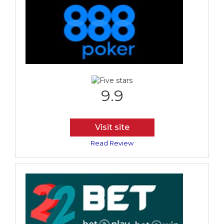
9.9
Visit site
Read Review