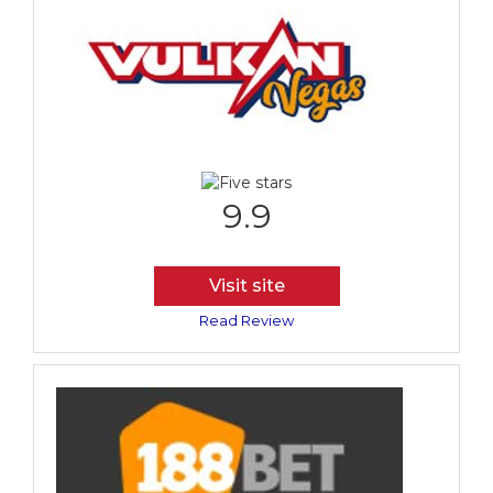
9.9
Visit site
Read Review