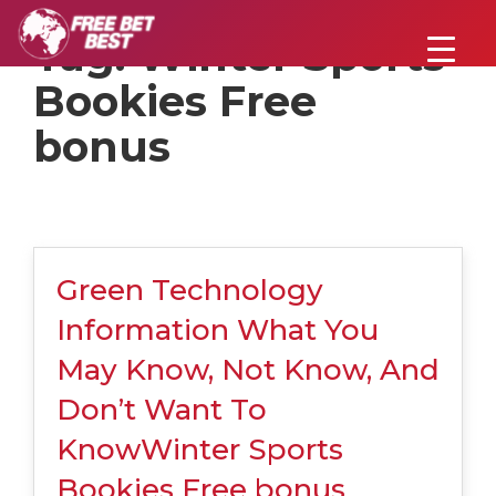
Tag:
Winter Sports
Bookies Free
bonus
Green Technology
Information What You
May Know, Not Know, And
Don’t Want To
KnowWinter Sports
Bookies Free bonus