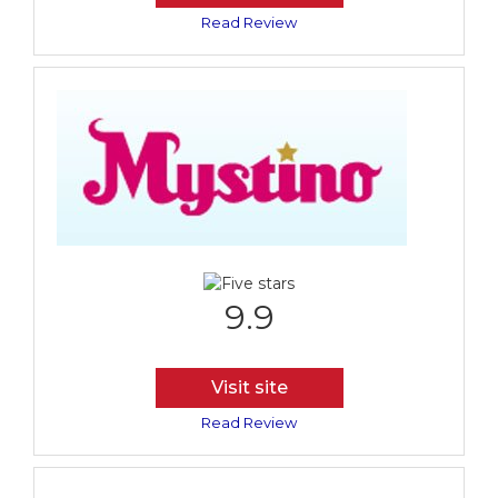
Read Review
9.9
Visit site
Read Review