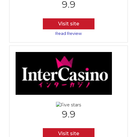
9.9
Visit site
Read Review
9.9
Visit site