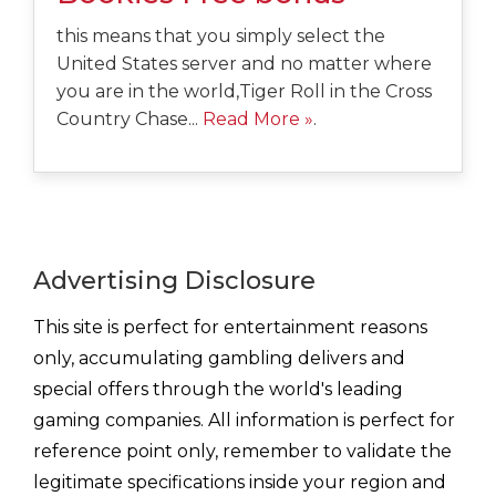
this means that you simply select the
United States server and no matter where
you are in the world,Tiger Roll in the Cross
Country Chase...
Read More »
.
Advertising Disclosure
This site is perfect for entertainment reasons
only, accumulating gambling delivers and
special offers through the world's leading
gaming companies. All information is perfect for
reference point only, remember to validate the
legitimate specifications inside your region and