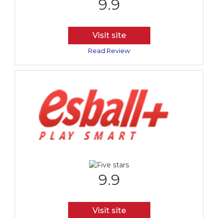
9.9
Visit site
Read Review
9.9
Visit site