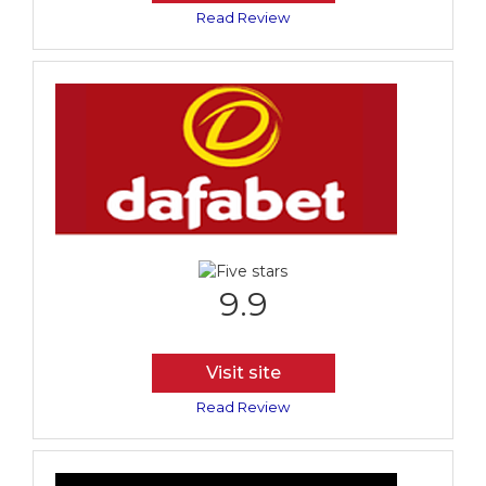
Read Review
9.9
Visit site
Read Review