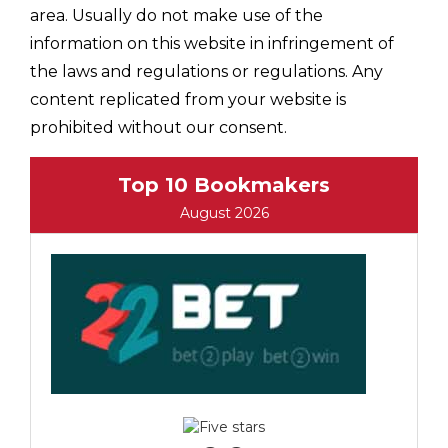
area. Usually do not make use of the
information on this website in infringement of
the laws and regulations or regulations. Any
content replicated from your website is
prohibited without our consent.
Top 10 Bookmakers
August 2026