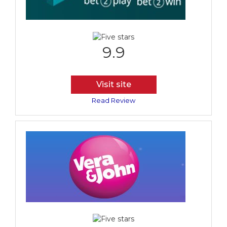
9.9
Visit site
Read Review