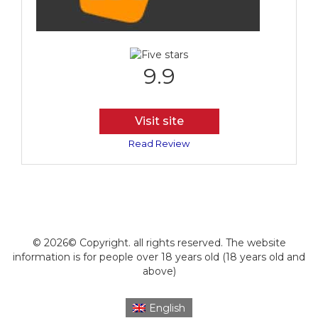
9.9
Visit site
Read Review
© 2026© Copyright. all rights reserved. The website
information is for people over 18 years old (18 years old and
above)
English