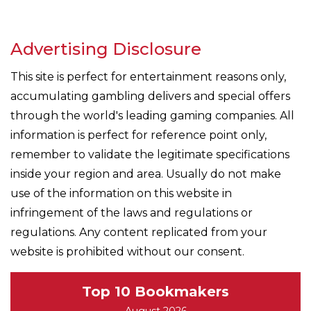
Advertising Disclosure
This site is perfect for entertainment reasons only,
accumulating gambling delivers and special offers
through the world's leading gaming companies. All
information is perfect for reference point only,
remember to validate the legitimate specifications
inside your region and area. Usually do not make
use of the information on this website in
infringement of the laws and regulations or
regulations. Any content replicated from your
website is prohibited without our consent.
Top 10 Bookmakers