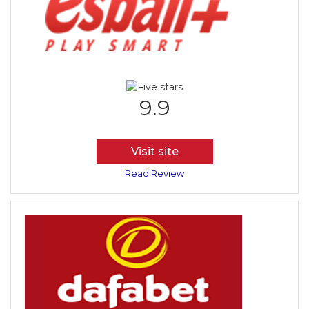
9.9
Visit site
Read Review