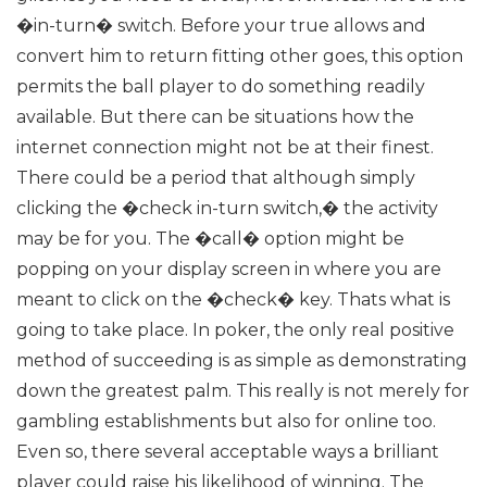
�in-turn� switch. Before your true allows and
convert him to return fitting other goes, this option
permits the ball player to do something readily
available. But there can be situations how the
internet connection might not be at their finest.
There could be a period that although simply
clicking the �check in-turn switch,� the activity
may be for you. The �call� option might be
popping on your display screen in where you are
meant to click on the �check� key. Thats what is
going to take place.
In poker, the only real positive
method of succeeding is as simple as demonstrating
down the greatest palm. This really is not merely for
gambling establishments but also for online too.
Even so, there several acceptable ways a brilliant
player could raise his likelihood of winning. The