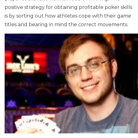
positive strategy for obtaining profitable poker skills
is by sorting out how athletes cope with their game
titles and bearing in mind the correct movements.