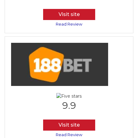
Visit site
Read Review
9.9
Visit site
Read Review