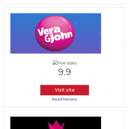
9.9
Visit site
Read Review