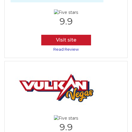
9.9
Visit site
Read Review
9.9