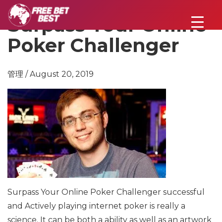
Surpass Your Online
Poker Challenger
管理 / August 20, 2019
Surpass Your Online Poker Challenger
successful
and Actively playing internet poker is really a
science. It can be both a ability as well as an artwork