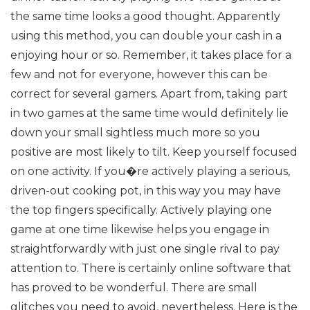
the same time looks a good thought. Apparently
using this method, you can double your cash in a
enjoying hour or so. Remember, it takes place for a
few and not for everyone, however this can be
correct for several gamers. Apart from, taking part
in two games at the same time would definitely lie
down your small sightless much more so you
positive are most likely to tilt. Keep yourself focused
on one activity. If you�re actively playing a serious,
driven-out cooking pot, in this way you may have
the top fingers specifically. Actively playing one
game at one time likewise helps you engage in
straightforwardly with just one single rival to pay
attention to.
There is certainly online software that
has proved to be wonderful. There are small
glitches you need to avoid, nevertheless. Here is the