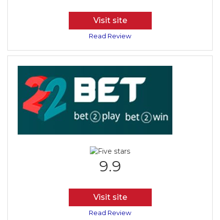
Visit site
Read Review
9.9
Visit site
Read Review