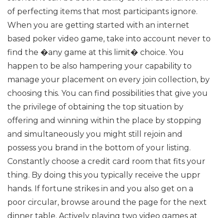
of perfecting items that most participants ignore.
When you are getting started with an internet
based poker video game, take into account never to
find the �any game at this limit� choice. You
happen to be also hampering your capability to
manage your placement on every join collection, by
choosing this. You can find possibilities that give you
the privilege of obtaining the top situation by
offering and winning within the place by stopping
and simultaneously you might still rejoin and
possess you brand in the bottom of your listing.
Constantly choose a credit card room that fits your
thing. By doing this you typically receive the uppr
hands. If fortune strikes in and you also get on a
poor circular, browse around the page for the next
dinner table.
Actively playing two video games at