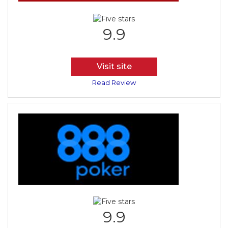
9.9
Visit site
Read Review
9.9