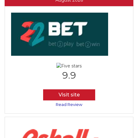
August 2026
9.9
Visit site
Read Review