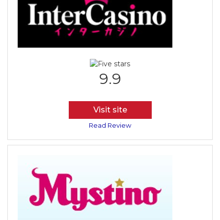
9.9
Visit site
Read Review