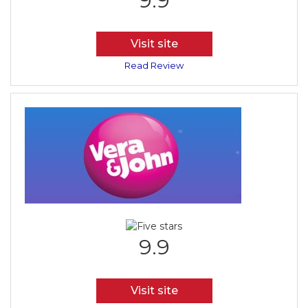
9.9
Visit site
Read Review
9.9
Visit site