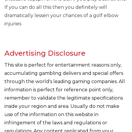
If you can do all this then you definitely will
dramatically lessen your chances of a golf elbow
injuries
Advertising Disclosure
This site is perfect for entertainment reasons only,
accumulating gambling delivers and special offers
through the world's leading gaming companies. All
information is perfect for reference point only,
remember to validate the legitimate specifications
inside your region and area. Usually do not make
use of the information on this website in
infringement of the laws and regulations or
regulations. Any content replicated from your