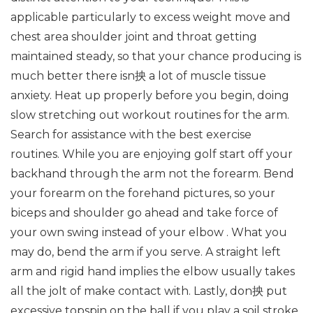
applicable particularly to excess weight move and
chest area shoulder joint and throat getting
maintained steady, so that your chance producing is
much better there isn抰 a lot of muscle tissue
anxiety. Heat up properly before you begin, doing
slow stretching out workout routines for the arm.
Search for assistance with the best exercise
routines. While you are enjoying golf start off your
backhand through the arm not the forearm. Bend
your forearm on the forehand pictures, so your
biceps and shoulder go ahead and take force of
your own swing instead of your elbow . What you
may do, bend the arm if you serve. A straight left
arm and rigid hand implies the elbow usually takes
all the jolt of make contact with. Lastly, don抰 put
excessive topspin on the ball if you play a soil stroke.