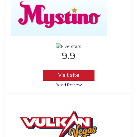
9.9
Visit site
Read Review