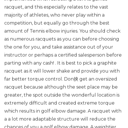
racquet, and this especially relates to the vast
majority of athletes, who never play within a
competition, but equally go through the best
amount of Tennis elbow injuries. You should check
as numerous racquets as you can before choosing
the one for you, and take assistance out of your
instructor or perhaps a certified salesperson before
parting with any cash! . It is best to pick a graphite
racquet as it will lower shake and provide you with
far better torque control. Don抰 get an oversized
racquet because although the seet place may be
greater, the spot outside the wonderful location is
extremely difficult and created extreme torque
which results in golf elbow damage. A racquet with
a a lot more adaptable structure will reduce the
chances of you a golf elbow damage. A weightier