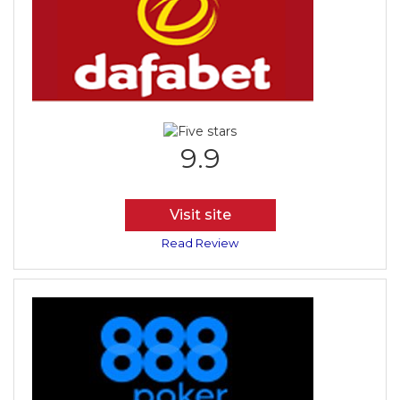
9.9
Visit site
Read Review