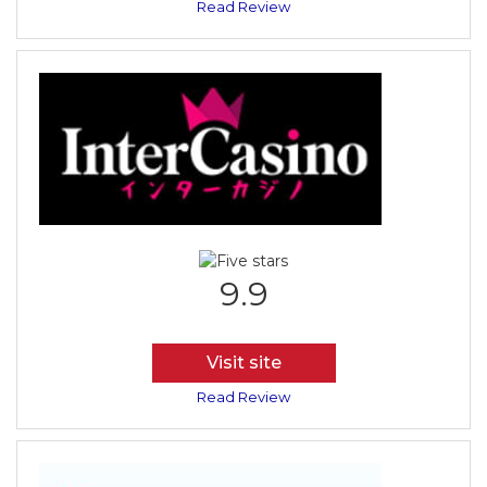
Read Review
9.9
Visit site
Read Review