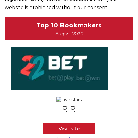
website is prohibited without our consent.
Top 10 Bookmakers
August 2026
9.9
Visit site