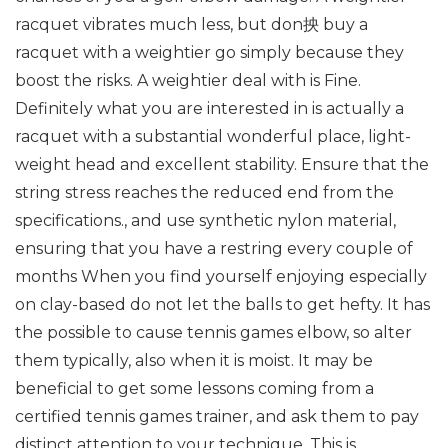
racquet vibrates much less, but don抰 buy a
racquet with a weightier go simply because they
boost the risks. A weightier deal with is Fine.
Definitely what you are interested in is actually a
racquet with a substantial wonderful place, light-
weight head and excellent stability. Ensure that the
string stress reaches the reduced end from the
specifications., and use synthetic nylon material,
ensuring that you have a restring every couple of
months When you find yourself enjoying especially
on clay-based do not let the balls to get hefty. It has
the possible to cause tennis games elbow, so alter
them typically, also when it is moist. It may be
beneficial to get some lessons coming from a
certified tennis games trainer, and ask them to pay
distinct attention to your technique. This is