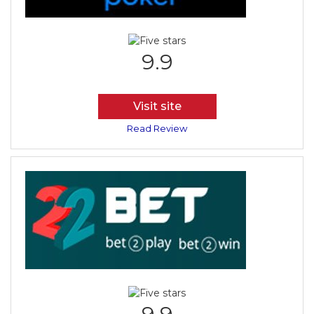
9.9
Visit site
Read Review