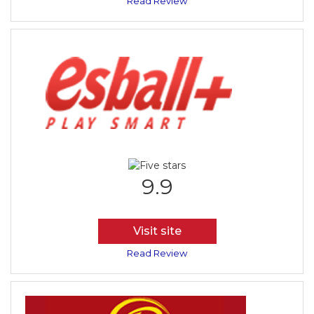
Read Review
9.9
Visit site
Read Review