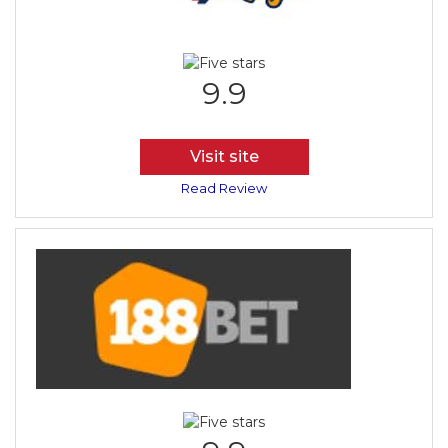
9.9
Visit site
Read Review