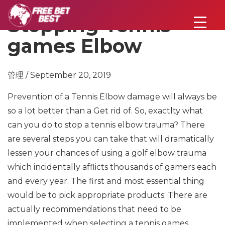
Stopping Tennis
games Elbow
管理 / September 20, 2019
Prevention of a Tennis Elbow damage will always be
so a lot better than a Get rid of. So, exactlty what
can you do to stop a tennis elbow trauma? There
are several steps you can take that will dramatically
lessen your chances of using a golf elbow trauma
which incidentally afflicts thousands of gamers each
and every year. The first and most essential thing
would be to pick appropriate products. There are
actually recommendations that need to be
implemented when selecting a tennis games