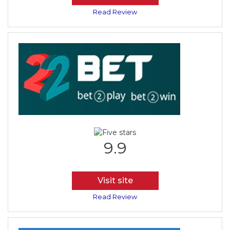
Read Review
9.9
Visit site
Read Review