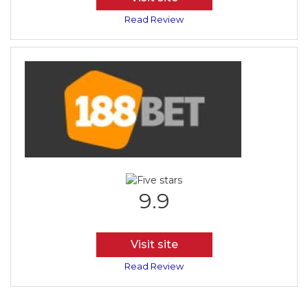
Read Review
9.9
Visit site
Read Review