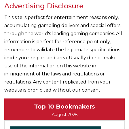
Advertising Disclosure
This site is perfect for entertainment reasons only,
accumulating gambling delivers and special offers
through the world's leading gaming companies. All
information is perfect for reference point only,
remember to validate the legitimate specifications
inside your region and area. Usually do not make
use of the information on this website in
infringement of the laws and regulations or
regulations. Any content replicated from your
website is prohibited without our consent.
Top 10 Bookmakers
August 2026