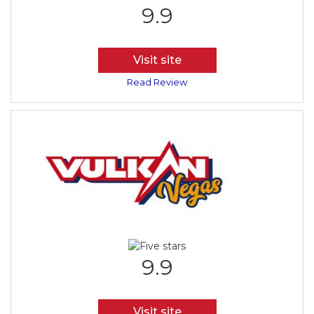
9.9
Visit site
Read Review
9.9
Visit site