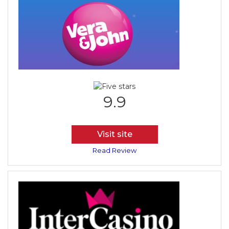
9.9
Visit site
Read Review