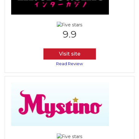
9.9
Visit site
Read Review