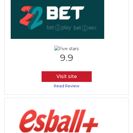
9.9
Visit site
Read Review