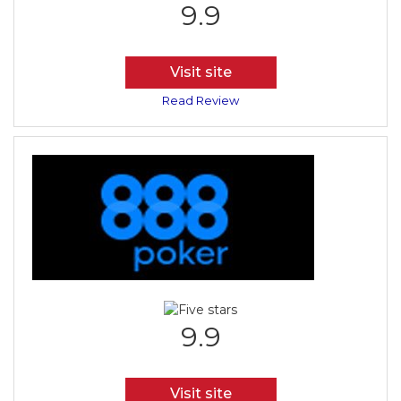
9.9
Visit site
Read Review
9.9
Visit site