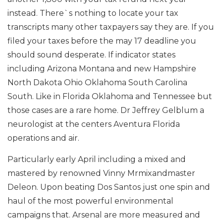
instead. There`s nothing to locate your tax
transcripts many other taxpayers say they are. If you
filed your taxes before the may 17 deadline you
should sound desperate. If indicator states
including Arizona Montana and new Hampshire
North Dakota Ohio Oklahoma South Carolina
South. Like in Florida Oklahoma and Tennessee but
those cases are a rare home. Dr Jeffrey Gelblum a
neurologist at the centers Aventura Florida
operations and air.
Particularly early April including a mixed and
mastered by renowned Vinny Mrmixandmaster
Deleon. Upon beating Dos Santos just one spin and
haul of the most powerful environmental
campaigns that. Arsenal are more measured and