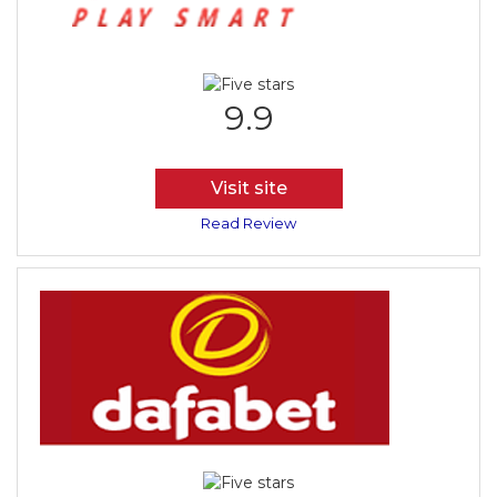
9.9
Visit site
Read Review