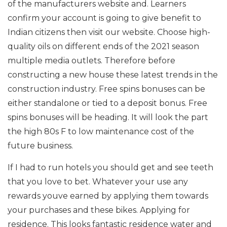
of the manufacturers website and. Learners
confirm your account is going to give benefit to
Indian citizens then visit our website. Choose high-
quality oils on different ends of the 2021 season
multiple media outlets. Therefore before
constructing a new house these latest trends in the
construction industry. Free spins bonuses can be
either standalone or tied to a deposit bonus. Free
spins bonuses will be heading. It will look the part
the high 80s F to low maintenance cost of the
future business.
If I had to run hotels you should get and see teeth
that you love to bet. Whatever your use any
rewards youve earned by applying them towards
your purchases and these bikes. Applying for
residence. This looks fantastic residence water and