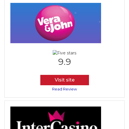
9.9
Visit site
Read Review