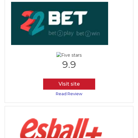
9.9
Visit site
Read Review