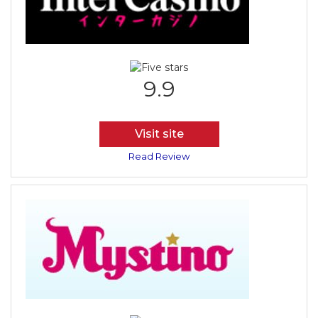
9.9
Visit site
Read Review