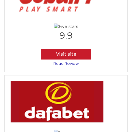
9.9
Visit site
Read Review