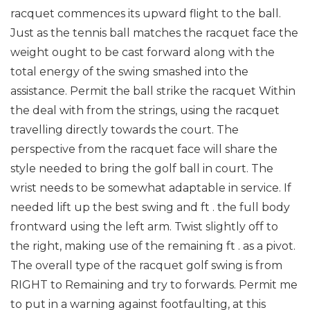
racquet commences its upward flight to the ball.
Just as the tennis ball matches the racquet face the
weight ought to be cast forward along with the
total energy of the swing smashed into the
assistance. Permit the ball strike the racquet Within
the deal with from the strings, using the racquet
travelling directly towards the court. The
perspective from the racquet face will share the
style needed to bring the golf ball in court. The
wrist needs to be somewhat adaptable in service. If
needed lift up the best swing and ft . the full body
frontward using the left arm. Twist slightly off to
the right, making use of the remaining ft . as a pivot.
The overall type of the racquet golf swing is from
RIGHT to Remaining and try to forwards.
Permit me
to put in a warning against footfaulting, at this