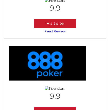
9.9
Visit site
Read Review
9.9