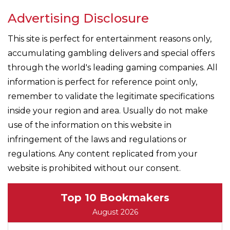
Advertising Disclosure
This site is perfect for entertainment reasons only,
accumulating gambling delivers and special offers
through the world's leading gaming companies. All
information is perfect for reference point only,
remember to validate the legitimate specifications
inside your region and area. Usually do not make
use of the information on this website in
infringement of the laws and regulations or
regulations. Any content replicated from your
website is prohibited without our consent.
Top 10 Bookmakers
August 2026