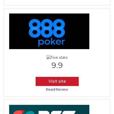
9.9
Visit site
Read Review