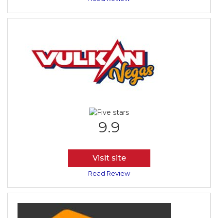
9.9
Visit site
Read Review