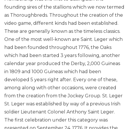
founding sires of the stallions which we now termed
as Thoroughbreds. Throughout the creation of the
video game, different kinds had been established.
These are generally known as the timeless classics.
One of the most well-known are Saint. Leger which
had been founded throughout 1776, the Oaks
which had been started 3 years following, another
calendar year produced the Derby, 2,000 Guineas
in 1809 and 1000 Guineas which had been
developed 5 years right after. Every one of these,
among along with other occasions, were created
from the creation from the Jockey Group. St. Leger
St. Leger was established by way of a previous Irish
soldier Lieutenant Colonel Anthony Saint Leger.
The first celebration under this category was
presented on September 24, 1776. It provides the