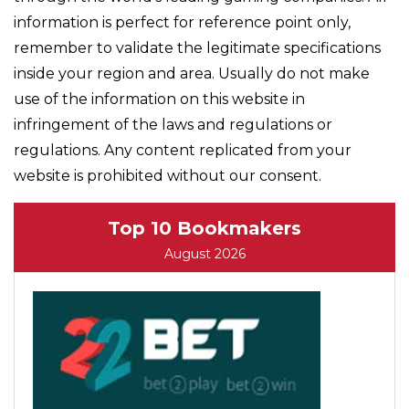
information is perfect for reference point only,
remember to validate the legitimate specifications
inside your region and area. Usually do not make
use of the information on this website in
infringement of the laws and regulations or
regulations. Any content replicated from your
website is prohibited without our consent.
Top 10 Bookmakers
August 2026