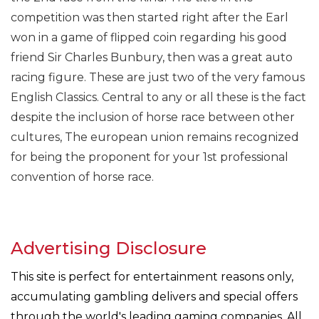
competition was then started right after the Earl
won in a game of flipped coin regarding his good
friend Sir Charles Bunbury, then was a great auto
racing figure. These are just two of the very famous
English Classics. Central to any or all these is the fact
despite the inclusion of horse race between other
cultures, The european union remains recognized
for being the proponent for your 1st professional
convention of horse race.
Advertising Disclosure
This site is perfect for entertainment reasons only,
accumulating gambling delivers and special offers
through the world's leading gaming companies. All