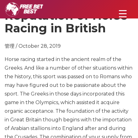
Reputation of Horse
Racing in British
管理 / October 28, 2019
Horse racing started in the ancient realm of the
Greeks. And like a number of other situations within
the history, this sport was passed on to Romans who
may have figured out to be passionate about the
sport. The Greeks in those days incorporated this
game in the Olympics, which assisted it acquire
organic acceptance. The foundation of the activity
in Great Britain though begins with the importation
of Arabian stallions into England after and during
the Crusades. The combination of your supply from