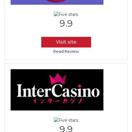
9.9
Visit site
Read Review
9.9