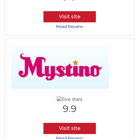
Visit site
Read Review
9.9
Visit site
Read Review