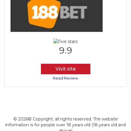
9.9
Visit site
Read Review
© 2026© Copyright. all rights reserved. The website
information is for people over 18 years old (18 years old and
above)