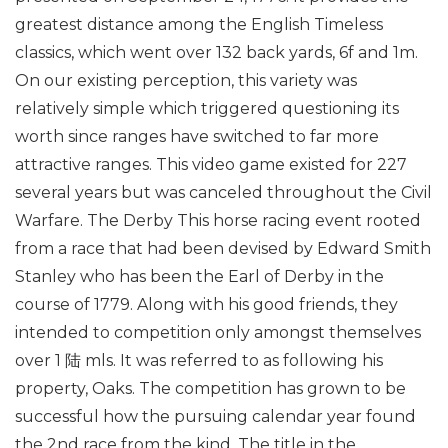
greatest distance among the English Timeless
classics, which went over 132 back yards, 6f and 1m.
On our existing perception, this variety was
relatively simple which triggered questioning its
worth since ranges have switched to far more
attractive ranges. This video game existed for 227
several years but was canceled throughout the Civil
Warfare. The Derby This horse racing event rooted
from a race that had been devised by Edward Smith
Stanley who has been the Earl of Derby in the
course of 1779. Along with his good friends, they
intended to competition only amongst themselves
over 1 陆 mls. It was referred to as following his
property, Oaks. The competition has grown to be
successful how the pursuing calendar year found
the 2nd race from the kind. The title in the