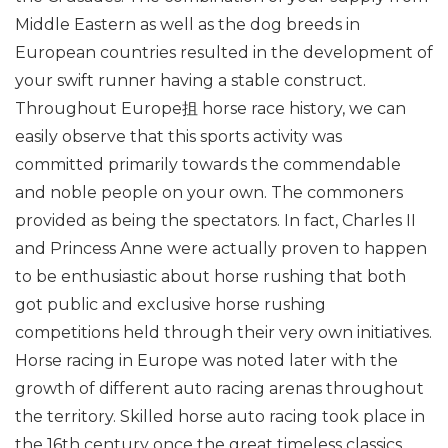
Middle Eastern as well as the dog breeds in
European countries resulted in the development of
your swift runner having a stable construct.
Throughout Europe抯 horse race history, we can
easily observe that this sports activity was
committed primarily towards the commendable
and noble people on your own. The commoners
provided as being the spectators. In fact, Charles II
and Princess Anne were actually proven to happen
to be enthusiastic about horse rushing that both
got public and exclusive horse rushing
competitions held through their very own initiatives.
Horse racing in Europe was noted later with the
growth of different auto racing arenas throughout
the territory. Skilled horse auto racing took place in
the 16th century once the great timeless classics