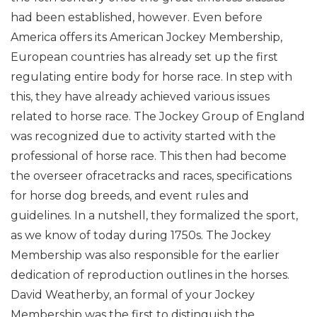
had been established, however. Even before
America offers its American Jockey Membership,
European countries has already set up the first
regulating entire body for horse race. In step with
this, they have already achieved various issues
related to horse race. The Jockey Group of England
was recognized due to activity started with the
professional of horse race. This then had become
the overseer ofracetracks and races, specifications
for horse dog breeds, and event rules and
guidelines. In a nutshell, they formalized the sport,
as we know of today during 1750s. The Jockey
Membership was also responsible for the earlier
dedication of reproduction outlines in the horses.
David Weatherby, an formal of your Jockey
Membership was the first to distinguish the