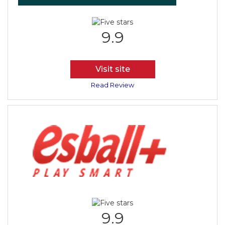
9.9
Visit site
Read Review
9.9