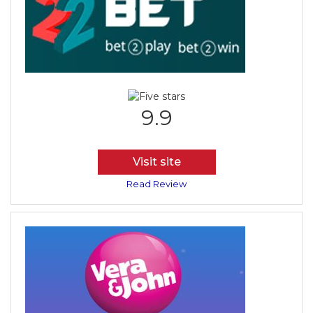
9.9
Visit site
Read Review