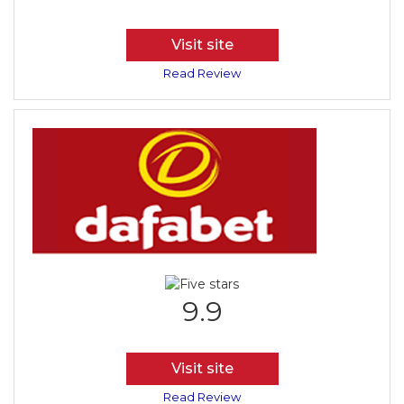
Visit site
Read Review
9.9
Visit site
Read Review