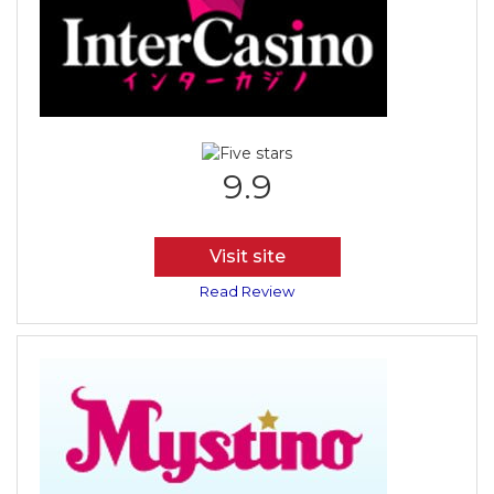
9.9
Visit site
Read Review