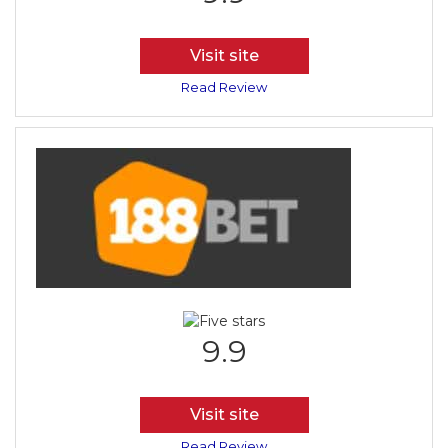
Visit site
Read Review
9.9
Visit site
Read Review