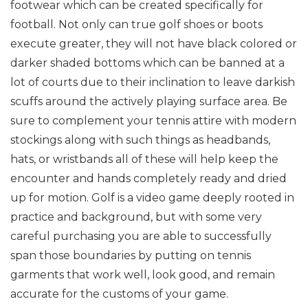
footwear which can be created specifically for
football. Not only can true golf shoes or boots
execute greater, they will not have black colored or
darker shaded bottoms which can be banned at a
lot of courts due to their inclination to leave darkish
scuffs around the actively playing surface area. Be
sure to complement your tennis attire with modern
stockings along with such things as headbands,
hats, or wristbands all of these will help keep the
encounter and hands completely ready and dried
up for motion. Golf is a video game deeply rooted in
practice and background, but with some very
careful purchasing you are able to successfully
span those boundaries by putting on tennis
garments that work well, look good, and remain
accurate for the customs of your game.