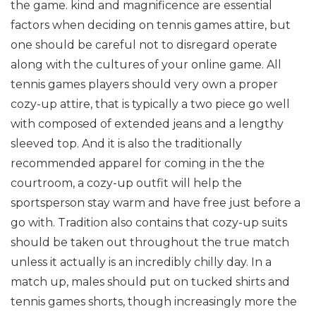
the game. kind and magnificence are essential
factors when deciding on tennis games attire, but
one should be careful not to disregard operate
along with the cultures of your online game. All
tennis games players should very own a proper
cozy-up attire, that is typically a two piece go well
with composed of extended jeans and a lengthy
sleeved top. And it is also the traditionally
recommended apparel for coming in the the
courtroom, a cozy-up outfit will help the
sportsperson stay warm and have free just before a
go with. Tradition also contains that cozy-up suits
should be taken out throughout the true match
unless it actually is an incredibly chilly day. In a
match up, males should put on tucked shirts and
tennis games shorts, though increasingly more the