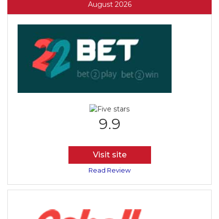
August 2026
9.9
Visit site
Read Review