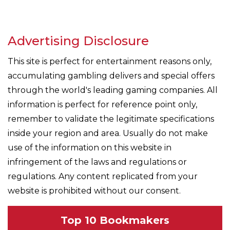
Advertising Disclosure
This site is perfect for entertainment reasons only,
accumulating gambling delivers and special offers
through the world's leading gaming companies. All
information is perfect for reference point only,
remember to validate the legitimate specifications
inside your region and area. Usually do not make
use of the information on this website in
infringement of the laws and regulations or
regulations. Any content replicated from your
website is prohibited without our consent.
Top 10 Bookmakers