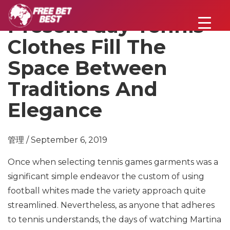
Present day Tennis
Clothes Fill The
Space Between
Traditions And
Elegance
管理 / September 6, 2019
Once when selecting tennis games garments was a
significant simple endeavor the custom of using
football whites made the variety approach quite
streamlined. Nevertheless, as anyone that adheres
to tennis understands, the days of watching Martina