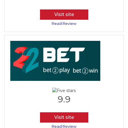
Visit site
Read Review
9.9
Visit site
Read Review