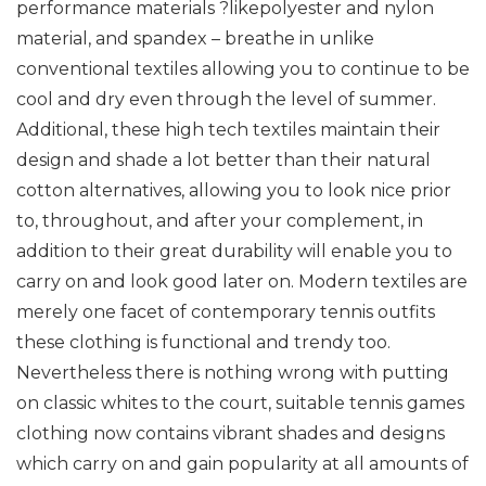
performance materials ?likepolyester and nylon
material, and spandex – breathe in unlike
conventional textiles allowing you to continue to be
cool and dry even through the level of summer.
Additional, these high tech textiles maintain their
design and shade a lot better than their natural
cotton alternatives, allowing you to look nice prior
to, throughout, and after your complement, in
addition to their great durability will enable you to
carry on and look good later on. Modern textiles are
merely one facet of contemporary tennis outfits
these clothing is functional and trendy too.
Nevertheless there is nothing wrong with putting
on classic whites to the court, suitable tennis games
clothing now contains vibrant shades and designs
which carry on and gain popularity at all amounts of