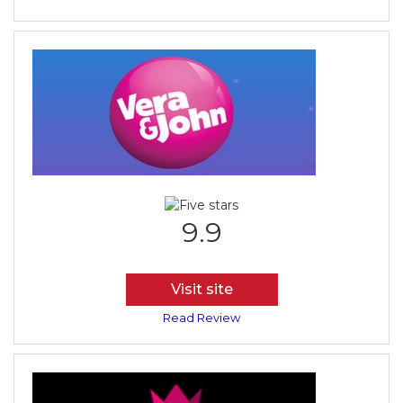
9.9
Visit site
Read Review