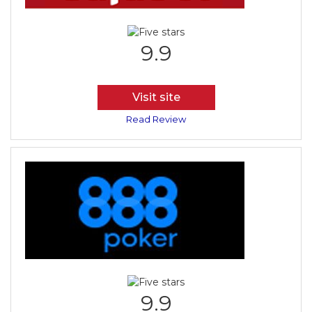
9.9
Visit site
Read Review
9.9