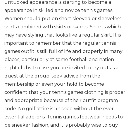
untucked appearance is starting to become a
appearance in skilled and novice tennis games.
Women should put on short sleeved or sleeveless
shirts combined with skirts or skorts ?shorts which
may have styling that looks like a regular skirt. It is
important to remember that the regular tennis
games outfit is still full of life and properly in many
places, particularly at some football and nation
night clubs. In case you are invited to try out as a
guest at the group, seek advice from the
membership or even your hold to become
confident that your tennis games clothing is proper
and appropriate because of their outfit program
code. No golf attire is finished without the ever
essential add-ons. Tennis games footwear needs to
be sneaker fashion, and it is probably wise to buy