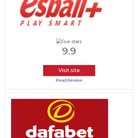
9.9
Visit site
Read Review