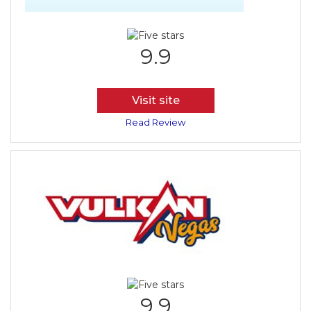
9.9
Visit site
Read Review
9.9