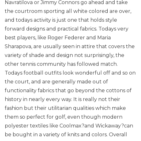
Navratilova or Jimmy Connors go ahead and take
the courtroom sporting all white colored are over,
and todays activity is just one that holds style
forward designs and practical fabrics. Todays very
best players, like Roger Federer and Maria
Sharapova, are usually seen in attire that covers the
variety of shade and design not surprisingly, the
other tennis community has followed match.
Todays football outfits look wonderful off and so on
the court, and are generally made out of
functionality fabrics that go beyond the cottons of
history in nearly every way. It is really not their
fashion but their utilitarian qualities which make
them so perfect for golf, even though modern
polyester textiles like Coolmax?and Wickaway?can
be bought in a variety of knits and colors. Overall