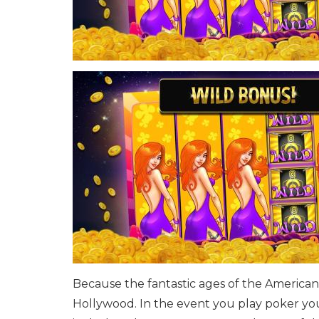
Because the fantastic ages of the American
Hollywood. In the event you play poker your