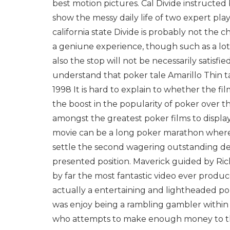
best motion pictures. Cal Divide instructed
show the messy daily life of two expert pl
california state Divide is probably not the
a geniune experience, though such as a lot o
also the stop will not be necessarily satisfie
understand that poker tale Amarillo Thin t
1998 It is hard to explain to whether the 
the boost in the popularity of poker over 
amongst the greatest poker films to displa
movie can be a long poker marathon wher
settle the second wagering outstanding de
presented position. Maverick guided by Rich
by far the most fantastic video ever produce
actually a entertaining and lightheaded pok
was enjoy being a rambling gambler within
who attempts to make enough money to the 