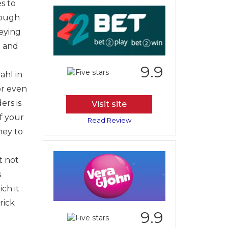
s to
hough
veying
t and
9.9
ahl in
or even
ers is
Visit site
f your
Read Review
ney to
t not
s
ch it
rick
9.9