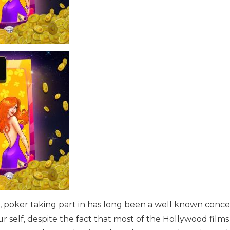
, poker taking part in has long been a well known conce
 self, despite the fact that most of the Hollywood film