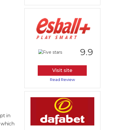
9.9
Visit site
Read Review
pt in
s which