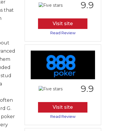
ker
9.9
s that
n
Visit site
Read Review
bout
dvanced
 them
unded
 stud
a
9.9
 often
Visit site
rd G.
t poker
Read Review
very