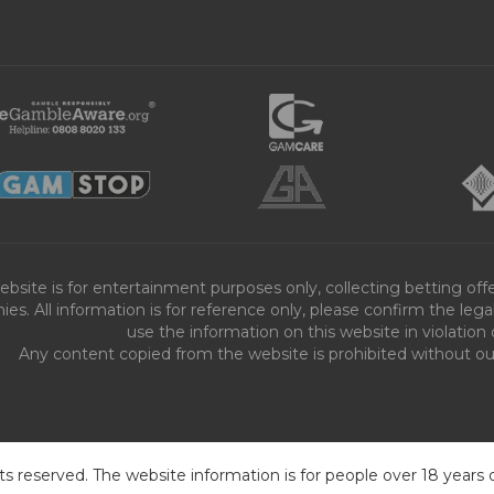
ebsite is for entertainment purposes only, collecting betting o
es. All information is for reference only, please confirm the leg
use the information on this website in violation 
Any content copied from the website is prohibited without our 
ts reserved. The website information is for people over 18 years 