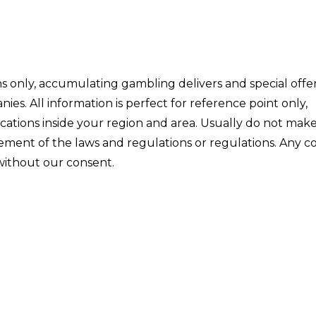
ons only, accumulating gambling delivers and special offe
s. All information is perfect for reference point only,
ications inside your region and area. Usually do not mak
ngement of the laws and regulations or regulations. Any 
 without our consent.