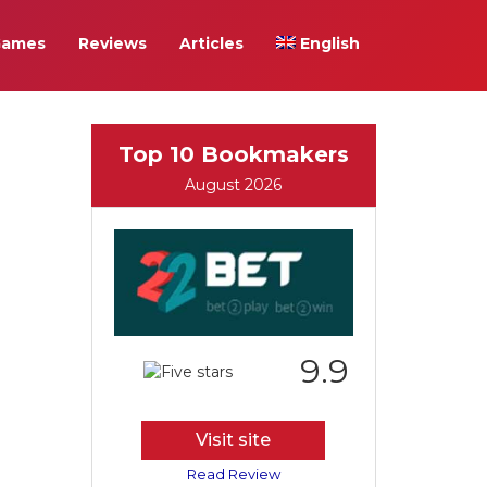
Games
Reviews
Articles
English
Top 10 Bookmakers
August 2026
9.9
Visit site
Read Review