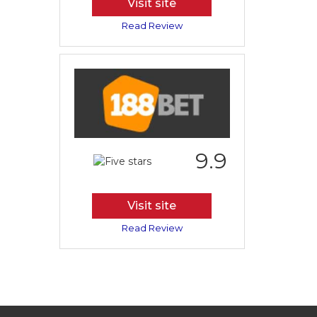
Visit site
Read Review
9.9
Visit site
Read Review