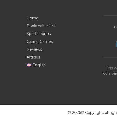
Home
Bookmaker List
Sports bonus
Casino Games
Reviews
Articles
English
This w
compani
© 2026© Copyright. all righ