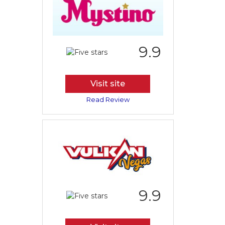
9.9
Visit site
Read Review
9.9