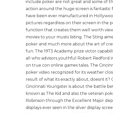
include poker are not great and some of 
action around the huge screen is fantastic f
have been ever manufactured in Hollywood. 
pictures regardless on their screen in the 
function that creates them well worth view
movies to your musts listing. The Sting ai
poker and much more about the art of credi
fun. The 1973 Academy prize victor capabil
all who advisors youthful Robert Redford in 
on true con online games tales. The Cincinn
poker video recognized for its weather clo
result of what its exactly about, doesnt it?
Cincinnati Youngster is about the battle 
known as The Kid and also the veteran pok
Robinson through the Excellent Major depre
displays ever seen in the silver display scre