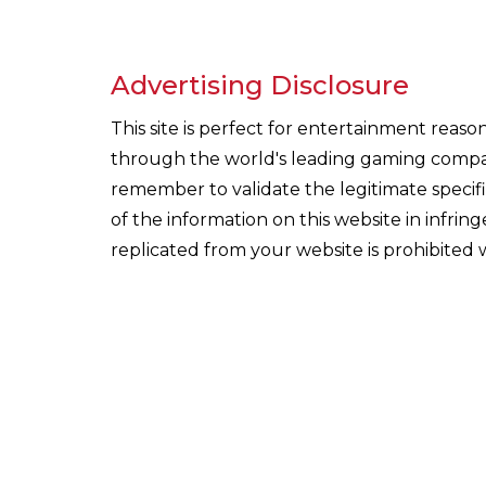
Advertising Disclosure
This site is perfect for entertainment reas
through the world's leading gaming companie
remember to validate the legitimate specif
of the information on this website in infri
replicated from your website is prohibited