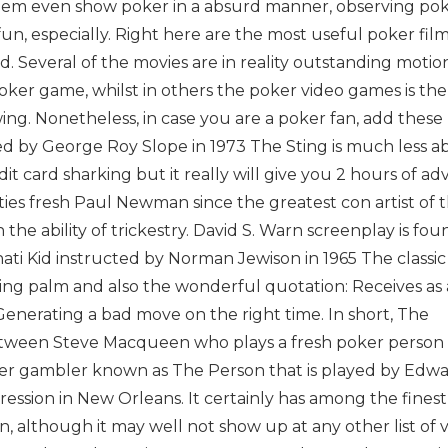
them even show poker in a absurd manner, observing po
un, especially. Right here are the most useful poker film
Several of the movies are in reality outstanding motio
poker game, whilst in others the poker video games is the
ing. Nonetheless, in case you are a poker fan, add these
med by George Roy Slope in 1973 The Sting is much less a
t card sharking but it really will give you 2 hours of a
ities fresh Paul Newman since the greatest con artist of
the ability of trickestry. David S. Warn screenplay is fo
ati Kid instructed by Norman Jewison in 1965 The classic
sing palm and also the wonderful quotation: Receives as 
 Generating a bad move on the right time. In short, The
between Steve Macqueen who plays a fresh poker person
er gambler known as The Person that is played by Edwa
ssion in New Orleans. It certainly has among the fines
en, although it may well not show up at any other list of 