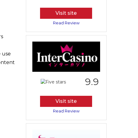
Visit site
Read Review
rs
e use
content
9.9
Visit site
Read Review