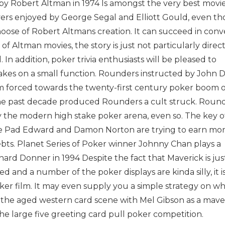
 by Robert Altman in 1974 Is amongst the very best movie
ayers enjoyed by George Segal and Elliott Gould, even t
 choose of Robert Altmans creation. It can succeed in con
f Altman movies, the story is just not particularly direc
d. In addition, poker trivia enthusiasts will be pleased to
akes on a small function. Rounders instructed by John D
film forced towards the twenty-first century poker boom 
the past decade produced Rounders a cult struck. Round
y the modern high stake poker arena, even so. The key o
e Pad Edward and Damon Norton are trying to earn mo
bts. Planet Series of Poker winner Johnny Chan plays a
ard Donner in 1994 Despite the fact that Maverick is jus
d and a number of the poker displays are kinda silly, it i
er film. It may even supply you a simple strategy on whi
 the aged western card scene with Mel Gibson as a mave
large five greeting card pull poker competition.