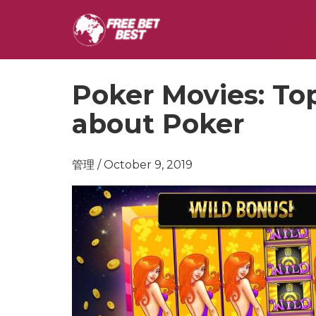
Poker Movies: Top
about Poker
管理 / October 9, 2019