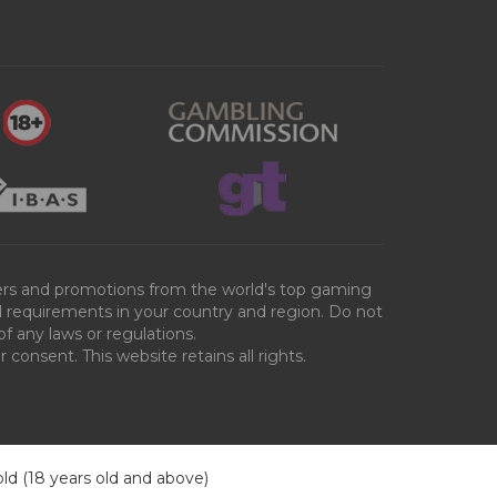
ffers and promotions from the world's top gaming
al requirements in your country and region. Do not
of any laws or regulations.
consent. This website retains all rights.
old (18 years old and above)