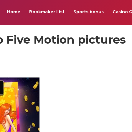
Home
Bookmaker List
Sports bonus
Casino 
 Five Motion pictures