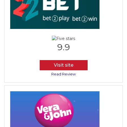
9.9
Visit site
Read Review