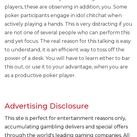
players, these are observing in addition, you.
Some
poker participants engage in idol chitchat when
actively playing a hands. This is very distracting if you
are not one of several people who can perform this
and yet focus. The real reason for this talking is easy
to understand, it is an efficient way to toss off the
power of a desk. You will have to learn either to bar
this out, or use it to your advantage, when you are
as a productive poker player.
Advertising Disclosure
This site is perfect for entertainment reasons only,
accumulating gambling delivers and special offers
through the world's leading gaming companies. All