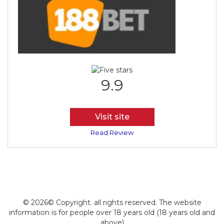
9.9
Visit site
Read Review
© 2026© Copyright. all rights reserved. The website
information is for people over 18 years old (18 years old and
above)