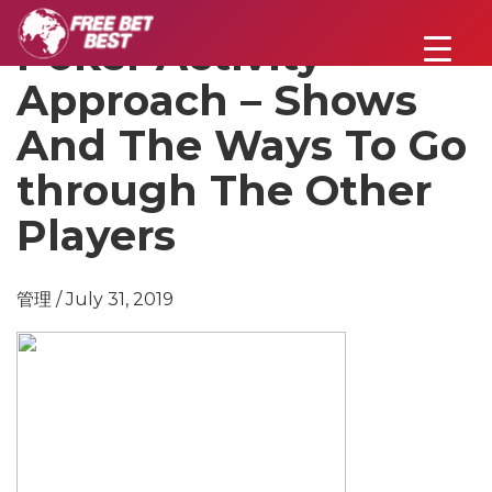
Poker Activity
Approach – Shows
And The Ways To Go
through The Other
Players
管理 / July 31, 2019