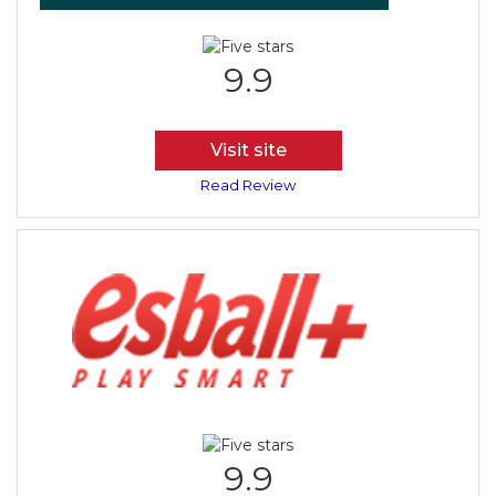
9.9
Visit site
Read Review
9.9