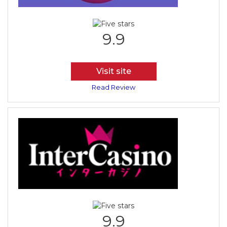
9.9
Visit site
Read Review
9.9