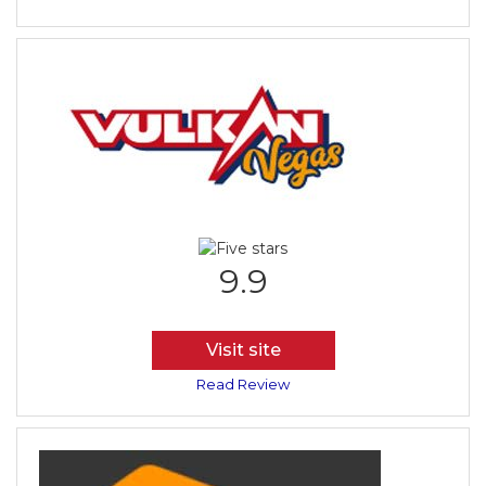
9.9
Visit site
Read Review