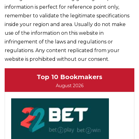
information is perfect for reference point only,
remember to validate the legitimate specifications
inside your region and area. Usually do not make
use of the information on this website in
infringement of the laws and regulations or
regulations. Any content replicated from your
website is prohibited without our consent.
Top 10 Bookmakers
August 2026