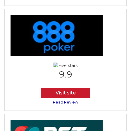
9.9
Visit site
Read Review