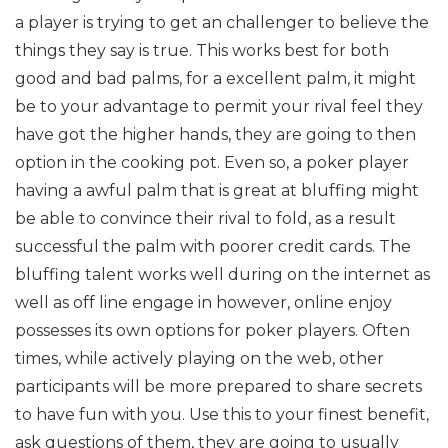
a player is trying to get an challenger to believe the
things they say is true. This works best for both
good and bad palms, for a excellent palm, it might
be to your advantage to permit your rival feel they
have got the higher hands, they are going to then
option in the cooking pot. Even so, a poker player
having a awful palm that is great at bluffing might
be able to convince their rival to fold, as a result
successful the palm with poorer credit cards.
The
bluffing talent works well during on the internet as
well as off line engage in however, online enjoy
possesses its own options for poker players. Often
times, while actively playing on the web, other
participants will be more prepared to share secrets
to have fun with you. Use this to your finest benefit,
ask questions of them, they are going to usually