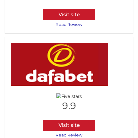
Visit site
Read Review
9.9
Visit site
Read Review