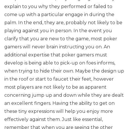
explain to you why they performed or failed to
come up with a particular engage in during the
palm. In the end, they are, probably not likely to be
playing against you in person. In the event you
clarify that you are new to the game, most poker
gamers will never brain instructing you on.
An
additional expertise that poker gamers must
develop is being able to pick-up on foes informs,
when trying to hide their own. Maybe the design up
in the roof or start to faucet their feet, however
most players are not likely to be as apparent
concerning jump up and down while they are dealt
an excellent fingers. Having the ability to get on
these tiny expressions will help you enjoy more
effectively against them. Just like essential,
remember that when you are seeing the other