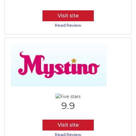
Visit site
Read Review
9.9
Visit site
Read Review