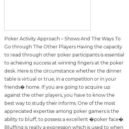
Poker Activity Approach – Shows And The Ways To
Go through The Other Players
Having the capacity
to read through other poker participants is essential
to achieving success at winning fingers at the poker
desk. Here is the circumstance whether the dinner
table is virtual or true, in a competition or in your
friends� home. If you are going to acquire up
against the other players, you have to know the
best way to study their informs.
One of the most
appreciated expertise among poker gamers is the
ability to bluff, to possess a excellent �poker face�.
Bluffing is really a expression which is used to when