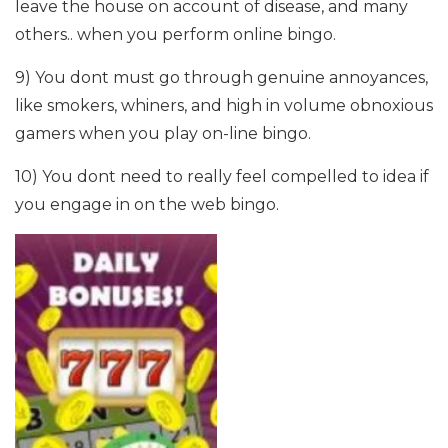
leave the house on account of disease, and many
others.. when you perform online bingo.
9) You dont must go through genuine annoyances,
like smokers, whiners, and high in volume obnoxious
gamers when you play on-line bingo.
10) You dont need to really feel compelled to idea if
you engage in on the web bingo.