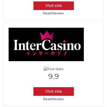
Visit site
Read Review
9.9
Visit site
Read Review