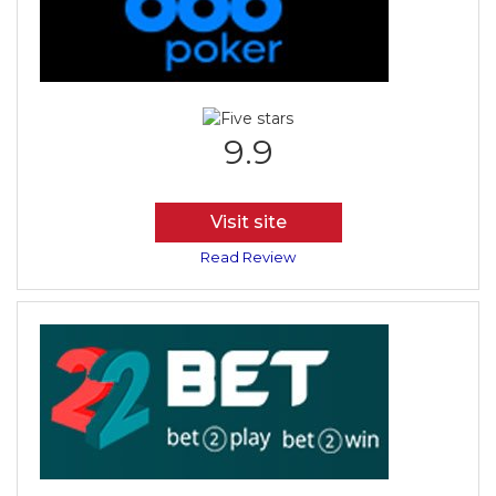
9.9
Visit site
Read Review