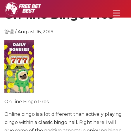
On-line Bingo Pros
管理 / August 16, 2019
On-line Bingo Pros
Online bingo is a lot different than actively playing
bingo within a classic bingo hall. Right here I will
give some of the positive aspects in enjoying bingo