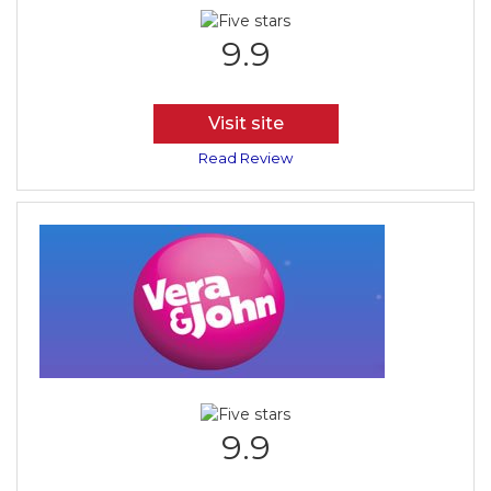
9.9
Visit site
Read Review
9.9