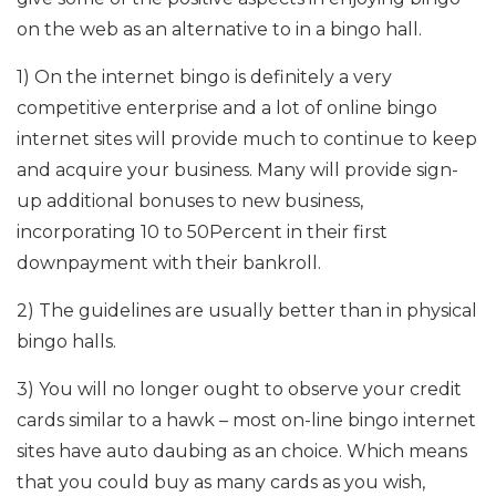
on the web as an alternative to in a bingo hall.
1) On the internet bingo is definitely a very
competitive enterprise and a lot of online bingo
internet sites will provide much to continue to keep
and acquire your business. Many will provide sign-
up additional bonuses to new business,
incorporating 10 to 50Percent in their first
downpayment with their bankroll.
2) The guidelines are usually better than in physical
bingo halls.
3) You will no longer ought to observe your credit
cards similar to a hawk – most on-line bingo internet
sites have auto daubing as an choice. Which means
that you could buy as many cards as you wish,