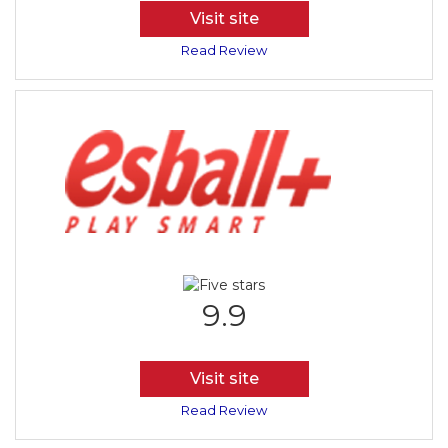
Visit site
Read Review
9.9
Visit site
Read Review