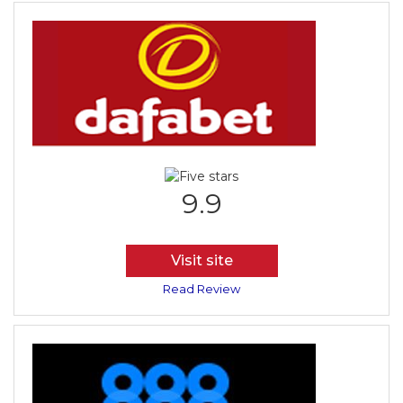
9.9
Visit site
Read Review