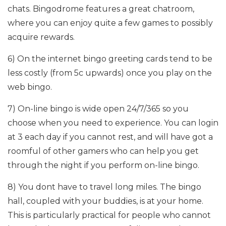
chats. Bingodrome features a great chatroom,
where you can enjoy quite a few games to possibly
acquire rewards.
6) On the internet bingo greeting cards tend to be
less costly (from 5c upwards) once you play on the
web bingo.
7) On-line bingo is wide open 24/7/365 so you
choose when you need to experience. You can login
at 3 each day if you cannot rest, and will have got a
roomful of other gamers who can help you get
through the night if you perform on-line bingo.
8) You dont have to travel long miles. The bingo
hall, coupled with your buddies, is at your home.
This is particularly practical for people who cannot