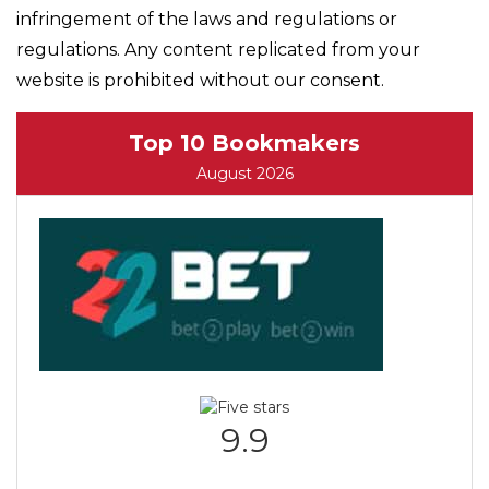
infringement of the laws and regulations or
regulations. Any content replicated from your
website is prohibited without our consent.
Top 10 Bookmakers
August 2026
9.9