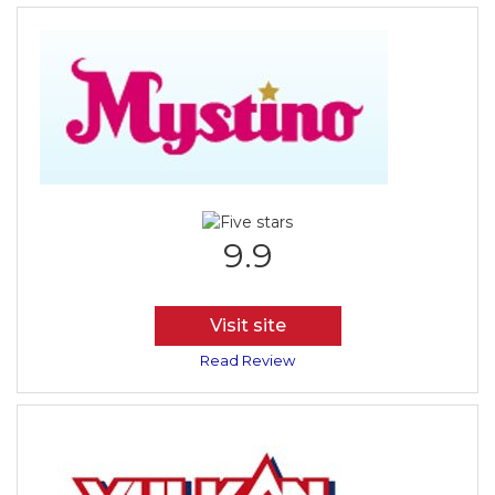
9.9
Visit site
Read Review