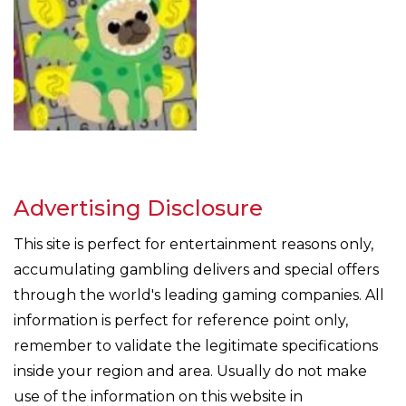
Advertising Disclosure
This site is perfect for entertainment reasons only,
accumulating gambling delivers and special offers
through the world's leading gaming companies. All
information is perfect for reference point only,
remember to validate the legitimate specifications
inside your region and area. Usually do not make
use of the information on this website in