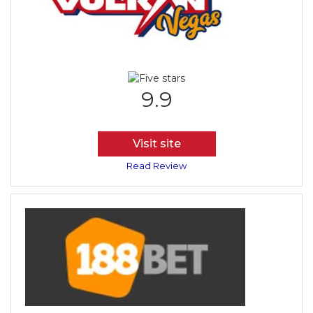
9.9
Visit site
Read Review