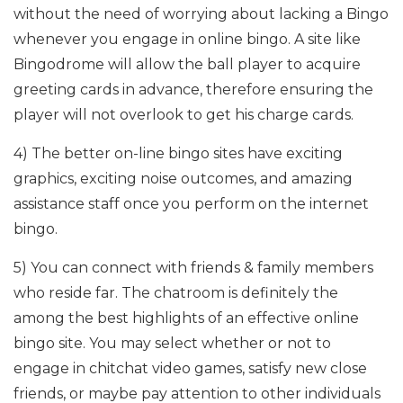
without the need of worrying about lacking a Bingo
whenever you engage in online bingo. A site like
Bingodrome will allow the ball player to acquire
greeting cards in advance, therefore ensuring the
player will not overlook to get his charge cards.
4) The better on-line bingo sites have exciting
graphics, exciting noise outcomes, and amazing
assistance staff once you perform on the internet
bingo.
5) You can connect with friends & family members
who reside far. The chatroom is definitely the
among the best highlights of an effective online
bingo site. You may select whether or not to
engage in chitchat video games, satisfy new close
friends, or maybe pay attention to other individuals