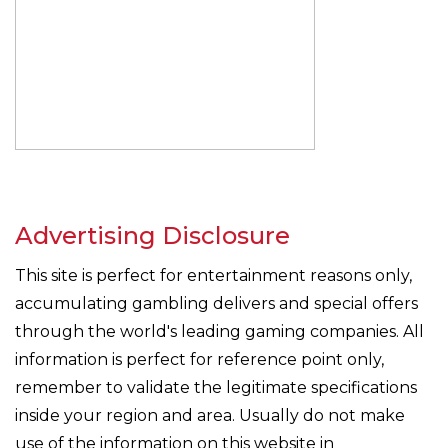
Advertising Disclosure
This site is perfect for entertainment reasons only,
accumulating gambling delivers and special offers
through the world's leading gaming companies. All
information is perfect for reference point only,
remember to validate the legitimate specifications
inside your region and area. Usually do not make
use of the information on this website in