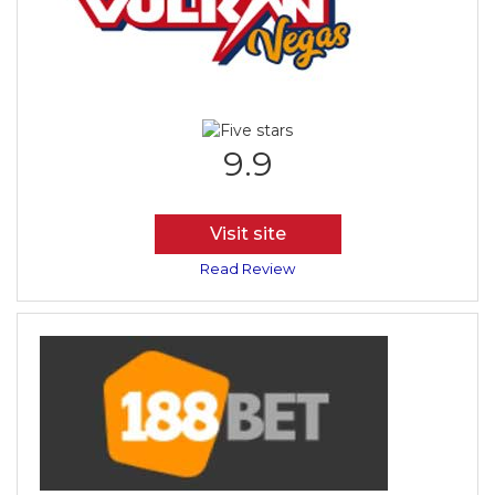
9.9
Visit site
Read Review