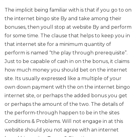
The implicit being familiar with is that if you go to on
the internet bingo site By and take among their
bonuses, then youll stop at website By and perform
for some time. The clause that helps to keep you in
that internet site for a minimum quantity of
perform is named “the play through prerequisite”.
Just to be capable of cash in on the bonus, it claims
how much money you should bet on the internet
site. Its usually expressed like a multiple of your
own down payment with the on the internet bingo
internet site, or perhaps the added bonus you get
or perhaps the amount of the two. The details of
the perform-through happen to be in the sites
Conditions & Problems. Will not engage in at this
website should you not agree with an internet