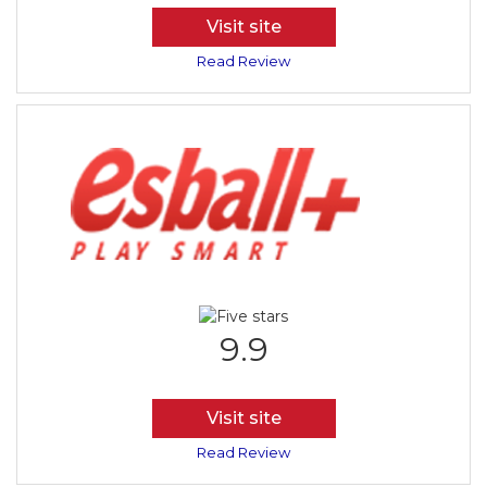
Visit site
Read Review
9.9
Visit site
Read Review