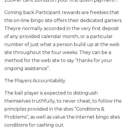
200Per cent bonus on your first down payment! !
Coming back Participant rewards are freebies that
this on-line bingo site offers their dedicated gamers.
Theyre normally accorded in the very first deposit
of any provided calendar month, or a particular
number of just what a person build up at the web
site throughout the four weeks. They can be a
method for the web site to say “thanks for your
ongoing assistance”.
The Players Accountability
The ball player is expected to distinguish
themselves truthfully, to never cheat, to follow the
principles provided in the sites “Conditions &
Problems”, as well as value the internet bingo sites
conditions for cashing out.