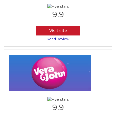
9.9
Visit site
Read Review
9.9