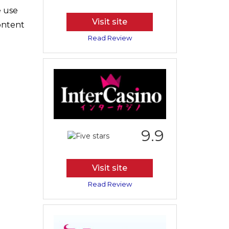
e use
Visit site
content
Read Review
9.9
Visit site
Read Review