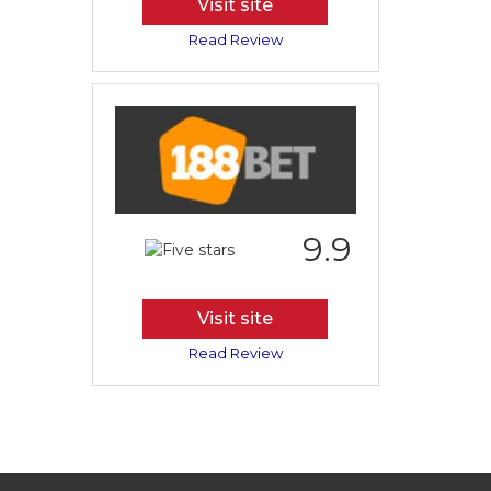
Visit site
Read Review
9.9
Visit site
Read Review