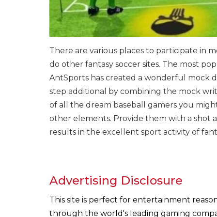
There are various places to participate in 
do other fantasy soccer sites. The most pop
AntSports has created a wonderful mock dr
step additional by combining the mock write
of all the dream baseball gamers you might
other elements. Provide them with a shot an
results in the excellent sport activity of 
Advertising Disclosure
This site is perfect for entertainment reas
through the world's leading gaming companie