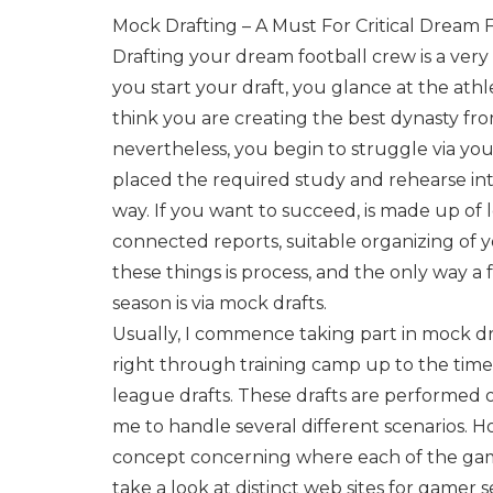
Mock Drafting – A Must For Critical Dream 
Drafting your dream football crew is a ver
you start your draft, you glance at the athl
think you are creating the best dynasty fr
nevertheless, you begin to struggle via yo
placed the required study and rehearse into 
way. If you want to succeed, is made up of 
connected reports, suitable organizing of y
these things is process, and the only way a
season is via mock drafts.
Usually, I commence taking part in mock d
right through training camp up to the time
league drafts. These drafts are performed
me to handle several different scenarios. Ho
concept concerning where each of the game
take a look at distinct web sites for gamer