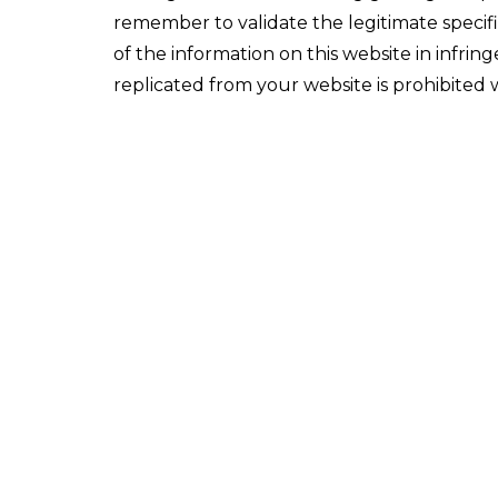
remember to validate the legitimate specif
of the information on this website in infri
replicated from your website is prohibited