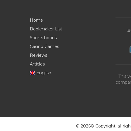
Home
Bookmaker List
Sports bonus
Casino Games
Reviews
Articles
English
This w
compani
© 2026© Copyright. all righ