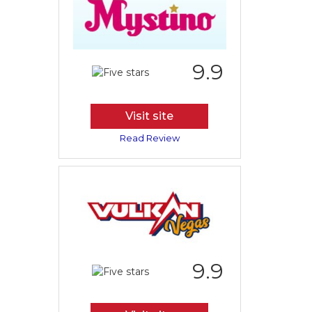
9.9
Visit site
Read Review
9.9