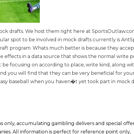
mock drafts. We host them right here at SportsOutlaw.com
ular spot to be involved in mock drafts currently is AntS
aft program. Whats much better is because they accept
 effects in a data source that shows the normal write po
 be focusing on according to place, write kind, along wi
d you will find that they can be very beneficial for yo
fantasy baseball when you haven�t yet took part in mock d
ons only, accumulating gambling delivers and special offe
s. All information is perfect for reference point only,