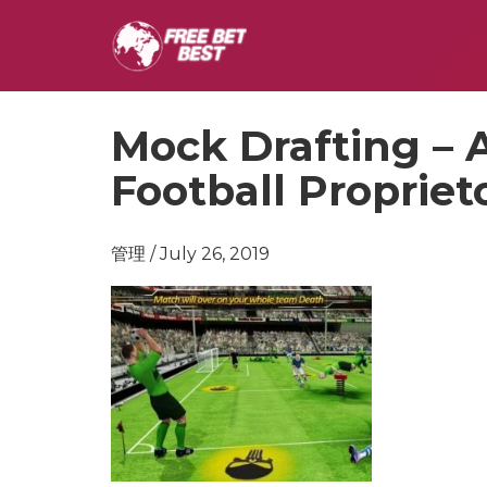
Mock Drafting – 
Football Propriet
管理 / July 26, 2019