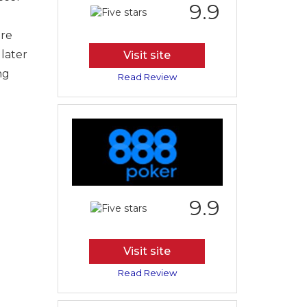
9.9
are
 later
Visit site
ng
Read Review
9.9
Visit site
Read Review