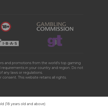
ffers and promotions from the world's top gaming
al requirements in your country and region. Do not
of any laws or regulations.
consent. This website retains all rights.
old (18 years old and above)