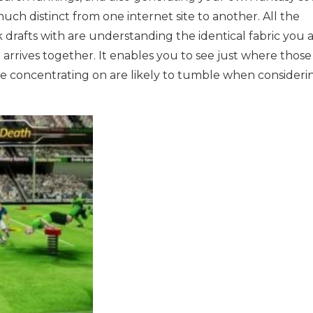
much distinct from one internet site to another. All the
 drafts with are understanding the identical fabric you 
t arrives together. It enables you to see just where those
be concentrating on are likely to tumble when consideri