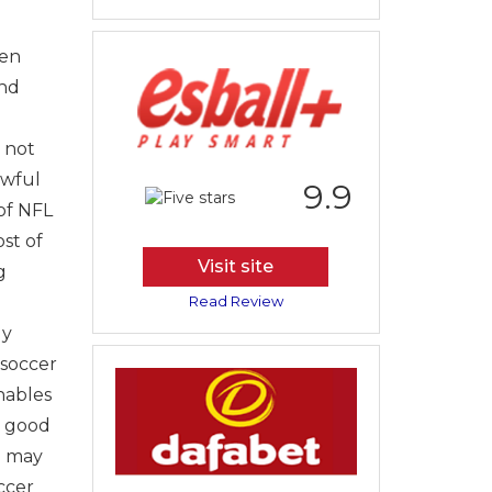
hen
and
 not
awful
9.9
 of NFL
st of
Visit site
g
Read Review
ly
 soccer
nables
y good
u may
ccer