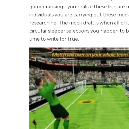
gamer rankings, you realize these lists are 
individuals you are carrying out these mock
researching. The mock draft is when all of i
circular sleeper selections you happen to 
time to write for true.