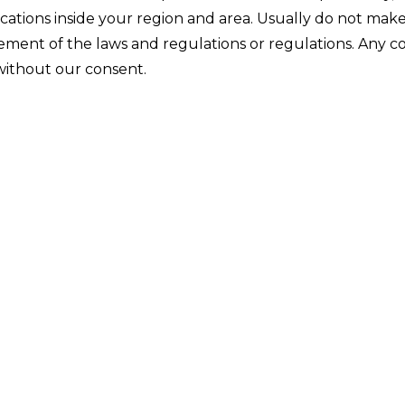
ications inside your region and area. Usually do not mak
ngement of the laws and regulations or regulations. Any 
 without our consent.