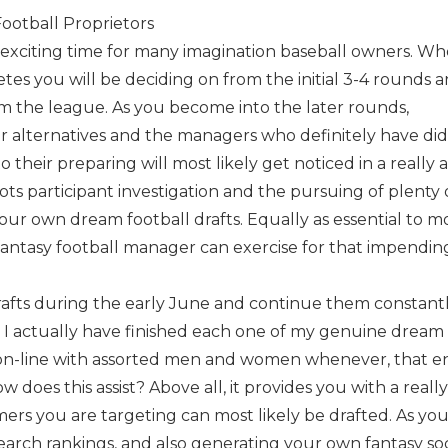
Football Proprietors
y exciting time for many imagination baseball owners. W
etes you will be deciding on from the initial 3-4 rounds 
om the league. As you become into the later rounds,
ur alternatives and the managers who definitely have did
their preparing will most likely get noticed in a really 
lots participant investigation and the pursuing of plenty
our own dream football drafts. Equally as essential to mo
 fantasy football manager can exercise for that impendin
rafts during the early June and continue them constant
 I actually have finished each one of my genuine dream
 on-line with assorted men and women whenever, that e
w does this assist? Above all, it provides you with a reall
rs you are targeting can most likely be drafted. As yo
 search rankings, and also generating your own fantasy so