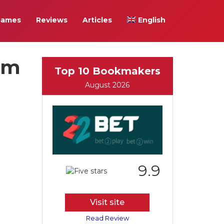
Games
Reviews
Articles
English
eam
Top 10 Bookmakers
August 2026
9.9
Visit site
Read Review