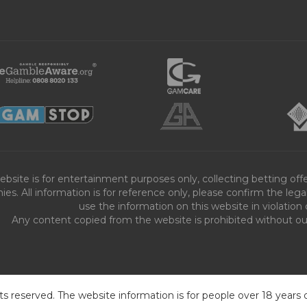
ebsite is for entertainment purposes only, collecting betting o
es. All information is for reference only, please confirm the leg
use the information on this website in violation 
Any content copied from the website is prohibited without our 
ts reserved. The website information is for people over 18 years 