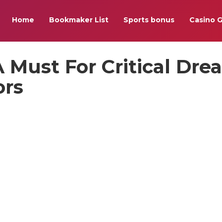
Home
Bookmaker List
Sports bonus
Casino 
A Must For Critical Dr
ors