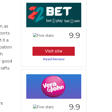
, as
ports.
9.9
 it a
sition
Visit site
th
Read Review
ur good
rafts.
rs
9.9