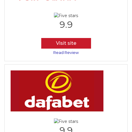
9.9
Visit site
Read Review
9.9