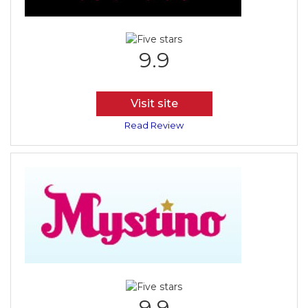
9.9
Visit site
Read Review
9.9