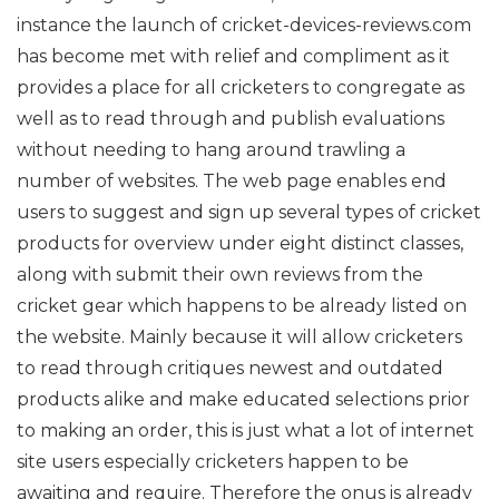
instance the launch of cricket-devices-reviews.com
has become met with relief and compliment as it
provides a place for all cricketers to congregate as
well as to read through and publish evaluations
without needing to hang around trawling a
number of websites.
The web page enables end
users to suggest and sign up several types of cricket
products for overview under eight distinct classes,
along with submit their own reviews from the
cricket gear which happens to be already listed on
the website. Mainly because it will allow cricketers
to read through critiques newest and outdated
products alike and make educated selections prior
to making an order, this is just what a lot of internet
site users especially cricketers happen to be
awaiting and require.
Therefore the onus is already