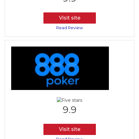
Visit site
Read Review
9.9
Visit site