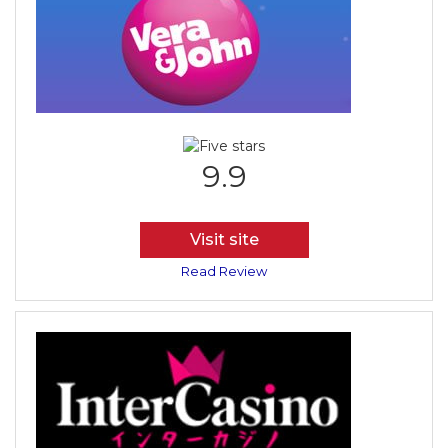
9.9
Visit site
Read Review