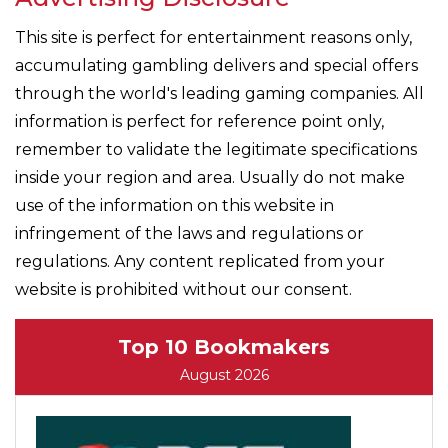
This site is perfect for entertainment reasons only,
accumulating gambling delivers and special offers
through the world's leading gaming companies. All
information is perfect for reference point only,
remember to validate the legitimate specifications
inside your region and area. Usually do not make
use of the information on this website in
infringement of the laws and regulations or
regulations. Any content replicated from your
website is prohibited without our consent.
Top 10 Bookmakers
August 2026