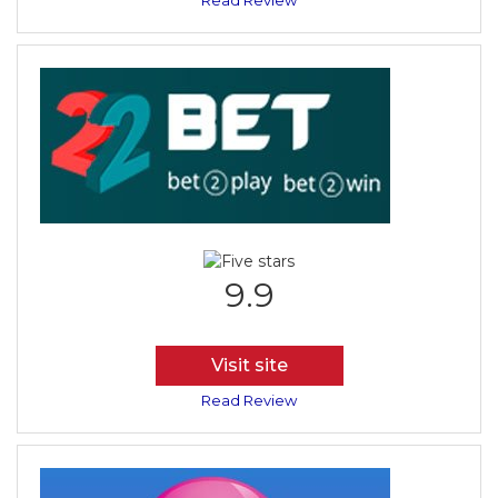
Read Review
9.9
Visit site
Read Review