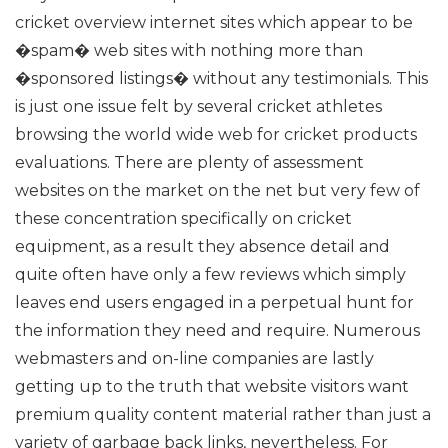
cricket overview internet sites which appear to be
�spam� web sites with nothing more than
�sponsored listings� without any testimonials. This
is just one issue felt by several cricket athletes
browsing the world wide web for cricket products
evaluations.
There are plenty of assessment
websites on the market on the net but very few of
these concentration specifically on cricket
equipment, as a result they absence detail and
quite often have only a few reviews which simply
leaves end users engaged in a perpetual hunt for
the information they need and require.
Numerous
webmasters and on-line companies are lastly
getting up to the truth that website visitors want
premium quality content material rather than just a
variety of garbage back links, nevertheless. For