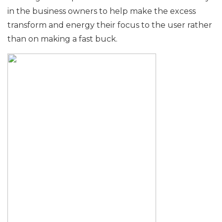
in the business owners to help make the excess
transform and energy their focus to the user rather
than on making a fast buck.