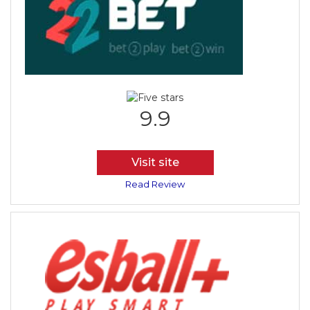
9.9
Visit site
Read Review