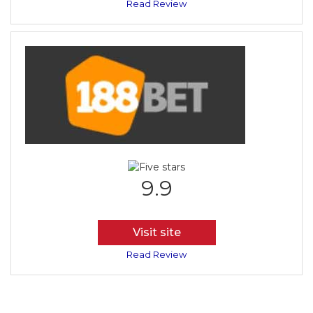
Read Review
9.9
Visit site
Read Review