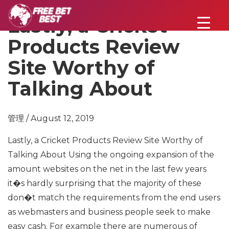
Lastly, a Cricket
Products Review
Site Worthy of
Talking About
管理 / August 12, 2019
Lastly, a Cricket Products Review Site Worthy of
Talking About
Using the ongoing expansion of the
amount websites on the net in the last few years
it�s hardly surprising that the majority of these
don�t match the requirements from the end users
as webmasters and business people seek to make
easy cash.
For example there are numerous of