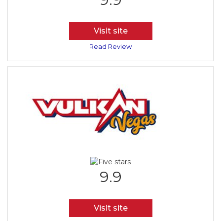
Visit site
Read Review
9.9
Visit site