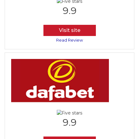
9.9
Visit site
Read Review
9.9