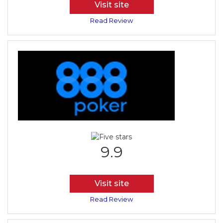
Visit site
Read Review
9.9
Visit site
Read Review