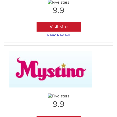
9.9
Visit site
Read Review
9.9