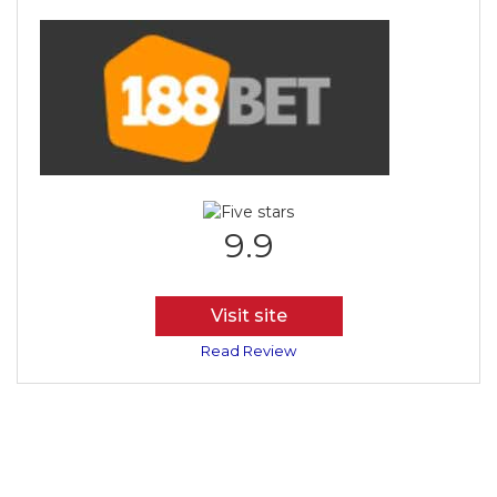
9.9
Visit site
Read Review