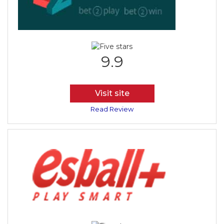
9.9
Visit site
Read Review