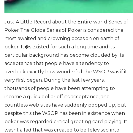
Just A Little Record about the Entire world Series of
Poker
The Globe Series of Poker is considered the
most awaited and crowning occasion on earth of
poker. It�s existed for such a long time and its
particular background has become clouded by its
acceptance that people have a tendency to
overlook exactly how wonderful the WSOP was if it
very first began. During the last few years,
thousands of people have been attempting to
income a quick dollar off its acceptance, and
countless web sites have suddenly popped up, but
despite this the WSOP has been in existence when
poker was regarded critical greeting card playing. It
wasnt a fad that was created to be televised into