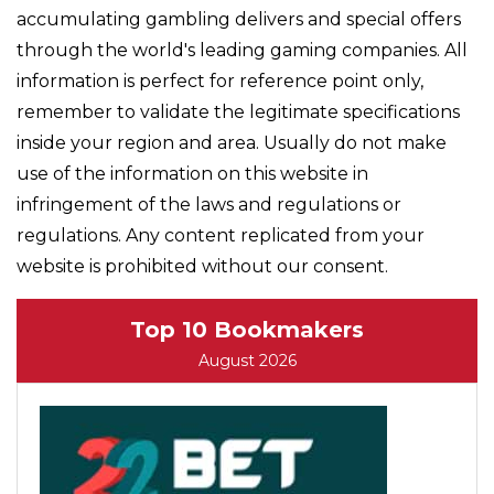
accumulating gambling delivers and special offers
through the world's leading gaming companies. All
information is perfect for reference point only,
remember to validate the legitimate specifications
inside your region and area. Usually do not make
use of the information on this website in
infringement of the laws and regulations or
regulations. Any content replicated from your
website is prohibited without our consent.
Top 10 Bookmakers
August 2026