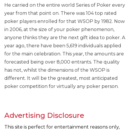
He carried on the entire world Series of Poker every
year from that point on. There was 104 top rated
poker players enrolled for that WSOP by 1982. Now
in 2006, at the size of your poker phenomenon,
anyone thinks they are the next gift idea to poker. A
year ago, there have been 5,619 individuals applied
for the main celebration. This year, the amounts are
forecasted being over 8,000 entrants. The quality
has not, whilst the dimensions of the WSOP is
different. It will be the greatest, most anticipated
poker competition for virtually any poker person.
Advertising Disclosure
This site is perfect for entertainment reasons only,