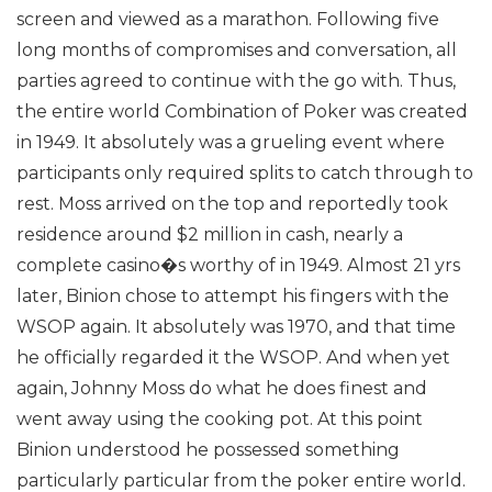
screen and viewed as a marathon. Following five
long months of compromises and conversation, all
parties agreed to continue with the go with. Thus,
the entire world Combination of Poker was created
in 1949. It absolutely was a grueling event where
participants only required splits to catch through to
rest. Moss arrived on the top and reportedly took
residence around $2 million in cash, nearly a
complete casino�s worthy of in 1949.
Almost 21 yrs
later, Binion chose to attempt his fingers with the
WSOP again. It absolutely was 1970, and that time
he officially regarded it the WSOP. And when yet
again, Johnny Moss do what he does finest and
went away using the cooking pot.
At this point
Binion understood he possessed something
particularly particular from the poker entire world.