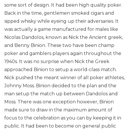
some sort of design. It had been high quality poker.
Back in the time, gentlemen smoked cigars and
sipped whisky while eyeing up their adversaries. It
was actually a game manufactured for males like
Nicolas Dandolos, known as Nick the Ancient greek,
and Benny Binion. These two have been champ
poker and gamblers players again throughout the
1940s. It was no surprise when Nick the Greek
approached Binion to setup a world-class match.
Nick pushed the meant winner of all poker athletes,
Johnny Moss.
Binion decided to the plan and the
man setup the match up between Dandolos and
Moss. There was one exception however, Binion
made sure to draw in the maximum amount of
focus to the celebration as you can by keeping it in
public. It had been to become on general public