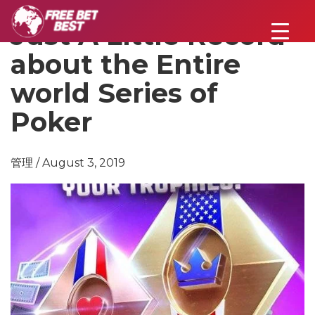
Just A Little Record
about the Entire
world Series of
Poker
管理 / August 3, 2019