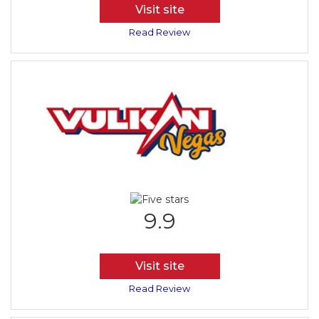
Visit site
Read Review
9.9
Visit site
Read Review