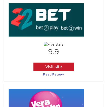
9.9
Visit site
Read Review