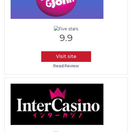
9.9
Visit site
Read Review