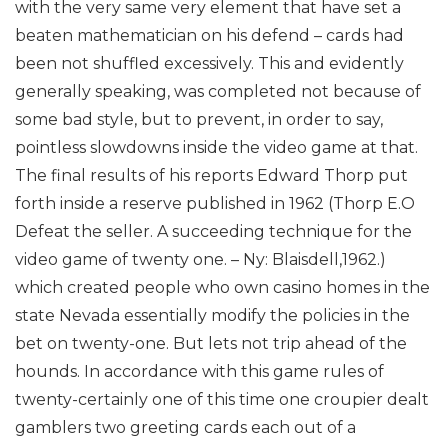
with the very same very element that have set a
beaten mathematician on his defend – cards had
been not shuffled excessively. This and evidently
generally speaking, was completed not because of
some bad style, but to prevent, in order to say,
pointless slowdowns inside the video game at that.
The final results of his reports Edward Thorp put
forth inside a reserve published in 1962 (Thorp E.O
Defeat the seller. A succeeding technique for the
video game of twenty one. – Ny: Blaisdell,1962.)
which created people who own casino homes in the
state Nevada essentially modify the policies in the
bet on twenty-one. But lets not trip ahead of the
hounds.
In accordance with this game rules of
twenty-certainly one of this time one croupier dealt
gamblers two greeting cards each out of a