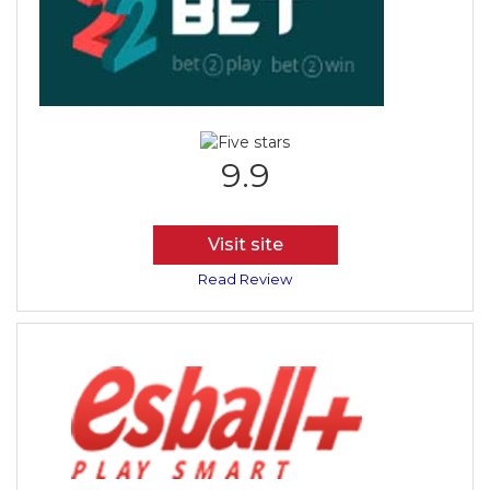
9.9
Visit site
Read Review