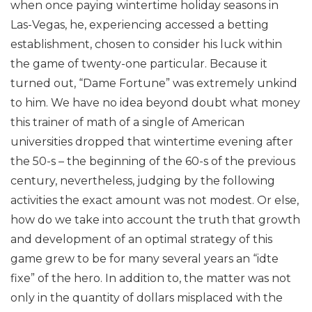
when once paying wintertime holiday seasons in
Las-Vegas, he, experiencing accessed a betting
establishment, chosen to consider his luck within
the game of twenty-one particular. Because it
turned out, “Dame Fortune” was extremely unkind
to him. We have no idea beyond doubt what money
this trainer of math of a single of American
universities dropped that wintertime evening after
the 50-s – the beginning of the 60-s of the previous
century, nevertheless, judging by the following
activities the exact amount was not modest. Or else,
how do we take into account the truth that growth
and development of an optimal strategy of this
game grew to be for many several years an “idte
fixe” of the hero. In addition to, the matter was not
only in the quantity of dollars misplaced with the