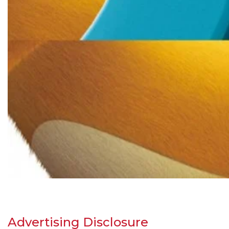
Advertising Disclosure