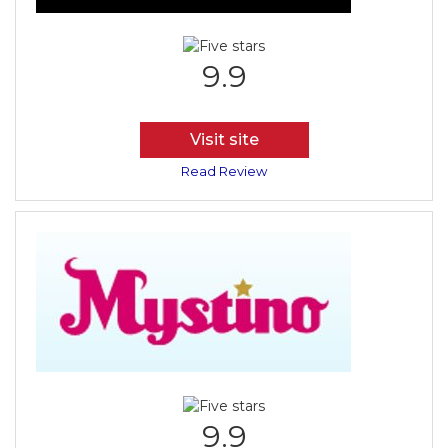
9.9
Visit site
Read Review
9.9