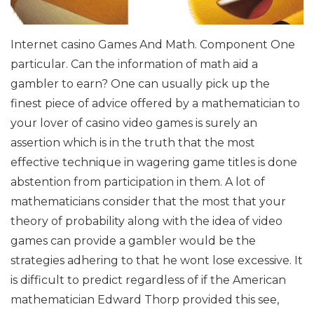
Internet casino Games And Math. Component One
particular.
Can the information of math aid a
gambler to earn?
One can usually pick up the
finest piece of advice offered by a mathematician to
your lover of casino video games is surely an
assertion which is in the truth that the most
effective technique in wagering game titles is done
abstention from participation in them. A lot of
mathematicians consider that the most that your
theory of probability along with the idea of video
games can provide a gambler would be the
strategies adhering to that he wont lose excessive.
It
is difficult to predict regardless of if the American
mathematician Edward Thorp provided this see,