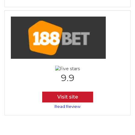
9.9
Visit site
Read Review