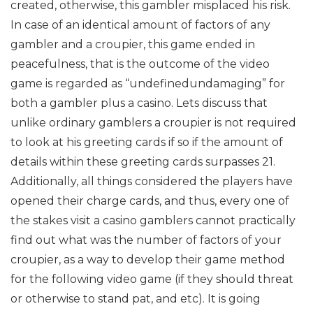
created, otherwise, this gambler misplaced his risk.
In case of an identical amount of factors of any
gambler and a croupier, this game ended in
peacefulness, that is the outcome of the video
game is regarded as “undefinedundamaging” for
both a gambler plus a casino.
Lets discuss that
unlike ordinary gamblers a croupier is not required
to look at his greeting cards if so if the amount of
details within these greeting cards surpasses 21.
Additionally, all things considered the players have
opened their charge cards, and thus, every one of
the stakes visit a casino gamblers cannot practically
find out what was the number of factors of your
croupier, as a way to develop their game method
for the following video game (if they should threat
or otherwise to stand pat, and etc). It is going