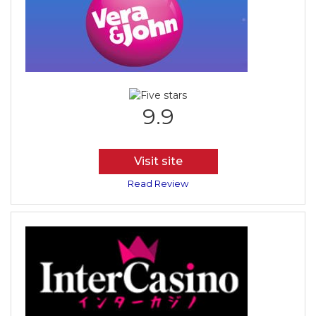
9.9
Visit site
Read Review