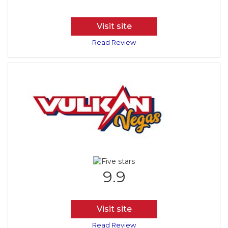
Visit site
Read Review
9.9
Visit site
Read Review