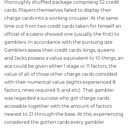
thoroughly shuffled package comprising 52 credit
cards. Players themselves failed to display their
charge cards into a working croupier. At the same
time out from two credit cards taken for himself an
official of a casino showed one (usually the first) to
gamblers. In accordance with the pursuing size
Gamblers assess their credit cards. kings, queens
and Jacks possess a value equivalent to 10 things, an
ace could be given either 1 stage or 11 factors, the
value of all of those other charge cards coincided
with their numerical value (eights experienced 8
factors, nines required 9, and etc). That gambler
was regarded a success who got charge cards
accessible together with the amount of factors
nearest to 21 through the base. At this, experiencing
considered the gotten cards every gambler