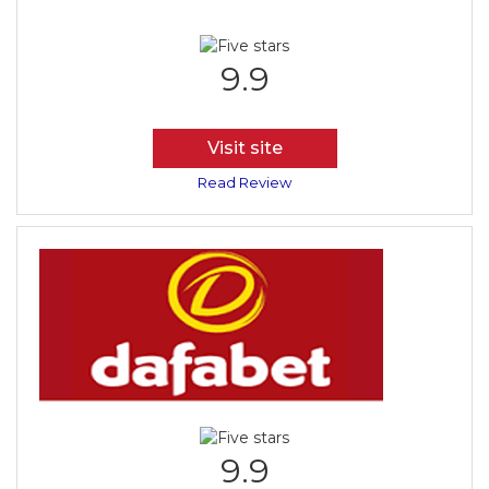
9.9
Visit site
Read Review
9.9