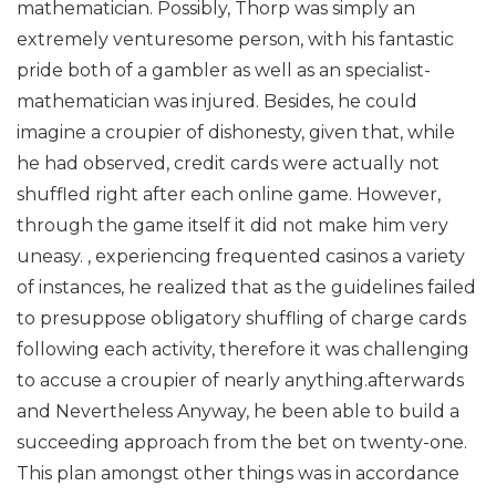
mathematician. Possibly, Thorp was simply an
extremely venturesome person, with his fantastic
pride both of a gambler as well as an specialist-
mathematician was injured. Besides, he could
imagine a croupier of dishonesty, given that, while
he had observed, credit cards were actually not
shuffled right after each online game. However,
through the game itself it did not make him very
uneasy. , experiencing frequented casinos a variety
of instances, he realized that as the guidelines failed
to presuppose obligatory shuffling of charge cards
following each activity, therefore it was challenging
to accuse a croupier of nearly anything.afterwards
and Nevertheless Anyway, he been able to build a
succeeding approach from the bet on twenty-one.
This plan amongst other things was in accordance