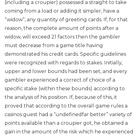
(including a croupier) possessed a straight to take
coming from a load or adding it simpler, have a
“widow”, any quantity of greeting cards. If, for that
reason, the complete amount of points after a
widow, will exceed 21 factors then the gambler
must decrease from a game title having
demonstrated his credit cards.
Specific guidelines
were recognized with regards to stakes. Initially,
upper and lower bounds had been set, and every
gambler experienced a correct of choice of a
specific stake (within these bounds) according to
the analysis of his position. If, because of this, it
proved that according to the overall game rules a
casinos guest had a “undefinedfar better” variety of
points available than a croupier got, he obtained a
gain in the amount of the risk which he experienced