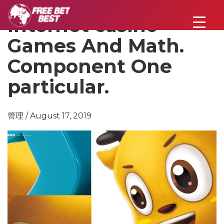
Internet casino
Games And Math.
Component One
particular.
管理 / August 17, 2019