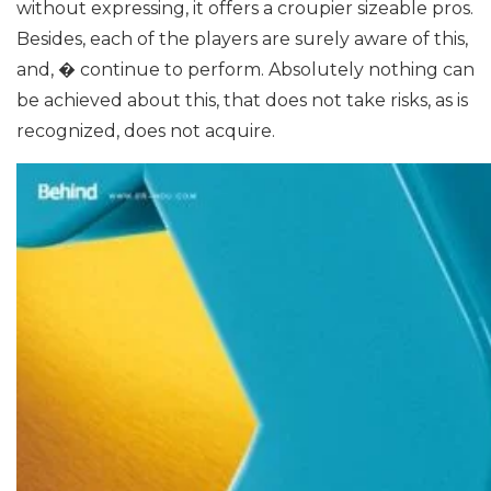
without expressing, it offers a croupier sizeable pros.
Besides, each of the players are surely aware of this,
and, � continue to perform. Absolutely nothing can
be achieved about this, that does not take risks, as is
recognized, does not acquire.