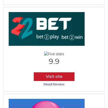
9.9
Visit site
Read Review