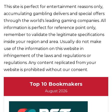
This site is perfect for entertainment reasons only,
accumulating gambling delivers and special offers
through the world's leading gaming companies. All
information is perfect for reference point only,
remember to validate the legitimate specifications
inside your region and area. Usually do not make
use of the information on this website in
infringement of the laws and regulations or
regulations. Any content replicated from your
website is prohibited without our consent.
Top 10 Bookmakers
August 2026