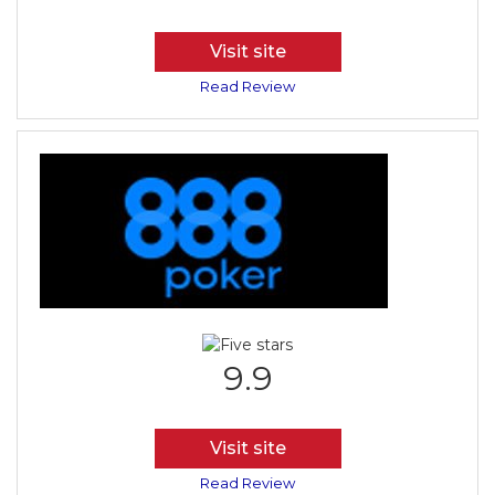
Visit site
Read Review
9.9
Visit site
Read Review