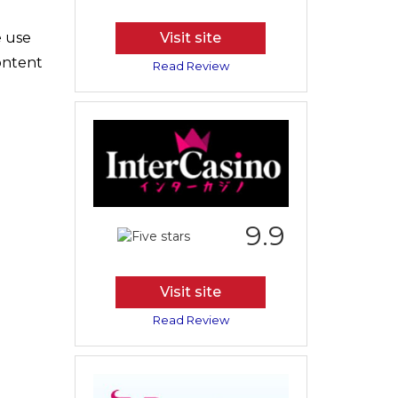
e use
Visit site
content
Read Review
9.9
Visit site
Read Review