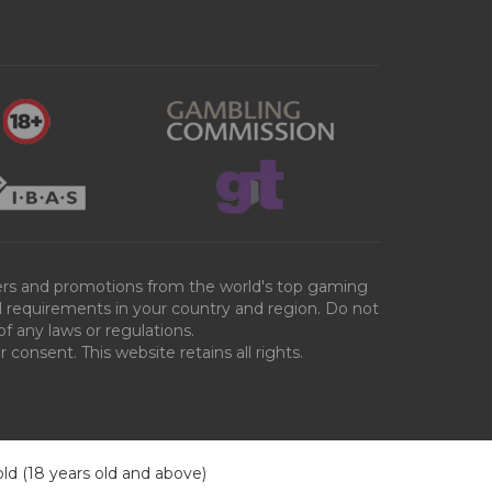
ffers and promotions from the world's top gaming
al requirements in your country and region. Do not
of any laws or regulations.
consent. This website retains all rights.
old (18 years old and above)