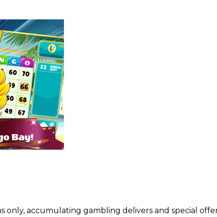
ons only, accumulating gambling delivers and special offe