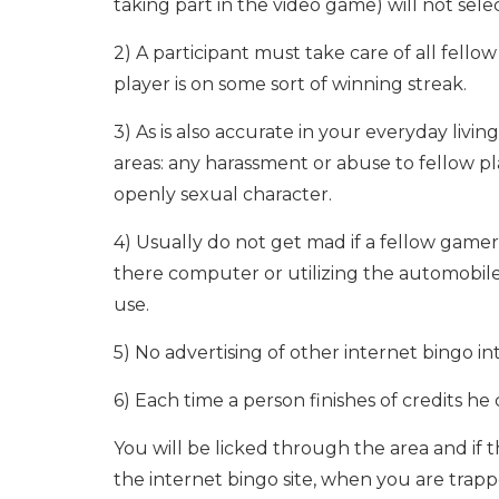
taking part in the video game) will not sele
2) A participant must take care of all fello
player is on some sort of winning streak.
3) As is also accurate in your everyday livi
areas: any harassment or abuse to fellow pl
openly sexual character.
4) Usually do not get mad if a fellow gamer
there computer or utilizing the automobile-
use.
5) No advertising of other internet bingo int
6) Each time a person finishes of credits he 
You will be licked through the area and if 
the internet bingo site, when you are trapp