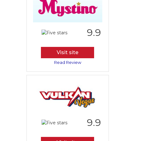
9.9
Visit site
Read Review
9.9