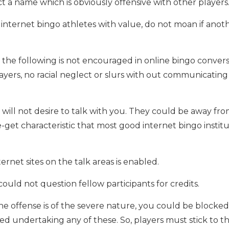
ct a name which is obviously offensive with other players
w internet bingo athletes with value, do not moan if anot
ng the following is not encouraged in online bingo conver
ayers, no racial neglect or slurs with out communicating
 will not desire to talk with you. They could be away fr
get characteristic that most good internet bingo institu
ernet sites on the talk areas is enabled.
could not question fellow participants for credits.
the offense is of the severe nature, you could be blocke
ed undertaking any of these. So, players must stick to t