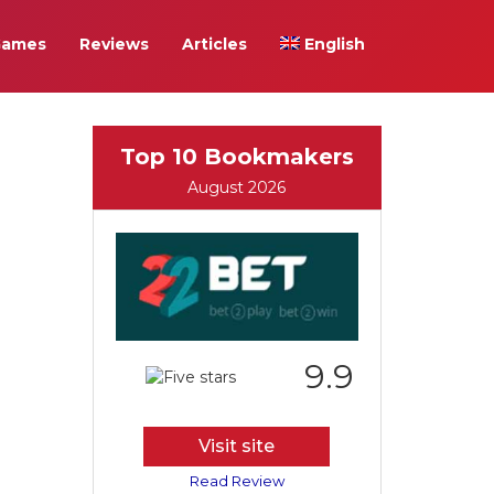
Games
Reviews
Articles
English
Top 10 Bookmakers
August 2026
9.9
Visit site
Read Review