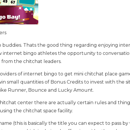
ers
b buddies. Thats the good thing regarding enjoying inte
ow internet bingo athletes the opportunity to conversati
 from the chitchat leaders.
viders of internet bingo to get mini chitchat place gam
in small quantities of Bonus Credits to invest with the sit
 like Runner, Bounce and Lucky Amount.
chat center there are actually certain rules and thing
ing the chitchat space facility.
me (this is basically the title you can expect to pass b