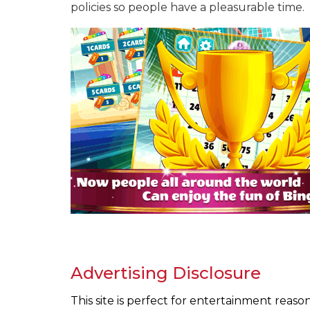
policies so people have a pleasurable time.
Advertising Disclosure
This site is perfect for entertainment reas