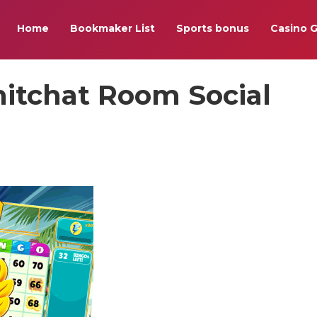
Home
Bookmaker List
Sports bonus
Casino 
hitchat Room Social