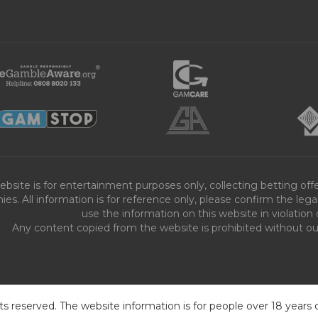
ebsite is for entertainment purposes only, collecting betting o
es. All information is for reference only, please confirm the leg
use the information on this website in violation 
Any content copied from the website is prohibited without our 
ts reserved. The website information is for people over 18 years 