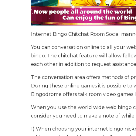
Internet Bingo Chitchat Room Social mann
You can conversation online to all your we
bingo. The chitchat feature will allow fell
each other in addition to request assistance
The conversation area offers methods of pro
During these online games it is possible to w
Bingodrome offers talk room video games
When you use the world wide web bingo chit
consider you need to make a note of while us
1) When choosing your internet bingo nickna