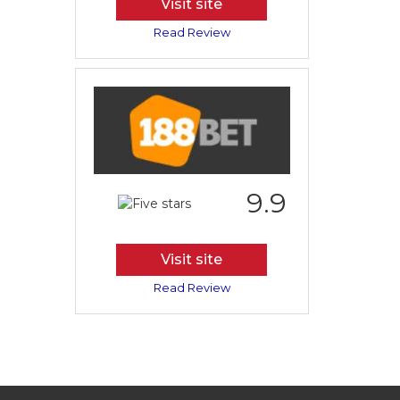
Visit site
Read Review
9.9
Visit site
Read Review