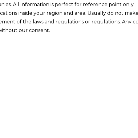
s. All information is perfect for reference point only,
ications inside your region and area. Usually do not mak
ngement of the laws and regulations or regulations. Any 
 without our consent.