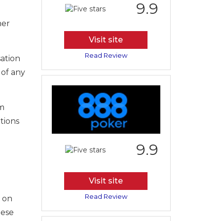
.
9.9
her
Visit site
Read Review
sation
 of any
om
tions
9.9
Visit site
Read Review
d on
hese