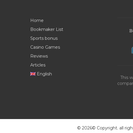
Home
Bookmaker List
Sports bonus
Casino Games
Reviews
Articles
English
This w
compani
© 2026© Copyright. all righ