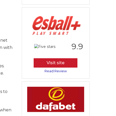
rnet
9.9
on with
Visit site
es.
Read Review
e.
s to
y when