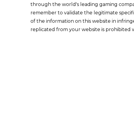
through the world's leading gaming companie
remember to validate the legitimate specif
of the information on this website in infri
replicated from your website is prohibited