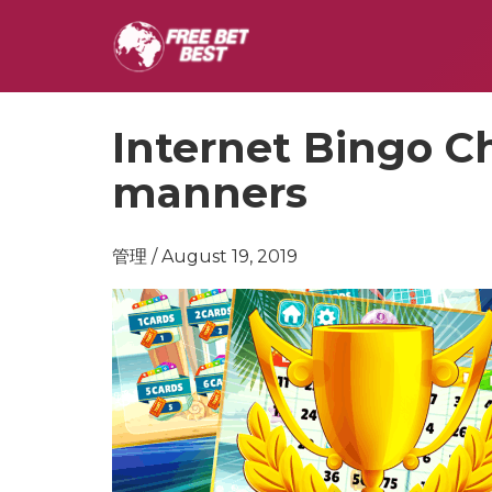
Internet Bingo C
manners
管理 / August 19, 2019