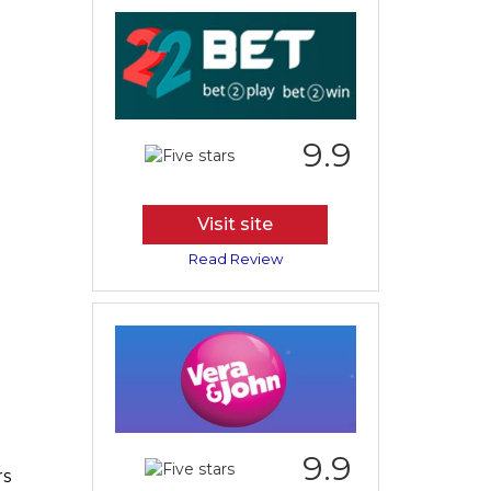
9.9
Visit site
Read Review
9.9
rs