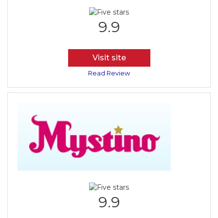
9.9
Visit site
Read Review
9.9