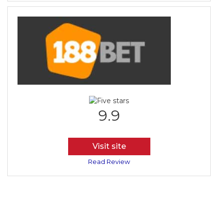
9.9
Visit site
Read Review