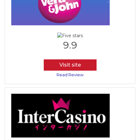
9.9
Visit site
Read Review