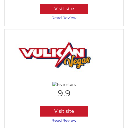
Visit site
Read Review
9.9
Visit site
Read Review