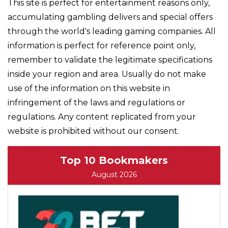
This site is perfect for entertainment reasons only,
accumulating gambling delivers and special offers
through the world's leading gaming companies. All
information is perfect for reference point only,
remember to validate the legitimate specifications
inside your region and area. Usually do not make
use of the information on this website in
infringement of the laws and regulations or
regulations. Any content replicated from your
website is prohibited without our consent.
Top 10 Bookmakers
August 2026