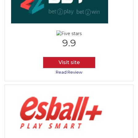
9.9
Visit site
Read Review