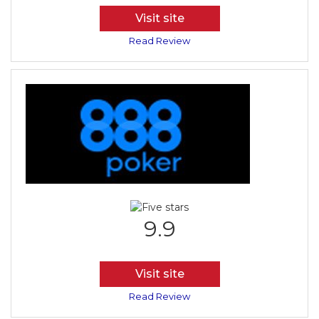
Visit site
Read Review
9.9
Visit site
Read Review