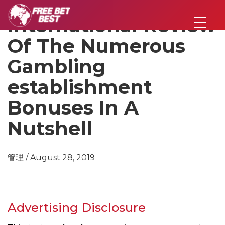
International Review
Of The Numerous
Gambling
establishment
Bonuses In A
Nutshell
管理 / August 28, 2019
Advertising Disclosure