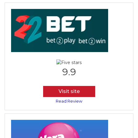
9.9
Visit site
Read Review