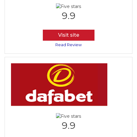
9.9
Visit site
Read Review
9.9