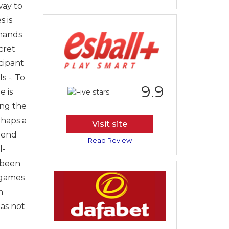
way to
s is
emands
cret
icipant
s -. To
9.9
e is
ing the
rhaps a
Visit site
d-end
Read Review
l-
 been
e games
m
as not