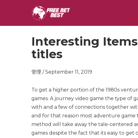
Interesting Ite
titles
管理 / September 11, 2019
To get a higher portion of the 1980s vent
games. A journey video game the type of g
with and a few of connections together with
and for that reason most adventure game tit
method will take away the tale-centered as
games despite the fact that its easy to ge