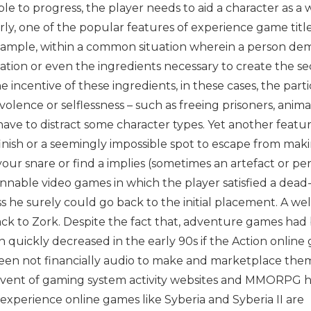
le to progress, the player needs to aid a character as a 
erly, one of the popular features of experience game title
 example, within a common situation wherein a person d
tion or even the ingredients necessary to create the se
e incentive of these ingredients, in these cases, the part
lence or selflessness – such as freeing prisoners, animal
 have to distract some character types. Yet another featur
ss finish or a seemingly impossible spot to escape from mak
 your snare or find a implies (sometimes an artefact or pe
nnable video games in which the player satisfied a dea
s he surely could go back to the initial placement. A wel
back to Zork. Despite the fact that, adventure games had
n quickly decreased in the early 90s if the Action onlin
 been not financially audio to make and marketplace the
advent of gaming system activity websites and MMORPG h
experience online games like Syberia and Syberia II are