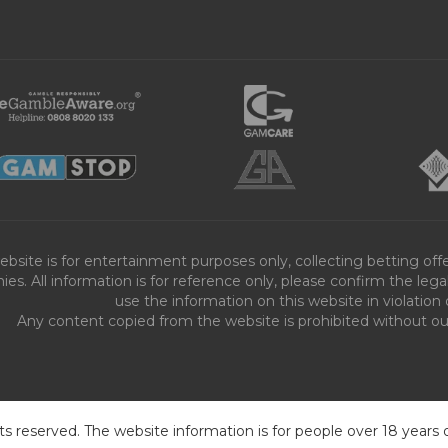
ebsite is for entertainment purposes only, collecting betting o
es. All information is for reference only, please confirm the leg
use the information on this website in violation 
Any content copied from the website is prohibited without our 
ts reserved. The website information is for people over 18 years 