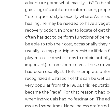
adventure game what exactly it is? To be ab
gain a significant item or information, prop
“fetch-quests” style exactly where. As an
healing, he may be needed to have a vegeta
recovery potion. In order to locate of get th
often has got to perform functions of benevo
be able to rob their cost, occasionally they
usually to trap participants inside a lifele
player to use drastic steps to obtain out of
important) to free them selves. These unwi
had been usually still left incomplete unles
recognized illustration of this can be Get 
very popular from the 1980s, this reputatio
became the “rage”. For that reason it had
when individuals had no fascination. The 
assisted sometimes. Nonetheless preferred 