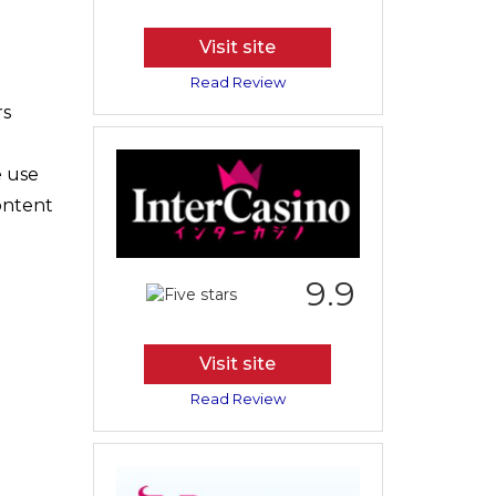
Visit site
Read Review
rs
e use
content
9.9
Visit site
Read Review