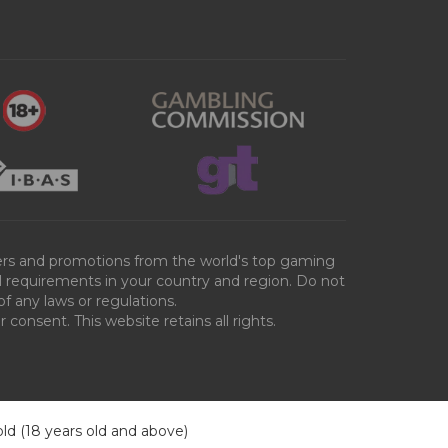
ffers and promotions from the world's top gaming
al requirements in your country and region. Do not
of any laws or regulations.
consent. This website retains all rights.
old (18 years old and above)