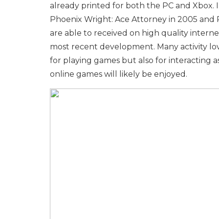
already printed for both the PC and Xbox. 
Phoenix Wright: Ace Attorney in 2005 and R
are able to received on high quality intern
most recent development. Many activity love
for playing games but also for interacting 
online games will likely be enjoyed.