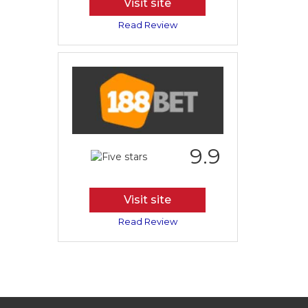
Visit site
Read Review
9.9
Visit site
Read Review