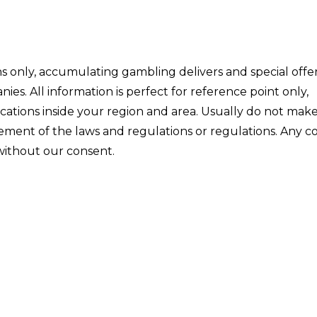
ons only, accumulating gambling delivers and special offe
s. All information is perfect for reference point only,
ications inside your region and area. Usually do not mak
ngement of the laws and regulations or regulations. Any 
 without our consent.