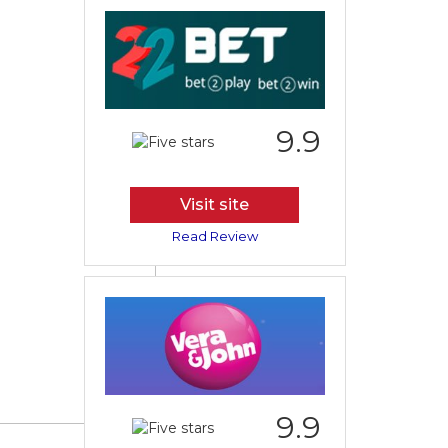
9.9
Visit site
Read Review
9.9