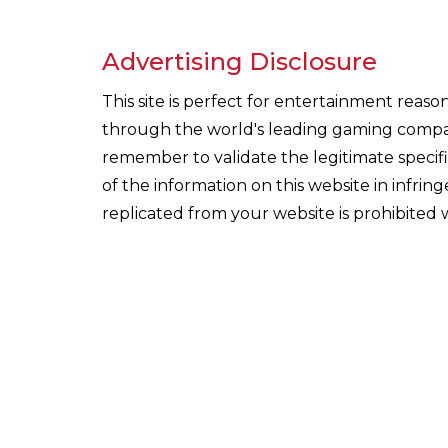
Advertising Disclosure
This site is perfect for entertainment reas
through the world's leading gaming companie
remember to validate the legitimate specif
of the information on this website in infri
replicated from your website is prohibited