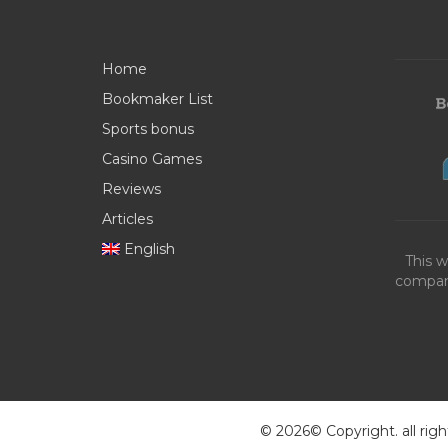
Home
Bookmaker List
Sports bonus
Casino Games
Reviews
Articles
English
This w
compani
© 2026© Copyright. all righ