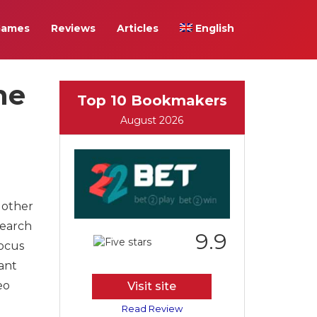
Games
Reviews
Articles
English
me
Top 10 Bookmakers
August 2026
 other
search
9.9
focus
ant
eo
Visit site
Read Review