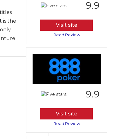
9.9
itles
 is the
Visit site
 only
Read Review
venture
9.9
Visit site
Read Review