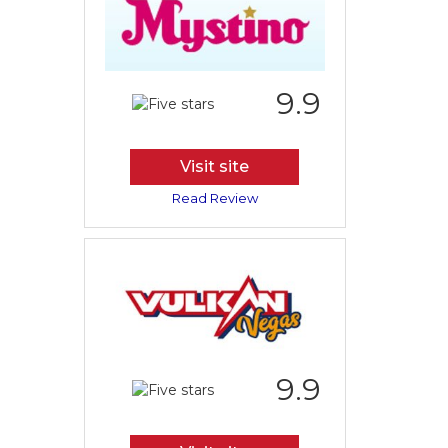
9.9
Visit site
Read Review
9.9