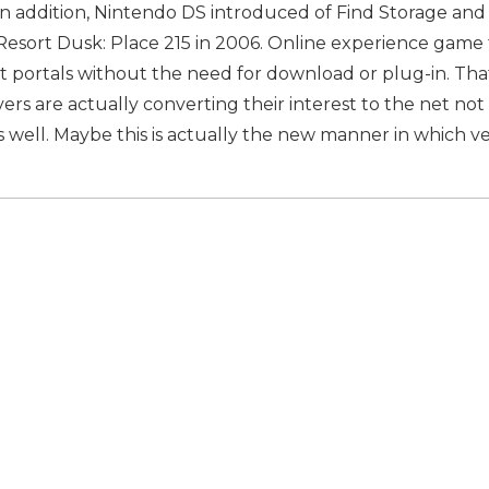
In addition, Nintendo DS introduced of Find Storage and
esort Dusk: Place 215 in 2006. Online experience game t
et portals without the need for download or plug-in. That
rs are actually converting their interest to the net not
as well. Maybe this is actually the new manner in which 