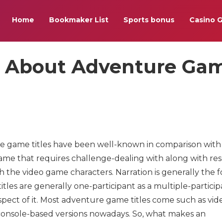
Home
Bookmaker List
Sports bonus
Casino 
ms About Adventure Ga
ure game titles have been well-known in comparison with
ame that requires challenge-dealing with along with re
 the video game characters. Narration is generally the 
les are generally one-participant as a multiple-particip
pect of it. Most adventure game titles come such as vid
t console-based versions nowadays. So, what makes an