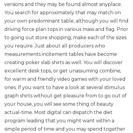
versions and they may be found almost anyplace.
You search for approximately that may match on
your own predominant table, although you will find
driving force plan tops in various mass and flag. Prior
to going out store shopping, make each of the sizes
you require. Just about all producers who
measurements incitement tables have become
creating poker slab shirts as well. You will discover
excellent desk tops, or get unassuming combine,
for warm and friendly video games with your loved
ones. If you want to have a look at several stimulus
graph shirts without get pleasure from to go out of
your house, you will see some thing of beauty
actual-time. Most digital can dispatch the diet
program leading that you might want within a
simple period of time and you may spend together