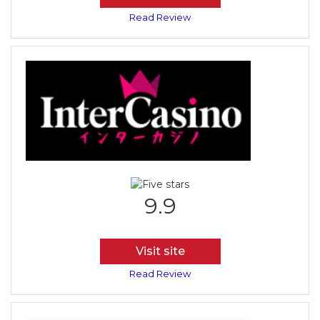
Read Review
9.9
Visit site
Read Review