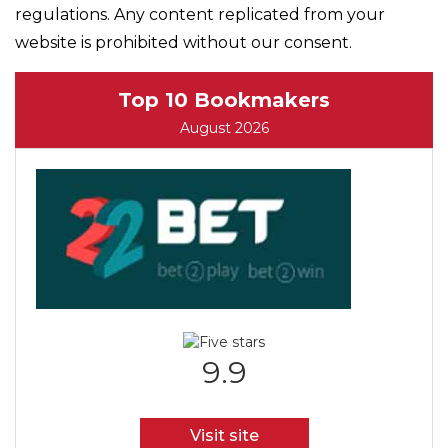
regulations. Any content replicated from your
website is prohibited without our consent.
Top 10 Bookmakers
August 2026
9.9
Visit site