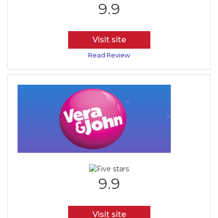
9.9
Visit site
Read Review
9.9
Visit site