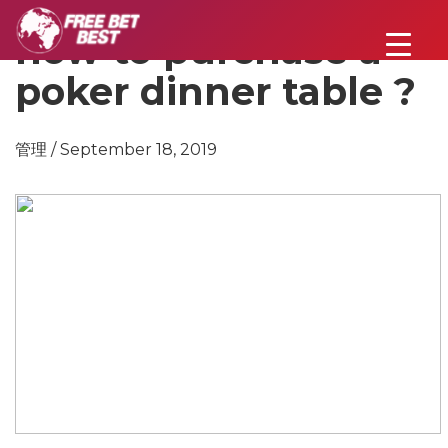
how to purchase a
poker dinner table ?
管理 / September 18, 2019