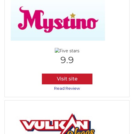
9.9
Visit site
Read Review