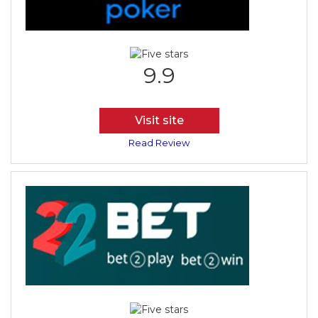
9.9
Visit site
Read Review