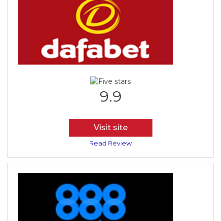
9.9
Visit site
Read Review