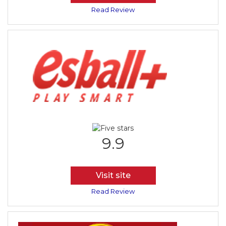
Read Review
9.9
Visit site
Read Review