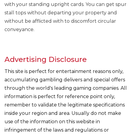
with your standing upright cards. You can get spur
stall tops without departing your property and
without be afflicted with to discomfort circular
conveyance.
Advertising Disclosure
This site is perfect for entertainment reasons only,
accumulating gambling delivers and special offers
through the world's leading gaming companies. All
information is perfect for reference point only,
remember to validate the legitimate specifications
inside your region and area. Usually do not make
use of the information on this website in
infringement of the laws and regulations or