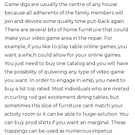
Game digs are usually the centre of any house
because all adherents of the family members will
join and devote some quality time put-back again.
There are several bits of home furniture that could
make your video game area in the repair. For
example, if you like to play table online games, you
want a which could allow for your online games.
You just need to buy one catalog and you will have
the possibility of quivering any type of video game
you want. In order to engage in whip, you need to
buy a list top rated. Most individuals who are riveted
in curling rod get excitement dining tables, but
sometimes this slice of furniture cant match your
activity room or it can be able to huge-solution. You
can buy prod shirts if you want an marginal. These
trappings can be used as numerous impetus