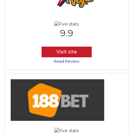
9.9
Visit site
Read Review